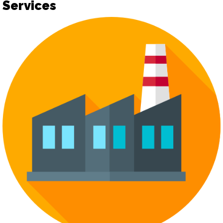
Services