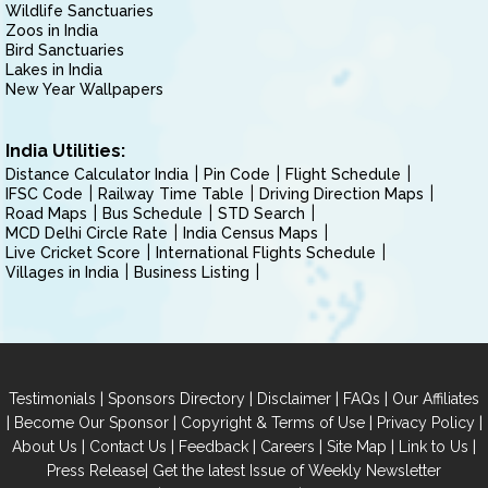
Wildlife Sanctuaries
Zoos in India
Bird Sanctuaries
Lakes in India
New Year Wallpapers
India Utilities:
Distance Calculator India
Pin Code
Flight Schedule
IFSC Code
Railway Time Table
Driving Direction Maps
Road Maps
Bus Schedule
STD Search
MCD Delhi Circle Rate
India Census Maps
Live Cricket Score
International Flights Schedule
Villages in India
Business Listing
|
|
|
|
Testimonials
Sponsors Directory
Disclaimer
FAQs
Our Affiliates
|
|
|
|
Become Our Sponsor
Copyright & Terms of Use
Privacy Policy
|
|
|
|
|
|
About Us
Contact Us
Feedback
Careers
Site Map
Link to Us
|
Press Release
Get the latest Issue of Weekly Newsletter