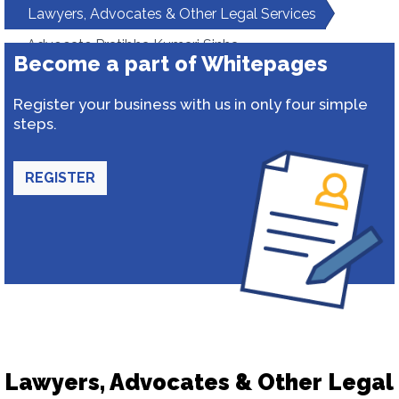
Lawyers, Advocates & Other Legal Services
Advocate Pratibha Kumari Sinha
Become a part of Whitepages
Register your business with us in only four simple
steps.
REGISTER
Lawyers, Advocates & Other Legal