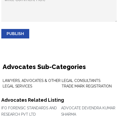
PUBLISH
Advocates Sub-Categories
LAWYERS, ADVOCATES & OTHER
LEGAL CONSULTANTS
LEGAL SERVICES
TRADE MARK REGISTRATION
Advocates Related Listing
IFO FORENSIC STANDARDS AND
ADVOCATE DEVENDRA KUMAR
RESEARCH PVT LTD
SHARMA