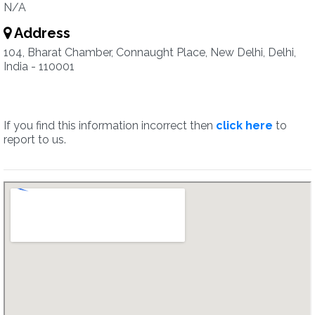
N/A
Address
104, Bharat Chamber, Connaught Place, New Delhi, Delhi,
India - 110001
If you find this information incorrect then
click here
to
report to us.