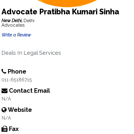
Advocate Pratibha Kumari Sinha
New Delhi,
Delhi
Advocates
Write a Review
Deals In Legal Services
Phone
011-65186715
Contact Email
N/A
Website
N/A
Fax