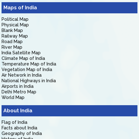
Maps of India
Political Map
Physical Map
Blank Map
Railway Map
Road Map
River Map
India Satellite Map
Climate Map of India
Temperature Map of India
Vegetation Map of India
Air Network in India
National Highways in India
Airports in India
Delhi Metro Map
World Map
About India
Flag of India
Facts about India
Geography of India