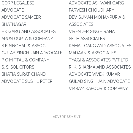
CORP LEGALESE
ADVOCATE ASHWANI GARG
ADVOCATE
PARVESH CHOUDHARY
ADVOCATE SAMEER
DEV SUMAN MOHANPURIA &
BHATNAGAR
ASSOCIATES
HK GARG AND ASSOCIATES
VIRENDER SINGH RANA
ARUN GUPTA & COMPANY
SETH ASSOCIATES
S K SINGHAL & ASSOC
KAMAL GARG AND ASSOCIATES
GULAB SINGH JAIN ADVOCATE
MADAAN & ASSOCIATES
P C MITTAL & COMPANY
TYAGI & ASSOCIATES PVT LTD
S. S. SOLICITORS
R. K. SHARMA AND ASSOCIATES
BHATIA SURAT CHAND
ADVOCATE VIVEK KUMAR
ADVOCATE SUSHIL PETER
GULAB SINGH JAIN ADVOCATE
VIKRAM KAPOOR & COMPANY
ADVERTISEMENT