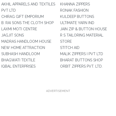
AKHIL APPARELS AND TEXTILES
KHANNA ZIPPERS
PVT LTD
RONAK FASHION
CHIRAG GIFT EMPORIUM
KULDEEP BUTTONS
B. RAI SONS THE CLOTH SHOP
ULTIMATE YARN IND
LAXMI MOTI CENTRE
JAIN ZIP & BUTTON HOUSE
JAGJIT SONS
R S TAILORING MATERIAL
MADRAS HANDLOOM HOUSE
STORE
NEW HOME ATTRACTION
STITCH AID
SUBHASH HANDLOOM
MALIK ZIPPERS I PVT LTD
BHAGWATI TEXTILE
BHARAT BUTTONS SHOP
IQBAL ENTERPRISES
ORBIT ZIPPERS PVT. LTD.
ADVERTISEMENT