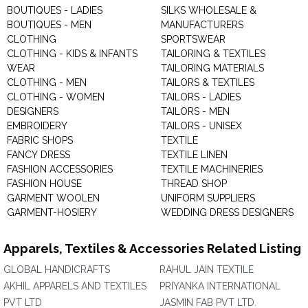
BOUTIQUES - LADIES
SILKS WHOLESALE &
BOUTIQUES - MEN
MANUFACTURERS
CLOTHING
SPORTSWEAR
CLOTHING - KIDS & INFANTS
TAILORING & TEXTILES
WEAR
TAILORING MATERIALS
CLOTHING - MEN
TAILORS & TEXTILES
CLOTHING - WOMEN
TAILORS - LADIES
DESIGNERS
TAILORS - MEN
EMBROIDERY
TAILORS - UNISEX
FABRIC SHOPS
TEXTILE
FANCY DRESS
TEXTILE LINEN
FASHION ACCESSORIES
TEXTILE MACHINERIES
FASHION HOUSE
THREAD SHOP
GARMENT WOOLEN
UNIFORM SUPPLIERS
GARMENT-HOSIERY
WEDDING DRESS DESIGNERS
Apparels, Textiles & Accessories Related Listing
GLOBAL HANDICRAFTS
RAHUL JAIN TEXTILE
AKHIL APPARELS AND TEXTILES
PRIYANKA INTERNATIONAL
PVT LTD
JASMIN FAB PVT LTD.