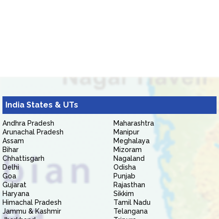
India States & UTs
Andhra Pradesh
Maharashtra
Arunachal Pradesh
Manipur
Assam
Meghalaya
Bihar
Mizoram
Chhattisgarh
Nagaland
Delhi
Odisha
Goa
Punjab
Gujarat
Rajasthan
Haryana
Sikkim
Himachal Pradesh
Tamil Nadu
Jammu & Kashmir
Telangana