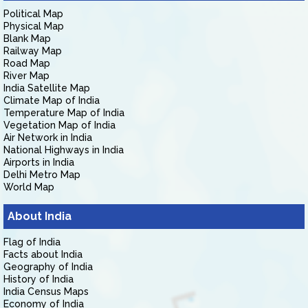
Political Map
Physical Map
Blank Map
Railway Map
Road Map
River Map
India Satellite Map
Climate Map of India
Temperature Map of India
Vegetation Map of India
Air Network in India
National Highways in India
Airports in India
Delhi Metro Map
World Map
About India
Flag of India
Facts about India
Geography of India
History of India
India Census Maps
Economy of India