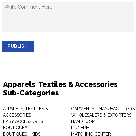
PUBLISH
Apparels, Textiles & Accessories
Sub-Categories
APPARELS, TEXTILES &
GARMENTS - MANUFACTURERS 
ACCESSORIES
WHOLESALERS & EXPORTERS
BABY ACCESSORIES
HANDLOOM
BOUTIQUES
LINGERIE
BOUTIQUES - KIDS
MATCHING CENTER