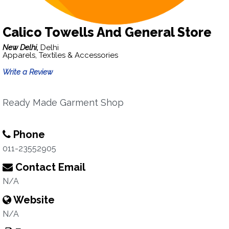
Calico Towells And General Store
New Delhi,
Delhi
Apparels, Textiles & Accessories
Write a Review
Ready Made Garment Shop
Phone
011-23552905
Contact Email
N/A
Website
N/A