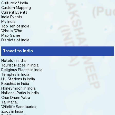
Culture of India
Custom Mapping
Current Events
India Events
My India
Top Ten of India
Who is Who
Map Game
Districts of India
Travel to India
Hotels in India
Tourist Places in India
Religious Places in India
Temples in India
Hill Stations in India
Beaches in India
Honeymoon in India
National Parks in India
Char Dham Yatra
Taj Mahal
Wildlife Sanctuaries
Zoos in India