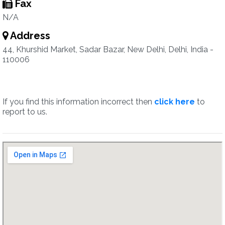
Fax
N/A
Address
44, Khurshid Market, Sadar Bazar, New Delhi, Delhi, India -
110006
If you find this information incorrect then
click here
to
report to us.