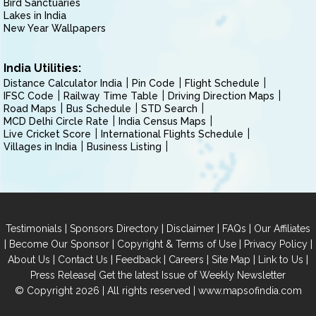
Bird Sanctuaries
Lakes in India
New Year Wallpapers
India Utilities:
Distance Calculator India
Pin Code
Flight Schedule
IFSC Code
Railway Time Table
Driving Direction Maps
Road Maps
Bus Schedule
STD Search
MCD Delhi Circle Rate
India Census Maps
Live Cricket Score
International Flights Schedule
Villages in India
Business Listing
|
|
|
|
Testimonials
Sponsors Directory
Disclaimer
FAQs
Our Affiliates
|
|
|
|
Become Our Sponsor
Copyright & Terms of Use
Privacy Policy
|
|
|
|
|
|
About Us
Contact Us
Feedback
Careers
Site Map
Link to Us
|
Press Release
Get the latest Issue of Weekly Newsletter
© Copyright 2026 | All rights reserved |
www.mapsofindia.com