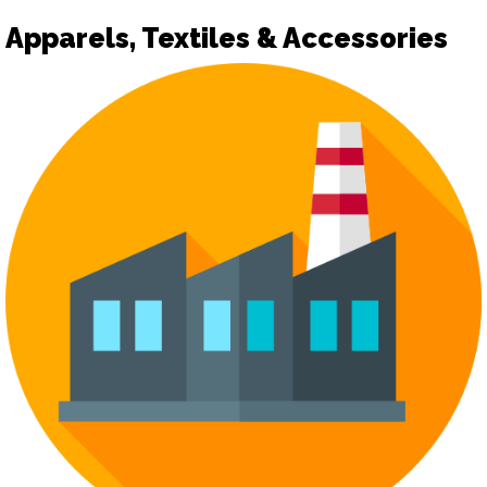
Apparels, Textiles & Accessories