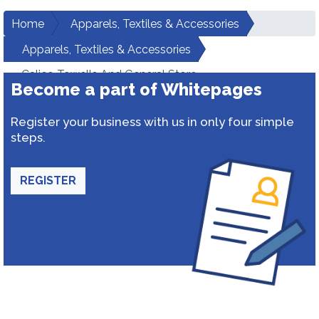
Home
Apparels, Textiles & Accessories
Apparels, Textiles & Accessories
Calico Towells And General Store
Become a part of Whitepages
Register your business with us in only four simple
steps.
REGISTER