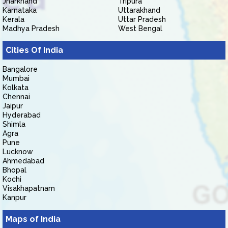
Jharkhand
Tripura
Karnataka
Uttarakhand
Kerala
Uttar Pradesh
Madhya Pradesh
West Bengal
Cities Of India
Bangalore
Mumbai
Kolkata
Chennai
Jaipur
Hyderabad
Shimla
Agra
Pune
Lucknow
Ahmedabad
Bhopal
Kochi
Visakhapatnam
Kanpur
Maps of India