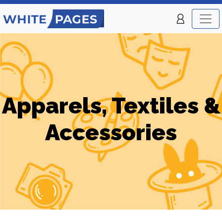
Apparels, Textiles &
Accessories