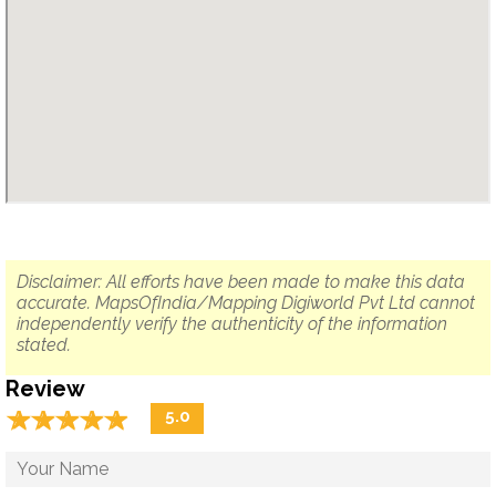
Disclaimer: All efforts have been made to make this data
accurate. MapsOfIndia/Mapping Digiworld Pvt Ltd cannot
independently verify the authenticity of the information
stated.
Review
☆
★
☆
★
☆
★
☆
★
☆
★
5.0