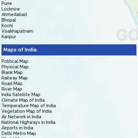
Pune
Lucknow
Ahmedabad
Bhopal
Kochi
Visakhapatnam
Kanpur
Maps of India
Political Map
Physical Map
Blank Map
Railway Map
Road Map
River Map
India Satellite Map
Climate Map of India
Temperature Map of India
Vegetation Map of India
Air Network in India
National Highways in India
Airports in India
Delhi Metro Map