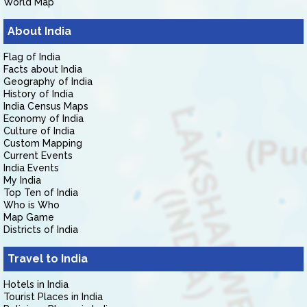
World Map
About India
Flag of India
Facts about India
Geography of India
History of India
India Census Maps
Economy of India
Culture of India
Custom Mapping
Current Events
India Events
My India
Top Ten of India
Who is Who
Map Game
Districts of India
Travel to India
Hotels in India
Tourist Places in India