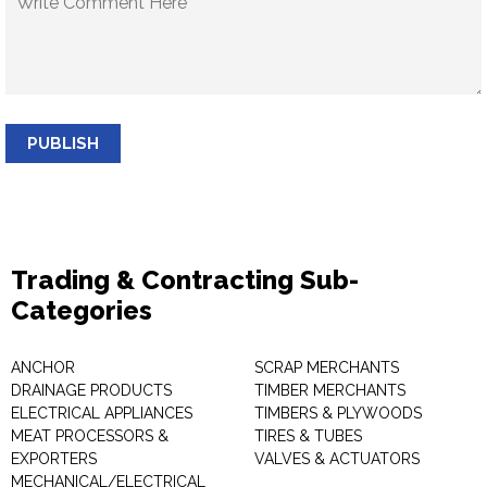
PUBLISH
Trading & Contracting Sub-
Categories
ANCHOR
SCRAP MERCHANTS
DRAINAGE PRODUCTS
TIMBER MERCHANTS
ELECTRICAL APPLIANCES
TIMBERS & PLYWOODS
MEAT PROCESSORS &
TIRES & TUBES
EXPORTERS
VALVES & ACTUATORS
MECHANICAL/ELECTRICAL