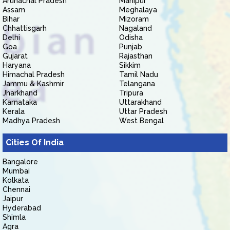
Arunachal Pradesh
Manipur
Assam
Meghalaya
Bihar
Mizoram
Chhattisgarh
Nagaland
Delhi
Odisha
Goa
Punjab
Gujarat
Rajasthan
Haryana
Sikkim
Himachal Pradesh
Tamil Nadu
Jammu & Kashmir
Telangana
Jharkhand
Tripura
Karnataka
Uttarakhand
Kerala
Uttar Pradesh
Madhya Pradesh
West Bengal
Cities Of India
Bangalore
Mumbai
Kolkata
Chennai
Jaipur
Hyderabad
Shimla
Agra