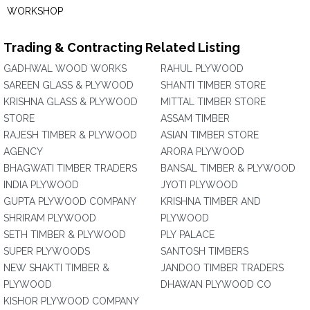
WORKSHOP
Trading & Contracting Related Listing
GADHWAL WOOD WORKS
RAHUL PLYWOOD
SAREEN GLASS & PLYWOOD
SHANTI TIMBER STORE
KRISHNA GLASS & PLYWOOD
MITTAL TIMBER STORE
STORE
ASSAM TIMBER
RAJESH TIMBER & PLYWOOD
ASIAN TIMBER STORE
AGENCY
ARORA PLYWOOD
BHAGWATI TIMBER TRADERS
BANSAL TIMBER & PLYWOOD
INDIA PLYWOOD
JYOTI PLYWOOD
GUPTA PLYWOOD COMPANY
KRISHNA TIMBER AND
SHRIRAM PLYWOOD
PLYWOOD
SETH TIMBER & PLYWOOD
PLY PALACE
SUPER PLYWOODS
SANTOSH TIMBERS
NEW SHAKTI TIMBER &
JANDOO TIMBER TRADERS
PLYWOOD
DHAWAN PLYWOOD CO
KISHOR PLYWOOD COMPANY