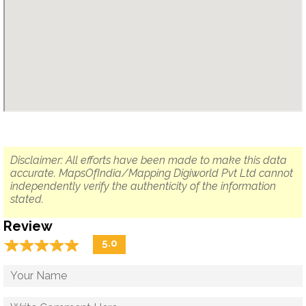
Disclaimer: All efforts have been made to make this data
accurate. MapsOfIndia/Mapping Digiworld Pvt Ltd cannot
independently verify the authenticity of the information
stated.
Review
☆
★
☆
★
☆
★
☆
★
☆
★
5.0