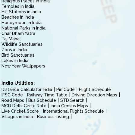
Religious Places in India
Temples in India
Hill Stations in India
Beaches in India
Honeymoon in India
National Parks in India
Char Dham Yatra
Taj Mahal
Wildlife Sanctuaries
Zoos in India
Bird Sanctuaries
Lakes in India
New Year Wallpapers
India Utilities:
Distance Calculator India
Pin Code
Flight Schedule
IFSC Code
Railway Time Table
Driving Direction Maps
Road Maps
Bus Schedule
STD Search
MCD Delhi Circle Rate
India Census Maps
Live Cricket Score
International Flights Schedule
Villages in India
Business Listing