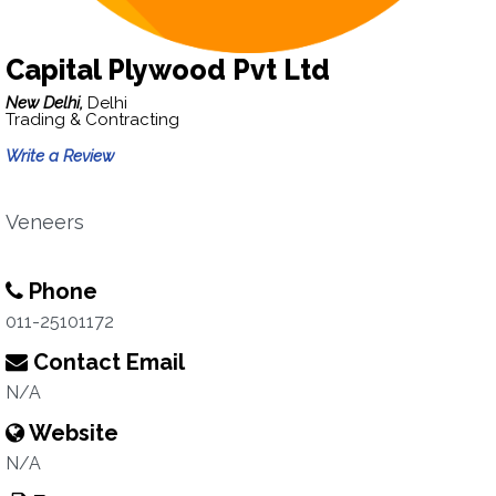
Capital Plywood Pvt Ltd
New Delhi,
Delhi
Trading & Contracting
Write a Review
Veneers
Phone
011-25101172
Contact Email
N/A
Website
N/A