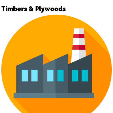
Timbers & Plywoods