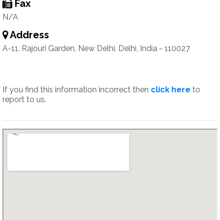
Fax
N/A
Address
A-11, Rajouri Garden, New Delhi, Delhi, India - 110027
If you find this information incorrect then
click here
to
report to us.