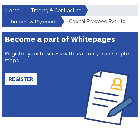
Home
Trading & Contracting
Capital Plywood Pvt Ltd
Timbers & Plywoods
Become a part of Whitepages
Register your business with us in only four simple
steps.
REGISTER