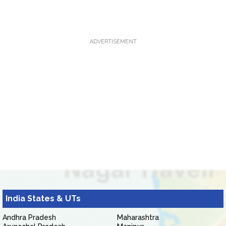
ADVERTISEMENT
India States & UTs
Andhra Pradesh
Maharashtra