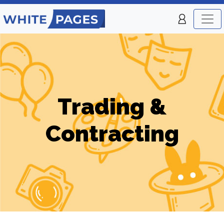
Trading &
Contracting