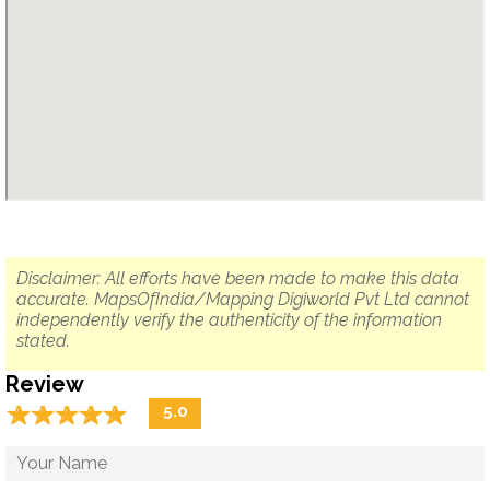
Disclaimer: All efforts have been made to make this data
accurate. MapsOfIndia/Mapping Digiworld Pvt Ltd cannot
independently verify the authenticity of the information
stated.
Review
☆
★
☆
★
☆
★
☆
★
☆
★
5.0