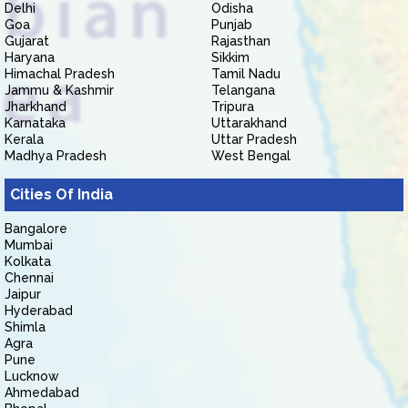
Delhi
Odisha
Goa
Punjab
Gujarat
Rajasthan
Haryana
Sikkim
Himachal Pradesh
Tamil Nadu
Jammu & Kashmir
Telangana
Jharkhand
Tripura
Karnataka
Uttarakhand
Kerala
Uttar Pradesh
Madhya Pradesh
West Bengal
Cities Of India
Bangalore
Mumbai
Kolkata
Chennai
Jaipur
Hyderabad
Shimla
Agra
Pune
Lucknow
Ahmedabad