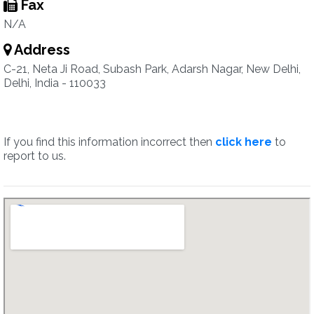
Fax
N/A
Address
C-21, Neta Ji Road, Subash Park, Adarsh Nagar, New Delhi,
Delhi, India - 110033
If you find this information incorrect then
click here
to
report to us.