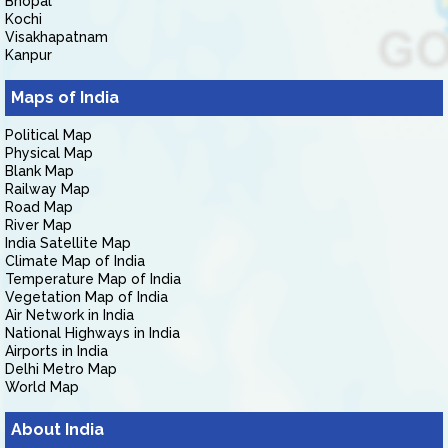
Bhopal
Kochi
Visakhapatnam
Kanpur
Maps of India
Political Map
Physical Map
Blank Map
Railway Map
Road Map
River Map
India Satellite Map
Climate Map of India
Temperature Map of India
Vegetation Map of India
Air Network in India
National Highways in India
Airports in India
Delhi Metro Map
World Map
About India