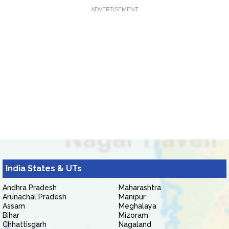
ADVERTISEMENT
India States & UTs
Andhra Pradesh
Maharashtra
Arunachal Pradesh
Manipur
Assam
Meghalaya
Bihar
Mizoram
Chhattisgarh
Nagaland