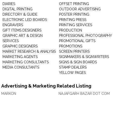
DIARIES
OFFSET PRINTING
DIGITAL PRINTING
OUTDOOR ADVERTISING
DIRECTORY & GUIDE
POSTER PRINTING
ELECTRONIC LED BOARDS
PRINTING PRESS
ENGRAVERS
PRINTING SERVICES
GIFT ITEMS DESIGNERS
PRODUCTION
GRAPHIC ART & DESIGN
PROFESSIONAL PHOTOGRAPHY
SERVICES
PROMOTIONAL GIFTS
GRAPHIC DESIGNERS
PROMOTIONS
MARKET RESEARCH & ANALYSIS
SCREEN PRINTERS
MARKETING AGENTS
SIGNMAKERS & SIGNWRITERS
MARKETING CONSULTANTS
SIGNS & SIGN BOARDS
MEDIA CONSULTANTS
STAMP DEALERS
YELLOW PAGES
Advertising & Marketing Related Listing
MARKON
NAJAFGARH BAZAR DOT COM