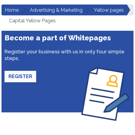
Home
Advertising & Marketing
Yellow pages
Capital Yellow Pages
Become a part of Whitepages
Register your business with us in only four simple
steps.
REGISTER