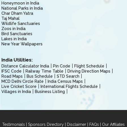
Honeymoon in India
National Parks in India
Char Dham Yatra
Taj Mahal
Wildlife Sanctuaries
Zoos in India
Bird Sanctuaries
Lakes in India
New Year Wallpapers
India Utilities:
Distance Calculator India
Pin Code
Flight Schedule
IFSC Code
Railway Time Table
Driving Direction Maps
Road Maps
Bus Schedule
STD Search
MCD Delhi Circle Rate
India Census Maps
Live Cricket Score
International Flights Schedule
Villages in India
Business Listing
|
|
|
|
Testimonials
Sponsors Directory
Disclaimer
FAQs
Our Affiliates