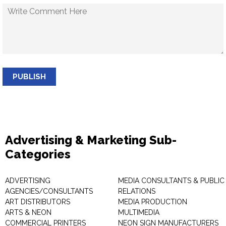
PUBLISH
Advertising & Marketing Sub-
Categories
ADVERTISING
MEDIA CONSULTANTS & PUBLIC
AGENCIES/CONSULTANTS
RELATIONS
ART DISTRIBUTORS
MEDIA PRODUCTION
ARTS & NEON
MULTIMEDIA
COMMERCIAL PRINTERS
NEON SIGN MANUFACTURERS