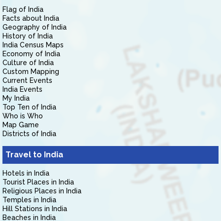
Flag of India
Facts about India
Geography of India
History of India
India Census Maps
Economy of India
Culture of India
Custom Mapping
Current Events
India Events
My India
Top Ten of India
Who is Who
Map Game
Districts of India
Travel to India
Hotels in India
Tourist Places in India
Religious Places in India
Temples in India
Hill Stations in India
Beaches in India