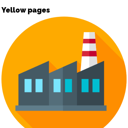
Yellow pages