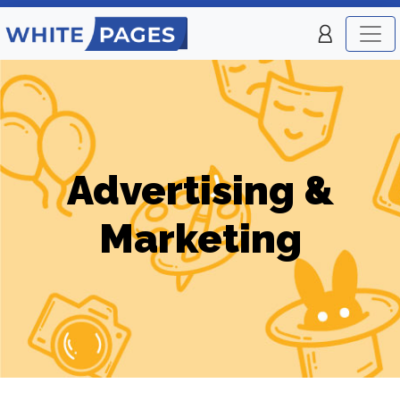
Advertising &
Marketing