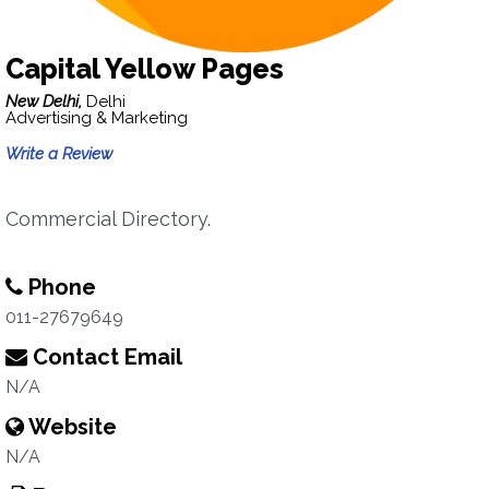
Capital Yellow Pages
New Delhi,
Delhi
Advertising & Marketing
Write a Review
Commercial Directory.
Phone
011-27679649
Contact Email
N/A
Website
N/A