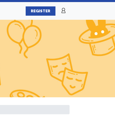
REGISTER