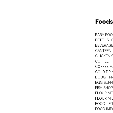
Foods
BABY FOO
BETEL SH
BEVERAG
CANTEEN
CHICKEN 
COFFEE
COFFEE M
COLD DRIN
DOUGH P
EGG SUPP
FISH SHOP
FLOUR ME
FLOUR MI
FOOD - F
FOOD IMP