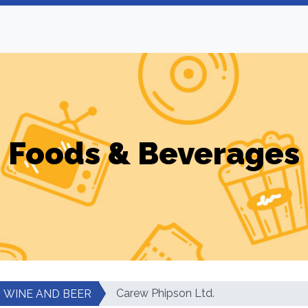
Foods & Beverages
Carew Phipson Ltd.
WINE AND BEER