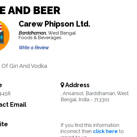
E AND BEER
Carew Phipson Ltd.
Barddhaman,
West Bengal
Foods & Beverages
Write a Review
 Of Gin And Vodka
e
Address
4458
, Ansansol, Barddhaman, West
Bengal, India - 713301
ct Email
ite
If you find this information
incorrect then
click here
to