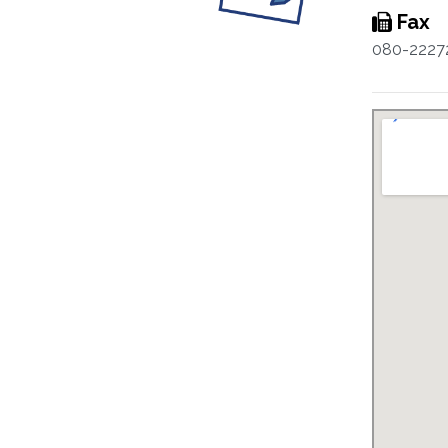
Fax
080-2227