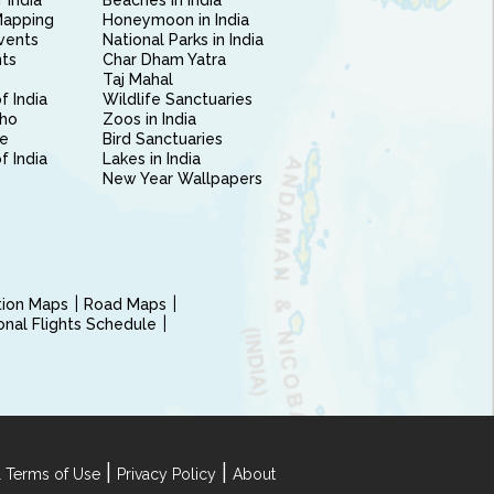
 India
Beaches in India
Mapping
Honeymoon in India
vents
National Parks in India
nts
Char Dham Yatra
Taj Mahal
f India
Wildlife Sanctuaries
ho
Zoos in India
e
Bird Sanctuaries
of India
Lakes in India
New Year Wallpapers
ction Maps
Road Maps
ional Flights Schedule
|
|
 Terms of Use
Privacy Policy
About