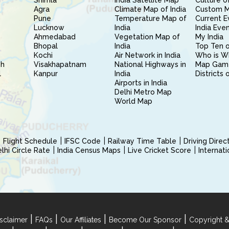
Shimla
India Satellite Map
Culture of
Agra
Climate Map of India
Custom 
Pune
Temperature Map of
Current E
Lucknow
India
India Eve
Ahmedabad
Vegetation Map of
My India
Bhopal
India
Top Ten o
Kochi
Air Network in India
Who is W
sh
Visakhapatnam
National Highways in
Map Gam
l
Kanpur
India
Districts 
Airports in India
Delhi Metro Map
World Map
Flight Schedule
IFSC Code
Railway Time Table
Driving Dire
hi Circle Rate
India Census Maps
Live Cricket Score
Internat
|
|
|
|
sclaimer
FAQs
Our Affiliates
Become Our Sponsor
Copyright &