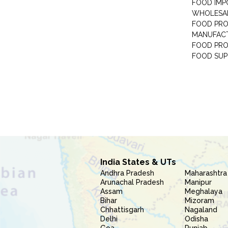
FOOD IMP
WHOLESA
FOOD PRO
MANUFAC
FOOD PR
FOOD SUP
India States & UTs
Andhra Pradesh
Maharashtra
Arunachal Pradesh
Manipur
Assam
Meghalaya
Bihar
Mizoram
Chhattisgarh
Nagaland
Delhi
Odisha