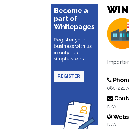
WIN
Become a
part of
Whitepages
Register your
business with us
in only four
simple steps.
Importer
REGISTER
Phon
080-2227
Conta
N/A
Webs
N/A