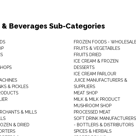
 & Beverages Sub-Categories
DS
FROZEN FOODS - WHOLESAL
OP
FRUITS & VEGETABLES
ES
FRUITS DRIED
ICE CREAM & FROZEN
SHOPS
DESSERTS
ICE CREAM PARLOUR
ACHINES
JUICE MANUFACTURERS &
KS & PICKLES
SUPPLIERS
RODUCTS
MEAT SHOP
LIER
MILK & MILK PRODUCT
MUSHROOM SHOP
RCHANTS & MILLS
PROCESSED MEAT
LLS
SOFT DRINK MANUFACTURERS
ROZEN & DRIED
- BOTTLERS & DISTRIBUTORS
ORTERS
SPICES & HERBALS