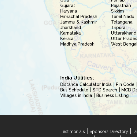
Goa
Punjab
Gujarat
Rajasthan
Haryana
Sikkim
Himachal Pradesh
Tamil Nadu
Jammu & Kashmir
Telangana
Jharkhand
Tripura
Karnataka
Uttarakhand
Kerala
Uttar Prade
Madhya Pradesh
West Benga
India Utilities:
Distance Calculator India
Pin Code
Bus Schedule
STD Search
MCD Del
Villages in India
Business Listing
|
|
Testimonials
Sponsors Directory
Di