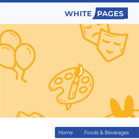
Home
Foods & Beverages