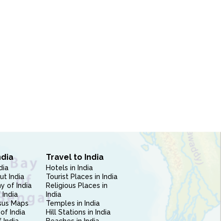
ndia
Travel to India
dia
Hotels in India
ut India
Tourist Places in India
 of India
Religious Places in
 India
India
sus Maps
Temples in India
of India
Hill Stations in India