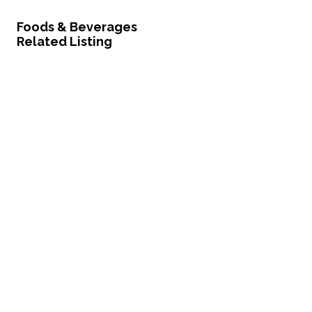
Foods & Beverages
Related Listing