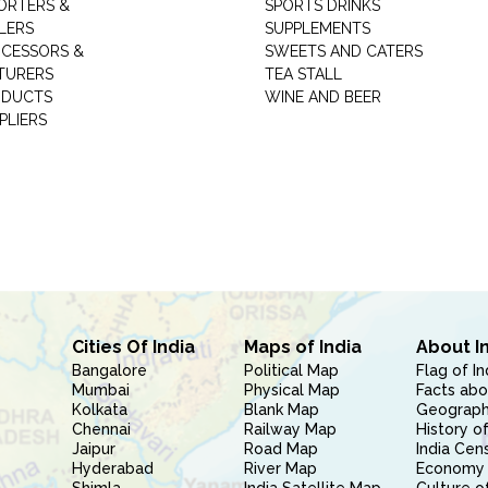
ORTERS &
SPORTS DRINKS
LERS
SUPPLEMENTS
CESSORS &
SWEETS AND CATERS
TURERS
TEA STALL
ODUCTS
WINE AND BEER
PLIERS
Cities Of India
Maps of India
About I
Bangalore
Political Map
Flag of In
Mumbai
Physical Map
Facts abo
Kolkata
Blank Map
Geography
Chennai
Railway Map
History of
Jaipur
Road Map
India Cen
Hyderabad
River Map
Economy 