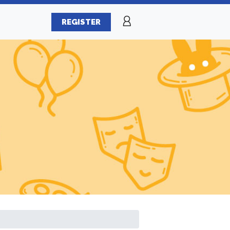
REGISTER