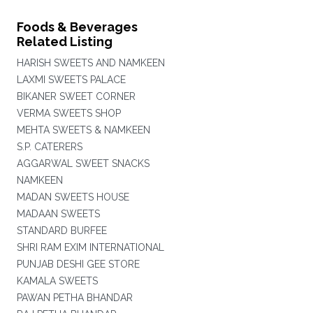
Foods & Beverages
Related Listing
HARISH SWEETS AND NAMKEEN
LAXMI SWEETS PALACE
BIKANER SWEET CORNER
VERMA SWEETS SHOP
MEHTA SWEETS & NAMKEEN
S.P. CATERERS
AGGARWAL SWEET SNACKS
NAMKEEN
MADAN SWEETS HOUSE
MADAAN SWEETS
STANDARD BURFEE
SHRI RAM EXIM INTERNATIONAL
PUNJAB DESHI GEE STORE
KAMALA SWEETS
PAWAN PETHA BHANDAR