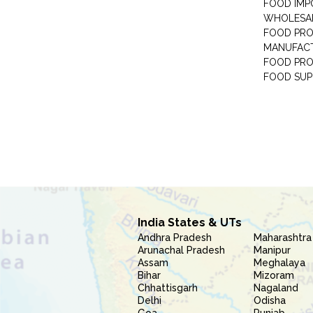
FOOD IMP
WHOLESA
FOOD PRO
MANUFAC
FOOD PR
FOOD SUP
India States & UTs
Andhra Pradesh
Maharashtra
Arunachal Pradesh
Manipur
Assam
Meghalaya
Bihar
Mizoram
Chhattisgarh
Nagaland
Delhi
Odisha