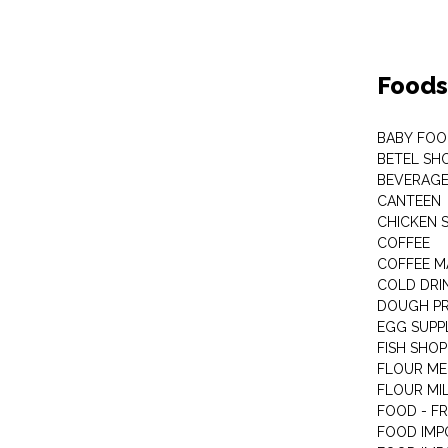
Foods
BABY FOO
BETEL SH
BEVERAG
CANTEEN
CHICKEN 
COFFEE
COFFEE M
COLD DRIN
DOUGH P
EGG SUPP
FISH SHOP
FLOUR ME
FLOUR MI
FOOD - F
FOOD IMP