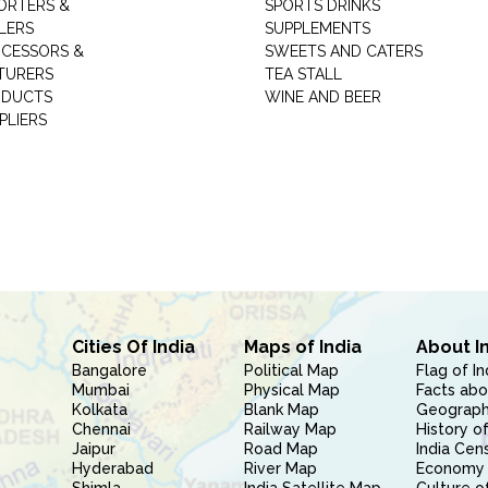
ORTERS &
SPORTS DRINKS
LERS
SUPPLEMENTS
CESSORS &
SWEETS AND CATERS
TURERS
TEA STALL
ODUCTS
WINE AND BEER
PLIERS
Cities Of India
Maps of India
About I
Bangalore
Political Map
Flag of In
Mumbai
Physical Map
Facts abo
Kolkata
Blank Map
Geography
Chennai
Railway Map
History of
Jaipur
Road Map
India Cen
Hyderabad
River Map
Economy 