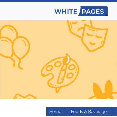
Home
Foods & Beverages