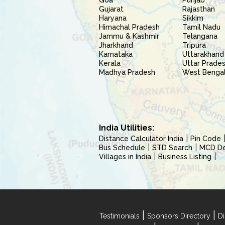
Goa
Punjab
Gujarat
Rajasthan
Haryana
Sikkim
Himachal Pradesh
Tamil Nadu
Jammu & Kashmir
Telangana
Jharkhand
Tripura
Karnataka
Uttarakhand
Kerala
Uttar Prade
Madhya Pradesh
West Benga
India Utilities:
Distance Calculator India
Pin Code
Bus Schedule
STD Search
MCD Del
Villages in India
Business Listing
|
|
Testimonials
Sponsors Directory
Di