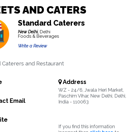
ETS AND CATERS
Standard Caterers
New Delhi,
Delhi
Foods & Beverages
Write a Review
 Caterers and Restaurant
e
Address
WZ - 24/6, Jwala Heri Market,
Paschim Vihar, New Delhi, Delhi,
ct Email
India - 110063
ite
If you find this information