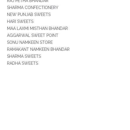
RAJ PETHA BHANDAR
SHARMA CONFECTIONERY
NEW PUNJAB SWEETS
HARI SWEETS
MAA LAXMI MISTHAN BHANDAR
AGGARWAL SWEET POINT
SONU NAMKEEN STORE
RAMAKANT NAMKEEN BHANDAR
SHARMA SWEETS
RADHA SWEETS