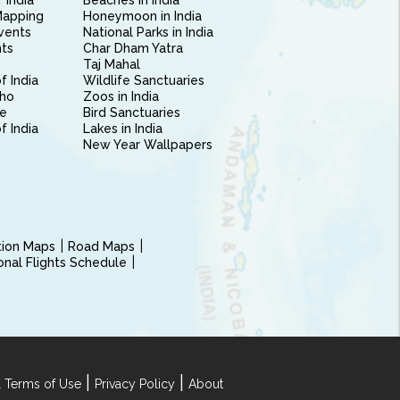
 India
Beaches in India
Mapping
Honeymoon in India
vents
National Parks in India
nts
Char Dham Yatra
Taj Mahal
f India
Wildlife Sanctuaries
ho
Zoos in India
e
Bird Sanctuaries
of India
Lakes in India
New Year Wallpapers
ction Maps
Road Maps
ional Flights Schedule
|
|
 Terms of Use
Privacy Policy
About