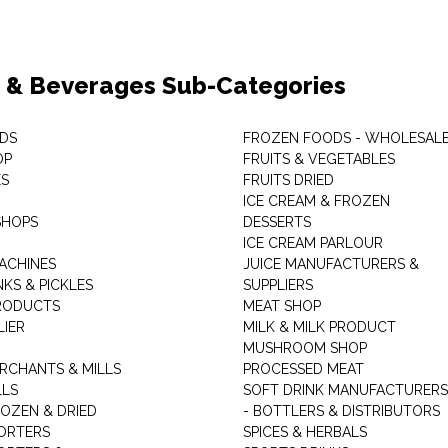
 & Beverages Sub-Categories
DS
FROZEN FOODS - WHOLESAL
OP
FRUITS & VEGETABLES
ES
FRUITS DRIED
ICE CREAM & FROZEN
SHOPS
DESSERTS
ICE CREAM PARLOUR
ACHINES
JUICE MANUFACTURERS &
KS & PICKLES
SUPPLIERS
RODUCTS
MEAT SHOP
LIER
MILK & MILK PRODUCT
MUSHROOM SHOP
RCHANTS & MILLS
PROCESSED MEAT
LLS
SOFT DRINK MANUFACTURERS
ROZEN & DRIED
- BOTTLERS & DISTRIBUTORS
ORTERS
SPICES & HERBALS