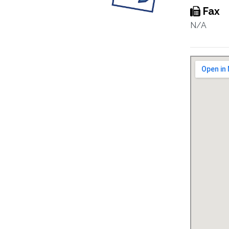
Fax
N/A