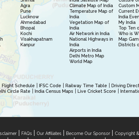
Shimla
India Satellite Map
Culture of
Agra
Climate Map of India
Custom 
Pune
Temperature Map of
Current E
Lucknow
India
India Eve
Ahmedabad
Vegetation Map of
My India
Bhopal
India
Top Ten o
Kochi
Air Network in India
Who is W
sh
Visakhapatnam
National Highways in
Map Gam
l
Kanpur
India
Districts 
Airports in India
Delhi Metro Map
World Map
Flight Schedule
IFSC Code
Railway Time Table
Driving Dire
hi Circle Rate
India Census Maps
Live Cricket Score
Internat
|
|
|
|
sclaimer
FAQs
Our Affiliates
Become Our Sponsor
Copyright &