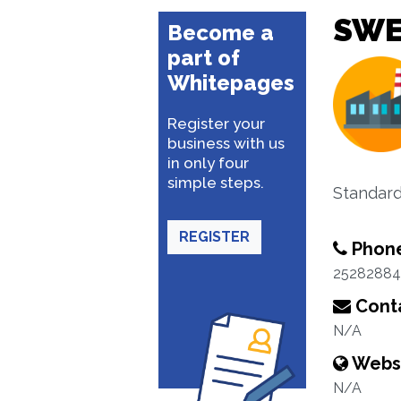
SWE
Become a
part of
Whitepages
Register your
business with us
in only four
simple steps.
Standard
REGISTER
Phon
25282884
Conta
N/A
Webs
N/A