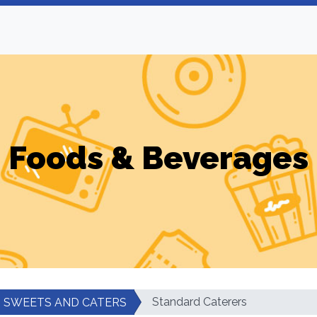
Foods & Beverages
Standard Caterers
SWEETS AND CATERS