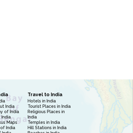
ndia
Travel to India
dia
Hotels in India
ut India
Tourist Places in India
 of India
Religious Places in
 India
India
sus Maps
Temples in India
of India
Hill Stations in India