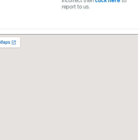
incorrect then
click here
to
report to us.