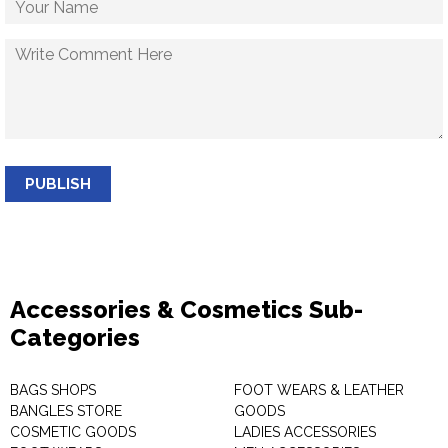
PUBLISH
Accessories & Cosmetics Sub-
Categories
BAGS SHOPS
FOOT WEARS & LEATHER
BANGLES STORE
GOODS
COSMETIC GOODS
LADIES ACCESSORIES