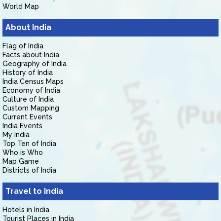
World Map
About India
Flag of India
Facts about India
Geography of India
History of India
India Census Maps
Economy of India
Culture of India
Custom Mapping
Current Events
India Events
My India
Top Ten of India
Who is Who
Map Game
Districts of India
Travel to India
Hotels in India
Tourist Places in India