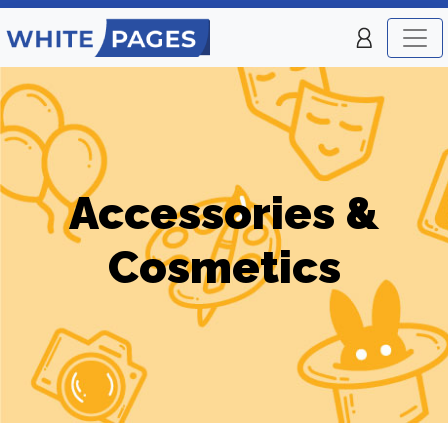
Accessories &
Cosmetics