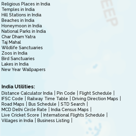
Religious Places in India
Temples in India
Hill Stations in India
Beaches in India
Honeymoon in India
National Parks in India
Char Dham Yatra
Taj Mahal
Wildlife Sanctuaries
Zoos in India
Bird Sanctuaries
Lakes in India
New Year Wallpapers
India Utilities:
Distance Calculator India
Pin Code
Flight Schedule
IFSC Code
Railway Time Table
Driving Direction Maps
Road Maps
Bus Schedule
STD Search
MCD Delhi Circle Rate
India Census Maps
Live Cricket Score
International Flights Schedule
Villages in India
Business Listing