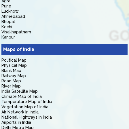
Agra
Pune
Lucknow
Ahmedabad
Bhopal
Kochi
Visakhapatnam
Kanpur
Maps of India
Political Map
Physical Map
Blank Map
Railway Map
Road Map
River Map
India Satellite Map
Climate Map of India
Temperature Map of India
Vegetation Map of India
Air Network in India
National Highways in India
Airports in India
Delhi Metro Map