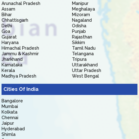
Arunachal Pradesh
Manipur
Assam
Meghalaya
Bihar
Mizoram
Chhattisgarh
Nagaland
Delhi
Odisha
Goa
Punjab
Gujarat
Rajasthan
Haryana
Sikkim
Himachal Pradesh
Tamil Nadu
Jammu & Kashmir
Telangana
Jharkhand
Tripura
Karnataka
Uttarakhand
Kerala
Uttar Pradesh
Madhya Pradesh
West Bengal
Cities Of India
Bangalore
Mumbai
Kolkata
Chennai
Jaipur
Hyderabad
Shimla