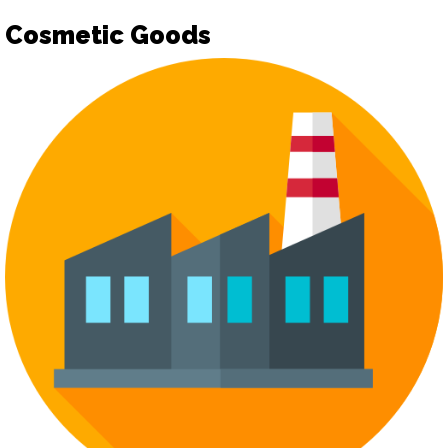
Cosmetic Goods