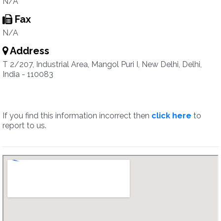
N/A
Fax
N/A
Address
T 2/207, Industrial Area, Mangol Puri I, New Delhi, Delhi,
India - 110083
If you find this information incorrect then
click here
to
report to us.