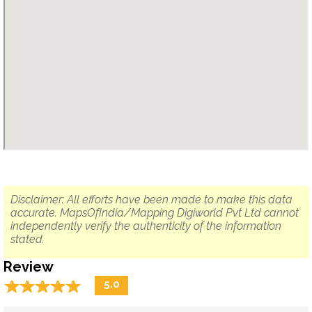
Disclaimer: All efforts have been made to make this data
accurate. MapsOfIndia/Mapping Digiworld Pvt Ltd cannot
independently verify the authenticity of the information
stated.
Review
☆
★
☆
★
☆
★
☆
★
☆
★
5.0