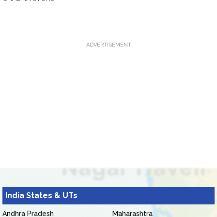
ADVERTISEMENT
India States & UTs
Andhra Pradesh
Maharashtra