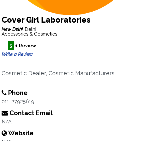
Cover Girl Laboratories
New Delhi,
Delhi
Accessories & Cosmetics
5
1 Review
Write a Review
Cosmetic Dealer, Cosmetic Manufacturers
Phone
011-27925619
Contact Email
N/A
Website