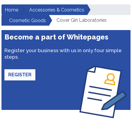
Home
Accessories & Cosmetics
Cover Girl Laboratories
Cosmetic Goods
Become a part of Whitepages
Register your business with us in only four simple
steps.
REGISTER