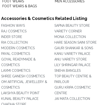
FOOT WEARS
MEN ACCESSORIES
FOOT WEARS & BAGS
Accessories & Cosmetics Related Listing
FASHION WAYS
SAPNA BEAUTY STORE
RAJ COSMETICS
VARIETY CORNER
INDER STORE
MONA COLLECTION
RIA COLLECTION
HARE SEASON SAINI STORE
MODERN COSMETICS
GAURI SHANKAR & SONS
PAYAL COSMETICS
KANU VARIETY PALACE
GOYAL READYMADE &
ANU VARIETY STORE
COSMETICS
LILY SHRINGAR PALACE
LAXMI COSMETICS
SNEHA BANGLES
SHREE GANESH COSMETICS
TOP BEAUTY CENTRE &
OM ARTIFICIAL JEWELLERY &
PARLOUR
COSMETICS
GURU KRIPA COSMETIC
LAKSHYA BEAUTY POINT
CENTRE
KUNAL BEAUTY PALACE
JAI MATA COLLECTION
CHADHA STORE