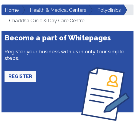
Home
Health & Medical Centers
Polyclinics
Chaddha Clinic & Day Care Centre
Become a part of Whitepages
Register your business with us in only four simple
steps.
REGISTER