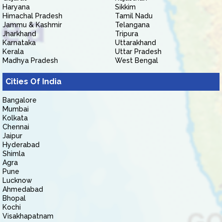
Haryana
Sikkim
Himachal Pradesh
Tamil Nadu
Jammu & Kashmir
Telangana
Jharkhand
Tripura
Karnataka
Uttarakhand
Kerala
Uttar Pradesh
Madhya Pradesh
West Bengal
Cities Of India
Bangalore
Mumbai
Kolkata
Chennai
Jaipur
Hyderabad
Shimla
Agra
Pune
Lucknow
Ahmedabad
Bhopal
Kochi
Visakhapatnam