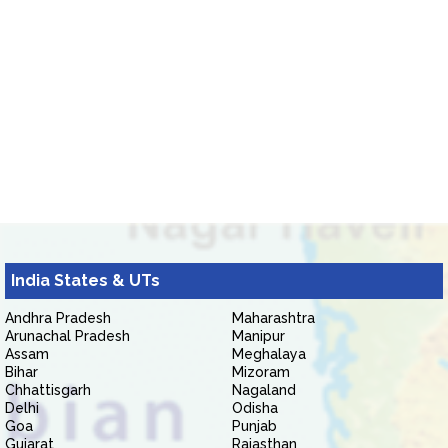
India States & UTs
Andhra Pradesh
Maharashtra
Arunachal Pradesh
Manipur
Assam
Meghalaya
Bihar
Mizoram
Chhattisgarh
Nagaland
Delhi
Odisha
Goa
Punjab
Gujarat
Rajasthan