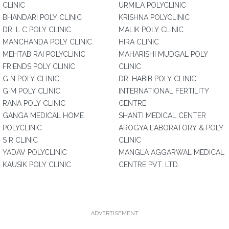
CLINIC
URMILA POLYCLINIC
BHANDARI POLY CLINIC
KRISHNA POLYCLINIC
DR. L C POLY CLINIC
MALIK POLY CLINIC
MANCHANDA POLY CLINIC
HIRA CLINIC
MEHTAB RAI POLYCLINIC
MAHARISHI MUDGAL POLY
FRIENDS POLY CLINIC
CLINIC
G N POLY CLINIC
DR. HABIB POLY CLINIC
G M POLY CLINIC
INTERNATIONAL FERTILITY
RANA POLY CLINIC
CENTRE
GANGA MEDICAL HOME
SHANTI MEDICAL CENTER
POLYCLINIC
AROGYA LABORATORY & POLY
S R CLINIC
CLINIC
YADAV POLYCLINIC
MANGLA AGGARWAL MEDICAL
KAUSIK POLY CLINIC
CENTRE PVT. LTD.
ADVERTISEMENT