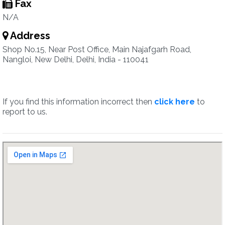
Fax
N/A
Address
Shop No.15, Near Post Office, Main Najafgarh Road,
Nangloi, New Delhi, Delhi, India - 110041
If you find this information incorrect then
click here
to
report to us.