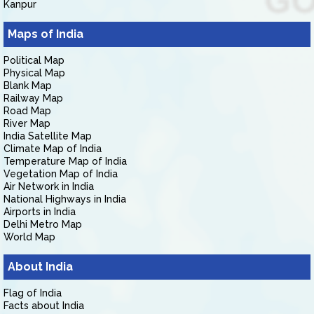
Kanpur
Maps of India
Political Map
Physical Map
Blank Map
Railway Map
Road Map
River Map
India Satellite Map
Climate Map of India
Temperature Map of India
Vegetation Map of India
Air Network in India
National Highways in India
Airports in India
Delhi Metro Map
World Map
About India
Flag of India
Facts about India