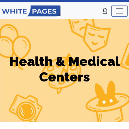
Health & Medical
Centers