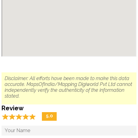
Disclaimer: All efforts have been made to make this data
accurate. MapsOfIndia/Mapping Digiworld Pvt Ltd cannot
independently verify the authenticity of the information
stated.
Review
☆
★
☆
★
☆
★
☆
★
☆
★
5.0