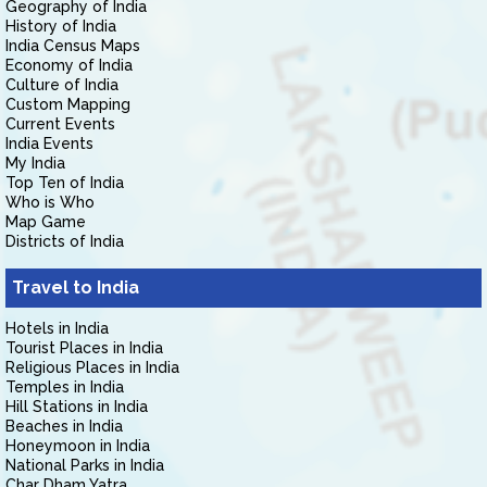
Geography of India
History of India
India Census Maps
Economy of India
Culture of India
Custom Mapping
Current Events
India Events
My India
Top Ten of India
Who is Who
Map Game
Districts of India
Travel to India
Hotels in India
Tourist Places in India
Religious Places in India
Temples in India
Hill Stations in India
Beaches in India
Honeymoon in India
National Parks in India
Char Dham Yatra