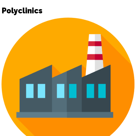
Polyclinics