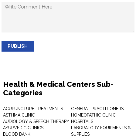
PUBLISH
Health & Medical Centers Sub-
Categories
ACUPUNCTURE TREATMENTS
GENERAL PRACTITIONERS
ASTHMA CLINIC
HOMEOPATHIC CLINIC
AUDIOLOGY & SPEECH THERAPY
HOSPITALS
AYURVEDIC CLINICS
LABORATORY EQUIPMENTS &
BLOOD BANK
SUPPLIES