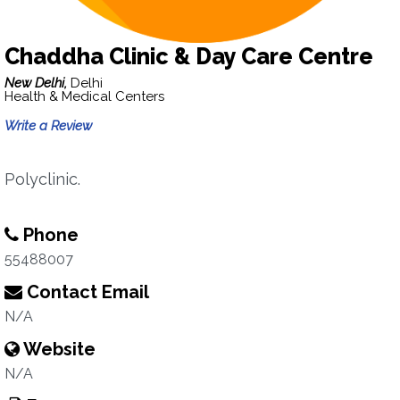
Chaddha Clinic & Day Care Centre
New Delhi,
Delhi
Health & Medical Centers
Write a Review
Polyclinic.
Phone
55488007
Contact Email
N/A
Website
N/A