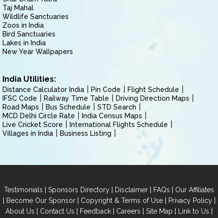
Taj Mahal
Wildlife Sanctuaries
Zoos in India
Bird Sanctuaries
Lakes in India
New Year Wallpapers
India Utilities:
Distance Calculator India
Pin Code
Flight Schedule
IFSC Code
Railway Time Table
Driving Direction Maps
Road Maps
Bus Schedule
STD Search
MCD Delhi Circle Rate
India Census Maps
Live Cricket Score
International Flights Schedule
Villages in India
Business Listing
|
|
|
|
Testimonials
Sponsors Directory
Disclaimer
FAQs
Our Affiliates
|
|
|
|
Become Our Sponsor
Copyright & Terms of Use
Privacy Policy
|
|
|
|
|
|
About Us
Contact Us
Feedback
Careers
Site Map
Link to Us