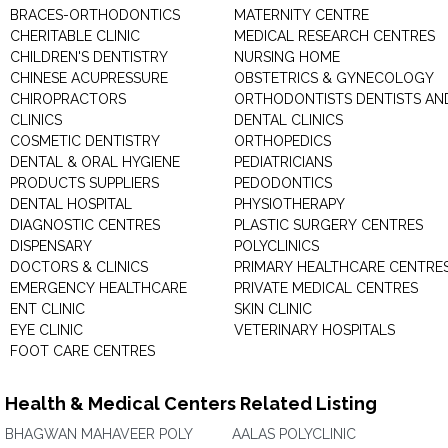
BRACES-ORTHODONTICS
MATERNITY CENTRE
CHERITABLE CLINIC
MEDICAL RESEARCH CENTRES
CHILDREN'S DENTISTRY
NURSING HOME
CHINESE ACUPRESSURE
OBSTETRICS & GYNECOLOGY
CHIROPRACTORS
ORTHODONTISTS DENTISTS AN
CLINICS
DENTAL CLINICS
COSMETIC DENTISTRY
ORTHOPEDICS
DENTAL & ORAL HYGIENE
PEDIATRICIANS
PRODUCTS SUPPLIERS
PEDODONTICS
DENTAL HOSPITAL
PHYSIOTHERAPY
DIAGNOSTIC CENTRES
PLASTIC SURGERY CENTRES
DISPENSARY
POLYCLINICS
DOCTORS & CLINICS
PRIMARY HEALTHCARE CENTRE
EMERGENCY HEALTHCARE
PRIVATE MEDICAL CENTRES
ENT CLINIC
SKIN CLINIC
EYE CLINIC
VETERINARY HOSPITALS
FOOT CARE CENTRES
Health & Medical Centers Related Listing
BHAGWAN MAHAVEER POLY
AALAS POLYCLINIC