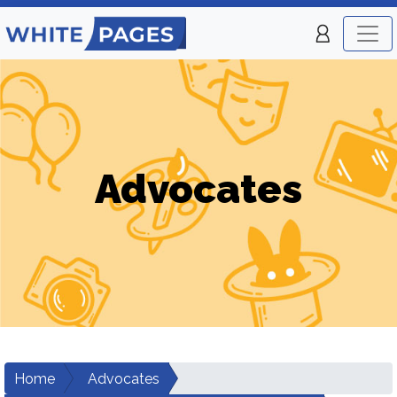
Advocates
Home
Advocates