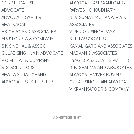
CORP LEGALESE
ADVOCATE ASHWANI GARG
ADVOCATE
PARVESH CHOUDHARY
ADVOCATE SAMEER
DEV SUMAN MOHANPURIA &
BHATNAGAR
ASSOCIATES
HK GARG AND ASSOCIATES
VIRENDER SINGH RANA
ARUN GUPTA & COMPANY
SETH ASSOCIATES
S K SINGHAL & ASSOC
KAMAL GARG AND ASSOCIATES
GULAB SINGH JAIN ADVOCATE
MADAAN & ASSOCIATES
P C MITTAL & COMPANY
TYAGI & ASSOCIATES PVT LTD
S. S. SOLICITORS
R. K. SHARMA AND ASSOCIATES
BHATIA SURAT CHAND
ADVOCATE VIVEK KUMAR
ADVOCATE SUSHIL PETER
GULAB SINGH JAIN ADVOCATE
VIKRAM KAPOOR & COMPANY
ADVERTISEMENT