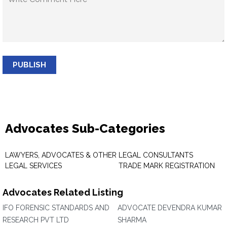
PUBLISH
Advocates Sub-Categories
LAWYERS, ADVOCATES & OTHER
LEGAL CONSULTANTS
LEGAL SERVICES
TRADE MARK REGISTRATION
Advocates Related Listing
IFO FORENSIC STANDARDS AND
ADVOCATE DEVENDRA KUMAR
RESEARCH PVT LTD
SHARMA