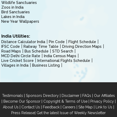
Wildlife Sanctuaries
Zoos in India
Bird Sanctuaries
Lakes in India
New Year Wallpapers
India Utilities:
Distance Calculator India
Pin Code
Flight Schedule
IFSC Code
Railway Time Table
Driving Direction Maps
Road Maps
Bus Schedule
STD Search
MCD Delhi Circle Rate
India Census Maps
Live Cricket Score
International Flights Schedule
Villages in India
Business Listing
|
|
|
|
Testimonials
Sponsors Directory
Disclaimer
FAQs
Our Affiliates
|
|
|
|
Become Our Sponsor
Copyright & Terms of Use
Privacy Policy
|
|
|
|
|
|
About Us
Contact Us
Feedback
Careers
Site Map
Link to Us
|
Press Release
Get the latest Issue of Weekly Newsletter