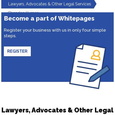
Lawyers, Advocates & Other Legal Services
Chandan Kumar
Become a part of Whitepages
Register your business with us in only four simple
steps.
REGISTER
Lawyers, Advocates & Other Legal