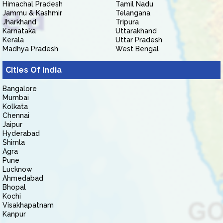
Himachal Pradesh
Tamil Nadu
Jammu & Kashmir
Telangana
Jharkhand
Tripura
Karnataka
Uttarakhand
Kerala
Uttar Pradesh
Madhya Pradesh
West Bengal
Cities Of India
Bangalore
Mumbai
Kolkata
Chennai
Jaipur
Hyderabad
Shimla
Agra
Pune
Lucknow
Ahmedabad
Bhopal
Kochi
Visakhapatnam
Kanpur