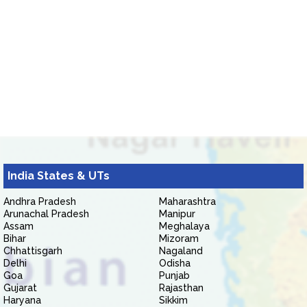
India States & UTs
Andhra Pradesh
Maharashtra
Arunachal Pradesh
Manipur
Assam
Meghalaya
Bihar
Mizoram
Chhattisgarh
Nagaland
Delhi
Odisha
Goa
Punjab
Gujarat
Rajasthan
Haryana
Sikkim