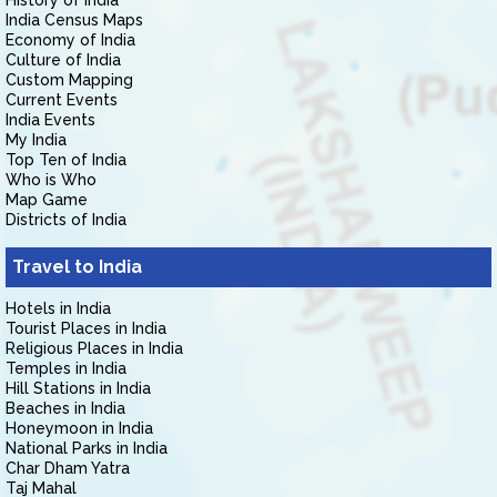
History of India
India Census Maps
Economy of India
Culture of India
Custom Mapping
Current Events
India Events
My India
Top Ten of India
Who is Who
Map Game
Districts of India
Travel to India
Hotels in India
Tourist Places in India
Religious Places in India
Temples in India
Hill Stations in India
Beaches in India
Honeymoon in India
National Parks in India
Char Dham Yatra
Taj Mahal