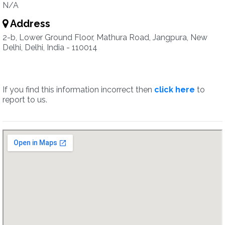
N/A
Address
2-b, Lower Ground Floor, Mathura Road, Jangpura, New
Delhi, Delhi, India - 110014
If you find this information incorrect then
click here
to
report to us.