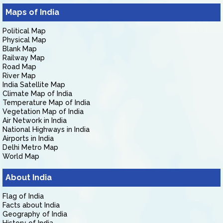
Maps of India
Political Map
Physical Map
Blank Map
Railway Map
Road Map
River Map
India Satellite Map
Climate Map of India
Temperature Map of India
Vegetation Map of India
Air Network in India
National Highways in India
Airports in India
Delhi Metro Map
World Map
About India
Flag of India
Facts about India
Geography of India