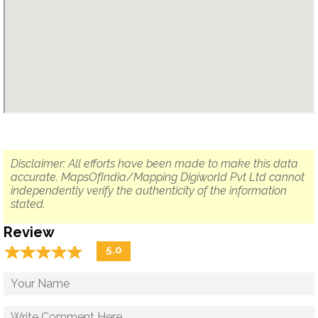
Disclaimer: All efforts have been made to make this data
accurate. MapsOfIndia/Mapping Digiworld Pvt Ltd cannot
independently verify the authenticity of the information
stated.
Review
☆
★
☆
★
☆
★
☆
★
☆
★
5.0