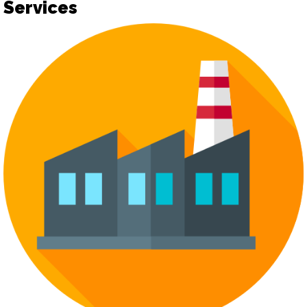
Services