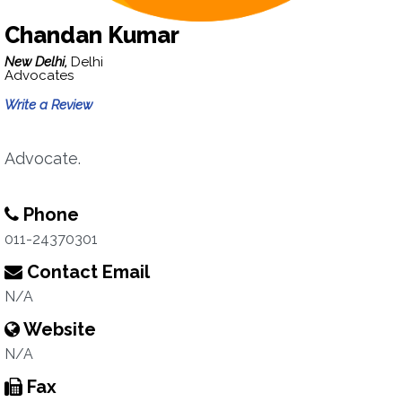
Chandan Kumar
New Delhi,
Delhi
Advocates
Write a Review
Advocate.
Phone
011-24370301
Contact Email
N/A
Website
N/A
Fax