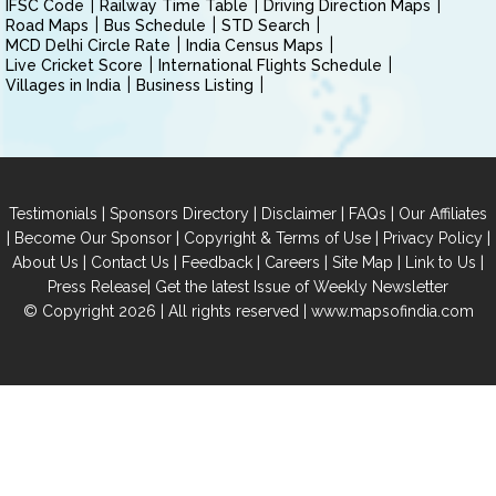
IFSC Code
Railway Time Table
Driving Direction Maps
Road Maps
Bus Schedule
STD Search
MCD Delhi Circle Rate
India Census Maps
Live Cricket Score
International Flights Schedule
Villages in India
Business Listing
|
|
|
|
Testimonials
Sponsors Directory
Disclaimer
FAQs
Our Affiliates
|
|
|
|
Become Our Sponsor
Copyright & Terms of Use
Privacy Policy
|
|
|
|
|
|
About Us
Contact Us
Feedback
Careers
Site Map
Link to Us
|
Press Release
Get the latest Issue of Weekly Newsletter
© Copyright 2026 | All rights reserved |
www.mapsofindia.com