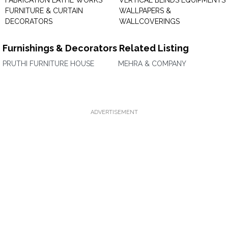
FABRICATION LATHE WORKS
VERTICAL BLINDS EQUIPMENTS
FURNITURE & CURTAIN
WALLPAPERS &
DECORATORS
WALLCOVERINGS
Furnishings & Decorators Related Listing
PRUTHI FURNITURE HOUSE
MEHRA & COMPANY
ADVERTISEMENT