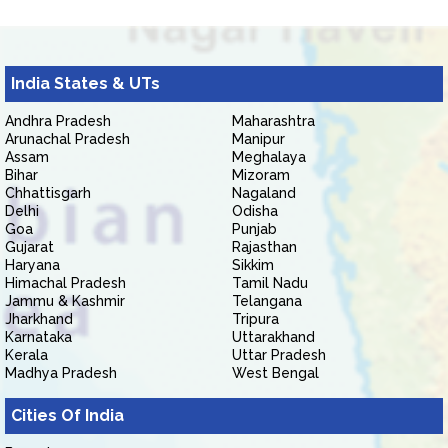
India States & UTs
Andhra Pradesh
Maharashtra
Arunachal Pradesh
Manipur
Assam
Meghalaya
Bihar
Mizoram
Chhattisgarh
Nagaland
Delhi
Odisha
Goa
Punjab
Gujarat
Rajasthan
Haryana
Sikkim
Himachal Pradesh
Tamil Nadu
Jammu & Kashmir
Telangana
Jharkhand
Tripura
Karnataka
Uttarakhand
Kerala
Uttar Pradesh
Madhya Pradesh
West Bengal
Cities Of India