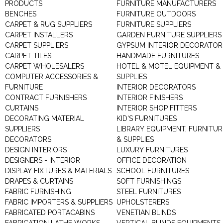
PRODUCTS
FURNITURE MANUFACTURERS
BENCHES
FURNITURE OUTDOORS
CARPET & RUG SUPPLIERS
FURNITURE SUPPLIERS
CARPET INSTALLERS
GARDEN FURNITURE SUPPLIERS
CARPET SUPPLIERS
GYPSUM INTERIOR DECORATOR
CARPET TILES
HANDMADE FURNITURES
CARPET WHOLESALERS
HOTEL & MOTEL EQUIPMENT &
COMPUTER ACCESSORIES &
SUPPLIES
FURNITURE
INTERIOR DECORATORS
CONTRACT FURNISHERS
INTERIOR FINISHERS
CURTAINS
INTERIOR SHOP FITTERS
DECORATING MATERIAL
KID'S FURNITURES
SUPPLIERS
LIBRARY EQUIPMENT, FURNITUR
DECORATORS
& SUPPLIES
DESIGN INTERIORS
LUXURY FURNITURES
DESIGNERS - INTERIOR
OFFICE DECORATION
DISPLAY FIXTURES & MATERIALS
SCHOOL FURNITURES
DRAPES & CURTAINS
SOFT FURNISHINGS
FABRIC FURNISHING
STEEL FURNITURES
FABRIC IMPORTERS & SUPPLIERS
UPHOLSTERERS
FABRICATED PORTACABINS
VENETIAN BLINDS