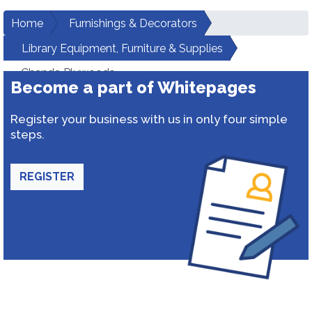
Home
Furnishings & Decorators
Library Equipment, Furniture & Supplies
Chanda Plywoods
Become a part of Whitepages
Register your business with us in only four simple
steps.
REGISTER