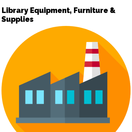
Library Equipment, Furniture &
Supplies