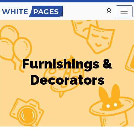
Furnishings &
Decorators