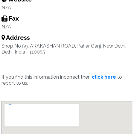
N/A
Fax
N/A
Address
Shop No 59, ARAKASHAN ROAD, Pahar Ganj, New Delhi,
Delhi, India - 110055
If you find this information incorrect then
click here
to
report to us.