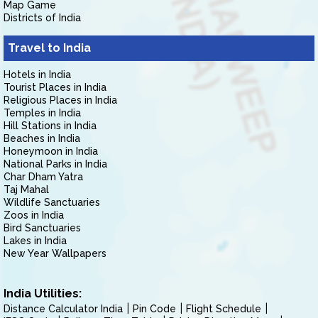
Map Game
Districts of India
Travel to India
Hotels in India
Tourist Places in India
Religious Places in India
Temples in India
Hill Stations in India
Beaches in India
Honeymoon in India
National Parks in India
Char Dham Yatra
Taj Mahal
Wildlife Sanctuaries
Zoos in India
Bird Sanctuaries
Lakes in India
New Year Wallpapers
India Utilities:
Distance Calculator India
Pin Code
Flight Schedule