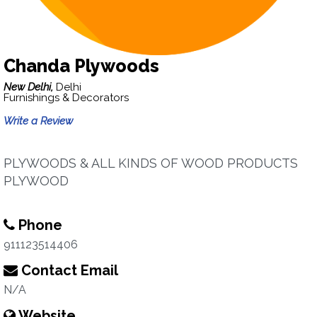
Chanda Plywoods
New Delhi,
Delhi
Furnishings & Decorators
Write a Review
PLYWOODS & ALL KINDS OF WOOD PRODUCTS
PLYWOOD
Phone
911123514406
Contact Email
N/A
Website