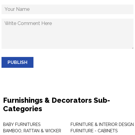
PUBLISH
Furnishings & Decorators Sub-
Categories
BABY FURNITURES
FURNITURE & INTERIOR DESIGN
BAMBOO, RATTAN & WICKER
FURNITURE - CABINETS