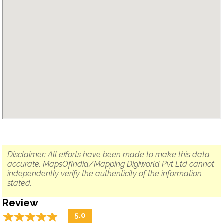
Disclaimer: All efforts have been made to make this data
accurate. MapsOfIndia/Mapping Digiworld Pvt Ltd cannot
independently verify the authenticity of the information
stated.
Review
☆
★
☆
★
☆
★
☆
★
☆
★
5.0