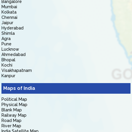
Bangalore
Mumbai
Kolkata
Chennai
Jaipur
Hyderabad
Shimla
Agra
Pune
Lucknow
Ahmedabad
Bhopal
Kochi
Visakhapatnam
Kanpur
Maps of India
Political Map
Physical Map
Blank Map
Railway Map
Road Map
River Map
India Satellite Map