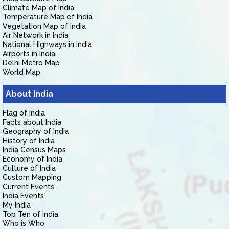
Climate Map of India
Temperature Map of India
Vegetation Map of India
Air Network in India
National Highways in India
Airports in India
Delhi Metro Map
World Map
About India
Flag of India
Facts about India
Geography of India
History of India
India Census Maps
Economy of India
Culture of India
Custom Mapping
Current Events
India Events
My India
Top Ten of India
Who is Who