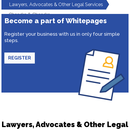
Lawyers, Advocates & Other Legal Services
Chandra & Chandra
Become a part of Whitepages
Register your business with us in only four simple
steps.
REGISTER
Lawyers, Advocates & Other Legal