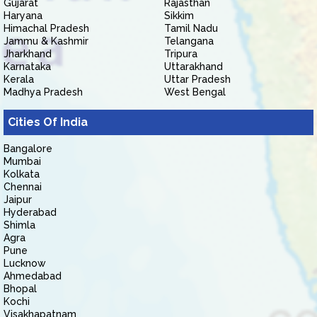
Gujarat
Rajasthan
Haryana
Sikkim
Himachal Pradesh
Tamil Nadu
Jammu & Kashmir
Telangana
Jharkhand
Tripura
Karnataka
Uttarakhand
Kerala
Uttar Pradesh
Madhya Pradesh
West Bengal
Cities Of India
Bangalore
Mumbai
Kolkata
Chennai
Jaipur
Hyderabad
Shimla
Agra
Pune
Lucknow
Ahmedabad
Bhopal
Kochi
Visakhapatnam