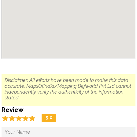
Disclaimer: All efforts have been made to make this data
accurate. MapsOfIndia/Mapping Digiworld Pvt Ltd cannot
independently verify the authenticity of the information
stated.
Review
☆
★
☆
★
☆
★
☆
★
☆
★
5.0