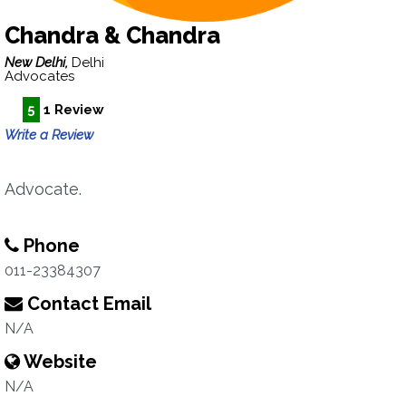
Chandra & Chandra
New Delhi,
Delhi
Advocates
5
1 Review
Write a Review
Advocate.
Phone
011-23384307
Contact Email
N/A
Website
N/A