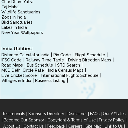
Char Dham Yatra
Taj Mahal
Wildlife Sanctuaries
Zoos in India
Bird Sanctuaries
Lakes in India
New Year Wallpapers
India Utilities:
Distance Calculator India
Pin Code
Flight Schedule
IFSC Code
Railway Time Table
Driving Direction Maps
Road Maps
Bus Schedule
STD Search
MCD Delhi Circle Rate
India Census Maps
Live Cricket Score
International Flights Schedule
Villages in India
Business Listing
|
|
|
|
Testimonials
Sponsors Directory
Disclaimer
FAQs
Our Affiliates
|
|
|
|
Become Our Sponsor
Copyright & Terms of Use
Privacy Policy
|
|
|
|
|
|
About Us
Contact Us
Feedback
Careers
Site Map
Link to Us