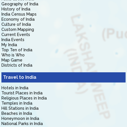
Geography of India
History of India
India Census Maps
Economy of India
Culture of India
Custom Mapping
Current Events
India Events
My India
Top Ten of India
Who is Who
Map Game
Districts of India
Travel to India
Hotels in India
Tourist Places in India
Religious Places in India
Temples in India
Hill Stations in India
Beaches in India
Honeymoon in India
National Parks in India