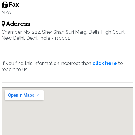
Fax
N/A
Address
Chamber No. 222, Sher Shah Suri Marg, Delhi High Court,
New Delhi, Delhi, India - 110001
If you find this information incorrect then
click here
to
report to us.