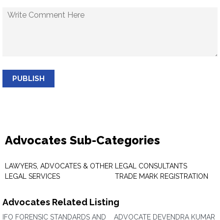
PUBLISH
Advocates Sub-Categories
LAWYERS, ADVOCATES & OTHER
LEGAL CONSULTANTS
LEGAL SERVICES
TRADE MARK REGISTRATION
Advocates Related Listing
IFO FORENSIC STANDARDS AND
ADVOCATE DEVENDRA KUMAR