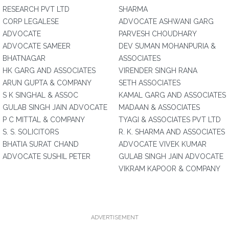
RESEARCH PVT LTD
SHARMA
CORP LEGALESE
ADVOCATE ASHWANI GARG
ADVOCATE
PARVESH CHOUDHARY
ADVOCATE SAMEER
DEV SUMAN MOHANPURIA &
BHATNAGAR
ASSOCIATES
HK GARG AND ASSOCIATES
VIRENDER SINGH RANA
ARUN GUPTA & COMPANY
SETH ASSOCIATES
S K SINGHAL & ASSOC
KAMAL GARG AND ASSOCIATES
GULAB SINGH JAIN ADVOCATE
MADAAN & ASSOCIATES
P C MITTAL & COMPANY
TYAGI & ASSOCIATES PVT LTD
S. S. SOLICITORS
R. K. SHARMA AND ASSOCIATES
BHATIA SURAT CHAND
ADVOCATE VIVEK KUMAR
ADVOCATE SUSHIL PETER
GULAB SINGH JAIN ADVOCATE
VIKRAM KAPOOR & COMPANY
ADVERTISEMENT