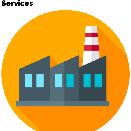
Services