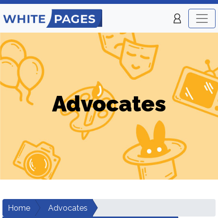
Advocates
Home
Advocates