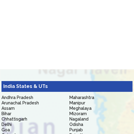
India States & UTs
Andhra Pradesh
Maharashtra
Arunachal Pradesh
Manipur
Assam
Meghalaya
Bihar
Mizoram
Chhattisgarh
Nagaland
Delhi
Odisha
Goa
Punjab