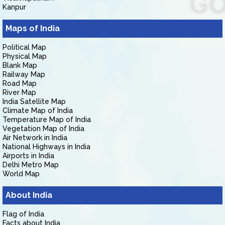
Kanpur
Maps of India
Political Map
Physical Map
Blank Map
Railway Map
Road Map
River Map
India Satellite Map
Climate Map of India
Temperature Map of India
Vegetation Map of India
Air Network in India
National Highways in India
Airports in India
Delhi Metro Map
World Map
About India
Flag of India
Facts about India