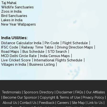
Taj Mahal
Wildlife Sanctuaries
Zoos in India
Bird Sanctuaries
Lakes in India
New Year Wallpapers
India Utilities:
Distance Calculator India
Pin Code
Flight Schedule
IFSC Code
Railway Time Table
Driving Direction Maps
Road Maps
Bus Schedule
STD Search
MCD Delhi Circle Rate
India Census Maps
Live Cricket Score
International Flights Schedule
Villages in India
Business Listing
|
|
|
|
Testimonials
Sponsors Directory
Disclaimer
FAQs
Our Affiliates
|
|
|
|
Become Our Sponsor
Copyright & Terms of Use
Privacy Policy
|
|
|
|
|
|
About Us
Contact Us
Feedback
Careers
Site Map
Link to Us