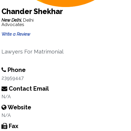
Chander Shekhar
New Delhi,
Delhi
Advocates
Write a Review
Lawyers For Matrimonial
Phone
23959447
Contact Email
N/A
Website
N/A
Fax