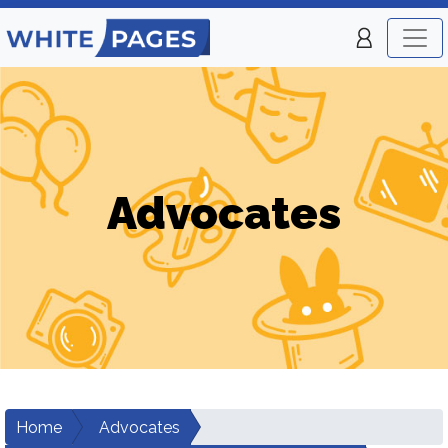
Advocates
Home
Advocates