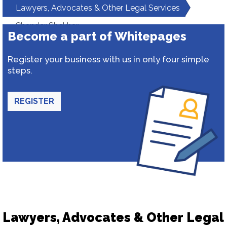
Lawyers, Advocates & Other Legal Services
Chander Shekhar
Become a part of Whitepages
Register your business with us in only four simple
steps.
REGISTER
Lawyers, Advocates & Other Legal