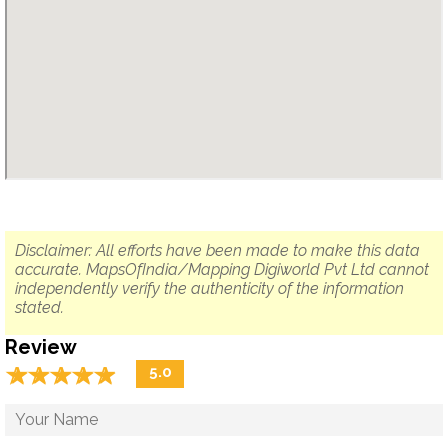
Disclaimer: All efforts have been made to make this data
accurate. MapsOfIndia/Mapping Digiworld Pvt Ltd cannot
independently verify the authenticity of the information
stated.
Review
☆
★
☆
★
☆
★
☆
★
☆
★
5.0