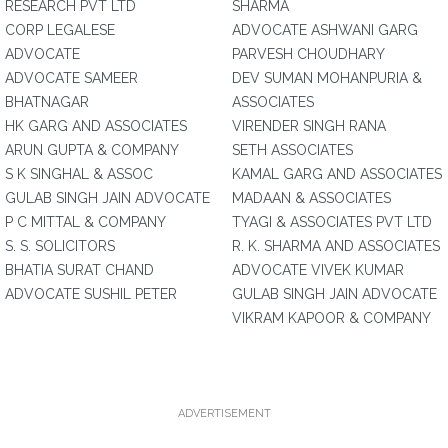
RESEARCH PVT LTD
SHARMA
CORP LEGALESE
ADVOCATE ASHWANI GARG
ADVOCATE
PARVESH CHOUDHARY
ADVOCATE SAMEER
DEV SUMAN MOHANPURIA &
BHATNAGAR
ASSOCIATES
HK GARG AND ASSOCIATES
VIRENDER SINGH RANA
ARUN GUPTA & COMPANY
SETH ASSOCIATES
S K SINGHAL & ASSOC
KAMAL GARG AND ASSOCIATES
GULAB SINGH JAIN ADVOCATE
MADAAN & ASSOCIATES
P C MITTAL & COMPANY
TYAGI & ASSOCIATES PVT LTD
S. S. SOLICITORS
R. K. SHARMA AND ASSOCIATES
BHATIA SURAT CHAND
ADVOCATE VIVEK KUMAR
ADVOCATE SUSHIL PETER
GULAB SINGH JAIN ADVOCATE
VIKRAM KAPOOR & COMPANY
ADVERTISEMENT