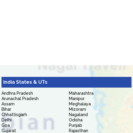
India States & UTs
Andhra Pradesh
Maharashtra
Arunachal Pradesh
Manipur
Assam
Meghalaya
Bihar
Mizoram
Chhattisgarh
Nagaland
Delhi
Odisha
Goa
Punjab
Gujarat
Rajasthan