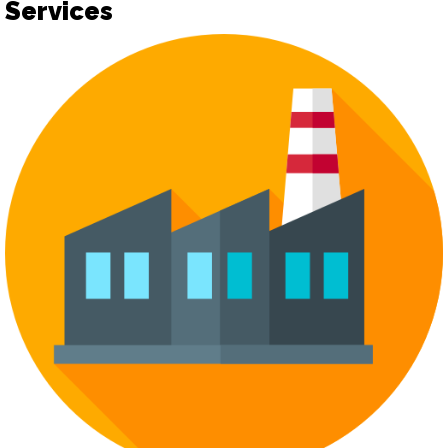
Services