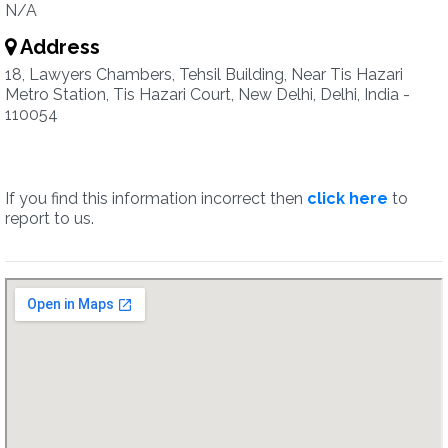
N/A
Address
18, Lawyers Chambers, Tehsil Building, Near Tis Hazari
Metro Station, Tis Hazari Court, New Delhi, Delhi, India -
110054
If you find this information incorrect then
click here
to
report to us.