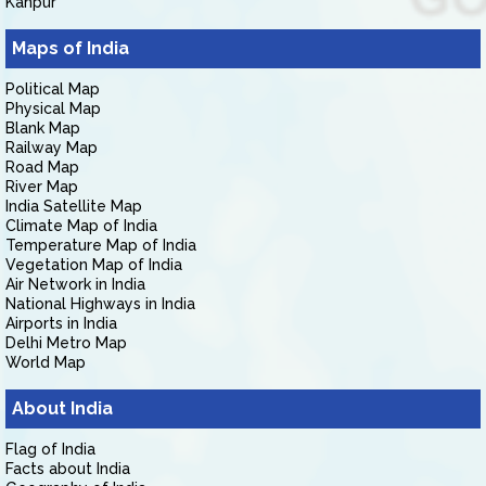
Kanpur
Maps of India
Political Map
Physical Map
Blank Map
Railway Map
Road Map
River Map
India Satellite Map
Climate Map of India
Temperature Map of India
Vegetation Map of India
Air Network in India
National Highways in India
Airports in India
Delhi Metro Map
World Map
About India
Flag of India
Facts about India