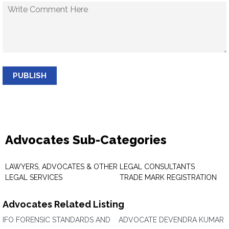
PUBLISH
Advocates Sub-Categories
LAWYERS, ADVOCATES & OTHER
LEGAL CONSULTANTS
LEGAL SERVICES
TRADE MARK REGISTRATION
Advocates Related Listing
IFO FORENSIC STANDARDS AND
ADVOCATE DEVENDRA KUMAR