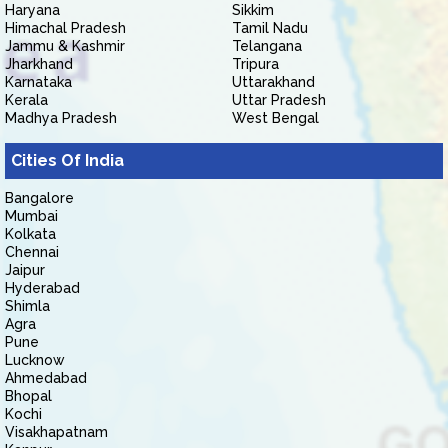
Haryana
Sikkim
Himachal Pradesh
Tamil Nadu
Jammu & Kashmir
Telangana
Jharkhand
Tripura
Karnataka
Uttarakhand
Kerala
Uttar Pradesh
Madhya Pradesh
West Bengal
Cities Of India
Bangalore
Mumbai
Kolkata
Chennai
Jaipur
Hyderabad
Shimla
Agra
Pune
Lucknow
Ahmedabad
Bhopal
Kochi
Visakhapatnam