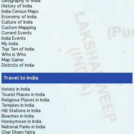
Geography of India
History of India
India Census Maps
Economy of India
Culture of India
Custom Mapping
Current Events
India Events
My India
Top Ten of India
Who is Who
Map Game
Districts of India
Travel to India
Hotels in India
Tourist Places in India
Religious Places in India
Temples in India
Hill Stations in India
Beaches in India
Honeymoon in India
National Parks in India
Char Dham Yatra