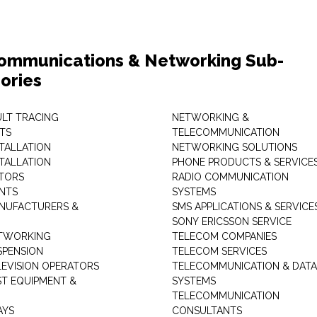
ommunications & Networking Sub-
ories
ULT TRACING
NETWORKING &
TS
TELECOMMUNICATION
STALLATION
NETWORKING SOLUTIONS
STALLATION
PHONE PRODUCTS & SERVICE
TORS
RADIO COMMUNICATION
INTS
SYSTEMS
NUFACTURERS &
SMS APPLICATIONS & SERVICE
SONY ERICSSON SERVICE
ETWORKING
TELECOM COMPANIES
SPENSION
TELECOM SERVICES
LEVISION OPERATORS
TELECOMMUNICATION & DATA
ST EQUIPMENT &
SYSTEMS
TELECOMMUNICATION
AYS
CONSULTANTS