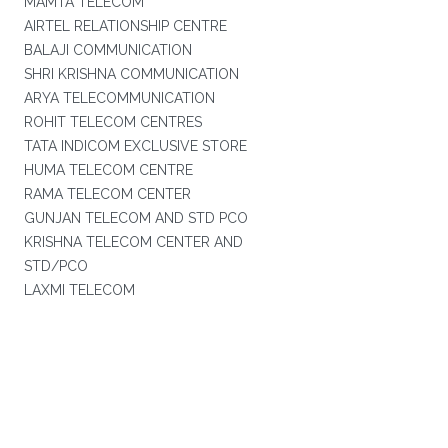
MAMTA TELECOM
AIRTEL RELATIONSHIP CENTRE
BALAJI COMMUNICATION
SHRI KRISHNA COMMUNICATION
ARYA TELECOMMUNICATION
ROHIT TELECOM CENTRES
TATA INDICOM EXCLUSIVE STORE
HUMA TELECOM CENTRE
RAMA TELECOM CENTER
GUNJAN TELECOM AND STD PCO
KRISHNA TELECOM CENTER AND
STD/PCO
LAXMI TELECOM