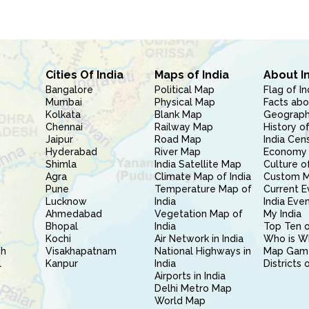
Cities Of India
Maps of India
About I
Bangalore
Political Map
Flag of In
Mumbai
Physical Map
Facts abo
Kolkata
Blank Map
Geography
Chennai
Railway Map
History of
Jaipur
Road Map
India Cen
Hyderabad
River Map
Economy 
Shimla
India Satellite Map
Culture of
Agra
Climate Map of India
Custom 
Pune
Temperature Map of
Current E
Lucknow
India
India Eve
Ahmedabad
Vegetation Map of
My India
Bhopal
India
Top Ten o
Kochi
Air Network in India
Who is W
sh
Visakhapatnam
National Highways in
Map Gam
l
Kanpur
India
Districts 
Airports in India
Delhi Metro Map
World Map