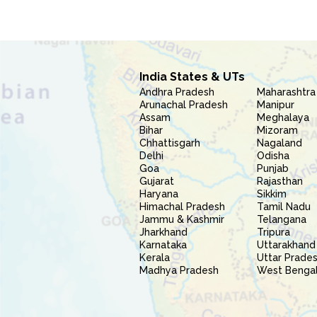
India States & UTs
Andhra Pradesh
Maharashtra
Arunachal Pradesh
Manipur
Assam
Meghalaya
Bihar
Mizoram
Chhattisgarh
Nagaland
Delhi
Odisha
Goa
Punjab
Gujarat
Rajasthan
Haryana
Sikkim
Himachal Pradesh
Tamil Nadu
Jammu & Kashmir
Telangana
Jharkhand
Tripura
Karnataka
Uttarakhand
Kerala
Uttar Prade
Madhya Pradesh
West Benga