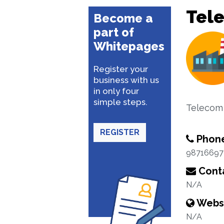
Tel
Become a
part of
Whitepages
Register your
business with us
in only four
simple steps.
Telecom 
REGISTER
Phon
98716697
Conta
N/A
Webs
N/A