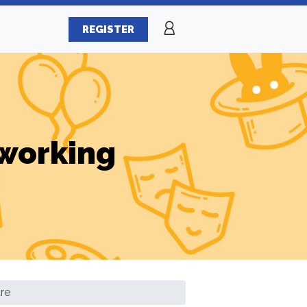
REGISTER
working
re