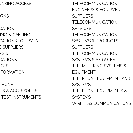
UNKING ACCESS
TELECOMMUNICATION
ENGINEERS & EQUIPMENT
ORKS
SUPPLIERS
TELECOMMUNICATION
CATION
SERVICES
NG & CABLING
TELECOMMUNICATION
ATIONS EQUIPMENT
SYSTEMS & PRODUCTS
S SUPPLIERS
SUPPLIERS
RS &
TELECOMMUNICATION
CATIONS
SYSTEMS & SERVICES
ICES
TELEMETERING SYSTEMS &
NFORMATION
EQUIPMENT
TELEPHONE EQUIPMENT AND
PHONE -
SYSTEMS
TS & ACCESSORIES
TELEPHONE EQUIPMENTS &
TEST INSTRUMENTS
SYSTEMS
WIRELESS COMMUNICATIONS