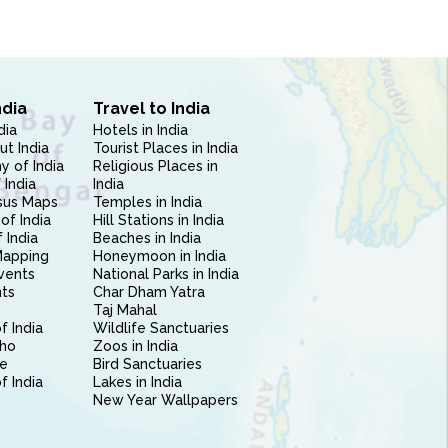
ndia
Travel to India
dia
Hotels in India
ut India
Tourist Places in India
 of India
Religious Places in
 India
India
sus Maps
Temples in India
of India
Hill Stations in India
 India
Beaches in India
Mapping
Honeymoon in India
vents
National Parks in India
nts
Char Dham Yatra
Taj Mahal
f India
Wildlife Sanctuaries
ho
Zoos in India
e
Bird Sanctuaries
of India
Lakes in India
New Year Wallpapers