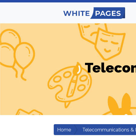
Teleco
Home
Telecommunications & 