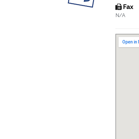
Fax
N/A