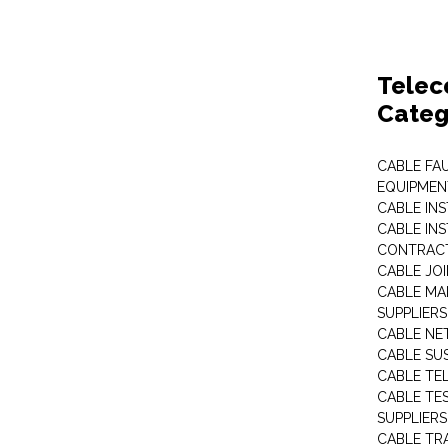
Telec
Categ
CABLE FA
EQUIPMEN
CABLE IN
CABLE IN
CONTRAC
CABLE JO
CABLE MA
SUPPLIERS
CABLE N
CABLE SU
CABLE TE
CABLE TE
SUPPLIERS
CABLE TR