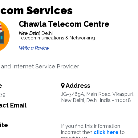
ecom Services
Chawla Telecom Centre
New Delhi,
Delhi
Telecommunications & Networking
Write a Review
and Internet Service Provider.
e
Address
39
JG-3/89A, Main Road, Vikaspuri,
New Delhi, Delhi, India - 110018
ct Email
ite
If you find this information
incorrect then
click here
to