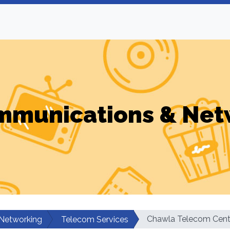
mmunications & Net
Chawla Telecom Cent
Networking
Telecom Services