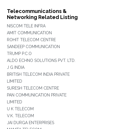
Telecommunications &
Networking Related Listing
NISCOM TELE INFRA
AMIT COMMUNICATION
ROHIT TELECOM CENTRE
SANDEEP COMMUNICATION
TRUMP P.C.O
ALDO ECHNO SOLUTIONS PVT. LTD.
J G INDIA
BRITISH TELECOM INDIA PRIVATE
LIMITED
SURESH TELECOM CENTRE
PAN COMMUNICATION PRIVATE
LIMITED
U K TELECOM
V.K. TELECOM
JAI DURGA ENTERPRISES