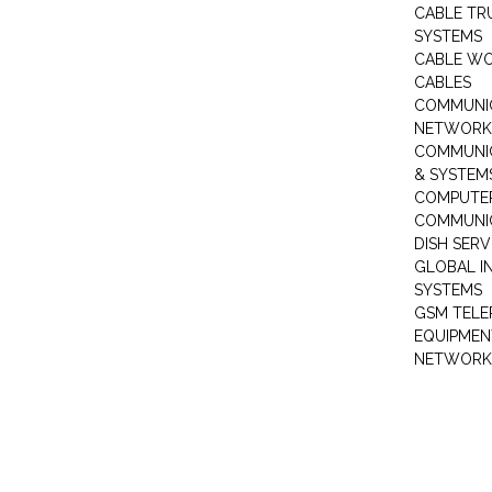
CABLE TR
SYSTEMS
CABLE W
CABLES
COMMUNI
NETWORKI
COMMUNIC
& SYSTEM
COMPUTE
COMMUNI
DISH SERV
GLOBAL I
SYSTEMS
GSM TELE
EQUIPMEN
NETWORK 