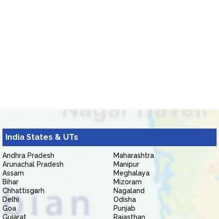
India States & UTs
Andhra Pradesh
Maharashtra
Arunachal Pradesh
Manipur
Assam
Meghalaya
Bihar
Mizoram
Chhattisgarh
Nagaland
Delhi
Odisha
Goa
Punjab
Gujarat
Rajasthan