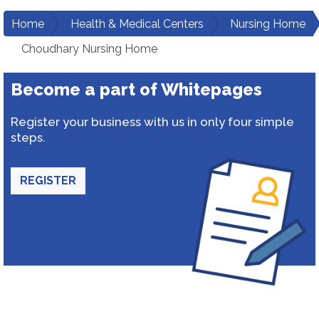
Home
Health & Medical Centers
Nursing Home
Choudhary Nursing Home
Become a part of Whitepages
Register your business with us in only four simple
steps.
REGISTER