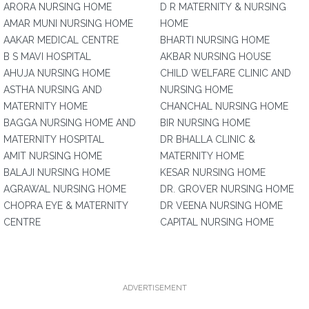
ARORA NURSING HOME
D R MATERNITY & NURSING
AMAR MUNI NURSING HOME
HOME
AAKAR MEDICAL CENTRE
BHARTI NURSING HOME
B S MAVI HOSPITAL
AKBAR NURSING HOUSE
AHUJA NURSING HOME
CHILD WELFARE CLINIC AND
ASTHA NURSING AND
NURSING HOME
MATERNITY HOME
CHANCHAL NURSING HOME
BAGGA NURSING HOME AND
BIR NURSING HOME
MATERNITY HOSPITAL
DR BHALLA CLINIC &
AMIT NURSING HOME
MATERNITY HOME
BALAJI NURSING HOME
KESAR NURSING HOME
AGRAWAL NURSING HOME
DR. GROVER NURSING HOME
CHOPRA EYE & MATERNITY
DR VEENA NURSING HOME
CENTRE
CAPITAL NURSING HOME
ADVERTISEMENT