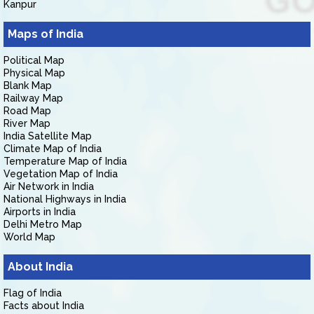
Kanpur
Maps of India
Political Map
Physical Map
Blank Map
Railway Map
Road Map
River Map
India Satellite Map
Climate Map of India
Temperature Map of India
Vegetation Map of India
Air Network in India
National Highways in India
Airports in India
Delhi Metro Map
World Map
About India
Flag of India
Facts about India