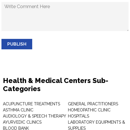
PUBLISH
Health & Medical Centers Sub-
Categories
ACUPUNCTURE TREATMENTS
GENERAL PRACTITIONERS
ASTHMA CLINIC
HOMEOPATHIC CLINIC
AUDIOLOGY & SPEECH THERAPY
HOSPITALS
AYURVEDIC CLINICS
LABORATORY EQUIPMENTS &
BLOOD BANK
SUPPLIES