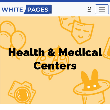
Health & Medical
Centers