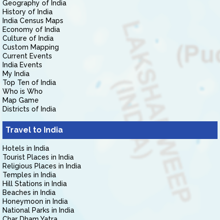
Geography of India
History of India
India Census Maps
Economy of India
Culture of India
Custom Mapping
Current Events
India Events
My India
Top Ten of India
Who is Who
Map Game
Districts of India
Travel to India
Hotels in India
Tourist Places in India
Religious Places in India
Temples in India
Hill Stations in India
Beaches in India
Honeymoon in India
National Parks in India
Char Dham Yatra