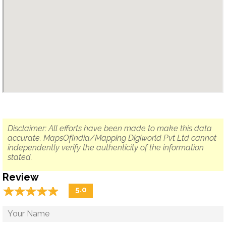
Disclaimer: All efforts have been made to make this data
accurate. MapsOfIndia/Mapping Digiworld Pvt Ltd cannot
independently verify the authenticity of the information
stated.
Review
☆
★
☆
★
☆
★
☆
★
☆
★
5.0