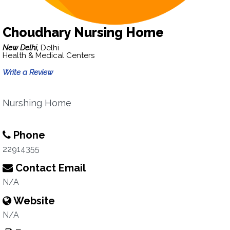
Choudhary Nursing Home
New Delhi,
Delhi
Health & Medical Centers
Write a Review
Nurshing Home
Phone
22914355
Contact Email
N/A
Website
N/A