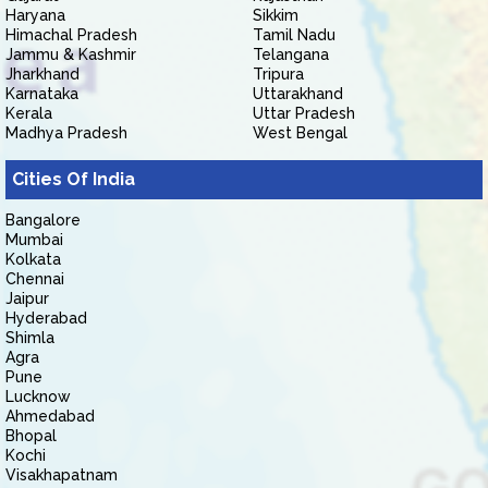
Haryana
Sikkim
Himachal Pradesh
Tamil Nadu
Jammu & Kashmir
Telangana
Jharkhand
Tripura
Karnataka
Uttarakhand
Kerala
Uttar Pradesh
Madhya Pradesh
West Bengal
Cities Of India
Bangalore
Mumbai
Kolkata
Chennai
Jaipur
Hyderabad
Shimla
Agra
Pune
Lucknow
Ahmedabad
Bhopal
Kochi
Visakhapatnam