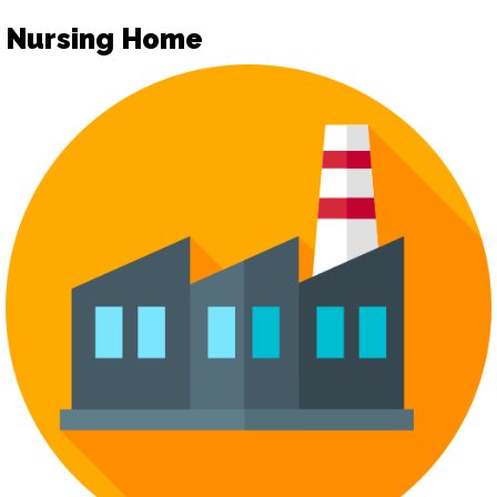
Nursing Home