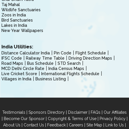
Taj Mahal
Wildlife Sanctuaries
Zoos in India
Bird Sanctuaries
Lakes in India
New Year Wallpapers
India Utilities:
Distance Calculator India
Pin Code
Flight Schedule
IFSC Code
Railway Time Table
Driving Direction Maps
Road Maps
Bus Schedule
STD Search
MCD Delhi Circle Rate
India Census Maps
Live Cricket Score
International Flights Schedule
Villages in India
Business Listing
|
|
|
|
Testimonials
Sponsors Directory
Disclaimer
FAQs
Our Affiliates
|
|
|
|
Become Our Sponsor
Copyright & Terms of Use
Privacy Policy
|
|
|
|
|
|
About Us
Contact Us
Feedback
Careers
Site Map
Link to Us