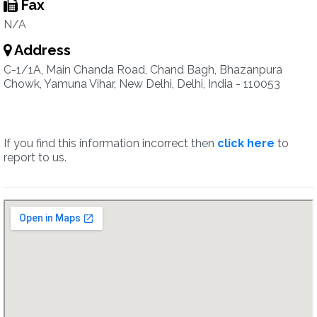
Fax
N/A
Address
C-1/1A, Main Chanda Road, Chand Bagh, Bhazanpura
Chowk, Yamuna Vihar, New Delhi, Delhi, India - 110053
If you find this information incorrect then
click here
to
report to us.