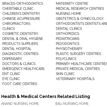
BRACES-ORTHODONTICS
MATERNITY CENTRE
CHERITABLE CLINIC
MEDICAL RESEARCH CENTRES
CHILDREN'S DENTISTRY
NURSING HOME
CHINESE ACUPRESSURE
OBSTETRICS & GYNECOLOGY
CHIROPRACTORS
ORTHODONTISTS DENTISTS AN
CLINICS
DENTAL CLINICS
COSMETIC DENTISTRY
ORTHOPEDICS
DENTAL & ORAL HYGIENE
PEDIATRICIANS
PRODUCTS SUPPLIERS
PEDODONTICS
DENTAL HOSPITAL
PHYSIOTHERAPY
DIAGNOSTIC CENTRES
PLASTIC SURGERY CENTRES
DISPENSARY
POLYCLINICS
DOCTORS & CLINICS
PRIMARY HEALTHCARE CENTRE
EMERGENCY HEALTHCARE
PRIVATE MEDICAL CENTRES
ENT CLINIC
SKIN CLINIC
EYE CLINIC
VETERINARY HOSPITALS
FOOT CARE CENTRES
Health & Medical Centers Related Listing
ANAND NURSING HOME
BALI NURSING HOME