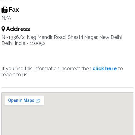
Fax
N/A
Address
N -1336/2, Nag Mandir Road, Shastri Nagar, New Delhi,
Delhi, India - 110052
If you find this information incorrect then
click here
to
report to us.