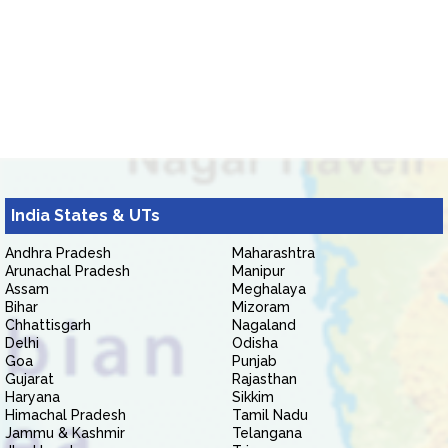
India States & UTs
Andhra Pradesh
Maharashtra
Arunachal Pradesh
Manipur
Assam
Meghalaya
Bihar
Mizoram
Chhattisgarh
Nagaland
Delhi
Odisha
Goa
Punjab
Gujarat
Rajasthan
Haryana
Sikkim
Himachal Pradesh
Tamil Nadu
Jammu & Kashmir
Telangana