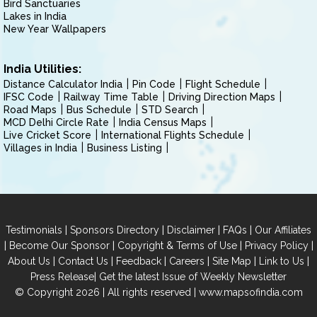
Bird Sanctuaries
Lakes in India
New Year Wallpapers
India Utilities:
Distance Calculator India
Pin Code
Flight Schedule
IFSC Code
Railway Time Table
Driving Direction Maps
Road Maps
Bus Schedule
STD Search
MCD Delhi Circle Rate
India Census Maps
Live Cricket Score
International Flights Schedule
Villages in India
Business Listing
|
|
|
|
Testimonials
Sponsors Directory
Disclaimer
FAQs
Our Affiliates
|
|
|
|
Become Our Sponsor
Copyright & Terms of Use
Privacy Policy
|
|
|
|
|
|
About Us
Contact Us
Feedback
Careers
Site Map
Link to Us
|
Press Release
Get the latest Issue of Weekly Newsletter
© Copyright 2026 | All rights reserved |
www.mapsofindia.com