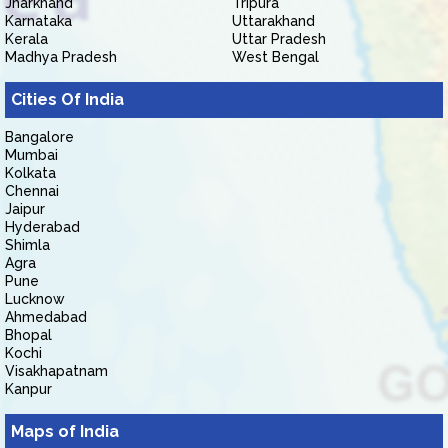
Jharkhand
Tripura
Karnataka
Uttarakhand
Kerala
Uttar Pradesh
Madhya Pradesh
West Bengal
Cities Of India
Bangalore
Mumbai
Kolkata
Chennai
Jaipur
Hyderabad
Shimla
Agra
Pune
Lucknow
Ahmedabad
Bhopal
Kochi
Visakhapatnam
Kanpur
Maps of India