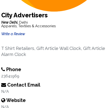
City Advertisers
New Delhi,
Delhi
Apparels, Textiles & Accessories
Write a Review
T Shirt Retailers, Gift Article Wall Clock, Gift Article
Alarm Clock
Phone
23641969
Contact Email
N/A
Website
N/A