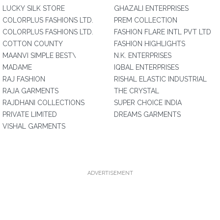
LUCKY SILK STORE
GHAZALI ENTERPRISES
COLORPLUS FASHIONS LTD.
PREM COLLECTION
COLORPLUS FASHIONS LTD.
FASHION FLARE INTL PVT LTD
COTTON COUNTY
FASHION HIGHLIGHTS
MAANVI SIMPLE BEST\
N.K. ENTERPRISES
MADAME
IQBAL ENTERPRISES
RAJ FASHION
RISHAL ELASTIC INDUSTRIAL
RAJA GARMENTS
THE CRYSTAL
RAJDHANI COLLECTIONS
SUPER CHOICE INDIA
PRIVATE LIMITED
DREAMS GARMENTS
VISHAL GARMENTS
ADVERTISEMENT