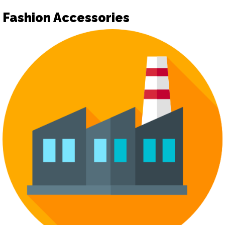
Fashion Accessories