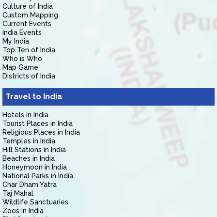
Culture of India
Custom Mapping
Current Events
India Events
My India
Top Ten of India
Who is Who
Map Game
Districts of India
Travel to India
Hotels in India
Tourist Places in India
Religious Places in India
Temples in India
Hill Stations in India
Beaches in India
Honeymoon in India
National Parks in India
Char Dham Yatra
Taj Mahal
Wildlife Sanctuaries
Zoos in India