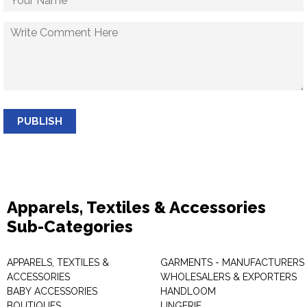
PUBLISH
Apparels, Textiles & Accessories
Sub-Categories
APPARELS, TEXTILES &
GARMENTS - MANUFACTURERS 
ACCESSORIES
WHOLESALERS & EXPORTERS
BABY ACCESSORIES
HANDLOOM
BOUTIQUES
LINGERIE