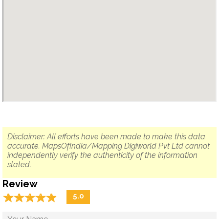
Disclaimer: All efforts have been made to make this data
accurate. MapsOfIndia/Mapping Digiworld Pvt Ltd cannot
independently verify the authenticity of the information
stated.
Review
☆
★
☆
★
☆
★
☆
★
☆
★
5.0