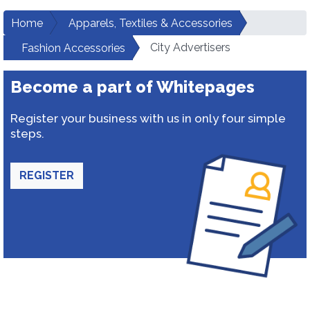
Home
Apparels, Textiles & Accessories
City Advertisers
Fashion Accessories
Become a part of Whitepages
Register your business with us in only four simple
steps.
REGISTER