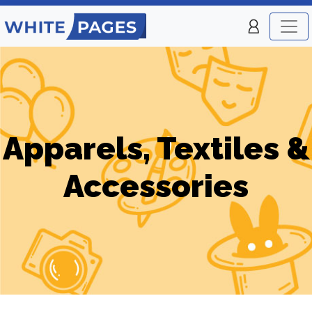
Apparels, Textiles &
Accessories