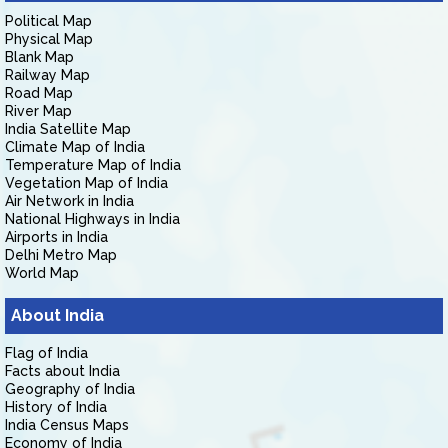
Political Map
Physical Map
Blank Map
Railway Map
Road Map
River Map
India Satellite Map
Climate Map of India
Temperature Map of India
Vegetation Map of India
Air Network in India
National Highways in India
Airports in India
Delhi Metro Map
World Map
About India
Flag of India
Facts about India
Geography of India
History of India
India Census Maps
Economy of India