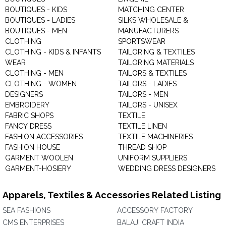
BOUTIQUES - KIDS
MATCHING CENTER
BOUTIQUES - LADIES
SILKS WHOLESALE &
BOUTIQUES - MEN
MANUFACTURERS
CLOTHING
SPORTSWEAR
CLOTHING - KIDS & INFANTS
TAILORING & TEXTILES
WEAR
TAILORING MATERIALS
CLOTHING - MEN
TAILORS & TEXTILES
CLOTHING - WOMEN
TAILORS - LADIES
DESIGNERS
TAILORS - MEN
EMBROIDERY
TAILORS - UNISEX
FABRIC SHOPS
TEXTILE
FANCY DRESS
TEXTILE LINEN
FASHION ACCESSORIES
TEXTILE MACHINERIES
FASHION HOUSE
THREAD SHOP
GARMENT WOOLEN
UNIFORM SUPPLIERS
GARMENT-HOSIERY
WEDDING DRESS DESIGNERS
Apparels, Textiles & Accessories Related Listing
SEA FASHIONS
ACCESSORY FACTORY
CMS ENTERPRISES
BALAJI CRAFT INDIA