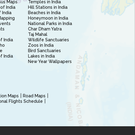
sus Maps
Temples in India
of India
Hill Stations in India
 India
Beaches in India
Mapping
Honeymoon in India
vents
National Parks in India
nts
Char Dham Yatra
Taj Mahal
f India
Wildlife Sanctuaries
ho
Zoos in India
e
Bird Sanctuaries
of India
Lakes in India
New Year Wallpapers
ction Maps
Road Maps
ional Flights Schedule