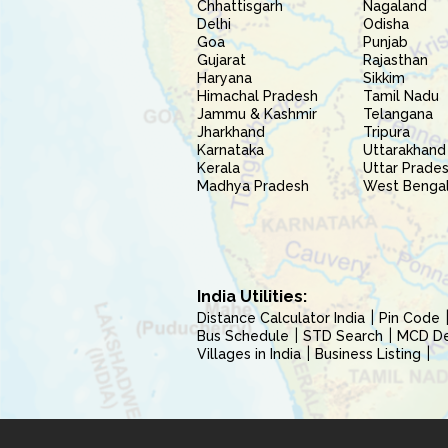
Chhattisgarh
Nagaland
Delhi
Odisha
Goa
Punjab
Gujarat
Rajasthan
Haryana
Sikkim
Himachal Pradesh
Tamil Nadu
Jammu & Kashmir
Telangana
Jharkhand
Tripura
Karnataka
Uttarakhand
Kerala
Uttar Prade
Madhya Pradesh
West Benga
India Utilities:
Distance Calculator India
Pin Code
Bus Schedule
STD Search
MCD Del
Villages in India
Business Listing