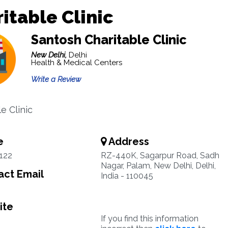
itable Clinic
Santosh Charitable Clinic
New Delhi,
Delhi
Health & Medical Centers
Write a Review
e Clinic
e
Address
122
RZ-440K, Sagarpur Road, Sadh
Nagar, Palam, New Delhi, Delhi,
ct Email
India - 110045
ite
If you find this information