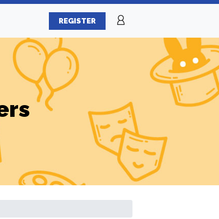
REGISTER
ers