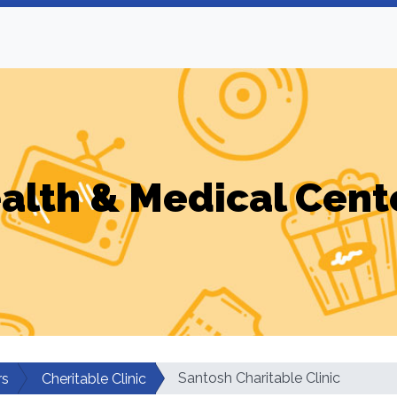
alth & Medical Cent
Santosh Charitable Clinic
rs
Cheritable Clinic