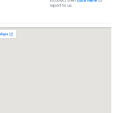
incorrect then
click here
to
report to us.