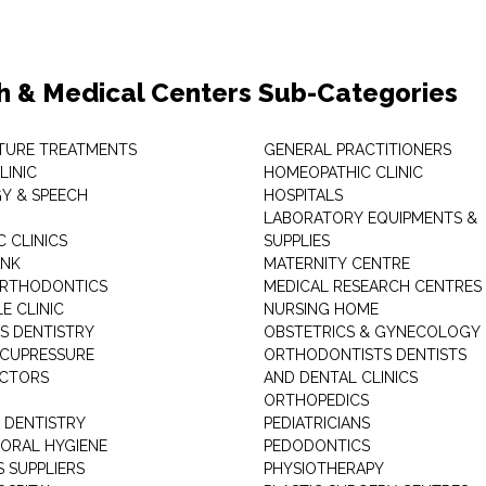
h & Medical Centers Sub-Categories
TURE TREATMENTS
GENERAL PRACTITIONERS
LINIC
HOMEOPATHIC CLINIC
Y & SPEECH
HOSPITALS
LABORATORY EQUIPMENTS &
 CLINICS
SUPPLIES
ANK
MATERNITY CENTRE
ORTHODONTICS
MEDICAL RESEARCH CENTRES
E CLINIC
NURSING HOME
'S DENTISTRY
OBSTETRICS & GYNECOLOGY
ACUPRESSURE
ORTHODONTISTS DENTISTS
ACTORS
AND DENTAL CLINICS
ORTHOPEDICS
 DENTISTRY
PEDIATRICIANS
 ORAL HYGIENE
PEDODONTICS
 SUPPLIERS
PHYSIOTHERAPY