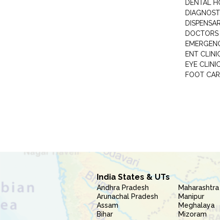
DENTAL H
DIAGNOST
DISPENSA
DOCTORS 
EMERGENC
ENT CLINI
EYE CLINI
FOOT CAR
India States & UTs
Andhra Pradesh
Maharashtra
Arunachal Pradesh
Manipur
Assam
Meghalaya
Bihar
Mizoram