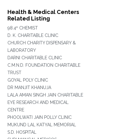
Health & Medical Centers
Related Listing
98.4º CHEMIST
D. K. CHARITABLE CLINIC
CHURCH CHARITY DISPENSARY &
LABORATORY
DARNI CHARITABLE CLINIC
C.M.N.D. FOUNDATION CHARITABLE
TRUST
GOYAL POLY CLINIC
DR MANJIT KHANUJA
LALA AMAN SINGH JAIN CHARITABLE
EYE RESEARCH AND MEDICAL
CENTRE
PHOOLWATI JAIN POLLY CLINIC
MUKUND LAL KATYAL MEMORIAL
S.D. HOSPITAL