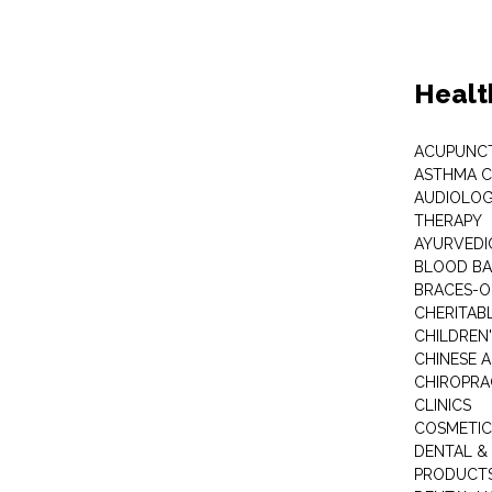
Healt
ACUPUNC
ASTHMA C
AUDIOLOG
THERAPY
AYURVEDIC
BLOOD B
BRACES-
CHERITABL
CHILDREN
CHINESE 
CHIROPR
CLINICS
COSMETIC
DENTAL &
PRODUCTS