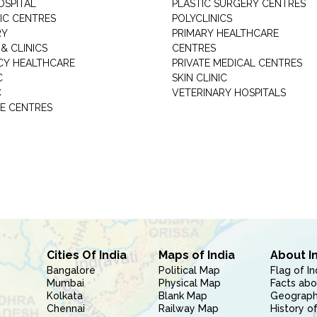
OSPITAL
PLASTIC SURGERY CENTRES
IC CENTRES
POLYCLINICS
RY
PRIMARY HEALTHCARE
& CLINICS
CENTRES
Y HEALTHCARE
PRIVATE MEDICAL CENTRES
C
SKIN CLINIC
C
VETERINARY HOSPITALS
E CENTRES
Cities Of India
Maps of India
About I
Bangalore
Political Map
Flag of In
Mumbai
Physical Map
Facts abo
Kolkata
Blank Map
Geography
Chennai
Railway Map
History of