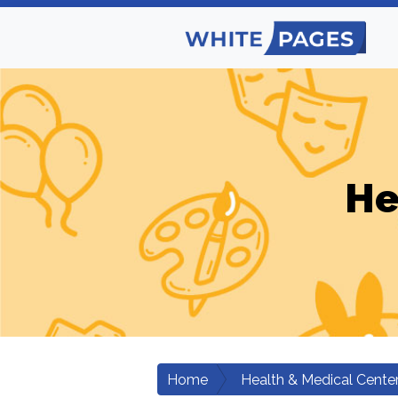
He
Home
Health & Medical Cente