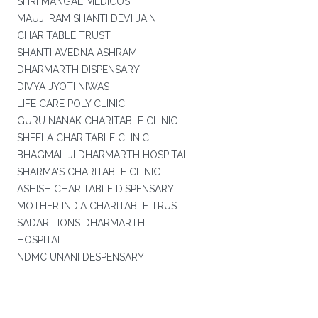
SHRI MANGAL MEDICOS
MAUJI RAM SHANTI DEVI JAIN
CHARITABLE TRUST
SHANTI AVEDNA ASHRAM
DHARMARTH DISPENSARY
DIVYA JYOTI NIWAS
LIFE CARE POLY CLINIC
GURU NANAK CHARITABLE CLINIC
SHEELA CHARITABLE CLINIC
BHAGMAL JI DHARMARTH HOSPITAL
SHARMA'S CHARITABLE CLINIC
ASHISH CHARITABLE DISPENSARY
MOTHER INDIA CHARITABLE TRUST
SADAR LIONS DHARMARTH
HOSPITAL
NDMC UNANI DESPENSARY