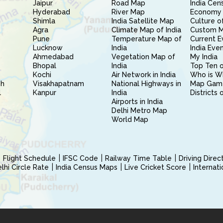
Jaipur
Road Map
India Cen
Hyderabad
River Map
Economy 
Shimla
India Satellite Map
Culture of
Agra
Climate Map of India
Custom 
Pune
Temperature Map of
Current E
Lucknow
India
India Eve
Ahmedabad
Vegetation Map of
My India
Bhopal
India
Top Ten o
Kochi
Air Network in India
Who is W
sh
Visakhapatnam
National Highways in
Map Gam
l
Kanpur
India
Districts 
Airports in India
Delhi Metro Map
World Map
Flight Schedule
IFSC Code
Railway Time Table
Driving Dire
hi Circle Rate
India Census Maps
Live Cricket Score
Internat