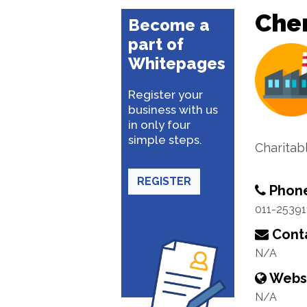
Cher
Become a
part of
Whitepages
Register your
business with us
in only four
simple steps.
Charitabl
REGISTER
Phon
011-25391
Conta
N/A
Webs
N/A