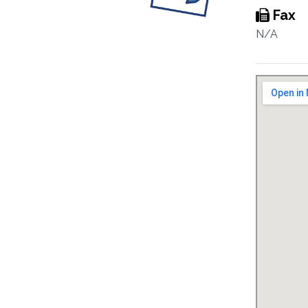
Fax
N/A