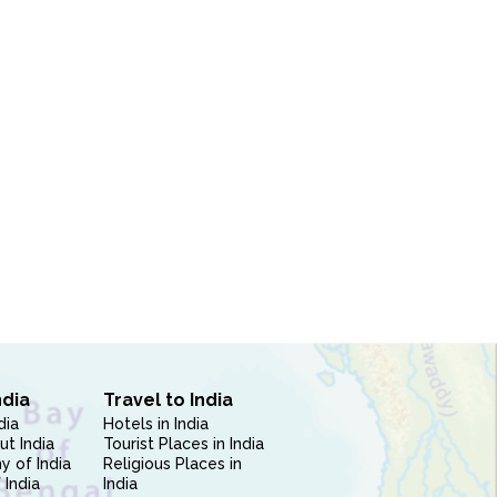
ndia
Travel to India
dia
Hotels in India
ut India
Tourist Places in India
 of India
Religious Places in
 India
India