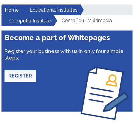
Home
Educational Institutes
CompEdu- Multimedia
Computer Institute
Become a part of Whitepages
Register your business with us in only four simple
steps.
REGISTER