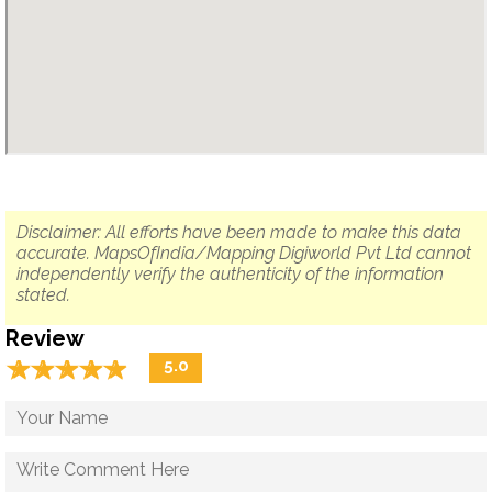
Disclaimer: All efforts have been made to make this data
accurate. MapsOfIndia/Mapping Digiworld Pvt Ltd cannot
independently verify the authenticity of the information
stated.
Review
☆
★
☆
★
☆
★
☆
★
☆
★
5.0