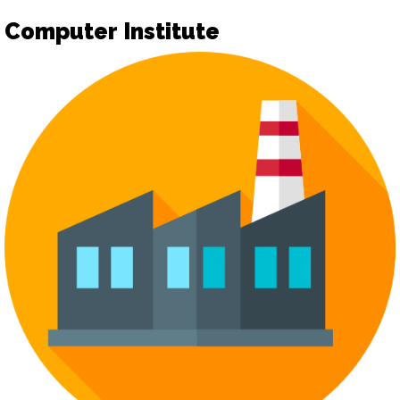
Computer Institute