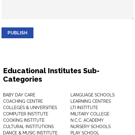
PUBLISH
Educational Institutes Sub-
Categories
BABY DAY CARE
LANGUAGE SCHOOLS
COACHING CENTRE
LEARNING CENTRES
COLLEGES & UNIVERSITIES
LTI INSTITUTE
COMPUTER INSTITUTE
MILITARY COLLEGE
COOKING INSTITUTE
N.C.C. ACADEMY
CULTURAL INSTITUTIONS
NURSERY SCHOOLS
DANCE & MUSIC INSTITUTE
PLAY SCHOOL