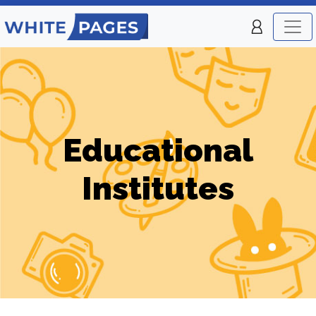
Educational
Institutes