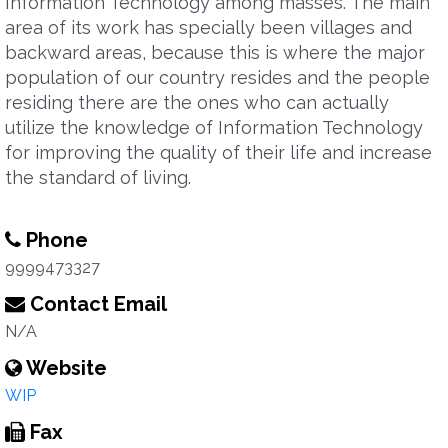
Information Technology among masses. The main
area of its work has specially been villages and
backward areas, because this is where the major
population of our country resides and the people
residing there are the ones who can actually
utilize the knowledge of Information Technology
for improving the quality of their life and increase
the standard of living.
Phone
9999473327
Contact Email
N/A
Website
WIP
Fax