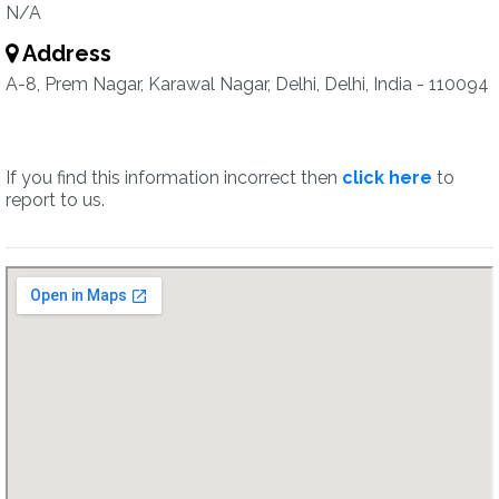
N/A
Address
A-8, Prem Nagar, Karawal Nagar, Delhi, Delhi, India - 110094
If you find this information incorrect then
click here
to
report to us.