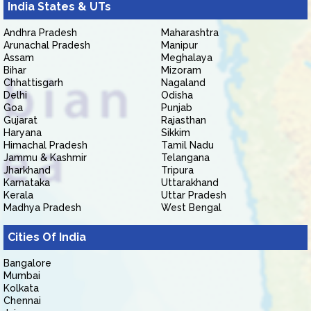
India States & UTs
Andhra Pradesh
Maharashtra
Arunachal Pradesh
Manipur
Assam
Meghalaya
Bihar
Mizoram
Chhattisgarh
Nagaland
Delhi
Odisha
Goa
Punjab
Gujarat
Rajasthan
Haryana
Sikkim
Himachal Pradesh
Tamil Nadu
Jammu & Kashmir
Telangana
Jharkhand
Tripura
Karnataka
Uttarakhand
Kerala
Uttar Pradesh
Madhya Pradesh
West Bengal
Cities Of India
Bangalore
Mumbai
Kolkata
Chennai