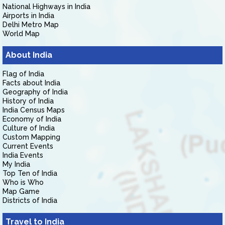
National Highways in India
Airports in India
Delhi Metro Map
World Map
About India
Flag of India
Facts about India
Geography of India
History of India
India Census Maps
Economy of India
Culture of India
Custom Mapping
Current Events
India Events
My India
Top Ten of India
Who is Who
Map Game
Districts of India
Travel to India