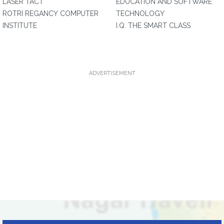
LASER TACT
EDUCATION AND SOFTWARE
ROTRI REGANCY COMPUTER
TECHNOLOGY
INSTITUTE
I.Q. THE SMART CLASS
ADVERTISEMENT