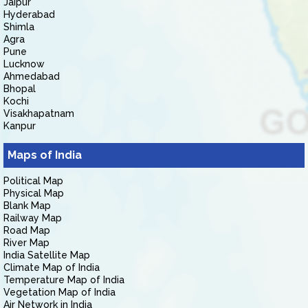
Jaipur
Hyderabad
Shimla
Agra
Pune
Lucknow
Ahmedabad
Bhopal
Kochi
Visakhapatnam
Kanpur
Maps of India
Political Map
Physical Map
Blank Map
Railway Map
Road Map
River Map
India Satellite Map
Climate Map of India
Temperature Map of India
Vegetation Map of India
Air Network in India