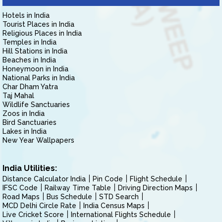
Hotels in India
Tourist Places in India
Religious Places in India
Temples in India
Hill Stations in India
Beaches in India
Honeymoon in India
National Parks in India
Char Dham Yatra
Taj Mahal
Wildlife Sanctuaries
Zoos in India
Bird Sanctuaries
Lakes in India
New Year Wallpapers
India Utilities:
Distance Calculator India
Pin Code
Flight Schedule
IFSC Code
Railway Time Table
Driving Direction Maps
Road Maps
Bus Schedule
STD Search
MCD Delhi Circle Rate
India Census Maps
Live Cricket Score
International Flights Schedule