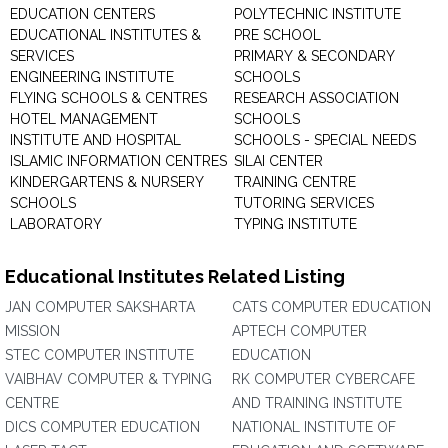
EDUCATION CENTERS
POLYTECHNIC INSTITUTE
EDUCATIONAL INSTITUTES &
PRE SCHOOL
SERVICES
PRIMARY & SECONDARY
ENGINEERING INSTITUTE
SCHOOLS
FLYING SCHOOLS & CENTRES
RESEARCH ASSOCIATION
HOTEL MANAGEMENT
SCHOOLS
INSTITUTE AND HOSPITAL
SCHOOLS - SPECIAL NEEDS
ISLAMIC INFORMATION CENTRES
SILAI CENTER
KINDERGARTENS & NURSERY
TRAINING CENTRE
SCHOOLS
TUTORING SERVICES
LABORATORY
TYPING INSTITUTE
Educational Institutes Related Listing
JAN COMPUTER SAKSHARTA
CATS COMPUTER EDUCATION
MISSION
APTECH COMPUTER
STEC COMPUTER INSTITUTE
EDUCATION
VAIBHAV COMPUTER & TYPING
RK COMPUTER CYBERCAFE
CENTRE
AND TRAINING INSTITUTE
DICS COMPUTER EDUCATION
NATIONAL INSTITUTE OF