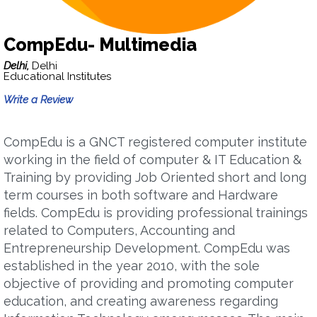
CompEdu- Multimedia
Delhi,
Delhi
Educational Institutes
Write a Review
CompEdu is a GNCT registered computer institute
working in the field of computer & IT Education &
Training by providing Job Oriented short and long
term courses in both software and Hardware
fields. CompEdu is providing professional trainings
related to Computers, Accounting and
Entrepreneurship Development. CompEdu was
established in the year 2010, with the sole
objective of providing and promoting computer
education, and creating awareness regarding