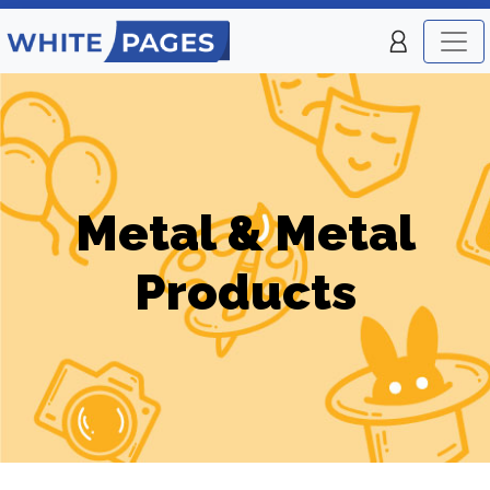
Metal & Metal
Products