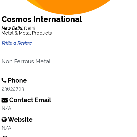
Cosmos International
New Delhi,
Delhi
Metal & Metal Products
Write a Review
Non Ferrous Metal.
Phone
23622703
Contact Email
N/A
Website
N/A