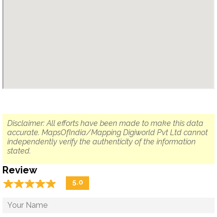
Disclaimer: All efforts have been made to make this data
accurate. MapsOfIndia/Mapping Digiworld Pvt Ltd cannot
independently verify the authenticity of the information
stated.
Review
☆
★
☆
★
☆
★
☆
★
☆
★
5.0