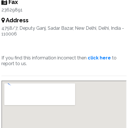
Fax
23629891
Address
4758/7, Deputy Ganj, Sadar Bazar, New Delhi, Delhi, India -
110006
If you find this information incorrect then
click here
to
report to us.