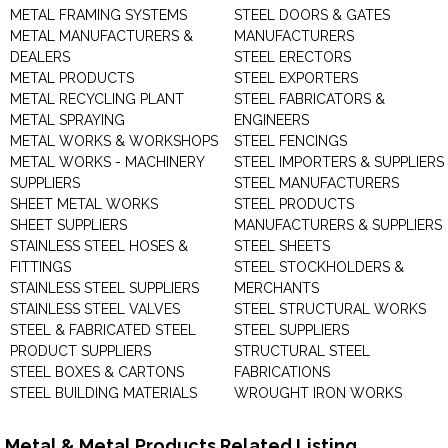
METAL FRAMING SYSTEMS
STEEL DOORS & GATES
METAL MANUFACTURERS &
MANUFACTURERS
DEALERS
STEEL ERECTORS
METAL PRODUCTS
STEEL EXPORTERS
METAL RECYCLING PLANT
STEEL FABRICATORS &
METAL SPRAYING
ENGINEERS
METAL WORKS & WORKSHOPS
STEEL FENCINGS
METAL WORKS - MACHINERY
STEEL IMPORTERS & SUPPLIERS
SUPPLIERS
STEEL MANUFACTURERS
SHEET METAL WORKS
STEEL PRODUCTS
SHEET SUPPLIERS
MANUFACTURERS & SUPPLIERS
STAINLESS STEEL HOSES &
STEEL SHEETS
FITTINGS
STEEL STOCKHOLDERS &
STAINLESS STEEL SUPPLIERS
MERCHANTS
STAINLESS STEEL VALVES
STEEL STRUCTURAL WORKS
STEEL & FABRICATED STEEL
STEEL SUPPLIERS
PRODUCT SUPPLIERS
STRUCTURAL STEEL
STEEL BOXES & CARTONS
FABRICATIONS
STEEL BUILDING MATERIALS
WROUGHT IRON WORKS
Metal & Metal Products Related Listing