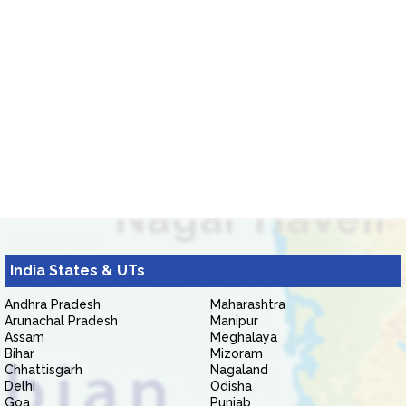
India States & UTs
Andhra Pradesh
Maharashtra
Arunachal Pradesh
Manipur
Assam
Meghalaya
Bihar
Mizoram
Chhattisgarh
Nagaland
Delhi
Odisha
Goa
Punjab