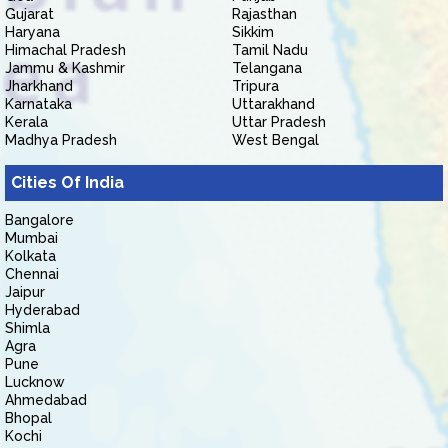
Gujarat
Rajasthan
Haryana
Sikkim
Himachal Pradesh
Tamil Nadu
Jammu & Kashmir
Telangana
Jharkhand
Tripura
Karnataka
Uttarakhand
Kerala
Uttar Pradesh
Madhya Pradesh
West Bengal
Cities Of India
Bangalore
Mumbai
Kolkata
Chennai
Jaipur
Hyderabad
Shimla
Agra
Pune
Lucknow
Ahmedabad
Bhopal
Kochi