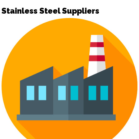
Stainless Steel Suppliers