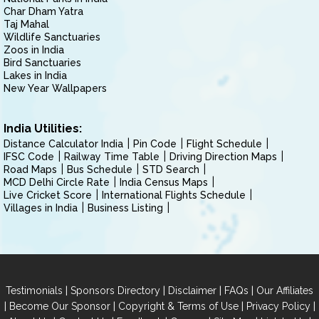
Char Dham Yatra
Taj Mahal
Wildlife Sanctuaries
Zoos in India
Bird Sanctuaries
Lakes in India
New Year Wallpapers
India Utilities:
Distance Calculator India
Pin Code
Flight Schedule
IFSC Code
Railway Time Table
Driving Direction Maps
Road Maps
Bus Schedule
STD Search
MCD Delhi Circle Rate
India Census Maps
Live Cricket Score
International Flights Schedule
Villages in India
Business Listing
|
|
|
|
Testimonials
Sponsors Directory
Disclaimer
FAQs
Our Affiliates
|
|
|
|
Become Our Sponsor
Copyright & Terms of Use
Privacy Policy