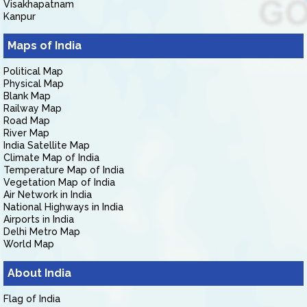
Visakhapatnam
Kanpur
Maps of India
Political Map
Physical Map
Blank Map
Railway Map
Road Map
River Map
India Satellite Map
Climate Map of India
Temperature Map of India
Vegetation Map of India
Air Network in India
National Highways in India
Airports in India
Delhi Metro Map
World Map
About India
Flag of India