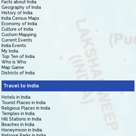
Facts about India
Geography of India
History of India
India Census Maps
Economy of India
Culture of India
Custom Mapping
Current Events
India Events
My India
Top Ten of India
Who is Who
Map Game
Districts of India
Travel to India
Hotels in India
Tourist Places in India
Religious Places in India
Temples in India
Hill Stations in India
Beaches in India
Honeymoon in India
National Parks in India