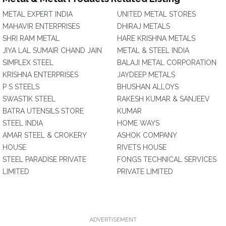
METAL EXPERT INDIA
UNITED METAL STORES
MAHAVIR ENTERPRISES
DHIRAJ METALS
SHRI RAM METAL
HARE KRISHNA METALS
JIYA LAL SUMAIR CHAND JAIN
METAL & STEEL INDIA
SIMPLEX STEEL
BALAJI METAL CORPORATION
KRISHNA ENTERPRISES
JAYDEEP METALS
P S STEELS
BHUSHAN ALLOYS
SWASTIK STEEL
RAKESH KUMAR & SANJEEV
BATRA UTENSILS STORE
KUMAR
STEEL INDIA
HOME WAYS
AMAR STEEL & CROKERY
ASHOK COMPANY
HOUSE
RIVETS HOUSE
STEEL PARADISE PRIVATE
FONGS TECHNICAL SERVICES
LIMITED
PRIVATE LIMITED
ADVERTISEMENT