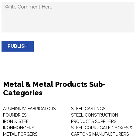
PUBLISH
Metal & Metal Products Sub-
Categories
ALUMINIUM FABRICATORS
STEEL CASTINGS
FOUNDRIES
STEEL CONSTRUCTION
IRON & STEEL
PRODUCTS SUPPLIERS
IRONMONGERY
STEEL CORRUGATED BOXES &
METAL FORGERS
CARTONS MANUFACTURERS