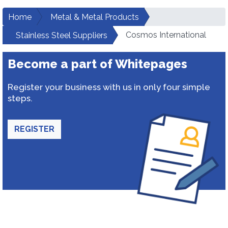
Home
Metal & Metal Products
Cosmos International
Stainless Steel Suppliers
Become a part of Whitepages
Register your business with us in only four simple
steps.
REGISTER