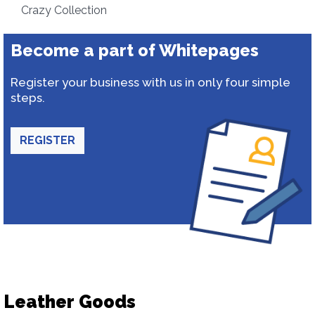
Crazy Collection
Become a part of Whitepages
Register your business with us in only four simple
steps.
REGISTER
Leather Goods