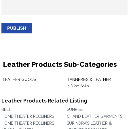
PUBLISH
Leather Products Sub-Categories
LEATHER GOODS
TANNERIES & LEATHER
FINISHINGS
Leather Products Related Listing
BELT
SUNRISE
HOME THEATER RECLINERS
CHAND LEATHER GARMENTS
HOME THEATER RECLINERS
SURINDRA'S LEATHER &