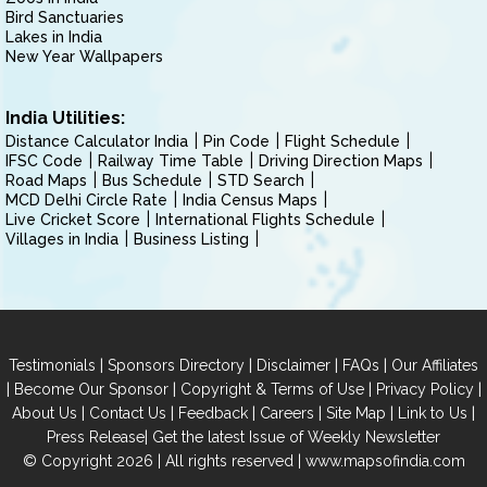
Bird Sanctuaries
Lakes in India
New Year Wallpapers
India Utilities:
Distance Calculator India
Pin Code
Flight Schedule
IFSC Code
Railway Time Table
Driving Direction Maps
Road Maps
Bus Schedule
STD Search
MCD Delhi Circle Rate
India Census Maps
Live Cricket Score
International Flights Schedule
Villages in India
Business Listing
|
|
|
|
Testimonials
Sponsors Directory
Disclaimer
FAQs
Our Affiliates
|
|
|
|
Become Our Sponsor
Copyright & Terms of Use
Privacy Policy
|
|
|
|
|
|
About Us
Contact Us
Feedback
Careers
Site Map
Link to Us
|
Press Release
Get the latest Issue of Weekly Newsletter
© Copyright 2026 | All rights reserved |
www.mapsofindia.com