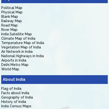
Political Map
Physical Map
Blank Map
Railway Map
Road Map
River Map
India Satellite Map
Climate Map of India
Temperature Map of India
Vegetation Map of India
Air Network in India
National Highways in India
Airports in India
Delhi Metro Map
World Map
About India
Flag of India
Facts about India
Geography of India
History of India
India Census Maps