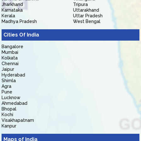
Jharkhand
Tripura
Karnataka
Uttarakhand
Kerala
Uttar Pradesh
Madhya Pradesh
West Bengal
Cities Of India
Bangalore
Mumbai
Kolkata
Chennai
Jaipur
Hyderabad
Shimla
Agra
Pune
Lucknow
Ahmedabad
Bhopal
Kochi
Visakhapatnam
Kanpur
Maps of India