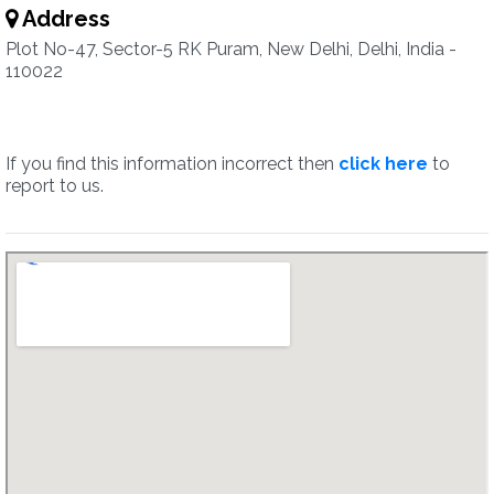
Address
Plot No-47, Sector-5 RK Puram, New Delhi, Delhi, India -
110022
If you find this information incorrect then
click here
to
report to us.