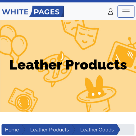
Leather Products
Home
Leather Products
Leather Goods