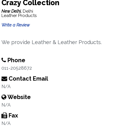
Crazy Collection
New Delhi,
Delhi
Leather Products
Write a Review
We provide Leather & Leather Products.
Phone
011-20528672
Contact Email
N/A
Website
N/A
Fax
N/A