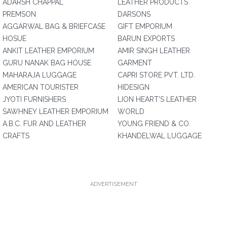
ADARSH CHAPPAL
LEATHER PRODUCTS
PREMSON
DARSONS
AGGARWAL BAG & BRIEFCASE
GIFT EMPORIUM
HOSUE
BARUN EXPORTS
ANKIT LEATHER EMPORIUM
AMIR SINGH LEATHER
GURU NANAK BAG HOUSE
GARMENT
MAHARAJA LUGGAGE
CAPRI STORE PVT. LTD.
AMERICAN TOURISTER
HIDESIGN
JYOTI FURNISHERS
LION HEART'S LEATHER
SAWHNEY LEATHER EMPORIUM
WORLD
A.B.C. FUR AND LEATHER
YOUNG FRIEND & CO.
CRAFTS
KHANDELWAL LUGGAGE
ADVERTISEMENT