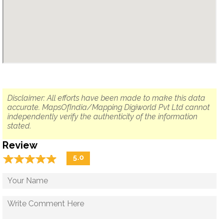
Disclaimer: All efforts have been made to make this data
accurate. MapsOfIndia/Mapping Digiworld Pvt Ltd cannot
independently verify the authenticity of the information
stated.
Review
☆
★
☆
★
☆
★
☆
★
☆
★
5.0