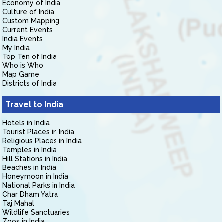
Economy of India
Culture of India
Custom Mapping
Current Events
India Events
My India
Top Ten of India
Who is Who
Map Game
Districts of India
Travel to India
Hotels in India
Tourist Places in India
Religious Places in India
Temples in India
Hill Stations in India
Beaches in India
Honeymoon in India
National Parks in India
Char Dham Yatra
Taj Mahal
Wildlife Sanctuaries
Zoos in India