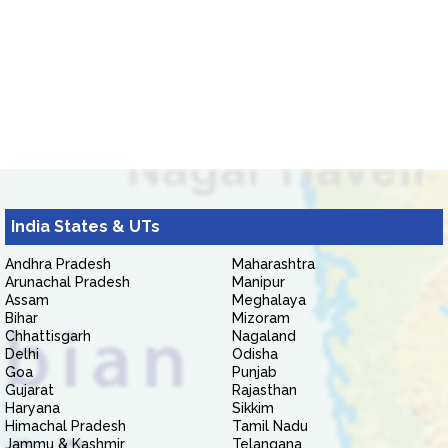
India States & UTs
Andhra Pradesh
Maharashtra
Arunachal Pradesh
Manipur
Assam
Meghalaya
Bihar
Mizoram
Chhattisgarh
Nagaland
Delhi
Odisha
Goa
Punjab
Gujarat
Rajasthan
Haryana
Sikkim
Himachal Pradesh
Tamil Nadu
Jammu & Kashmir
Telangana