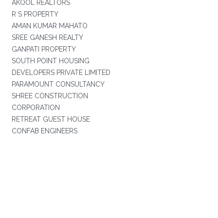
AKOOL REALTORS
R S PROPERTY
AMAN KUMAR MAHATO
SREE GANESH REALTY
GANPATI PROPERTY
SOUTH POINT HOUSING
DEVELOPERS PRIVATE LIMITED
PARAMOUNT CONSULTANCY
SHREE CONSTRUCTION
CORPORATION
RETREAT GUEST HOUSE
CONFAB ENGINEERS