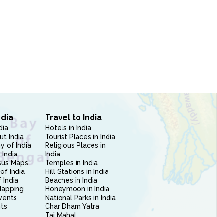
ndia
Travel to India
dia
Hotels in India
ut India
Tourist Places in India
 of India
Religious Places in
 India
India
sus Maps
Temples in India
of India
Hill Stations in India
 India
Beaches in India
Mapping
Honeymoon in India
vents
National Parks in India
nts
Char Dham Yatra
Taj Mahal