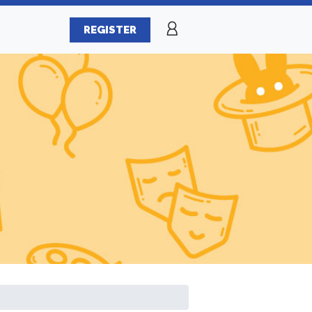
REGISTER