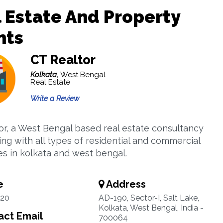
 Estate And Property
nts
CT Realtor
Kolkata,
West Bengal
Real Estate
Write a Review
or, a West Bengal based real estate consultancy
ing with all types of residential and commercial
es in kolkata and west bengal.
e
Address
20
AD-190, Sector-I, Salt Lake,
Kolkata, West Bengal, India -
ct Email
700064