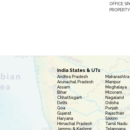
OFFICE S
PROPERTY
India States & UTs
Andhra Pradesh
Maharashtra
Arunachal Pradesh
Manipur
Assam
Meghalaya
Bihar
Mizoram
Chhattisgarh
Nagaland
Delhi
Odisha
Goa
Punjab
Gujarat
Rajasthan
Haryana
Sikkim
Himachal Pradesh
Tamil Nadu
Jammu & Kashmir
Telangana