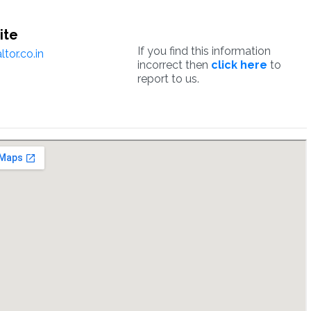
ite
If you find this information
tor.co.in
incorrect then
click here
to
report to us.