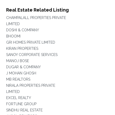
Real Estate Related Listing
CHAMPALALL PROPERTIES PRIVATE
LIMITED
DOSHI & COMPANY
BHOOMI
GRI HOMES PRIVATE LIMITED
KIRAN PROPERTIES
SANOY CORPORATE SERVICES
MANOJ BOSE
DUGAR & COMPANY
J MOHAN GHOSH
MB REALTORS
NIRALA PROPERTIES PRIVATE
LIMITED
EXCEL REALTY
FORTUNE GROUP
SINDHU REAL ESTATE