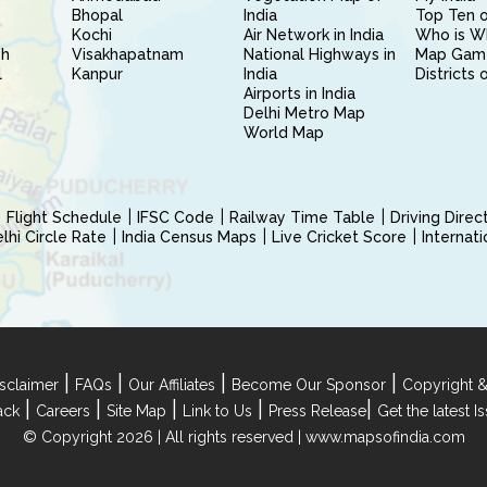
Bhopal
India
Top Ten o
Kochi
Air Network in India
Who is W
sh
Visakhapatnam
National Highways in
Map Gam
l
Kanpur
India
Districts 
Airports in India
Delhi Metro Map
World Map
Flight Schedule
IFSC Code
Railway Time Table
Driving Dire
hi Circle Rate
India Census Maps
Live Cricket Score
Internat
|
|
|
|
sclaimer
FAQs
Our Affiliates
Become Our Sponsor
Copyright &
|
|
|
|
|
ack
Careers
Site Map
Link to Us
Press Release
Get the latest 
© Copyright 2026 | All rights reserved |
www.mapsofindia.com