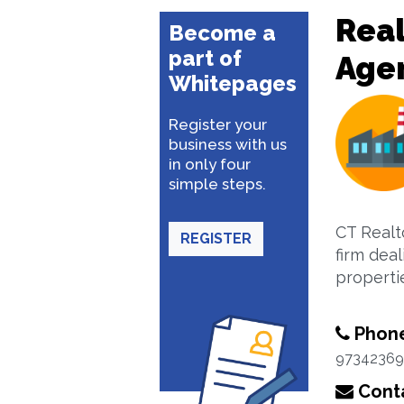
Real
Become a
part of
Age
Whitepages
Register your
business with us
in only four
simple steps.
CT Realt
REGISTER
firm deal
properti
Phon
97342369
Conta