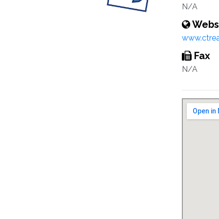
N/A
Webs
www.ctreal
Fax
N/A