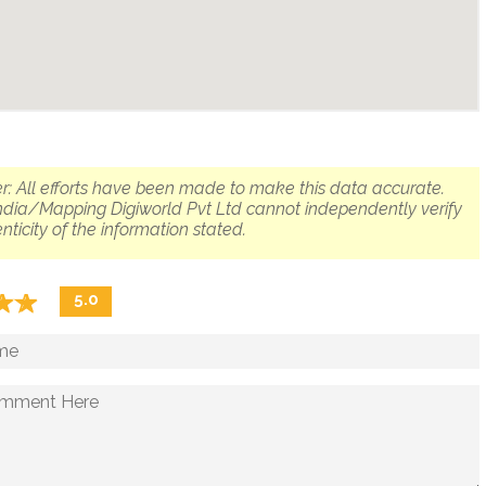
r: All efforts have been made to make this data accurate.
dia/Mapping Digiworld Pvt Ltd cannot independently verify
nticity of the information stated.
☆
★
☆
★
5.0