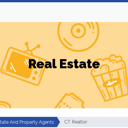
Real Estate
CT Realtor
state And Property Agents