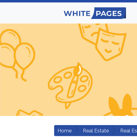
Home
Real Estate
Real E