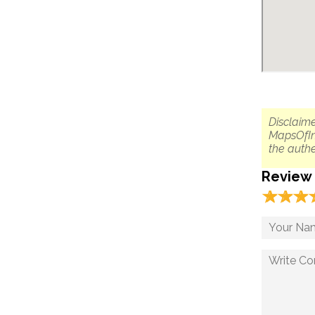
Disclaime
MapsOfIn
the authe
Review
☆
★
☆
★
☆
★