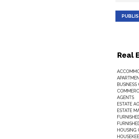
PUBLI
Real 
ACCOMMO
APARTMEN
BUSINESS
COMMERCI
AGENTS
ESTATE A
ESTATE 
FURNISHE
FURNISHE
HOUSING 
HOUSEKEE