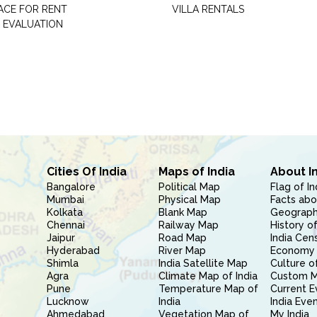
PACE FOR RENT
VILLA RENTALS
 EVALUATION
Cities Of India
Maps of India
About I
Bangalore
Political Map
Flag of In
Mumbai
Physical Map
Facts abo
Kolkata
Blank Map
Geography
Chennai
Railway Map
History of
Jaipur
Road Map
India Cen
Hyderabad
River Map
Economy 
Shimla
India Satellite Map
Culture of
Agra
Climate Map of India
Custom 
Pune
Temperature Map of
Current E
Lucknow
India
India Eve
Ahmedabad
Vegetation Map of
My India