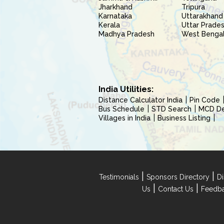
Jharkhand
Tripura
Karnataka
Uttarakhand
Kerala
Uttar Prade
Madhya Pradesh
West Benga
India Utilities:
Distance Calculator India
Pin Code
Bus Schedule
STD Search
MCD Del
Villages in India
Business Listing
|
|
Testimonials
Sponsors Directory
Di
|
|
Us
Contact Us
Feedb