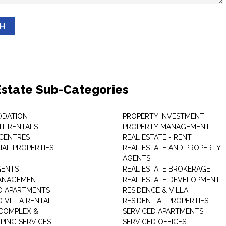
SH
Estate Sub-Categories
DATION
PROPERTY INVESTMENT
T RENTALS
PROPERTY MANAGEMENT
 CENTRES
REAL ESTATE - RENT
AL PROPERTIES
REAL ESTATE AND PROPERTY
AGENTS
GENTS
REAL ESTATE BROKERAGE
MANAGEMENT
REAL ESTATE DEVELOPMENT
D APARTMENTS
RESIDENCE & VILLA
D VILLA RENTAL
RESIDENTIAL PROPERTIES
COMPLEX &
SERVICED APARTMENTS
PING SERVICES
SERVICED OFFICES