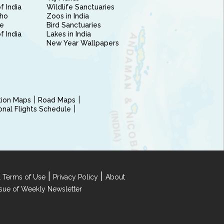
f India
Wildlife Sanctuaries
ho
Zoos in India
e
Bird Sanctuaries
of India
Lakes in India
New Year Wallpapers
ction Maps
Road Maps
ional Flights Schedule
|
|
 Terms of Use
Privacy Policy
About
Issue of Weekly Newsletter