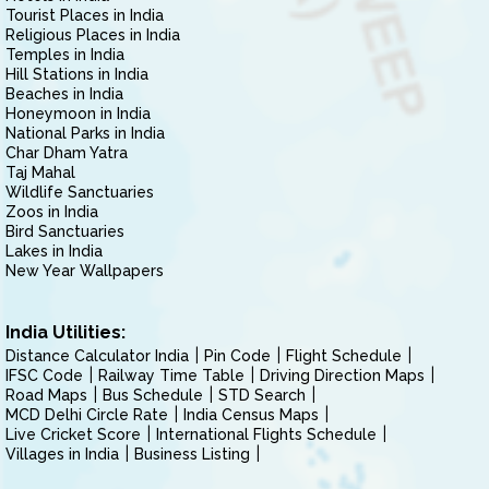
Tourist Places in India
Religious Places in India
Temples in India
Hill Stations in India
Beaches in India
Honeymoon in India
National Parks in India
Char Dham Yatra
Taj Mahal
Wildlife Sanctuaries
Zoos in India
Bird Sanctuaries
Lakes in India
New Year Wallpapers
India Utilities:
Distance Calculator India
Pin Code
Flight Schedule
IFSC Code
Railway Time Table
Driving Direction Maps
Road Maps
Bus Schedule
STD Search
MCD Delhi Circle Rate
India Census Maps
Live Cricket Score
International Flights Schedule
Villages in India
Business Listing