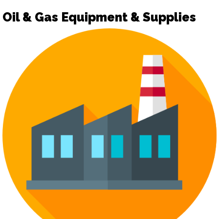
Oil & Gas Equipment & Supplies