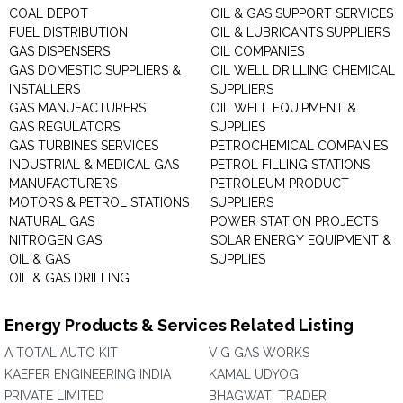
COAL DEPOT
OIL & GAS SUPPORT SERVICES
FUEL DISTRIBUTION
OIL & LUBRICANTS SUPPLIERS
GAS DISPENSERS
OIL COMPANIES
GAS DOMESTIC SUPPLIERS &
OIL WELL DRILLING CHEMICAL
INSTALLERS
SUPPLIERS
GAS MANUFACTURERS
OIL WELL EQUIPMENT &
GAS REGULATORS
SUPPLIES
GAS TURBINES SERVICES
PETROCHEMICAL COMPANIES
INDUSTRIAL & MEDICAL GAS
PETROL FILLING STATIONS
MANUFACTURERS
PETROLEUM PRODUCT
MOTORS & PETROL STATIONS
SUPPLIERS
NATURAL GAS
POWER STATION PROJECTS
NITROGEN GAS
SOLAR ENERGY EQUIPMENT &
OIL & GAS
SUPPLIES
OIL & GAS DRILLING
Energy Products & Services Related Listing
A TOTAL AUTO KIT
VIG GAS WORKS
KAEFER ENGINEERING INDIA
KAMAL UDYOG
PRIVATE LIMITED
BHAGWATI TRADER