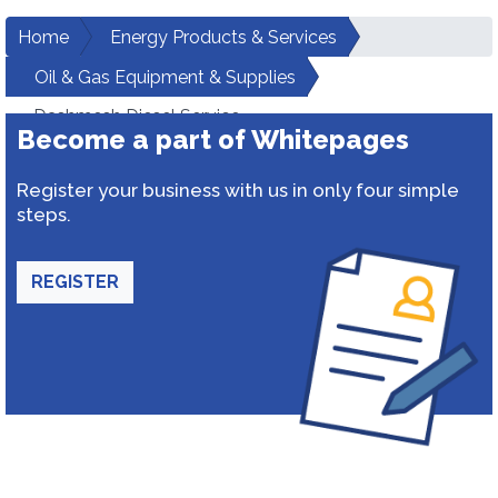
Home
Energy Products & Services
Oil & Gas Equipment & Supplies
Dashmesh Diesel Service
Become a part of Whitepages
Register your business with us in only four simple
steps.
REGISTER