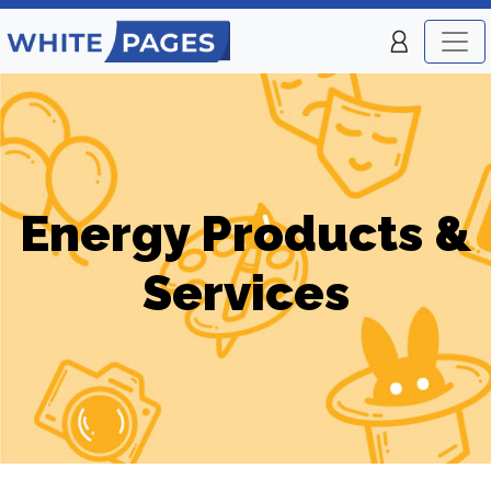
Energy Products &
Services