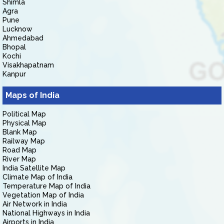
Shimla
Agra
Pune
Lucknow
Ahmedabad
Bhopal
Kochi
Visakhapatnam
Kanpur
Maps of India
Political Map
Physical Map
Blank Map
Railway Map
Road Map
River Map
India Satellite Map
Climate Map of India
Temperature Map of India
Vegetation Map of India
Air Network in India
National Highways in India
Airports in India