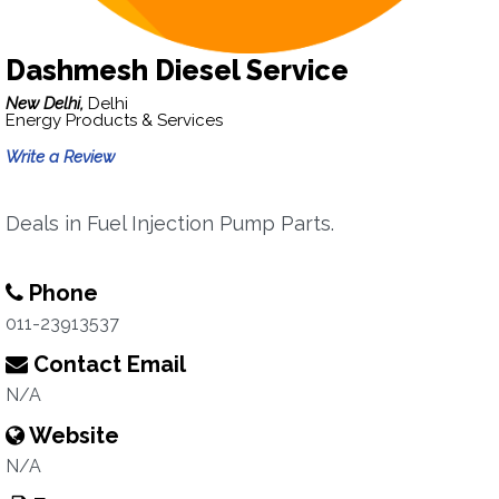
Dashmesh Diesel Service
New Delhi,
Delhi
Energy Products & Services
Write a Review
Deals in Fuel Injection Pump Parts.
Phone
011-23913537
Contact Email
N/A
Website
N/A