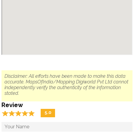
Disclaimer: All efforts have been made to make this data
accurate. MapsOfIndia/Mapping Digiworld Pvt Ltd cannot
independently verify the authenticity of the information
stated.
Review
☆
★
☆
★
☆
★
☆
★
☆
★
5.0