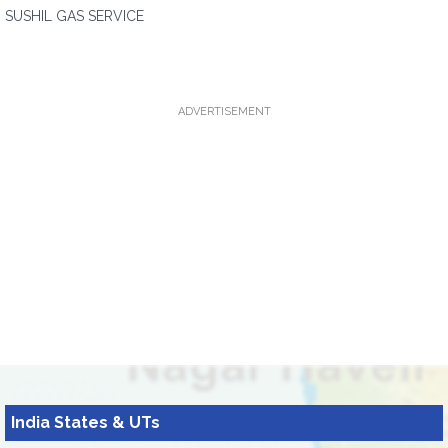
SUSHIL GAS SERVICE
ADVERTISEMENT
India States & UTs