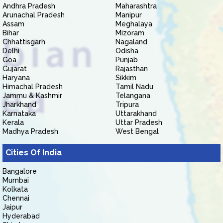
Andhra Pradesh
Maharashtra
Arunachal Pradesh
Manipur
Assam
Meghalaya
Bihar
Mizoram
Chhattisgarh
Nagaland
Delhi
Odisha
Goa
Punjab
Gujarat
Rajasthan
Haryana
Sikkim
Himachal Pradesh
Tamil Nadu
Jammu & Kashmir
Telangana
Jharkhand
Tripura
Karnataka
Uttarakhand
Kerala
Uttar Pradesh
Madhya Pradesh
West Bengal
Cities Of India
Bangalore
Mumbai
Kolkata
Chennai
Jaipur
Hyderabad