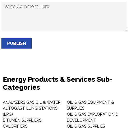
PUBLISH
Energy Products & Services Sub-
Categories
ANALYZERS GAS OIL & WATER
OIL & GAS EQUIPMENT &
AUTOGAS FILLING STATIONS
SUPPLIES
(LPG)
OIL & GAS EXPLORATION &
BITUMEN SUPPLIERS
DEVELOPMENT
CALORIFIERS
OIL & GAS SUPPLIES