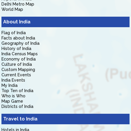
Delhi Metro Map
World Map
About India
Flag of India
Facts about India
Geography of India
History of India
India Census Maps
Economy of India
Culture of India
Custom Mapping
Current Events
India Events
My India
Top Ten of India
Who is Who
Map Game
Districts of India
Travel to India
Hotels in India