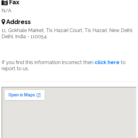
Fax
N/A
Address
11, Gokhale Market, Tis Hazari Court, Tis Hazari, New Delhi,
Delhi, India - 110054
If you find this information incorrect then
click here
to
report to us.