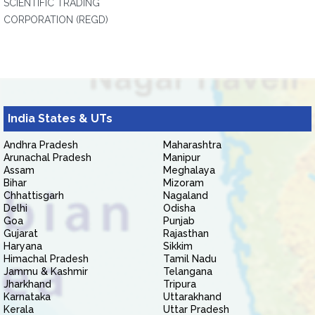
SCIENTIFIC TRADING
CORPORATION (REGD)
India States & UTs
Andhra Pradesh
Maharashtra
Arunachal Pradesh
Manipur
Assam
Meghalaya
Bihar
Mizoram
Chhattisgarh
Nagaland
Delhi
Odisha
Goa
Punjab
Gujarat
Rajasthan
Haryana
Sikkim
Himachal Pradesh
Tamil Nadu
Jammu & Kashmir
Telangana
Jharkhand
Tripura
Karnataka
Uttarakhand
Kerala
Uttar Pradesh