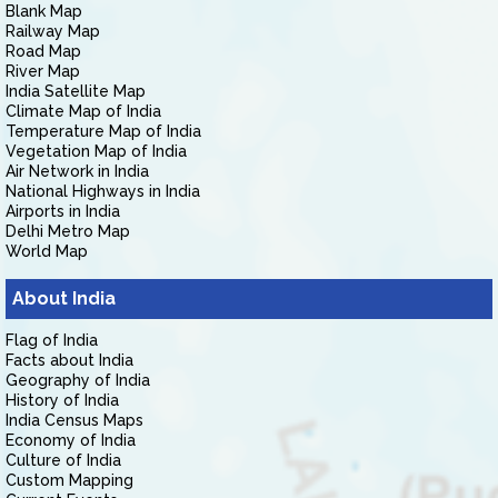
Blank Map
Railway Map
Road Map
River Map
India Satellite Map
Climate Map of India
Temperature Map of India
Vegetation Map of India
Air Network in India
National Highways in India
Airports in India
Delhi Metro Map
World Map
About India
Flag of India
Facts about India
Geography of India
History of India
India Census Maps
Economy of India
Culture of India
Custom Mapping