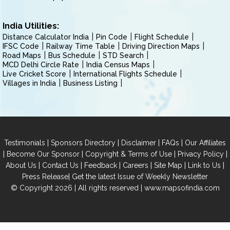
India Utilities:
Distance Calculator India
Pin Code
Flight Schedule
IFSC Code
Railway Time Table
Driving Direction Maps
Road Maps
Bus Schedule
STD Search
MCD Delhi Circle Rate
India Census Maps
Live Cricket Score
International Flights Schedule
Villages in India
Business Listing
|
|
|
|
Testimonials
Sponsors Directory
Disclaimer
FAQs
Our Affiliates
|
|
|
|
Become Our Sponsor
Copyright & Terms of Use
Privacy Policy
|
|
|
|
|
|
About Us
Contact Us
Feedback
Careers
Site Map
Link to Us
|
Press Release
Get the latest Issue of Weekly Newsletter
© Copyright 2026 | All rights reserved |
www.mapsofindia.com