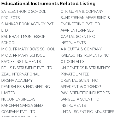
Educational Instruments Related Listing
SAI ELECTRONIC SCHOOL
O. P. GUPTA & COMPANY
PROJECTS
SUNDERSHAN MEASURING &
SHANKAR BOOK AGENCY PVT
ENGINEERING PVT LTD.
LTD
APAR ENTERPRISES
BAL BHARTI MONTESSORI
CAPITAL SCIENTIFIC
SCHOOL
INSTRUMENTS
M.C.D. PRIMARY BOYS SCHOOL
A K GUPTA & COMPANY
M.C.D. PRIMARY SCHOOL
KAILASO INSTRUMENTS INC
KAYCEE INSTRUMENTS
OTICON ALPS
BELLS INSTRUMENT PVT. LTD.
UNIGENETICS INSTRUMENTS
ZEAL INTERNATIONAL
PRIVATE LIMITED
DIKSHA ACADEMY
OREINTAL SCIENTIFIC
REMI SALES & ENGINEERING
APPARENT WORKSHOP
LIMITED
RAVI SCIENTIFIC INDUSTRIES
NUCON ENGINEERS
SANGEETA SCIENTIFIC
KANCHAN GANGA SEED
INSTRUMENTS
COMPANY PVT. LTD.
JINDAL SCIENTIFIC INDUSTRIES