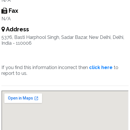
N/A
Fax
N/A
Address
5376, Basti Harphool Singh, Sadar Bazar, New Delhi, Delhi,
India - 110006
If you find this information incorrect then
click here
to
report to us.