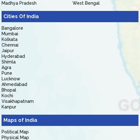
Madhya Pradesh
West Bengal
Cities Of India
Bangalore
Mumbai
Kolkata
Chennai
Jaipur
Hyderabad
Shimla
Agra
Pune
Lucknow
Ahmedabad
Bhopal
Kochi
Visakhapatnam
Kanpur
Maps of India
Political Map
Physical Map