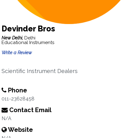
Devinder Bros
New Delhi,
Delhi
Educational Instruments
Write a Review
Scientific Instrument Dealers
Phone
011-23628458
Contact Email
N/A
Website