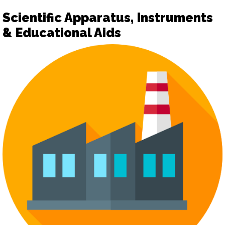
Scientific Apparatus, Instruments
& Educational Aids