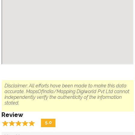
Disclaimer: All efforts have been made to make this data
accurate. MapsOfIndia/Mapping Digiworld Pvt Ltd cannot
independently verify the authenticity of the information
stated.
Review
☆
★
☆
★
☆
★
☆
★
☆
★
5.0