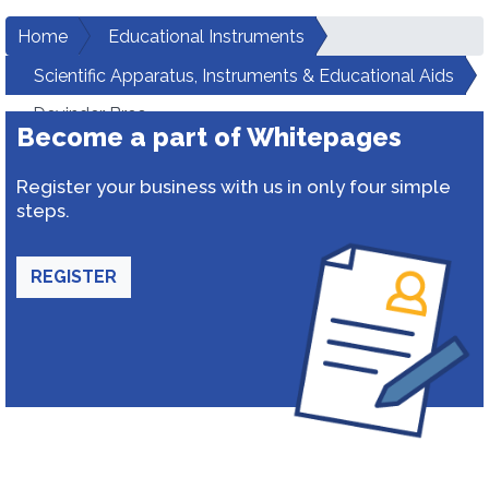
Home
Educational Instruments
Scientific Apparatus, Instruments & Educational Aids
Devinder Bros
Become a part of Whitepages
Register your business with us in only four simple
steps.
REGISTER