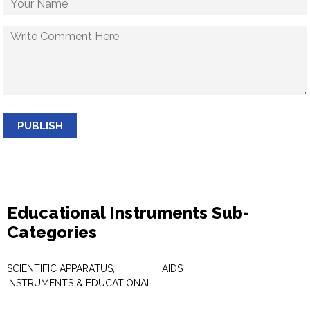
PUBLISH
Educational Instruments Sub-
Categories
SCIENTIFIC APPARATUS,
AIDS
INSTRUMENTS & EDUCATIONAL