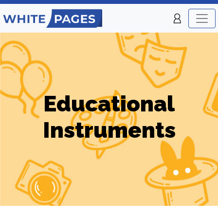
Educational
Instruments