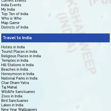
Current Events
India Events
My India
Top Ten of India
Who is Who
Map Game
Districts of India
Travel to India
Hotels in India
Tourist Places in India
Religious Places in India
Temples in India
Hill Stations in India
Beaches in India
Honeymoon in India
National Parks in India
Char Dham Yatra
Taj Mahal
Wildlife Sanctuaries
Zoos in India
Bird Sanctuaries
Lakes in India
New Year Wallpapers