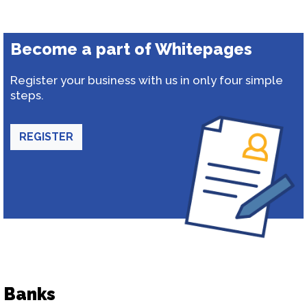
Become a part of Whitepages
Register your business with us in only four simple
steps.
REGISTER
Banks