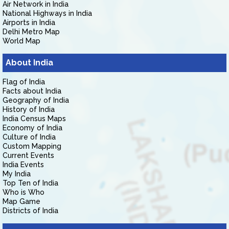
Air Network in India
National Highways in India
Airports in India
Delhi Metro Map
World Map
About India
Flag of India
Facts about India
Geography of India
History of India
India Census Maps
Economy of India
Culture of India
Custom Mapping
Current Events
India Events
My India
Top Ten of India
Who is Who
Map Game
Districts of India