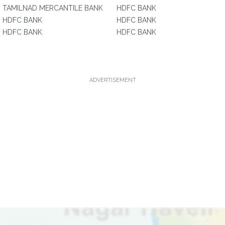
TAMILNAD MERCANTILE BANK
HDFC BANK
HDFC BANK
HDFC BANK
HDFC BANK
HDFC BANK
ADVERTISEMENT