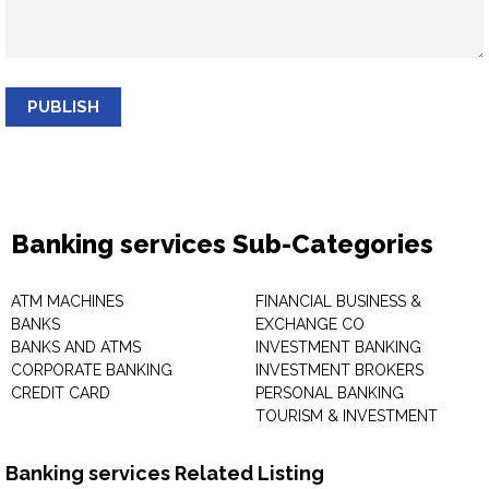
PUBLISH
Banking services Sub-Categories
ATM MACHINES
FINANCIAL BUSINESS &
BANKS
EXCHANGE CO
BANKS AND ATMS
INVESTMENT BANKING
CORPORATE BANKING
INVESTMENT BROKERS
CREDIT CARD
PERSONAL BANKING
TOURISM & INVESTMENT
Banking services Related Listing