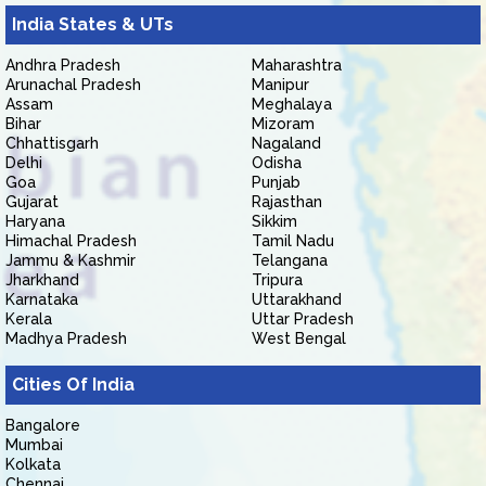
India States & UTs
Andhra Pradesh
Maharashtra
Arunachal Pradesh
Manipur
Assam
Meghalaya
Bihar
Mizoram
Chhattisgarh
Nagaland
Delhi
Odisha
Goa
Punjab
Gujarat
Rajasthan
Haryana
Sikkim
Himachal Pradesh
Tamil Nadu
Jammu & Kashmir
Telangana
Jharkhand
Tripura
Karnataka
Uttarakhand
Kerala
Uttar Pradesh
Madhya Pradesh
West Bengal
Cities Of India
Bangalore
Mumbai
Kolkata
Chennai