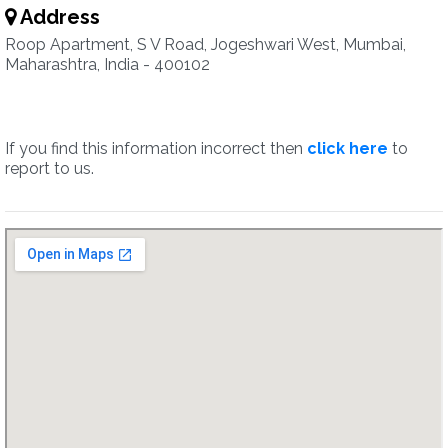
Address
Roop Apartment, S V Road, Jogeshwari West, Mumbai,
Maharashtra, India - 400102
If you find this information incorrect then
click here
to
report to us.