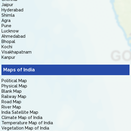
Jaipur
Hyderabad
Shimla
Agra
Pune
Lucknow
Ahmedabad
Bhopal
Kochi
Visakhapatnam
Kanpur
Maps of India
Political Map
Physical Map
Blank Map
Railway Map
Road Map
River Map
India Satellite Map
Climate Map of India
Temperature Map of India
Vegetation Map of India