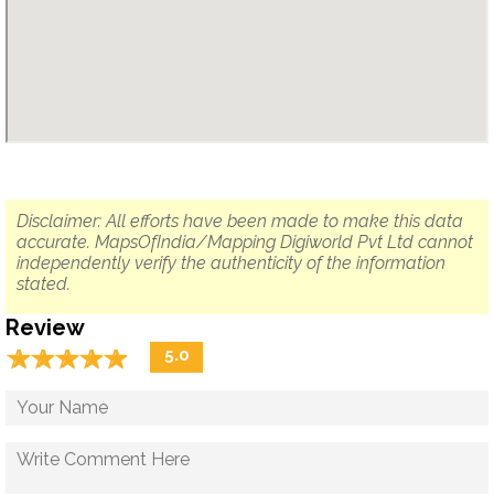
Disclaimer: All efforts have been made to make this data
accurate. MapsOfIndia/Mapping Digiworld Pvt Ltd cannot
independently verify the authenticity of the information
stated.
Review
☆
★
☆
★
☆
★
☆
★
☆
★
5.0