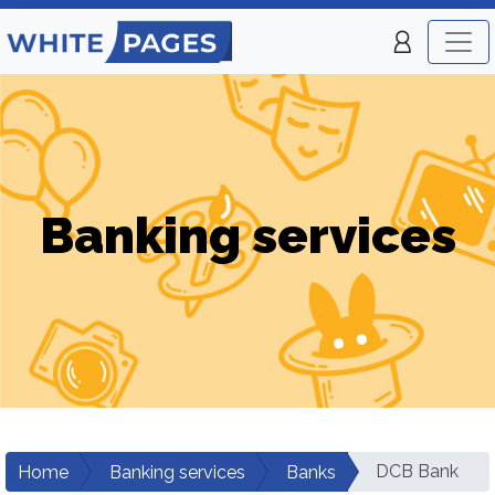
Banking services
DCB Bank
Home
Banking services
Banks