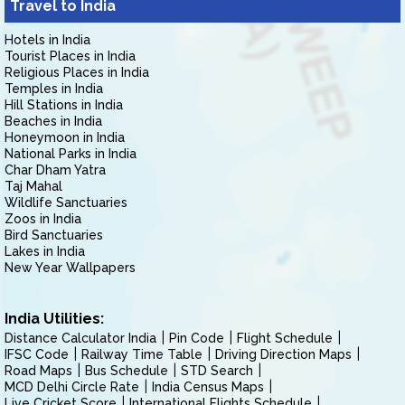
Travel to India
Hotels in India
Tourist Places in India
Religious Places in India
Temples in India
Hill Stations in India
Beaches in India
Honeymoon in India
National Parks in India
Char Dham Yatra
Taj Mahal
Wildlife Sanctuaries
Zoos in India
Bird Sanctuaries
Lakes in India
New Year Wallpapers
India Utilities:
Distance Calculator India
Pin Code
Flight Schedule
IFSC Code
Railway Time Table
Driving Direction Maps
Road Maps
Bus Schedule
STD Search
MCD Delhi Circle Rate
India Census Maps
Live Cricket Score
International Flights Schedule