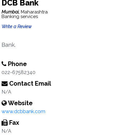
DCB Bank
Mumbai,
Maharashtra
Banking services
Write a Review
Bank.
Phone
022-67582340
Contact Email
N/A
Website
www.dcbbank.com
Fax
N/A