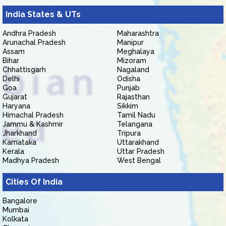
India States & UTs
Andhra Pradesh
Maharashtra
Arunachal Pradesh
Manipur
Assam
Meghalaya
Bihar
Mizoram
Chhattisgarh
Nagaland
Delhi
Odisha
Goa
Punjab
Gujarat
Rajasthan
Haryana
Sikkim
Himachal Pradesh
Tamil Nadu
Jammu & Kashmir
Telangana
Jharkhand
Tripura
Karnataka
Uttarakhand
Kerala
Uttar Pradesh
Madhya Pradesh
West Bengal
Cities Of India
Bangalore
Mumbai
Kolkata