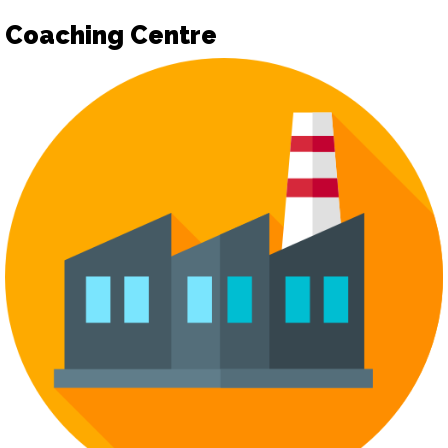
Coaching Centre