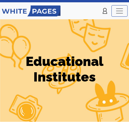
Educational
Institutes