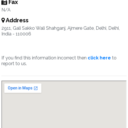
Fax
N/A
Address
2911, Gali Sakko Wali Shahganj, Ajmere Gate, Delhi, Delhi,
India - 110006
If you find this information incorrect then
click here
to
report to us.