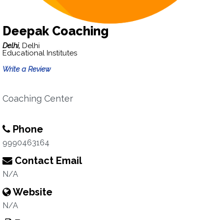
Deepak Coaching
Delhi,
Delhi
Educational Institutes
Write a Review
Coaching Center
Phone
9990463164
Contact Email
N/A
Website
N/A