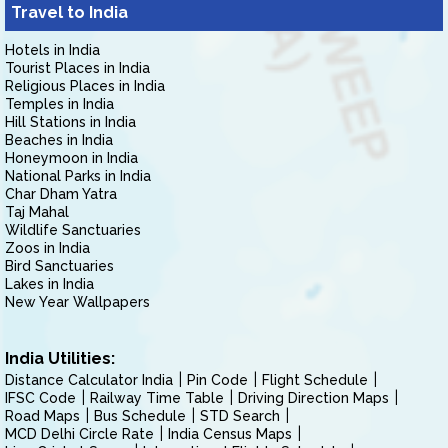
Travel to India
Hotels in India
Tourist Places in India
Religious Places in India
Temples in India
Hill Stations in India
Beaches in India
Honeymoon in India
National Parks in India
Char Dham Yatra
Taj Mahal
Wildlife Sanctuaries
Zoos in India
Bird Sanctuaries
Lakes in India
New Year Wallpapers
India Utilities:
Distance Calculator India
Pin Code
Flight Schedule
IFSC Code
Railway Time Table
Driving Direction Maps
Road Maps
Bus Schedule
STD Search
MCD Delhi Circle Rate
India Census Maps