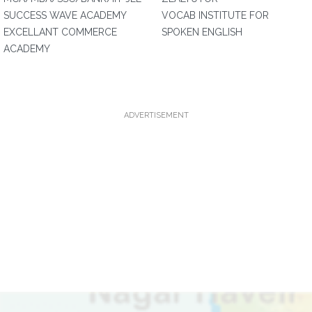
SUCCESS WAVE ACADEMY
VOCAB INSTITUTE FOR
EXCELLANT COMMERCE
SPOKEN ENGLISH
ACADEMY
ADVERTISEMENT