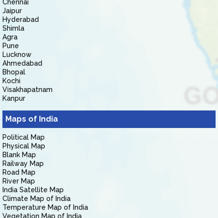
Chennai
Jaipur
Hyderabad
Shimla
Agra
Pune
Lucknow
Ahmedabad
Bhopal
Kochi
Visakhapatnam
Kanpur
Maps of India
Political Map
Physical Map
Blank Map
Railway Map
Road Map
River Map
India Satellite Map
Climate Map of India
Temperature Map of India
Vegetation Map of India