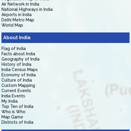
Air Network in India
National Highways in India
Airports in India
Delhi Metro Map
World Map
About India
Flag of India
Facts about India
Geography of India
History of India
India Census Maps
Economy of India
Culture of India
Custom Mapping
Current Events
India Events
My India
Top Ten of India
Who is Who
Map Game
Districts of India