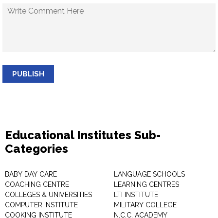
PUBLISH
Educational Institutes Sub-
Categories
BABY DAY CARE
LANGUAGE SCHOOLS
COACHING CENTRE
LEARNING CENTRES
COLLEGES & UNIVERSITIES
LTI INSTITUTE
COMPUTER INSTITUTE
MILITARY COLLEGE
COOKING INSTITUTE
N.C.C. ACADEMY