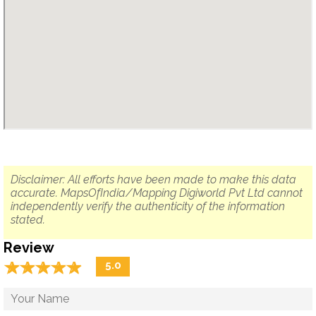
Disclaimer: All efforts have been made to make this data
accurate. MapsOfIndia/Mapping Digiworld Pvt Ltd cannot
independently verify the authenticity of the information
stated.
Review
☆
★
☆
★
☆
★
☆
★
☆
★
5.0