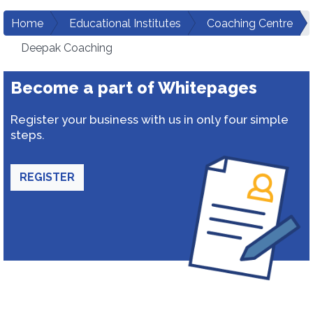
Home
Educational Institutes
Coaching Centre
Deepak Coaching
Become a part of Whitepages
Register your business with us in only four simple
steps.
REGISTER