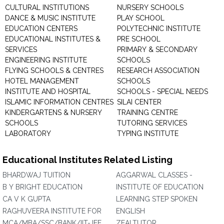
CULTURAL INSTITUTIONS
NURSERY SCHOOLS
DANCE & MUSIC INSTITUTE
PLAY SCHOOL
EDUCATION CENTERS
POLYTECHNIC INSTITUTE
EDUCATIONAL INSTITUTES &
PRE SCHOOL
SERVICES
PRIMARY & SECONDARY
ENGINEERING INSTITUTE
SCHOOLS
FLYING SCHOOLS & CENTRES
RESEARCH ASSOCIATION
HOTEL MANAGEMENT
SCHOOLS
INSTITUTE AND HOSPITAL
SCHOOLS - SPECIAL NEEDS
ISLAMIC INFORMATION CENTRES
SILAI CENTER
KINDERGARTENS & NURSERY
TRAINING CENTRE
SCHOOLS
TUTORING SERVICES
LABORATORY
TYPING INSTITUTE
Educational Institutes Related Listing
BHARDWAJ TUITION
AGGARWAL CLASSES -
B Y BRIGHT EDUCATION
INSTITUTE OF EDUCATION
CA V K GUPTA
LEARNING STEP SPOKEN
RAGHUVEERA INSTITUTE FOR
ENGLISH
MCA/MBA/SSC/BANK/IIT-JEE
ZEALTUTOR