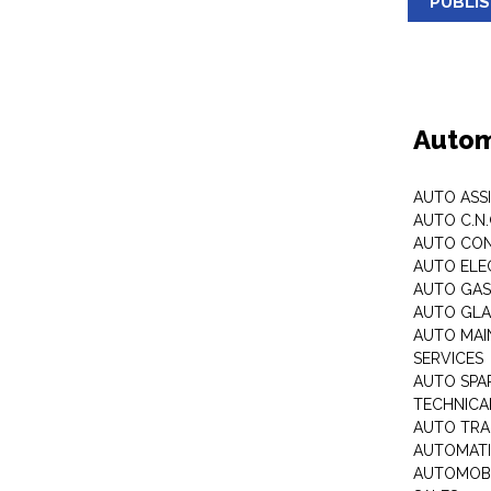
PUBLI
Autom
AUTO ASS
AUTO C.N
AUTO CON
AUTO ELE
AUTO GA
AUTO GLA
AUTO MAI
SERVICES
AUTO SPA
TECHNICAL
AUTO TRA
AUTOMATI
AUTOMOBI