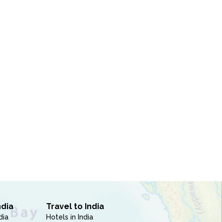
ndia
Travel to India
dia
Hotels in India