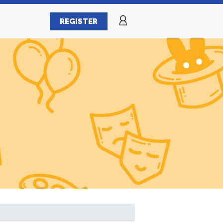
REGISTER