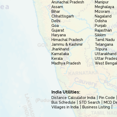
Arunachal Pradesh
Manipur
Assam
Meghalaya
Bihar
Mizoram
Chhattisgarh
Nagaland
Delhi
Odisha
Goa
Punjab
Gujarat
Rajasthan
Haryana
Sikkim
Himachal Pradesh
Tamil Nadu
Jammu & Kashmir
Telangana
Jharkhand
Tripura
Karnataka
Uttarakhand
Kerala
Uttar Prade
Madhya Pradesh
West Benga
India Utilities:
Distance Calculator India
Pin Code
Bus Schedule
STD Search
MCD Del
Villages in India
Business Listing