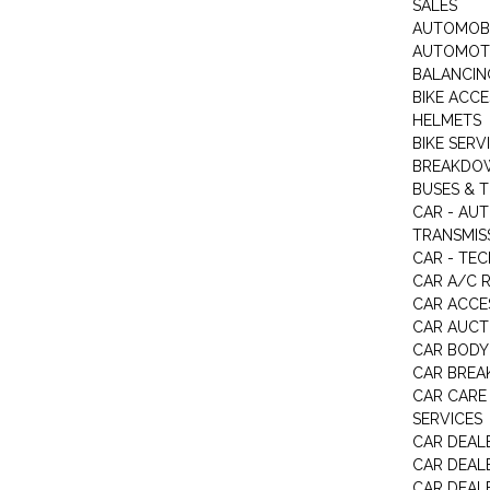
SALES
AUTOMOBI
AUTOMOTI
BALANCIN
BIKE ACC
HELMETS
BIKE SERV
BREAKDOW
BUSES & 
CAR - AU
TRANSMISS
CAR - TEC
CAR A/C R
CAR ACCE
CAR AUCT
CAR BODY
CAR BREA
CAR CARE
SERVICES
CAR DEAL
CAR DEAL
CAR DEALE