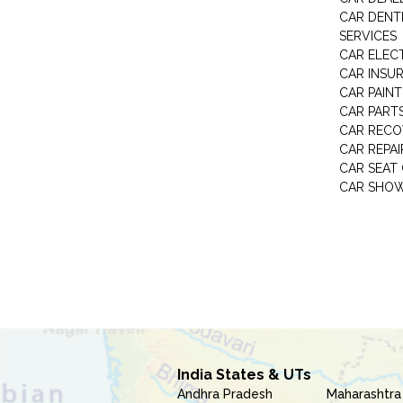
CAR DENTI
SERVICES
CAR ELEC
CAR INSU
CAR PAINT
CAR PART
CAR RECO
CAR REPAI
CAR SEAT
CAR SHO
India States & UTs
Andhra Pradesh
Maharashtra