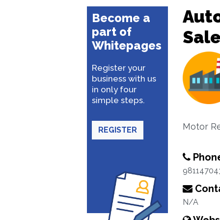
Aut
Become a
part of
Sal
Whitepages
Register your
business with us
in only four
simple steps.
Motor Re
REGISTER
Phon
98114704
Conta
N/A