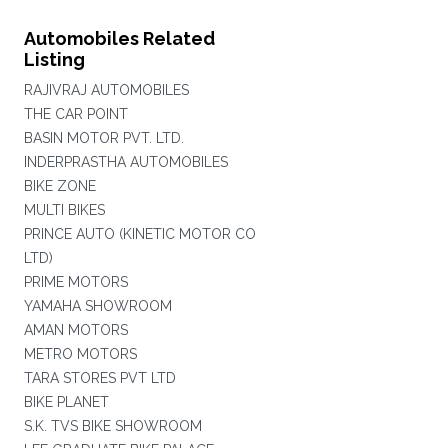
Automobiles Related
Listing
RAJIVRAJ AUTOMOBILES
THE CAR POINT
BASIN MOTOR PVT. LTD.
INDERPRASTHA AUTOMOBILES
BIKE ZONE
MULTI BIKES
PRINCE AUTO (KINETIC MOTOR CO
LTD)
PRIME MOTORS
YAMAHA SHOWROOM
AMAN MOTORS
METRO MOTORS
TARA STORES PVT LTD
BIKE PLANET
S.K. TVS BIKE SHOWROOM