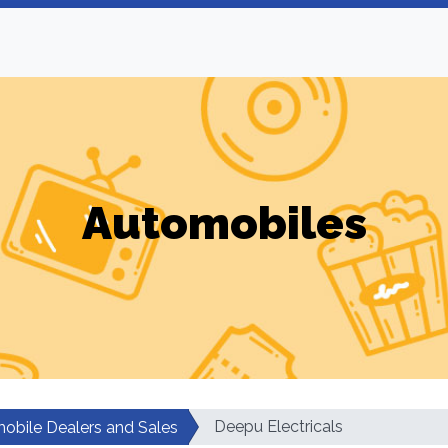
Automobiles
Deepu Electricals
obile Dealers and Sales