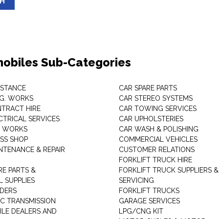
SH
obiles Sub-Categories
ISTANCE
CAR SPARE PARTS
.G. WORKS
CAR STEREO SYSTEMS
TRACT HIRE
CAR TOWING SERVICES
CTRICAL SERVICES
CAR UPHOLSTERIES
S WORKS
CAR WASH & POLISHING
SS SHOP
COMMERCIAL VEHICLES
NTENANCE & REPAIR
CUSTOMER RELATIONS
FORKLIFT TRUCK HIRE
RE PARTS &
FORKLIFT TRUCK SUPPLIERS &
 SUPPLIES
SERVICING
DERS
FORKLIFT TRUCKS
C TRANSMISSION
GARAGE SERVICES
LE DEALERS AND
LPG/CNG KIT