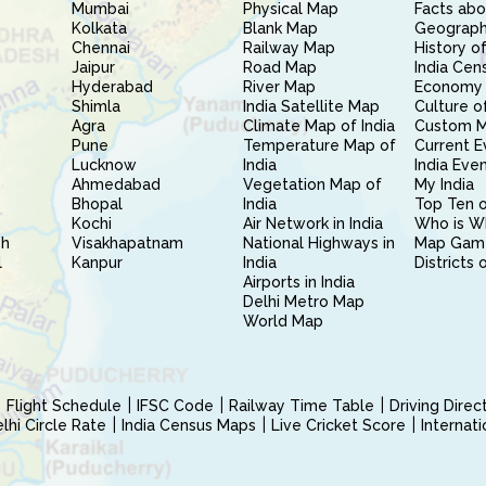
Mumbai
Physical Map
Facts abo
Kolkata
Blank Map
Geography
Chennai
Railway Map
History of
Jaipur
Road Map
India Cen
Hyderabad
River Map
Economy 
Shimla
India Satellite Map
Culture of
Agra
Climate Map of India
Custom 
Pune
Temperature Map of
Current E
Lucknow
India
India Eve
Ahmedabad
Vegetation Map of
My India
Bhopal
India
Top Ten o
Kochi
Air Network in India
Who is W
sh
Visakhapatnam
National Highways in
Map Gam
l
Kanpur
India
Districts 
Airports in India
Delhi Metro Map
World Map
Flight Schedule
IFSC Code
Railway Time Table
Driving Dire
hi Circle Rate
India Census Maps
Live Cricket Score
Internat