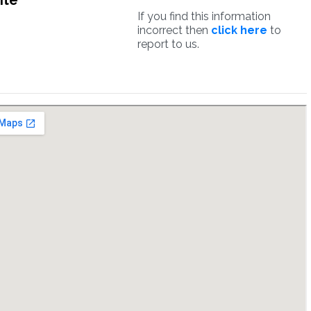
ite
If you find this information
incorrect then
click here
to
report to us.