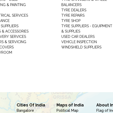
NG & PAINTING
BALANCERS
TYRE DEALERS
TRICAL SERVICES
TYRE REPAIRS
RANCE
TYRE SHOP
 SUPPLIERS
TYRE SUPPLIERS - EQUIPMENT
S & ACCESSORIES
& SUPPLIES
VERY SERVICES
USED CAR DEALERS
RS & SERVICING
VEHICLE INSPECTION
 COVERS
WINDSHIELD SUPPLIERS
WROOM
Cities Of India
Maps of India
About I
Bangalore
Political Map
Flag of In