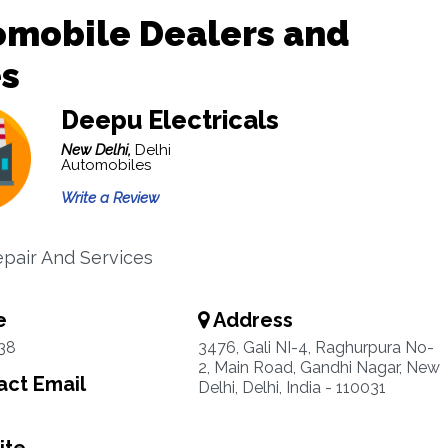
omobile Dealers and
es
Deepu Electricals
New Delhi,
Delhi
Automobiles
Write a Review
pair And Services
e
Address
38
3476, Gali NI-4, Raghurpura No-
2, Main Road, Gandhi Nagar, New
ct Email
Delhi, Delhi, India - 110031