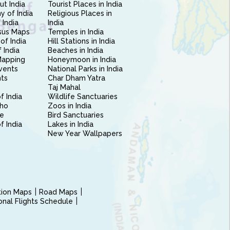
ut India
Tourist Places in India
 of India
Religious Places in
 India
India
sus Maps
Temples in India
of India
Hill Stations in India
 India
Beaches in India
Mapping
Honeymoon in India
vents
National Parks in India
nts
Char Dham Yatra
Taj Mahal
f India
Wildlife Sanctuaries
ho
Zoos in India
e
Bird Sanctuaries
of India
Lakes in India
New Year Wallpapers
ction Maps
Road Maps
ional Flights Schedule