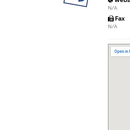
Webs
N/A
Fax
N/A