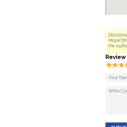
Disclaime
MapsOfIn
the authe
Review
☆
★
☆
★
☆
★