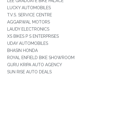
LEE GRADUATE BIKE PALACE
LUCKY AUTOMOBILES
T.V.S. SERVICE CENTRE
AGGARWAL MOTORS
LAUDY ELECTRONICS
XS BIKES P S ENTERPRISES
UDAY AUTOMOBILES
BHASIN HONDA
ROYAL ENFIELD BIKE SHOWROOM
GURU KRIPA AUTO AGENCY
SUN RISE AUTO DEALS