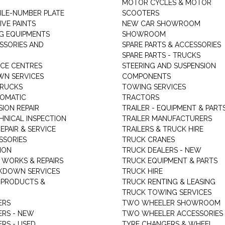
MOTOR CYCLES & MOTOR
LE-NUMBER PLATE
SCOOTERS
VE PAINTS
NEW CAR SHOWROOM
G EQUIPMENTS
SHOWROOM
ESSORIES AND
SPARE PARTS & ACCESSORIES
SPARE PARTS - TRUCKS
ICE CENTRES
STEERING AND SUSPENSION
N SERVICES
COMPONENTS
TRUCKS
TOWING SERVICES
TOMATIC
TRACTORS
ION REPAIR
TRAILER - EQUIPMENT & PART
HNICAL INSPECTION
TRAILER MANUFACTURERS
EPAIR & SERVICE
TRAILERS & TRUCK HIRE
SSORIES
TRUCK CRANES
ION
TRUCK DEALERS - NEW
 WORKS & REPAIRS
TRUCK EQUIPMENT & PARTS
KDOWN SERVICES
TRUCK HIRE
 PRODUCTS &
TRUCK RENTING & LEASING
TRUCK TOWING SERVICES
ERS
TWO WHEELER SHOWROOM
ERS - NEW
TWO WHEELER ACCESSORIES
RS - USED
TYRE CHANGERS & WHEEL