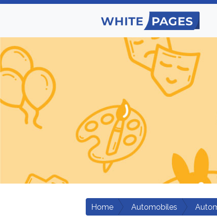
Home
Automobiles
Autom