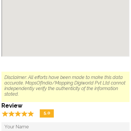
Disclaimer: All efforts have been made to make this data
accurate. MapsOfIndia/Mapping Digiworld Pvt Ltd cannot
independently verify the authenticity of the information
stated.
Review
☆
★
☆
★
☆
★
☆
★
☆
★
5.0