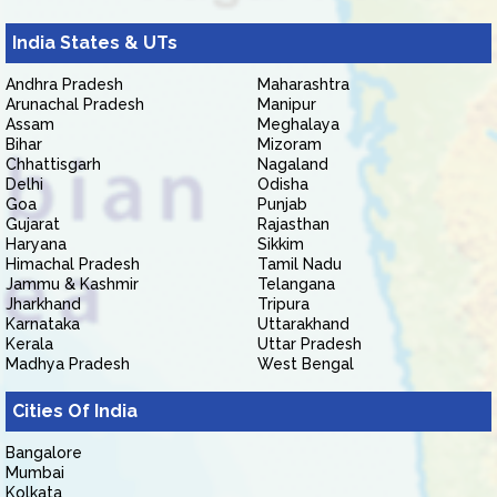
India States & UTs
Andhra Pradesh
Maharashtra
Arunachal Pradesh
Manipur
Assam
Meghalaya
Bihar
Mizoram
Chhattisgarh
Nagaland
Delhi
Odisha
Goa
Punjab
Gujarat
Rajasthan
Haryana
Sikkim
Himachal Pradesh
Tamil Nadu
Jammu & Kashmir
Telangana
Jharkhand
Tripura
Karnataka
Uttarakhand
Kerala
Uttar Pradesh
Madhya Pradesh
West Bengal
Cities Of India
Bangalore
Mumbai
Kolkata