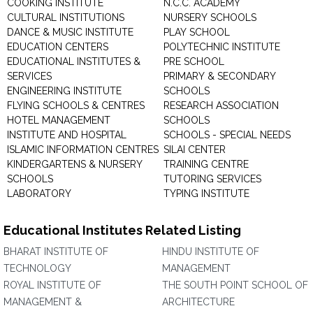
COOKING INSTITUTE
N.C.C. ACADEMY
CULTURAL INSTITUTIONS
NURSERY SCHOOLS
DANCE & MUSIC INSTITUTE
PLAY SCHOOL
EDUCATION CENTERS
POLYTECHNIC INSTITUTE
EDUCATIONAL INSTITUTES &
PRE SCHOOL
SERVICES
PRIMARY & SECONDARY
ENGINEERING INSTITUTE
SCHOOLS
FLYING SCHOOLS & CENTRES
RESEARCH ASSOCIATION
HOTEL MANAGEMENT
SCHOOLS
INSTITUTE AND HOSPITAL
SCHOOLS - SPECIAL NEEDS
ISLAMIC INFORMATION CENTRES
SILAI CENTER
KINDERGARTENS & NURSERY
TRAINING CENTRE
SCHOOLS
TUTORING SERVICES
LABORATORY
TYPING INSTITUTE
Educational Institutes Related Listing
BHARAT INSTITUTE OF
HINDU INSTITUTE OF
TECHNOLOGY
MANAGEMENT
ROYAL INSTITUTE OF
THE SOUTH POINT SCHOOL OF
MANAGEMENT &
ARCHITECTURE