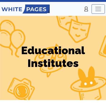
Educational
Institutes