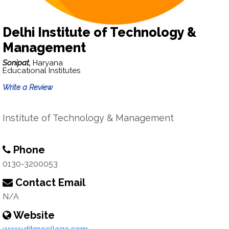
Delhi Institute of Technology &
Management
Sonipat,
Haryana
Educational Institutes
Write a Review
Institute of Technology & Management
Phone
0130-3200053
Contact Email
N/A
Website