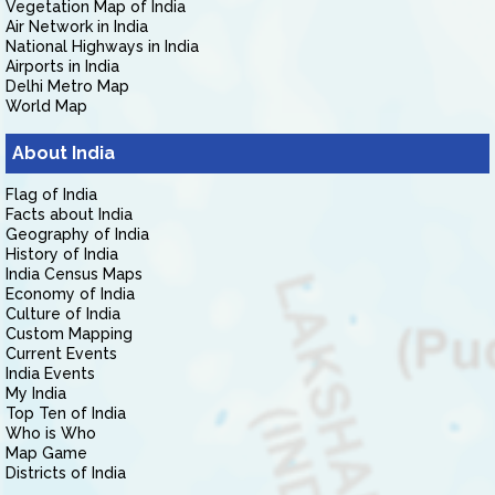
Vegetation Map of India
Air Network in India
National Highways in India
Airports in India
Delhi Metro Map
World Map
About India
Flag of India
Facts about India
Geography of India
History of India
India Census Maps
Economy of India
Culture of India
Custom Mapping
Current Events
India Events
My India
Top Ten of India
Who is Who
Map Game
Districts of India