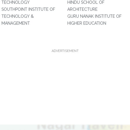
TECHNOLOGY
HINDU SCHOOL OF
SOUTHPOINT INSTITUTE OF
ARCHITECTURE
TECHNOLOGY &
GURU NANAK INSTITUTE OF
MANAGEMENT
HIGHER EDUCATION
ADVERTISEMENT