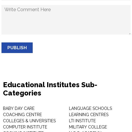
PUBLISH
Educational Institutes Sub-
Categories
BABY DAY CARE
LANGUAGE SCHOOLS
COACHING CENTRE
LEARNING CENTRES
COLLEGES & UNIVERSITIES
LTI INSTITUTE
COMPUTER INSTITUTE
MILITARY COLLEGE