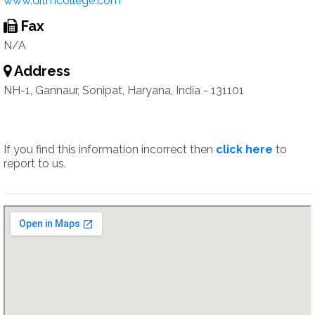
www.ditmcollege.com
Fax
N/A
Address
NH-1, Gannaur, Sonipat, Haryana, India - 131101
If you find this information incorrect then
click here
to
report to us.