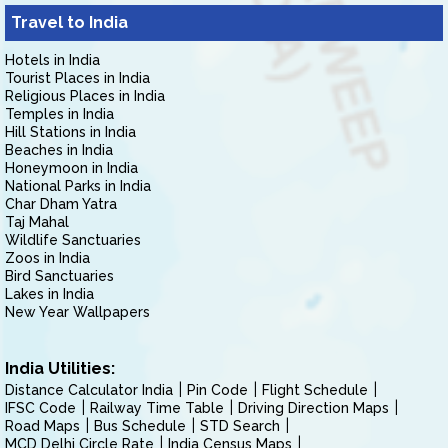
Travel to India
Hotels in India
Tourist Places in India
Religious Places in India
Temples in India
Hill Stations in India
Beaches in India
Honeymoon in India
National Parks in India
Char Dham Yatra
Taj Mahal
Wildlife Sanctuaries
Zoos in India
Bird Sanctuaries
Lakes in India
New Year Wallpapers
India Utilities:
Distance Calculator India
Pin Code
Flight Schedule
IFSC Code
Railway Time Table
Driving Direction Maps
Road Maps
Bus Schedule
STD Search
MCD Delhi Circle Rate
India Census Maps