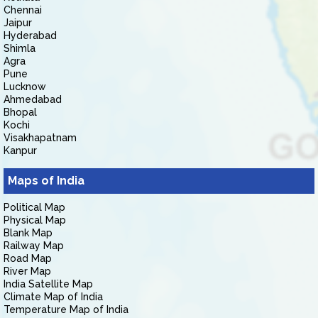
Chennai
Jaipur
Hyderabad
Shimla
Agra
Pune
Lucknow
Ahmedabad
Bhopal
Kochi
Visakhapatnam
Kanpur
Maps of India
Political Map
Physical Map
Blank Map
Railway Map
Road Map
River Map
India Satellite Map
Climate Map of India
Temperature Map of India