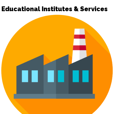
Educational Institutes & Services