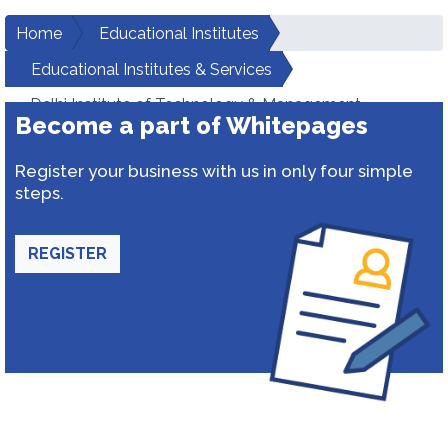
Home
Educational Institutes
Educational Institutes & Services
Delhi Institute of Technology & Management
Become a part of Whitepages
Register your business with us in only four simple
steps.
REGISTER