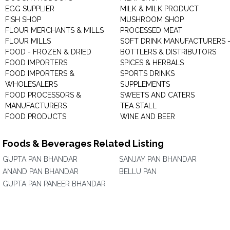
EGG SUPPLIER
MILK & MILK PRODUCT
FISH SHOP
MUSHROOM SHOP
FLOUR MERCHANTS & MILLS
PROCESSED MEAT
FLOUR MILLS
SOFT DRINK MANUFACTURERS 
FOOD - FROZEN & DRIED
BOTTLERS & DISTRIBUTORS
FOOD IMPORTERS
SPICES & HERBALS
FOOD IMPORTERS &
SPORTS DRINKS
WHOLESALERS
SUPPLEMENTS
FOOD PROCESSORS &
SWEETS AND CATERS
MANUFACTURERS
TEA STALL
FOOD PRODUCTS
WINE AND BEER
Foods & Beverages Related Listing
GUPTA PAN BHANDAR
SANJAY PAN BHANDAR
ANAND PAN BHANDAR
BELLU PAN
GUPTA PAN PANEER BHANDAR