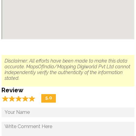
Disclaimer: All efforts have been made to make this data
accurate. MapsOfIndia/Mapping Digiworld Pvt Ltd cannot
independently verify the authenticity of the information
stated.
Review
☆
★
☆
★
☆
★
☆
★
☆
★
5.0