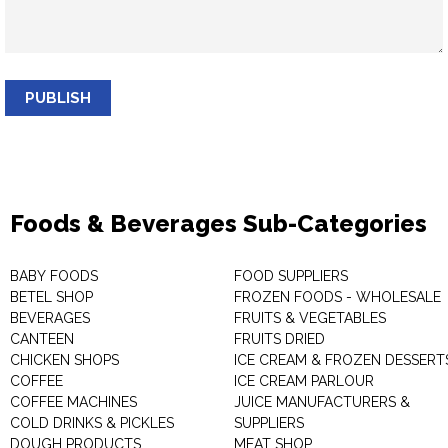
PUBLISH
Foods & Beverages Sub-Categories
BABY FOODS
FOOD SUPPLIERS
BETEL SHOP
FROZEN FOODS - WHOLESALE
BEVERAGES
FRUITS & VEGETABLES
CANTEEN
FRUITS DRIED
CHICKEN SHOPS
ICE CREAM & FROZEN DESSERT
COFFEE
ICE CREAM PARLOUR
COFFEE MACHINES
JUICE MANUFACTURERS &
COLD DRINKS & PICKLES
SUPPLIERS
DOUGH PRODUCTS
MEAT SHOP