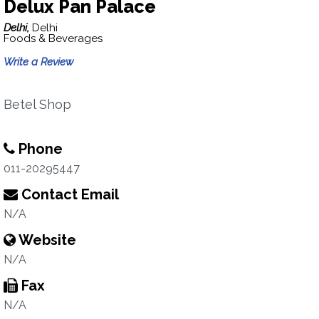
Delux Pan Palace
Delhi,
Delhi
Foods & Beverages
Write a Review
Betel Shop
Phone
011-20295447
Contact Email
N/A
Website
N/A
Fax
N/A