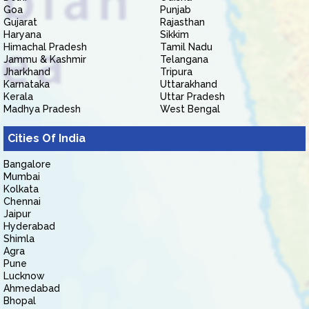
Goa
Punjab
Gujarat
Rajasthan
Haryana
Sikkim
Himachal Pradesh
Tamil Nadu
Jammu & Kashmir
Telangana
Jharkhand
Tripura
Karnataka
Uttarakhand
Kerala
Uttar Pradesh
Madhya Pradesh
West Bengal
Cities Of India
Bangalore
Mumbai
Kolkata
Chennai
Jaipur
Hyderabad
Shimla
Agra
Pune
Lucknow
Ahmedabad
Bhopal