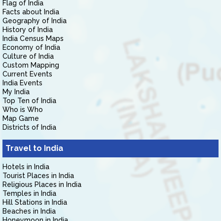
Flag of India
Facts about India
Geography of India
History of India
India Census Maps
Economy of India
Culture of India
Custom Mapping
Current Events
India Events
My India
Top Ten of India
Who is Who
Map Game
Districts of India
Travel to India
Hotels in India
Tourist Places in India
Religious Places in India
Temples in India
Hill Stations in India
Beaches in India
Honeymoon in India