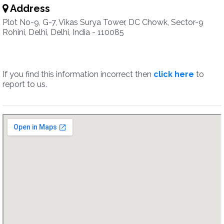
Address
Plot No-9, G-7, Vikas Surya Tower, DC Chowk, Sector-9
Rohini, Delhi, Delhi, India - 110085
If you find this information incorrect then
click here
to
report to us.