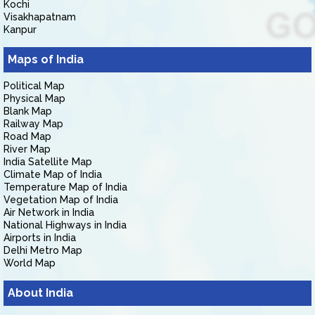
Kochi
Visakhapatnam
Kanpur
Maps of India
Political Map
Physical Map
Blank Map
Railway Map
Road Map
River Map
India Satellite Map
Climate Map of India
Temperature Map of India
Vegetation Map of India
Air Network in India
National Highways in India
Airports in India
Delhi Metro Map
World Map
About India