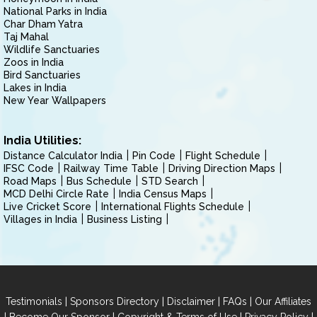
National Parks in India
Char Dham Yatra
Taj Mahal
Wildlife Sanctuaries
Zoos in India
Bird Sanctuaries
Lakes in India
New Year Wallpapers
India Utilities:
Distance Calculator India
Pin Code
Flight Schedule
IFSC Code
Railway Time Table
Driving Direction Maps
Road Maps
Bus Schedule
STD Search
MCD Delhi Circle Rate
India Census Maps
Live Cricket Score
International Flights Schedule
Villages in India
Business Listing
|
|
|
|
Testimonials
Sponsors Directory
Disclaimer
FAQs
Our Affiliates