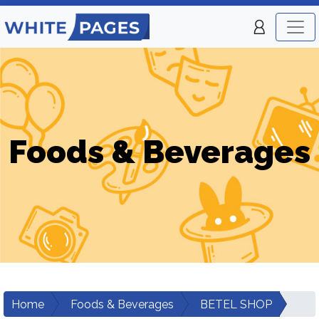
Foods & Beverages
Home
Foods & Beverages
BETEL SHOP