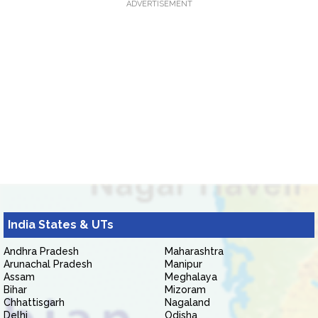
ADVERTISEMENT
India States & UTs
Andhra Pradesh
Maharashtra
Arunachal Pradesh
Manipur
Assam
Meghalaya
Bihar
Mizoram
Chhattisgarh
Nagaland
Delhi
Odisha