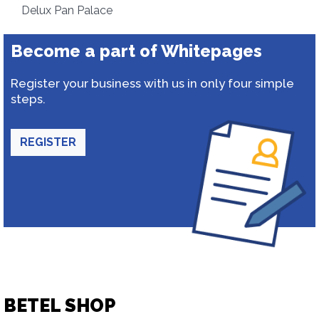
Delux Pan Palace
Become a part of Whitepages
Register your business with us in only four simple
steps.
REGISTER
BETEL SHOP