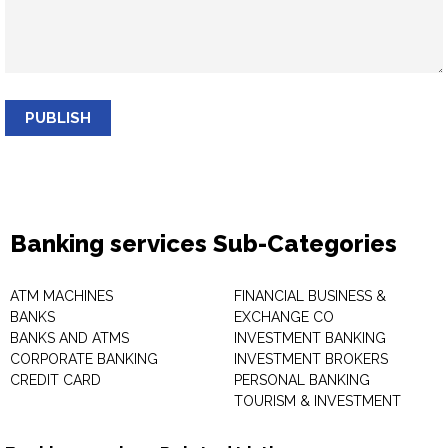
PUBLISH
Banking services Sub-Categories
ATM MACHINES
FINANCIAL BUSINESS &
BANKS
EXCHANGE CO
BANKS AND ATMS
INVESTMENT BANKING
CORPORATE BANKING
INVESTMENT BROKERS
CREDIT CARD
PERSONAL BANKING
TOURISM & INVESTMENT