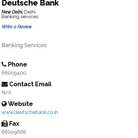
Deutsche Bank
New Delhi,
Delhi
Banking services
Write a Review
Banking Services
Phone
66009400
Contact Email
N/A
Website
www.deutschebank.co.in
Fax
66009666