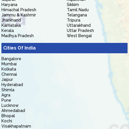
Haryana
Sikkim
Himachal Pradesh
Tamil Nadu
Jammu & Kashmir
Telangana
Jharkhand
Tripura
Karnataka
Uttarakhand
Kerala
Uttar Pradesh
Madhya Pradesh
West Bengal
Cities Of India
Bangalore
Mumbai
Kolkata
Chennai
Jaipur
Hyderabad
Shimla
Agra
Pune
Lucknow
Ahmedabad
Bhopal
Kochi
Visakhapatnam