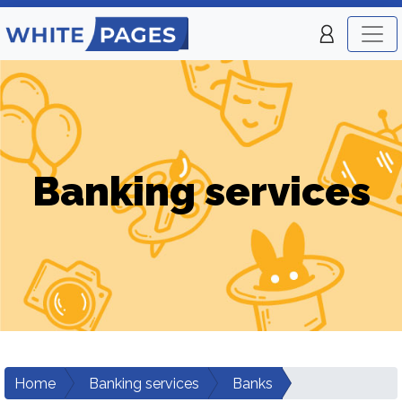
Banking services
Home
Banking services
Banks