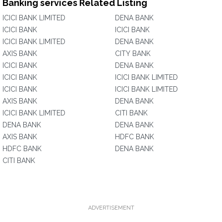
Banking services Related Listing
ICICI BANK LIMITED
DENA BANK
ICICI BANK
ICICI BANK
ICICI BANK LIMITED
DENA BANK
AXIS BANK
CITY BANK
ICICI BANK
DENA BANK
ICICI BANK
ICICI BANK LIMITED
ICICI BANK
ICICI BANK LIMITED
AXIS BANK
DENA BANK
ICICI BANK LIMITED
CITI BANK
DENA BANK
DENA BANK
AXIS BANK
HDFC BANK
HDFC BANK
DENA BANK
CITI BANK
ADVERTISEMENT