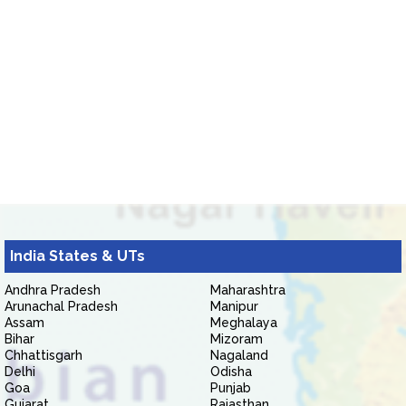
India States & UTs
Andhra Pradesh
Maharashtra
Arunachal Pradesh
Manipur
Assam
Meghalaya
Bihar
Mizoram
Chhattisgarh
Nagaland
Delhi
Odisha
Goa
Punjab
Gujarat
Rajasthan