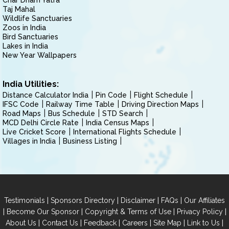
Char Dham Yatra
Taj Mahal
Wildlife Sanctuaries
Zoos in India
Bird Sanctuaries
Lakes in India
New Year Wallpapers
India Utilities:
Distance Calculator India
Pin Code
Flight Schedule
IFSC Code
Railway Time Table
Driving Direction Maps
Road Maps
Bus Schedule
STD Search
MCD Delhi Circle Rate
India Census Maps
Live Cricket Score
International Flights Schedule
Villages in India
Business Listing
|
|
|
|
Testimonials
Sponsors Directory
Disclaimer
FAQs
Our Affiliates
|
|
|
|
Become Our Sponsor
Copyright & Terms of Use
Privacy Policy
|
|
|
|
|
|
About Us
Contact Us
Feedback
Careers
Site Map
Link to Us