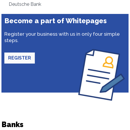
Deutsche Bank
Become a part of Whitepages
Register your business with us in only four simple
steps.
REGISTER
Banks