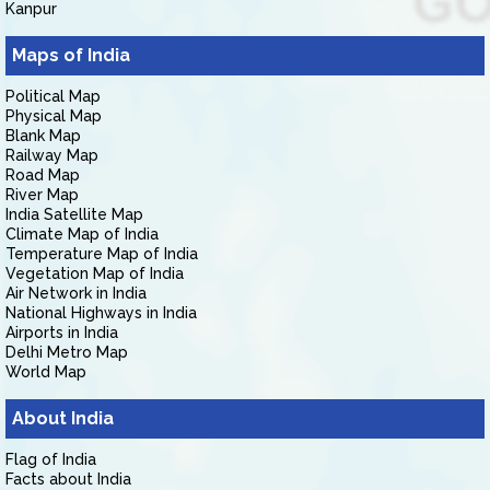
Kanpur
Maps of India
Political Map
Physical Map
Blank Map
Railway Map
Road Map
River Map
India Satellite Map
Climate Map of India
Temperature Map of India
Vegetation Map of India
Air Network in India
National Highways in India
Airports in India
Delhi Metro Map
World Map
About India
Flag of India
Facts about India