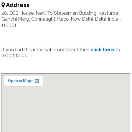
Address
28, ECE House, Next To Statesman Building, Kasturba
Gandhi Marg, Connaught Place, New Delhi, Delhi, India -
110001
If you find this information incorrect then
click here
to
report to us.