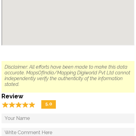
Disclaimer: All efforts have been made to make this data
accurate. MapsOfIndia/Mapping Digiworld Pvt Ltd cannot
independently verify the authenticity of the information
stated.
Review
☆
★
☆
★
☆
★
☆
★
☆
★
5.0