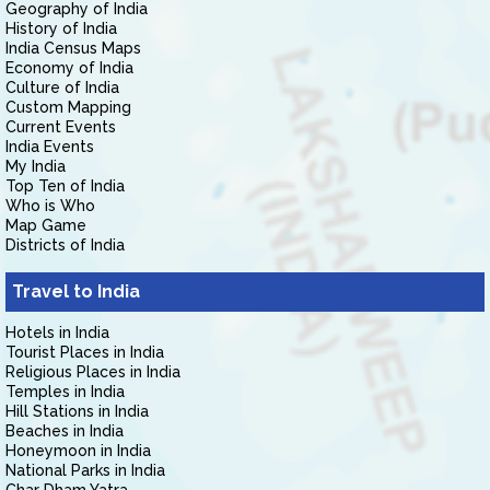
Geography of India
History of India
India Census Maps
Economy of India
Culture of India
Custom Mapping
Current Events
India Events
My India
Top Ten of India
Who is Who
Map Game
Districts of India
Travel to India
Hotels in India
Tourist Places in India
Religious Places in India
Temples in India
Hill Stations in India
Beaches in India
Honeymoon in India
National Parks in India