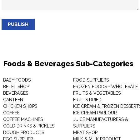
PUBLISH
Foods & Beverages Sub-Categories
BABY FOODS
FOOD SUPPLIERS
BETEL SHOP
FROZEN FOODS - WHOLESALE
BEVERAGES
FRUITS & VEGETABLES
CANTEEN
FRUITS DRIED
CHICKEN SHOPS
ICE CREAM & FROZEN DESSERT
COFFEE
ICE CREAM PARLOUR
COFFEE MACHINES
JUICE MANUFACTURERS &
COLD DRINKS & PICKLES
SUPPLIERS
DOUGH PRODUCTS
MEAT SHOP
EGG SUPPLIER
MILK & MILK PRODUCT