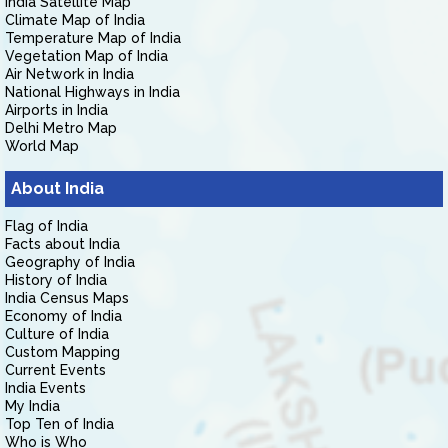
India Satellite Map
Climate Map of India
Temperature Map of India
Vegetation Map of India
Air Network in India
National Highways in India
Airports in India
Delhi Metro Map
World Map
About India
Flag of India
Facts about India
Geography of India
History of India
India Census Maps
Economy of India
Culture of India
Custom Mapping
Current Events
India Events
My India
Top Ten of India
Who is Who