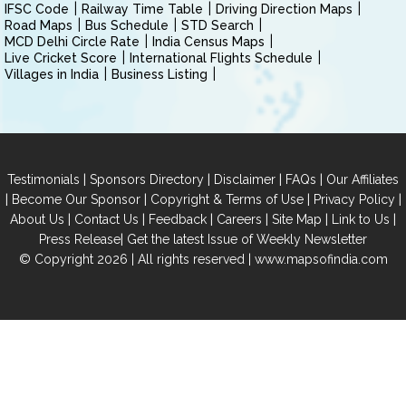
IFSC Code
Railway Time Table
Driving Direction Maps
Road Maps
Bus Schedule
STD Search
MCD Delhi Circle Rate
India Census Maps
Live Cricket Score
International Flights Schedule
Villages in India
Business Listing
|
|
|
|
Testimonials
Sponsors Directory
Disclaimer
FAQs
Our Affiliates
|
|
|
|
Become Our Sponsor
Copyright & Terms of Use
Privacy Policy
|
|
|
|
|
|
About Us
Contact Us
Feedback
Careers
Site Map
Link to Us
|
Press Release
Get the latest Issue of Weekly Newsletter
© Copyright 2026 | All rights reserved |
www.mapsofindia.com