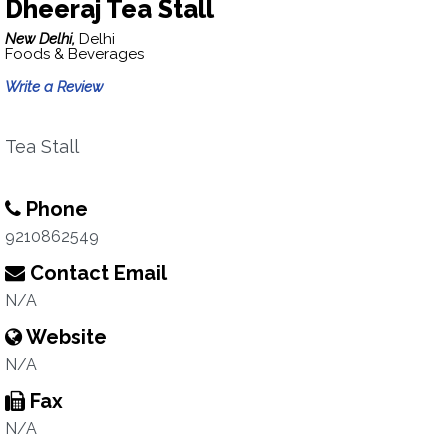
Dheeraj Tea Stall
New Delhi,
Delhi
Foods & Beverages
Write a Review
Tea Stall
Phone
9210862549
Contact Email
N/A
Website
N/A
Fax
N/A