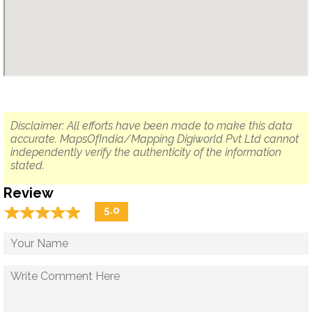
Disclaimer: All efforts have been made to make this data
accurate. MapsOfIndia/Mapping Digiworld Pvt Ltd cannot
independently verify the authenticity of the information
stated.
Review
☆
★
☆
★
☆
★
☆
★
☆
★
5.0