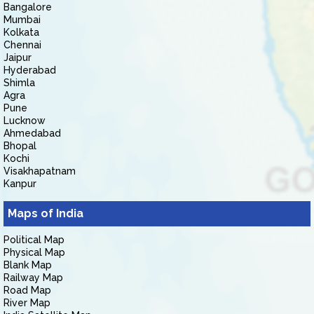
Bangalore
Mumbai
Kolkata
Chennai
Jaipur
Hyderabad
Shimla
Agra
Pune
Lucknow
Ahmedabad
Bhopal
Kochi
Visakhapatnam
Kanpur
Maps of India
Political Map
Physical Map
Blank Map
Railway Map
Road Map
River Map