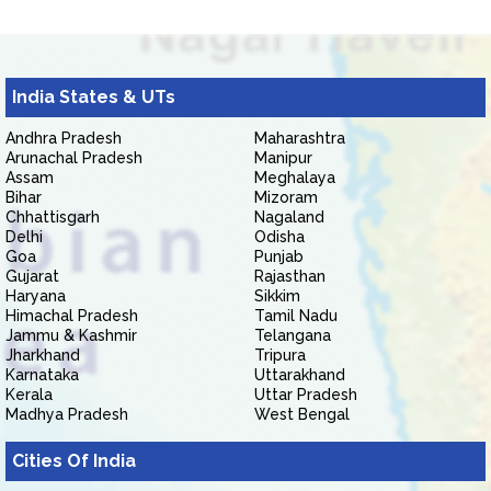
India States & UTs
Andhra Pradesh
Maharashtra
Arunachal Pradesh
Manipur
Assam
Meghalaya
Bihar
Mizoram
Chhattisgarh
Nagaland
Delhi
Odisha
Goa
Punjab
Gujarat
Rajasthan
Haryana
Sikkim
Himachal Pradesh
Tamil Nadu
Jammu & Kashmir
Telangana
Jharkhand
Tripura
Karnataka
Uttarakhand
Kerala
Uttar Pradesh
Madhya Pradesh
West Bengal
Cities Of India