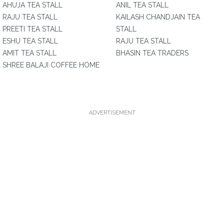
AHUJA TEA STALL
ANIL TEA STALL
RAJU TEA STALL
KAILASH CHANDJAIN TEA
PREETI TEA STALL
STALL
ESHU TEA STALL
RAJU TEA STALL
AMIT TEA STALL
BHASIN TEA TRADERS
SHREE BALAJI COFFEE HOME
ADVERTISEMENT