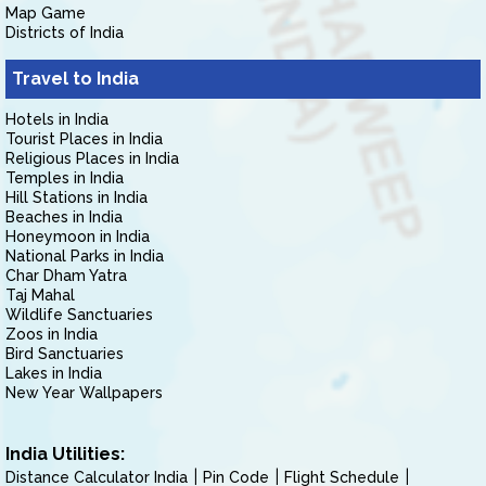
Map Game
Districts of India
Travel to India
Hotels in India
Tourist Places in India
Religious Places in India
Temples in India
Hill Stations in India
Beaches in India
Honeymoon in India
National Parks in India
Char Dham Yatra
Taj Mahal
Wildlife Sanctuaries
Zoos in India
Bird Sanctuaries
Lakes in India
New Year Wallpapers
India Utilities:
Distance Calculator India
Pin Code
Flight Schedule