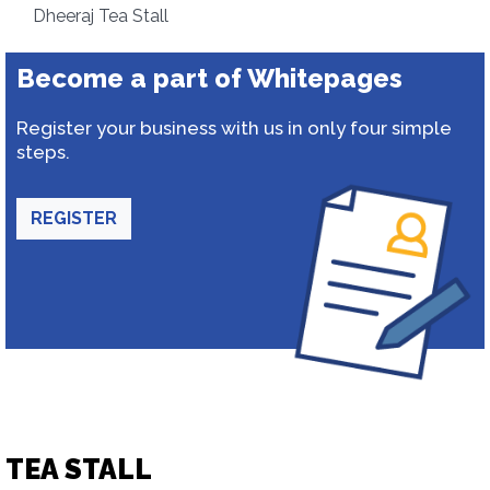
Dheeraj Tea Stall
Become a part of Whitepages
Register your business with us in only four simple
steps.
REGISTER
TEA STALL