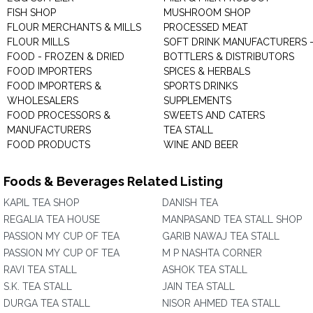
FISH SHOP
MUSHROOM SHOP
FLOUR MERCHANTS & MILLS
PROCESSED MEAT
FLOUR MILLS
SOFT DRINK MANUFACTURERS 
FOOD - FROZEN & DRIED
BOTTLERS & DISTRIBUTORS
FOOD IMPORTERS
SPICES & HERBALS
FOOD IMPORTERS &
SPORTS DRINKS
WHOLESALERS
SUPPLEMENTS
FOOD PROCESSORS &
SWEETS AND CATERS
MANUFACTURERS
TEA STALL
FOOD PRODUCTS
WINE AND BEER
Foods & Beverages Related Listing
KAPIL TEA SHOP
DANISH TEA
REGALIA TEA HOUSE
MANPASAND TEA STALL SHOP
PASSION MY CUP OF TEA
GARIB NAWAJ TEA STALL
PASSION MY CUP OF TEA
M P NASHTA CORNER
RAVI TEA STALL
ASHOK TEA STALL
S.K. TEA STALL
JAIN TEA STALL
DURGA TEA STALL
NISOR AHMED TEA STALL