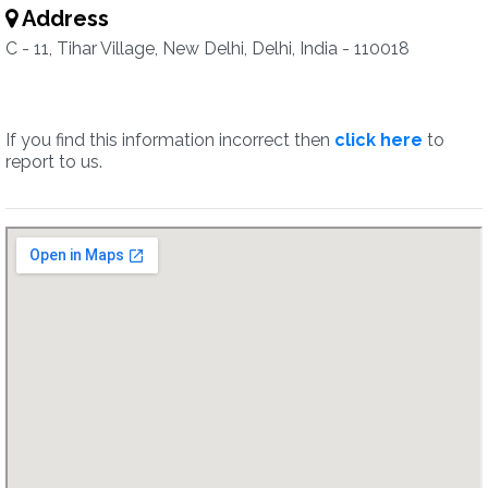
Address
C - 11, Tihar Village, New Delhi, Delhi, India - 110018
If you find this information incorrect then
click here
to
report to us.