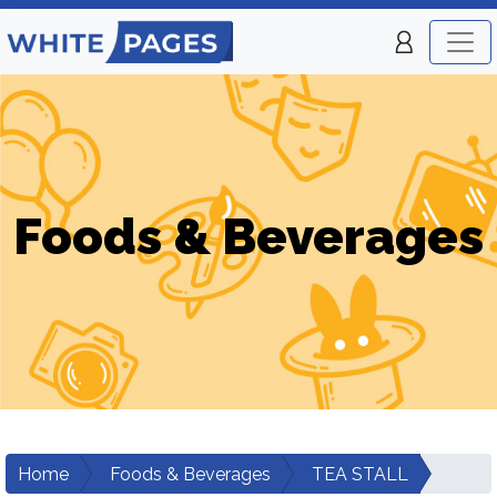
Foods & Beverages
Home
Foods & Beverages
TEA STALL