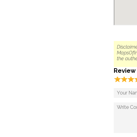
Disclaime
MapsOfIn
the authe
Review
☆
★
☆
★
☆
★