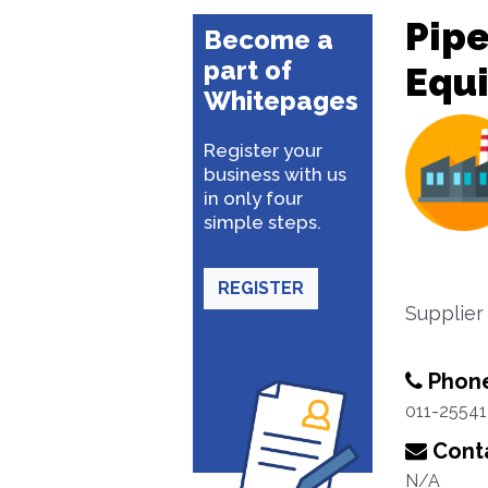
Pipe
Become a
part of
Equ
Whitepages
Register your
business with us
in only four
simple steps.
REGISTER
Supplier
Phon
011-25541
Conta
N/A