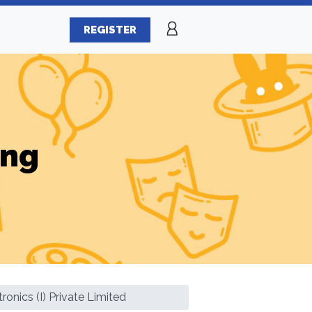
REGISTER
ing
ronics (I) Private Limited