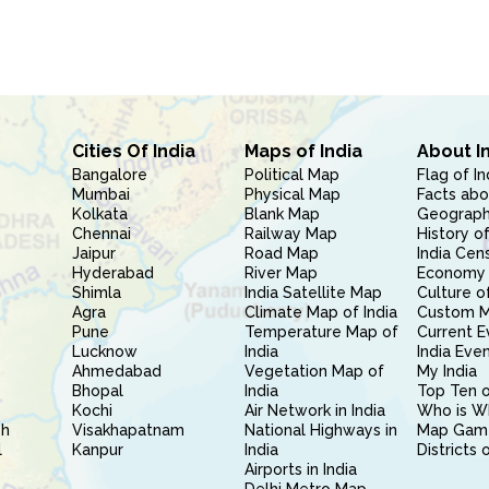
Cities Of India
Maps of India
About I
Bangalore
Political Map
Flag of In
Mumbai
Physical Map
Facts abo
Kolkata
Blank Map
Geography
Chennai
Railway Map
History of
Jaipur
Road Map
India Cen
Hyderabad
River Map
Economy 
Shimla
India Satellite Map
Culture of
Agra
Climate Map of India
Custom 
Pune
Temperature Map of
Current E
Lucknow
India
India Eve
Ahmedabad
Vegetation Map of
My India
Bhopal
India
Top Ten o
Kochi
Air Network in India
Who is W
sh
Visakhapatnam
National Highways in
Map Gam
l
Kanpur
India
Districts 
Airports in India