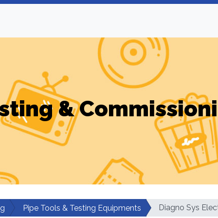
sting & Commission
Diagno Sys Elect
ng
Pipe Tools & Testing Equipments