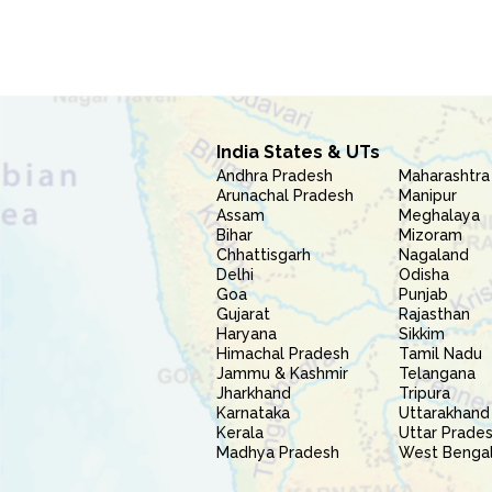
India States & UTs
Andhra Pradesh
Maharashtra
Arunachal Pradesh
Manipur
Assam
Meghalaya
Bihar
Mizoram
Chhattisgarh
Nagaland
Delhi
Odisha
Goa
Punjab
Gujarat
Rajasthan
Haryana
Sikkim
Himachal Pradesh
Tamil Nadu
Jammu & Kashmir
Telangana
Jharkhand
Tripura
Karnataka
Uttarakhand
Kerala
Uttar Prade
Madhya Pradesh
West Benga