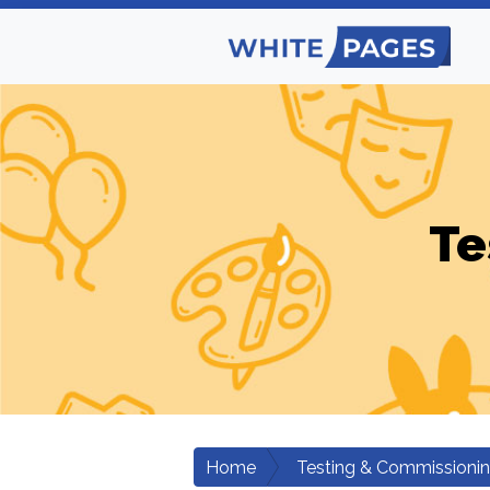
Te
Home
Testing & Commissioni