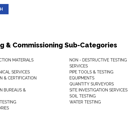
SH
ng & Commissioning Sub-Categories
TION MATERIALS
NON - DESTRUCTIVE TESTING
SERVICES
ICAL SERVICES
PIPE TOOLS & TESTING
N & CERTIFICATION
EQUIPMENTS
QUANTITY SURVEYORS
ON BUREAUS &
SITE INVESTIGATION SERVICES
SOIL TESTING
 TESTING
WATER TESTING
RIES