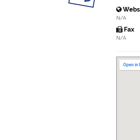
Webs
N/A
Fax
N/A