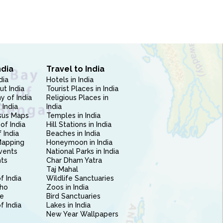
ndia
Travel to India
dia
Hotels in India
ut India
Tourist Places in India
 of India
Religious Places in
 India
India
sus Maps
Temples in India
of India
Hill Stations in India
 India
Beaches in India
Mapping
Honeymoon in India
vents
National Parks in India
nts
Char Dham Yatra
Taj Mahal
f India
Wildlife Sanctuaries
ho
Zoos in India
e
Bird Sanctuaries
of India
Lakes in India
New Year Wallpapers