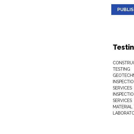
PUBLI
Testi
CONSTRUC
TESTING
GEOTECHN
INSPECTIO
SERVICES
INSPECTI
SERVICES
MATERIAL
LABORATO