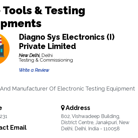
 Tools & Testing
ipments
Diagno Sys Electronics (I)
Private Limited
New Delhi,
Delhi
Testing & Commissioning
Write a Review
 And Manufacturer Of Electronic Testing Equipment
e
Address
231
802, Vishwadeep Building,
District Centre, Janakpuri, New
ct Email
Delhi, Delhi, India - 110058