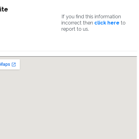
ite
If you find this information
incorrect then
click here
to
report to us.