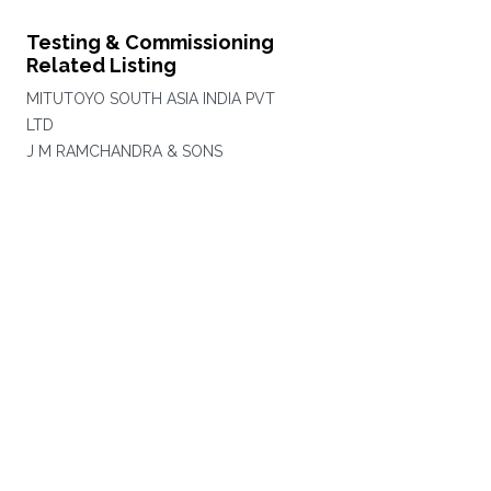
Testing & Commissioning
Related Listing
MITUTOYO SOUTH ASIA INDIA PVT
LTD
J M RAMCHANDRA & SONS