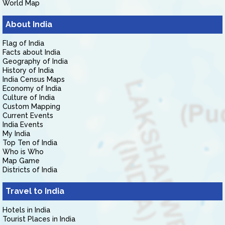
World Map
About India
Flag of India
Facts about India
Geography of India
History of India
India Census Maps
Economy of India
Culture of India
Custom Mapping
Current Events
India Events
My India
Top Ten of India
Who is Who
Map Game
Districts of India
Travel to India
Hotels in India
Tourist Places in India