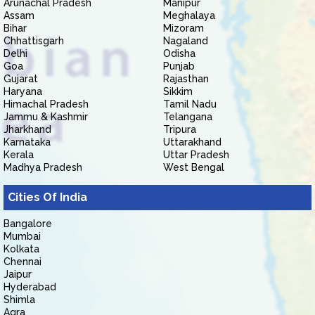
Arunachal Pradesh
Manipur
Assam
Meghalaya
Bihar
Mizoram
Chhattisgarh
Nagaland
Delhi
Odisha
Goa
Punjab
Gujarat
Rajasthan
Haryana
Sikkim
Himachal Pradesh
Tamil Nadu
Jammu & Kashmir
Telangana
Jharkhand
Tripura
Karnataka
Uttarakhand
Kerala
Uttar Pradesh
Madhya Pradesh
West Bengal
Cities Of India
Bangalore
Mumbai
Kolkata
Chennai
Jaipur
Hyderabad
Shimla
Agra