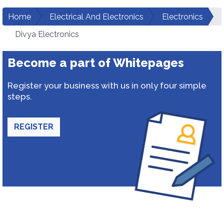
Home
Electrical And Electronics
Electronics
Divya Electronics
Become a part of Whitepages
Register your business with us in only four simple
steps.
REGISTER