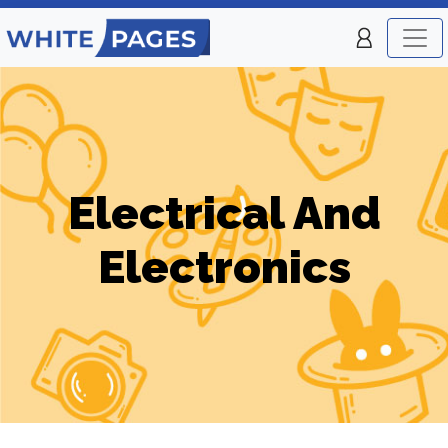
Electrical And
Electronics