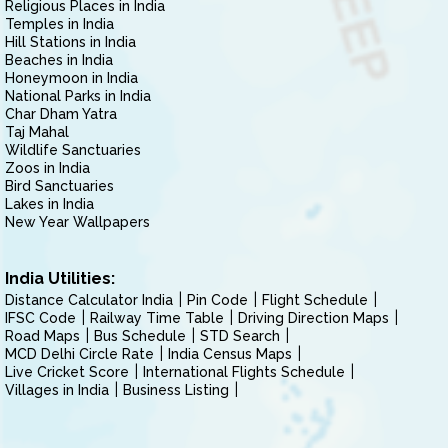
Religious Places in India
Temples in India
Hill Stations in India
Beaches in India
Honeymoon in India
National Parks in India
Char Dham Yatra
Taj Mahal
Wildlife Sanctuaries
Zoos in India
Bird Sanctuaries
Lakes in India
New Year Wallpapers
India Utilities:
Distance Calculator India
Pin Code
Flight Schedule
IFSC Code
Railway Time Table
Driving Direction Maps
Road Maps
Bus Schedule
STD Search
MCD Delhi Circle Rate
India Census Maps
Live Cricket Score
International Flights Schedule
Villages in India
Business Listing