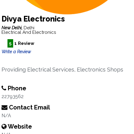
Divya Electronics
New Delhi,
Delhi
Electrical And Electronics
5
1 Review
Write a Review
Providing Electrical Services, Electronics Shops
Phone
22793562
Contact Email
N/A
Website