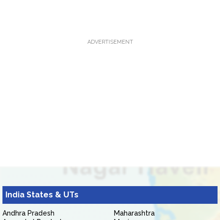
ADVERTISEMENT
India States & UTs
Andhra Pradesh
Maharashtra