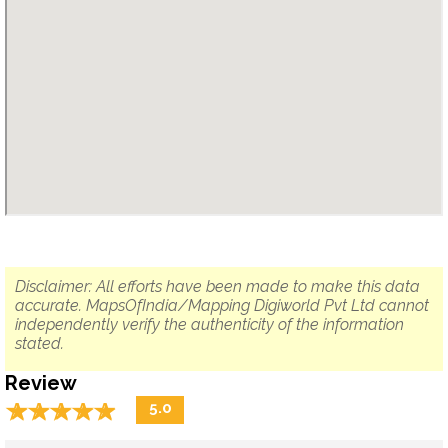
Disclaimer: All efforts have been made to make this data
accurate. MapsOfIndia/Mapping Digiworld Pvt Ltd cannot
independently verify the authenticity of the information
stated.
Review
☆
★
☆
★
☆
★
☆
★
☆
★
5.0