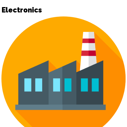
Electronics