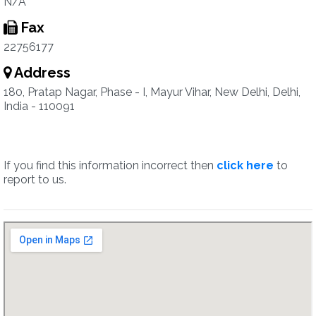
N/A
Fax
22756177
Address
180, Pratap Nagar, Phase - I, Mayur Vihar, New Delhi, Delhi,
India - 110091
If you find this information incorrect then
click here
to
report to us.