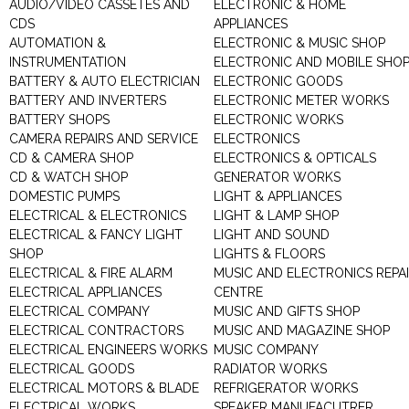
AUDIO/VIDEO CASSETES AND
ELECTRONIC & HOME
CDS
APPLIANCES
AUTOMATION &
ELECTRONIC & MUSIC SHOP
INSTRUMENTATION
ELECTRONIC AND MOBILE SHO
BATTERY & AUTO ELECTRICIAN
ELECTRONIC GOODS
BATTERY AND INVERTERS
ELECTRONIC METER WORKS
BATTERY SHOPS
ELECTRONIC WORKS
CAMERA REPAIRS AND SERVICE
ELECTRONICS
CD & CAMERA SHOP
ELECTRONICS & OPTICALS
CD & WATCH SHOP
GENERATOR WORKS
DOMESTIC PUMPS
LIGHT & APPLIANCES
ELECTRICAL & ELECTRONICS
LIGHT & LAMP SHOP
ELECTRICAL & FANCY LIGHT
LIGHT AND SOUND
SHOP
LIGHTS & FLOORS
ELECTRICAL & FIRE ALARM
MUSIC AND ELECTRONICS REPA
ELECTRICAL APPLIANCES
CENTRE
ELECTRICAL COMPANY
MUSIC AND GIFTS SHOP
ELECTRICAL CONTRACTORS
MUSIC AND MAGAZINE SHOP
ELECTRICAL ENGINEERS WORKS
MUSIC COMPANY
ELECTRICAL GOODS
RADIATOR WORKS
ELECTRICAL MOTORS & BLADE
REFRIGERATOR WORKS
ELECTRICAL WORKS
SPEAKER MANUFACUTRER