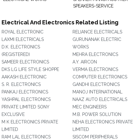
SPEAKERS-SERVICE
Electrical And Electronics Related Listing
ROYAL ELECTRONIC
RELIANCE ELECTRICALS
LAXMI ELECTRICALS
GURUNANAK ELECTRIC
D.K. ELECTRONICS
WORKS
(REGISTERED)
MEHRA ELECTRONICS
SAMEER ELECTRONICS
A.Y. AIRCON
DKS LG LIFE STYLE SHOPPE
VERMA ELECTRONICS
AAKASH ELECTRONIC
COMPUTER ELECTRONICS
S. R. ELECTRONICS
GANDHI ELECTRONICS
PANKAJ ELECTRONICS
MANOJ INTERNATIONAL
YASHPAL ELECTRONICS
NAAZ AUTO ELECTRICALS
PRIVATE LIMITED SONY
MEC ENGINEERS
EXCLUSIVE
M.B. POWER SOLUTION
M K ELECTRONICS PRIVATE
NEHA ELECTRONICS PRIVATE
LIMITED
LIMITED
RAM LAL ELECTRONICS
SISCOM PERIPHERALS