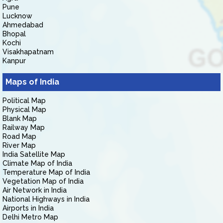
Pune
Lucknow
Ahmedabad
Bhopal
Kochi
Visakhapatnam
Kanpur
Maps of India
Political Map
Physical Map
Blank Map
Railway Map
Road Map
River Map
India Satellite Map
Climate Map of India
Temperature Map of India
Vegetation Map of India
Air Network in India
National Highways in India
Airports in India
Delhi Metro Map