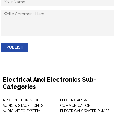
PUBLISH
Electrical And Electronics Sub-
Categories
AIR CONDITION SHOP
ELECTRICALS &
AUDIO & STAGE LIGHTS
COMMUNICATION
AUDIO VIDEO SYSTEM
ELECTRICALS WATER PUMPS