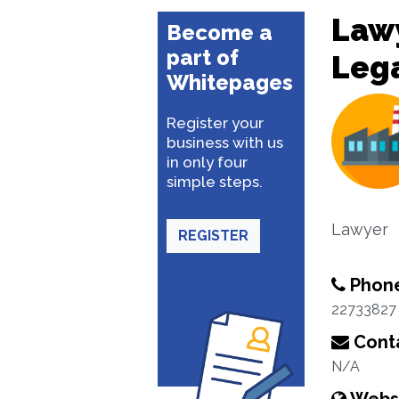
Lawy
Become a
part of
Lega
Whitepages
Register your
business with us
in only four
simple steps.
Lawyer
REGISTER
Phon
22733827
Conta
N/A