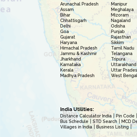
Arunachal Pradesh
Manipur
Assam
Meghalaya
Bihar
Mizoram
Chhattisgarh
Nagaland
Delhi
Odisha
Goa
Punjab
Gujarat
Rajasthan
Haryana
Sikkim
Himachal Pradesh
Tamil Nadu
Jammu & Kashmir
Telangana
Jharkhand
Tripura
Karnataka
Uttarakhand
Kerala
Uttar Prade
Madhya Pradesh
West Benga
India Utilities:
Distance Calculator India
Pin Code
Bus Schedule
STD Search
MCD Del
Villages in India
Business Listing