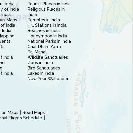
ut India
Tourist Places in India
 of India
Religious Places in
 India
India
sus Maps
Temples in India
of India
Hill Stations in India
 India
Beaches in India
Mapping
Honeymoon in India
vents
National Parks in India
nts
Char Dham Yatra
Taj Mahal
f India
Wildlife Sanctuaries
ho
Zoos in India
e
Bird Sanctuaries
of India
Lakes in India
New Year Wallpapers
ction Maps
Road Maps
ional Flights Schedule