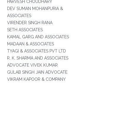
PARVESH CHOUDHARY
DEV SUMAN MOHANPURIA &
ASSOCIATES
VIRENDER SINGH RANA
SETH ASSOCIATES
KAMAL GARG AND ASSOCIATES
MADAAN & ASSOCIATES
TYAGI & ASSOCIATES PVT LTD
R. K. SHARMA AND ASSOCIATES
ADVOCATE VIVEK KUMAR
GULAB SINGH JAIN ADVOCATE
VIKRAM KAPOOR & COMPANY