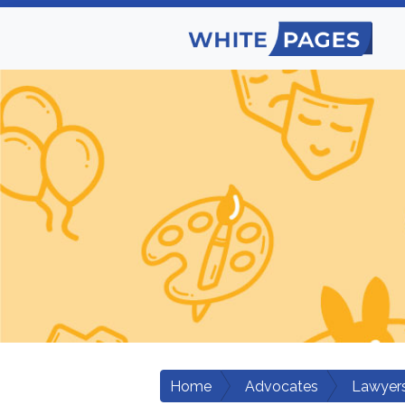
Home
Advocates
Lawyers