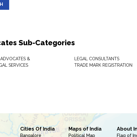
SH
ates Sub-Categories
 ADVOCATES &
LEGAL CONSULTANTS
GAL SERVICES
TRADE MARK REGISTRATION
Cities Of India
Maps of India
About I
Bangalore
Political Map
Flag of In