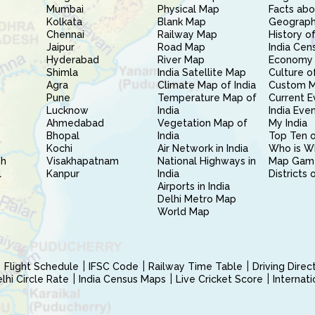
Mumbai
Physical Map
Facts abo
Kolkata
Blank Map
Geography
Chennai
Railway Map
History of
Jaipur
Road Map
India Cen
Hyderabad
River Map
Economy 
Shimla
India Satellite Map
Culture of
Agra
Climate Map of India
Custom 
Pune
Temperature Map of
Current E
Lucknow
India
India Eve
Ahmedabad
Vegetation Map of
My India
Bhopal
India
Top Ten o
Kochi
Air Network in India
Who is W
sh
Visakhapatnam
National Highways in
Map Gam
l
Kanpur
India
Districts 
Airports in India
Delhi Metro Map
World Map
Flight Schedule
IFSC Code
Railway Time Table
Driving Dire
hi Circle Rate
India Census Maps
Live Cricket Score
Internat