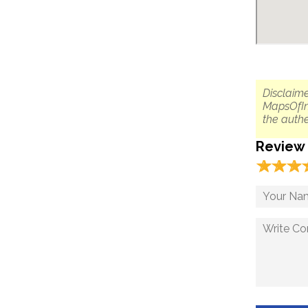
Disclaime
MapsOfIn
the authe
Review
☆
★
☆
★
☆
★