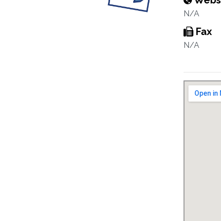
Webs
N/A
Fax
N/A