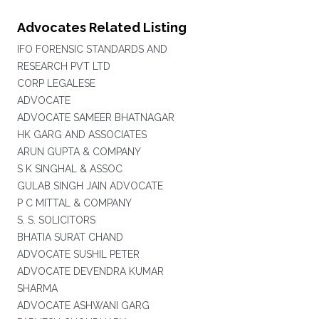
Advocates Related Listing
IFO FORENSIC STANDARDS AND
RESEARCH PVT LTD
CORP LEGALESE
ADVOCATE
ADVOCATE SAMEER BHATNAGAR
HK GARG AND ASSOCIATES
ARUN GUPTA & COMPANY
S K SINGHAL & ASSOC
GULAB SINGH JAIN ADVOCATE
P C MITTAL & COMPANY
S. S. SOLICITORS
BHATIA SURAT CHAND
ADVOCATE SUSHIL PETER
ADVOCATE DEVENDRA KUMAR
SHARMA
ADVOCATE ASHWANI GARG