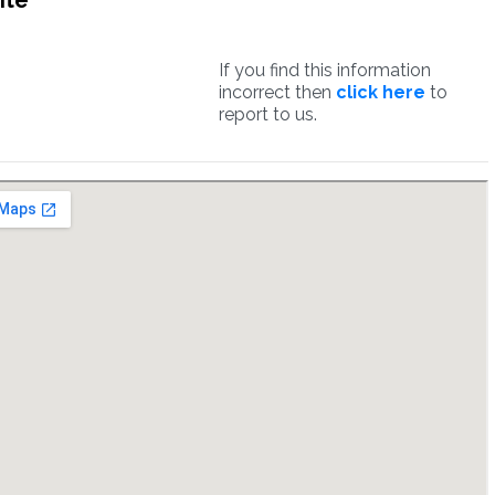
ite
If you find this information
incorrect then
click here
to
report to us.