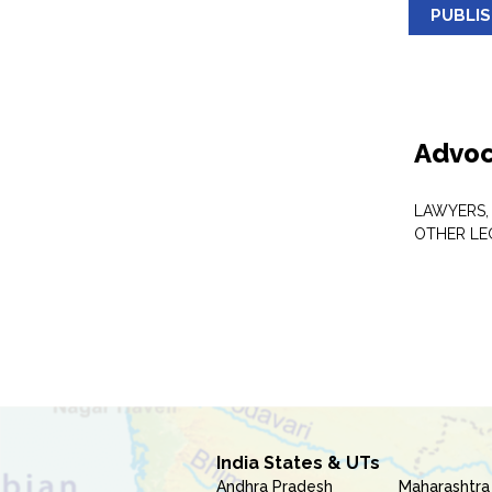
PUBLI
Advoc
LAWYERS,
OTHER LE
India States & UTs
Andhra Pradesh
Maharashtra