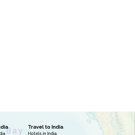
ndia
Travel to India
dia
Hotels in India