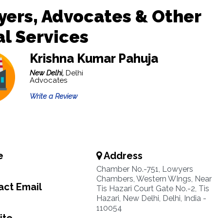
ers, Advocates & Other
l Services
Krishna Kumar Pahuja
New Delhi,
Delhi
Advocates
Write a Review
e
Address
Chamber No.-751, Lowyers
Chambers, Western WIngs, Near
ct Email
Tis Hazari Court Gate No.-2, Tis
Hazari, New Delhi, Delhi, India -
110054