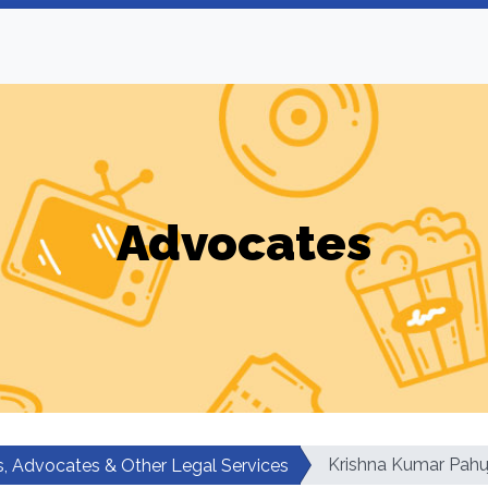
Advocates
Krishna Kumar Pahu
, Advocates & Other Legal Services