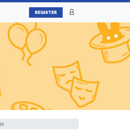
REGISTER
ja