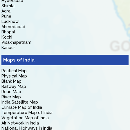
Hyderabad
Shimla
Agra
Pune
Lucknow
Ahmedabad
Bhopal
Kochi
Visakhapatnam
Kanpur
Maps of India
Political Map
Physical Map
Blank Map
Railway Map
Road Map
River Map
India Satellite Map
Climate Map of India
Temperature Map of India
Vegetation Map of India
Air Network in India
National Highways in India