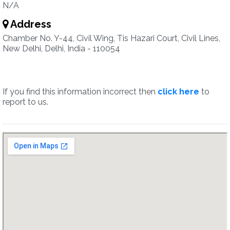
N/A
Address
Chamber No. Y-44, Civil Wing, Tis Hazari Court, Civil Lines,
New Delhi, Delhi, India - 110054
If you find this information incorrect then
click here
to
report to us.