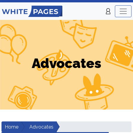
Advocates
Home
Advocates