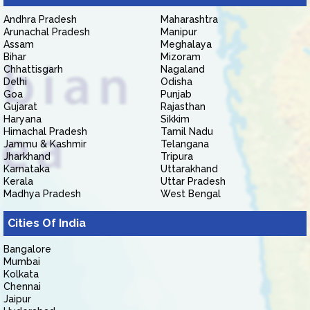
Andhra Pradesh
Maharashtra
Arunachal Pradesh
Manipur
Assam
Meghalaya
Bihar
Mizoram
Chhattisgarh
Nagaland
Delhi
Odisha
Goa
Punjab
Gujarat
Rajasthan
Haryana
Sikkim
Himachal Pradesh
Tamil Nadu
Jammu & Kashmir
Telangana
Jharkhand
Tripura
Karnataka
Uttarakhand
Kerala
Uttar Pradesh
Madhya Pradesh
West Bengal
Cities Of India
Bangalore
Mumbai
Kolkata
Chennai
Jaipur