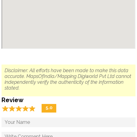
Disclaimer: All efforts have been made to make this data
accurate. MapsOfIndia/Mapping Digiworld Pvt Ltd cannot
independently verify the authenticity of the information
stated.
Review
☆
★
☆
★
☆
★
☆
★
☆
★
5.0