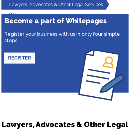
Lawyers, Advocates & Other Legal Services
D.K. Pandita
Become a part of Whitepages
Register your business with us in only four simple
steps.
REGISTER
Lawyers, Advocates & Other Legal