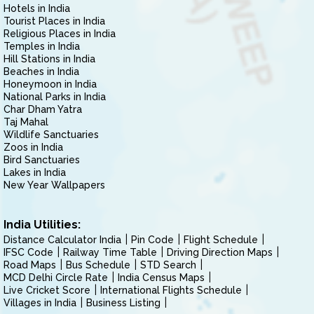
Hotels in India
Tourist Places in India
Religious Places in India
Temples in India
Hill Stations in India
Beaches in India
Honeymoon in India
National Parks in India
Char Dham Yatra
Taj Mahal
Wildlife Sanctuaries
Zoos in India
Bird Sanctuaries
Lakes in India
New Year Wallpapers
India Utilities:
Distance Calculator India
Pin Code
Flight Schedule
IFSC Code
Railway Time Table
Driving Direction Maps
Road Maps
Bus Schedule
STD Search
MCD Delhi Circle Rate
India Census Maps
Live Cricket Score
International Flights Schedule
Villages in India
Business Listing