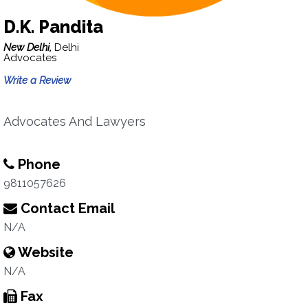
D.K. Pandita
New Delhi,
Delhi
Advocates
Write a Review
Advocates And Lawyers
Phone
9811057626
Contact Email
N/A
Website
N/A
Fax