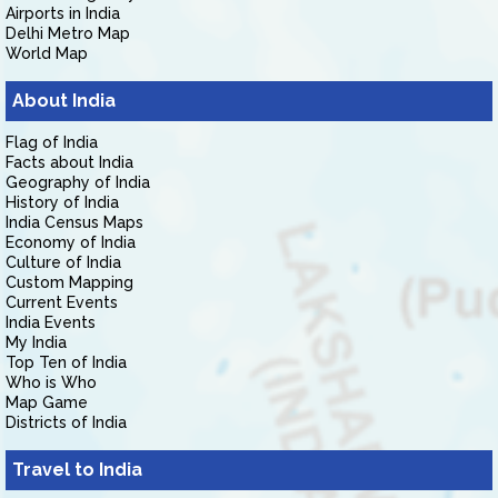
Airports in India
Delhi Metro Map
World Map
About India
Flag of India
Facts about India
Geography of India
History of India
India Census Maps
Economy of India
Culture of India
Custom Mapping
Current Events
India Events
My India
Top Ten of India
Who is Who
Map Game
Districts of India
Travel to India