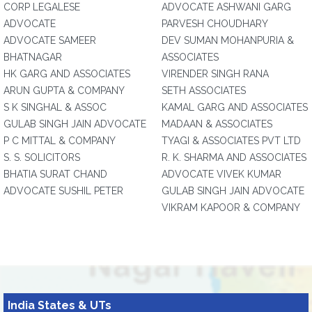
CORP LEGALESE
ADVOCATE ASHWANI GARG
ADVOCATE
PARVESH CHOUDHARY
ADVOCATE SAMEER
DEV SUMAN MOHANPURIA &
BHATNAGAR
ASSOCIATES
HK GARG AND ASSOCIATES
VIRENDER SINGH RANA
ARUN GUPTA & COMPANY
SETH ASSOCIATES
S K SINGHAL & ASSOC
KAMAL GARG AND ASSOCIATES
GULAB SINGH JAIN ADVOCATE
MADAAN & ASSOCIATES
P C MITTAL & COMPANY
TYAGI & ASSOCIATES PVT LTD
S. S. SOLICITORS
R. K. SHARMA AND ASSOCIATES
BHATIA SURAT CHAND
ADVOCATE VIVEK KUMAR
ADVOCATE SUSHIL PETER
GULAB SINGH JAIN ADVOCATE
VIKRAM KAPOOR & COMPANY
India States & UTs