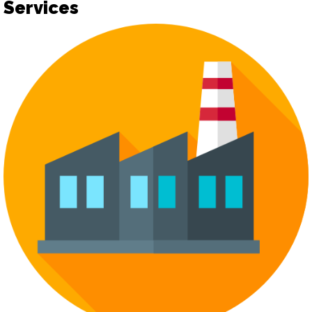
Services