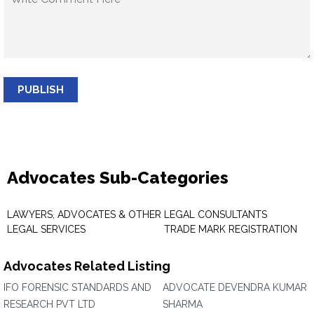
PUBLISH
Advocates Sub-Categories
LAWYERS, ADVOCATES & OTHER
LEGAL CONSULTANTS
LEGAL SERVICES
TRADE MARK REGISTRATION
Advocates Related Listing
IFO FORENSIC STANDARDS AND
ADVOCATE DEVENDRA KUMAR
RESEARCH PVT LTD
SHARMA