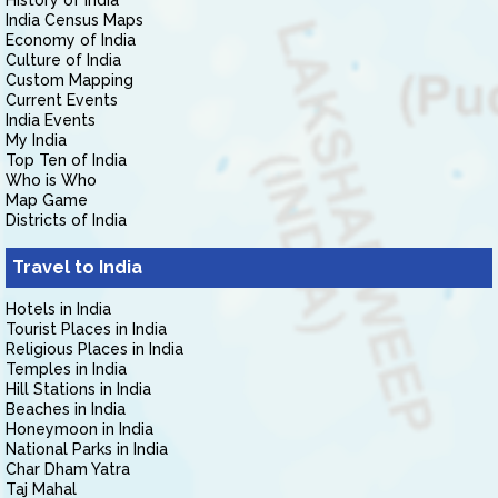
History of India
India Census Maps
Economy of India
Culture of India
Custom Mapping
Current Events
India Events
My India
Top Ten of India
Who is Who
Map Game
Districts of India
Travel to India
Hotels in India
Tourist Places in India
Religious Places in India
Temples in India
Hill Stations in India
Beaches in India
Honeymoon in India
National Parks in India
Char Dham Yatra
Taj Mahal