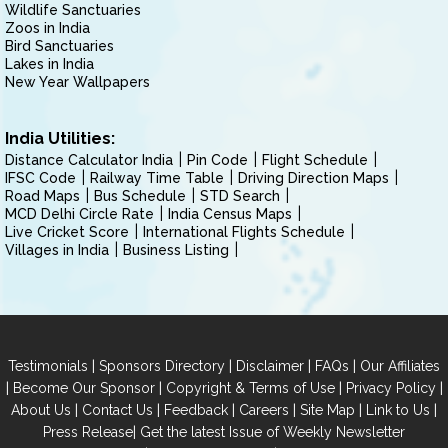
Wildlife Sanctuaries
Zoos in India
Bird Sanctuaries
Lakes in India
New Year Wallpapers
India Utilities:
Distance Calculator India
Pin Code
Flight Schedule
IFSC Code
Railway Time Table
Driving Direction Maps
Road Maps
Bus Schedule
STD Search
MCD Delhi Circle Rate
India Census Maps
Live Cricket Score
International Flights Schedule
Villages in India
Business Listing
|
|
|
|
Testimonials
Sponsors Directory
Disclaimer
FAQs
Our Affiliates
|
|
|
|
Become Our Sponsor
Copyright & Terms of Use
Privacy Policy
|
|
|
|
|
|
About Us
Contact Us
Feedback
Careers
Site Map
Link to Us
|
Press Release
Get the latest Issue of Weekly Newsletter