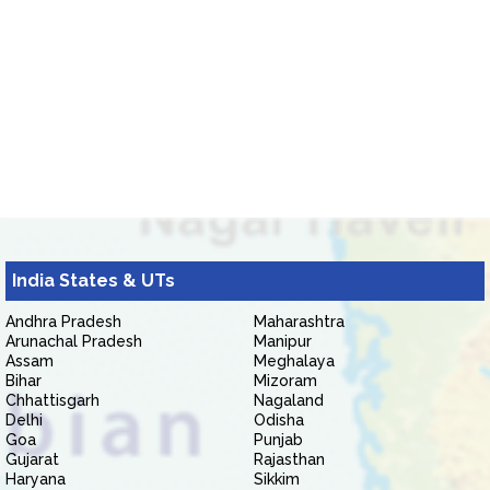
India States & UTs
Andhra Pradesh
Maharashtra
Arunachal Pradesh
Manipur
Assam
Meghalaya
Bihar
Mizoram
Chhattisgarh
Nagaland
Delhi
Odisha
Goa
Punjab
Gujarat
Rajasthan
Haryana
Sikkim