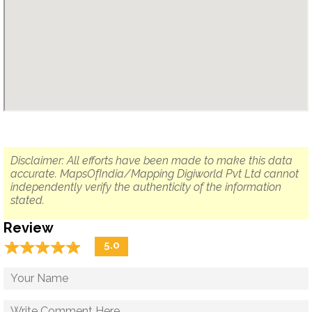
Disclaimer: All efforts have been made to make this data
accurate. MapsOfIndia/Mapping Digiworld Pvt Ltd cannot
independently verify the authenticity of the information
stated.
Review
☆
★
☆
★
☆
★
☆
★
☆
★
5.0