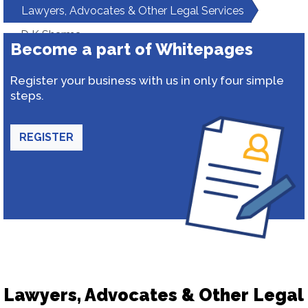
Lawyers, Advocates & Other Legal Services
D K Sharma
Become a part of Whitepages
Register your business with us in only four simple
steps.
REGISTER
Lawyers, Advocates & Other Legal