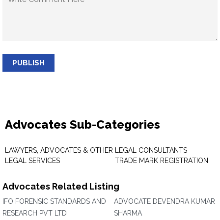
PUBLISH
Advocates Sub-Categories
LAWYERS, ADVOCATES & OTHER
LEGAL CONSULTANTS
LEGAL SERVICES
TRADE MARK REGISTRATION
Advocates Related Listing
IFO FORENSIC STANDARDS AND
ADVOCATE DEVENDRA KUMAR
RESEARCH PVT LTD
SHARMA