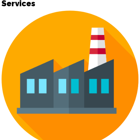
Services