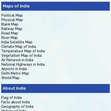
Maps of India
Political Map
Physical Map
Blank Map
Railway Map
Road Map
River Map
India Satellite Map
Climate Map of India
Temperature Map of India
Vegetation Map of India
Air Network in India
National Highways in India
Airports in India
Delhi Metro Map
World Map
About India
Flag of India
Facts about India
Geography of India