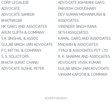
CORP LEGALESE
ADVOCATE ASHWANI GARG
ADVOCATE
PARVESH CHOUDHARY
ADVOCATE SAMEER
DEV SUMAN MOHANPURIA &
BHATNAGAR
ASSOCIATES
HK GARG AND ASSOCIATES
VIRENDER SINGH RANA
ARUN GUPTA & COMPANY
SETH ASSOCIATES
S K SINGHAL & ASSOC
KAMAL GARG AND ASSOCIATES
GULAB SINGH JAIN ADVOCATE
MADAAN & ASSOCIATES
P C MITTAL & COMPANY
TYAGI & ASSOCIATES PVT LTD
S. S. SOLICITORS
R. K. SHARMA AND ASSOCIATES
BHATIA SURAT CHAND
ADVOCATE VIVEK KUMAR
ADVOCATE SUSHIL PETER
GULAB SINGH JAIN ADVOCATE
VIKRAM KAPOOR & COMPANY
ADVERTISEMENT