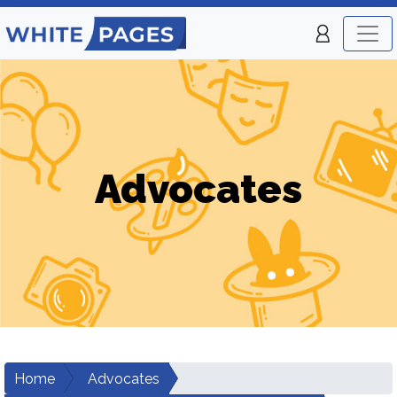
Advocates
Home
Advocates