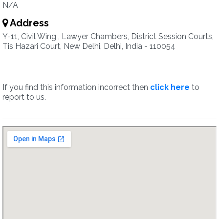
N/A
Address
Y-11, Civil Wing , Lawyer Chambers, District Session Courts,
Tis Hazari Court, New Delhi, Delhi, India - 110054
If you find this information incorrect then
click here
to
report to us.