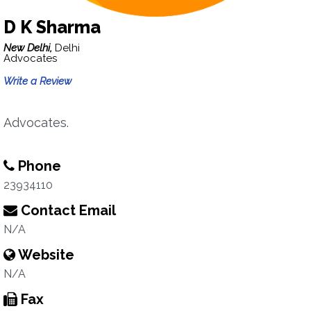
D K Sharma
New Delhi,
Delhi
Advocates
Write a Review
Advocates.
Phone
23934110
Contact Email
N/A
Website
N/A
Fax