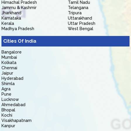
Himachal Pradesh
Tamil Nadu
Jammu & Kashmir
Telangana
Jharkhand
Tripura
Karnataka
Uttarakhand
Kerala
Uttar Pradesh
Madhya Pradesh
West Bengal
Cities Of India
Bangalore
Mumbai
Kolkata
Chennai
Jaipur
Hyderabad
Shimla
Agra
Pune
Lucknow
Ahmedabad
Bhopal
Kochi
Visakhapatnam
Kanpur