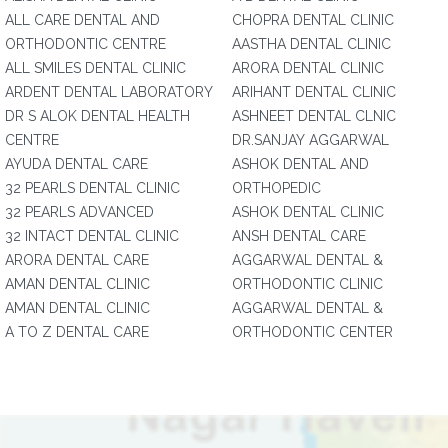
ALL CARE DENTAL AND
CHOPRA DENTAL CLINIC
ORTHODONTIC CENTRE
AASTHA DENTAL CLINIC
ALL SMILES DENTAL CLINIC
ARORA DENTAL CLINIC
ARDENT DENTAL LABORATORY
ARIHANT DENTAL CLINIC
DR S ALOK DENTAL HEALTH
ASHNEET DENTAL CLNIC
CENTRE
DR.SANJAY AGGARWAL
AYUDA DENTAL CARE
ASHOK DENTAL AND
32 PEARLS DENTAL CLINIC
ORTHOPEDIC
32 PEARLS ADVANCED
ASHOK DENTAL CLINIC
32 INTACT DENTAL CLINIC
ANSH DENTAL CARE
ARORA DENTAL CARE
AGGARWAL DENTAL &
AMAN DENTAL CLINIC
ORTHODONTIC CLINIC
AMAN DENTAL CLINIC
AGGARWAL DENTAL &
A TO Z DENTAL CARE
ORTHODONTIC CENTER