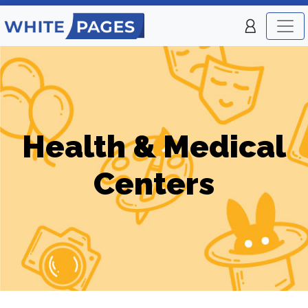
Health & Medical
Centers