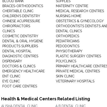
BLOOD BANK
SUPPLIES
BRACES-ORTHODONTICS
MATERNITY CENTRE
CHERITABLE CLINIC
MEDICAL RESEARCH CENTRES
CHILDREN'S DENTISTRY
NURSING HOME
CHINESE ACUPRESSURE
OBSTETRICS & GYNECOLOGY
CHIROPRACTORS
ORTHODONTISTS DENTISTS AN
CLINICS
DENTAL CLINICS
COSMETIC DENTISTRY
ORTHOPEDICS
DENTAL & ORAL HYGIENE
PEDIATRICIANS
PRODUCTS SUPPLIERS
PEDODONTICS
DENTAL HOSPITAL
PHYSIOTHERAPY
DIAGNOSTIC CENTRES
PLASTIC SURGERY CENTRES
DISPENSARY
POLYCLINICS
DOCTORS & CLINICS
PRIMARY HEALTHCARE CENTRE
EMERGENCY HEALTHCARE
PRIVATE MEDICAL CENTRES
ENT CLINIC
SKIN CLINIC
EYE CLINIC
VETERINARY HOSPITALS
FOOT CARE CENTRES
Health & Medical Centers Related Listing
ALISHA DENTAL CLINIC
A B DENTAL CLINIC