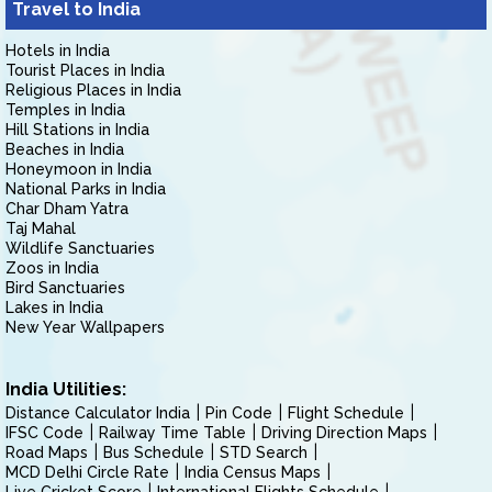
Travel to India
Hotels in India
Tourist Places in India
Religious Places in India
Temples in India
Hill Stations in India
Beaches in India
Honeymoon in India
National Parks in India
Char Dham Yatra
Taj Mahal
Wildlife Sanctuaries
Zoos in India
Bird Sanctuaries
Lakes in India
New Year Wallpapers
India Utilities:
Distance Calculator India
Pin Code
Flight Schedule
IFSC Code
Railway Time Table
Driving Direction Maps
Road Maps
Bus Schedule
STD Search
MCD Delhi Circle Rate
India Census Maps