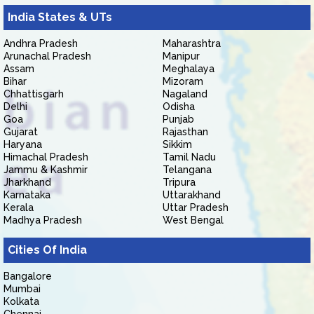
India States & UTs
Andhra Pradesh
Maharashtra
Arunachal Pradesh
Manipur
Assam
Meghalaya
Bihar
Mizoram
Chhattisgarh
Nagaland
Delhi
Odisha
Goa
Punjab
Gujarat
Rajasthan
Haryana
Sikkim
Himachal Pradesh
Tamil Nadu
Jammu & Kashmir
Telangana
Jharkhand
Tripura
Karnataka
Uttarakhand
Kerala
Uttar Pradesh
Madhya Pradesh
West Bengal
Cities Of India
Bangalore
Mumbai
Kolkata