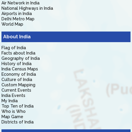
Air Network in India
National Highways in India
Airports in India
Delhi Metro Map
World Map
About India
Flag of India
Facts about India
Geography of India
History of India
India Census Maps
Economy of India
Culture of India
Custom Mapping
Current Events
India Events
My India
Top Ten of India
Who is Who
Map Game
Districts of India