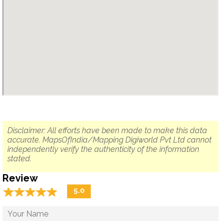
Disclaimer: All efforts have been made to make this data
accurate. MapsOfIndia/Mapping Digiworld Pvt Ltd cannot
independently verify the authenticity of the information
stated.
Review
☆
★
☆
★
☆
★
☆
★
☆
★
5.0