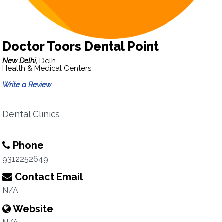
Doctor Toors Dental Point
New Delhi,
Delhi
Health & Medical Centers
Write a Review
Dental Clinics
Phone
9312252649
Contact Email
N/A
Website