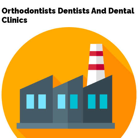
Orthodontists Dentists And Dental
Clinics