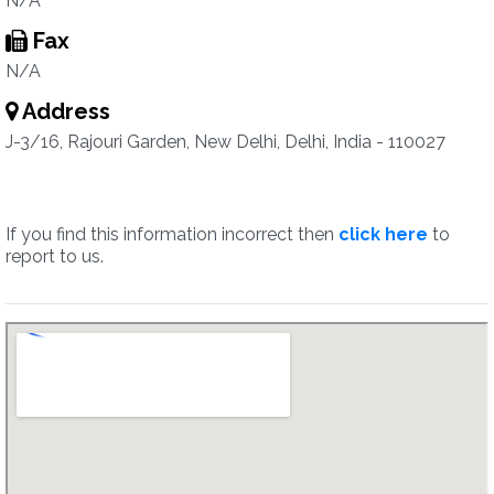
N/A
Fax
N/A
Address
J-3/16, Rajouri Garden, New Delhi, Delhi, India - 110027
If you find this information incorrect then
click here
to
report to us.