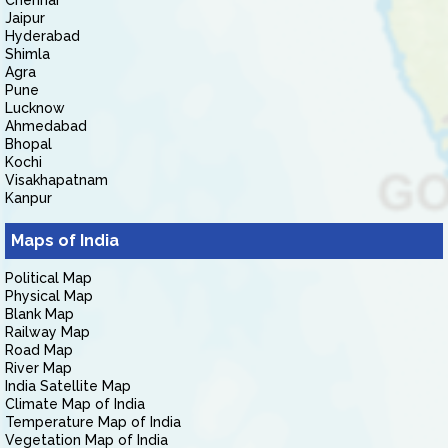
Chennai
Jaipur
Hyderabad
Shimla
Agra
Pune
Lucknow
Ahmedabad
Bhopal
Kochi
Visakhapatnam
Kanpur
Maps of India
Political Map
Physical Map
Blank Map
Railway Map
Road Map
River Map
India Satellite Map
Climate Map of India
Temperature Map of India
Vegetation Map of India