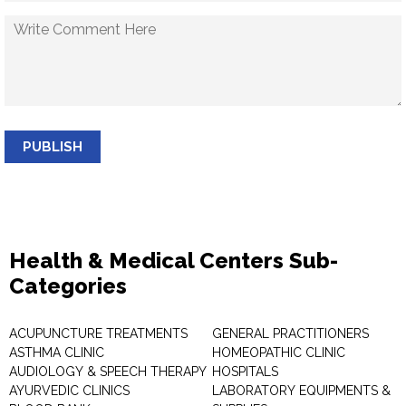
PUBLISH
Health & Medical Centers Sub-
Categories
ACUPUNCTURE TREATMENTS
GENERAL PRACTITIONERS
ASTHMA CLINIC
HOMEOPATHIC CLINIC
AUDIOLOGY & SPEECH THERAPY
HOSPITALS
AYURVEDIC CLINICS
LABORATORY EQUIPMENTS &