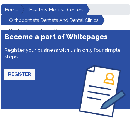
Home
Health & Medical Centers
Orthodontists Dentists And Dental Clinics
Doctor Toors Dental Point
Become a part of Whitepages
Register your business with us in only four simple
steps.
REGISTER