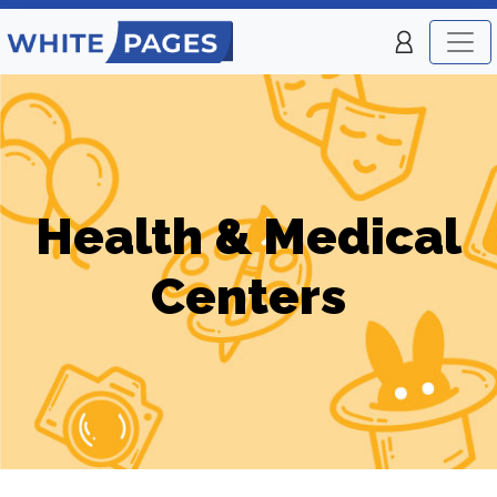
Health & Medical
Centers