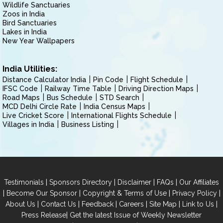
Wildlife Sanctuaries
Zoos in India
Bird Sanctuaries
Lakes in India
New Year Wallpapers
India Utilities:
Distance Calculator India
Pin Code
Flight Schedule
IFSC Code
Railway Time Table
Driving Direction Maps
Road Maps
Bus Schedule
STD Search
MCD Delhi Circle Rate
India Census Maps
Live Cricket Score
International Flights Schedule
Villages in India
Business Listing
|
|
|
|
Testimonials
Sponsors Directory
Disclaimer
FAQs
Our Affiliates
|
|
|
|
Become Our Sponsor
Copyright & Terms of Use
Privacy Policy
|
|
|
|
|
|
About Us
Contact Us
Feedback
Careers
Site Map
Link to Us
|
Press Release
Get the latest Issue of Weekly Newsletter