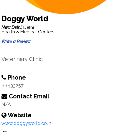
Doggy World
New Delhi,
Delhi
Health & Medical Centers
Write a Review
Veterinary Clinic.
Phone
66433257
Contact Email
N/A
Website
www.doggyworld.co.in