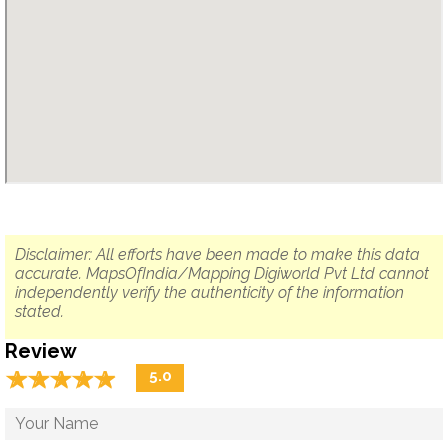
Disclaimer: All efforts have been made to make this data
accurate. MapsOfIndia/Mapping Digiworld Pvt Ltd cannot
independently verify the authenticity of the information
stated.
Review
☆
★
☆
★
☆
★
☆
★
☆
★
5.0