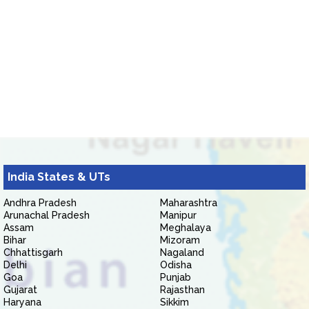
India States & UTs
Andhra Pradesh
Maharashtra
Arunachal Pradesh
Manipur
Assam
Meghalaya
Bihar
Mizoram
Chhattisgarh
Nagaland
Delhi
Odisha
Goa
Punjab
Gujarat
Rajasthan
Haryana
Sikkim