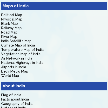
Maps of India
Political Map
Physical Map
Blank Map
Railway Map
Road Map
River Map
India Satellite Map
Climate Map of India
Temperature Map of India
Vegetation Map of India
Air Network in India
National Highways in India
Airports in India
Delhi Metro Map
World Map
About India
Flag of India
Facts about India
Geography of India