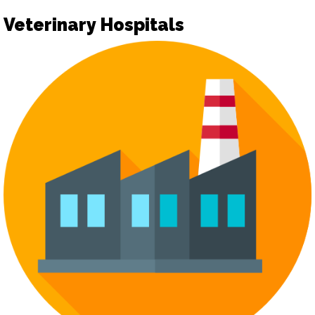
Veterinary Hospitals