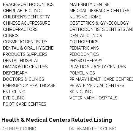
BRACES-ORTHODONTICS
MATERNITY CENTRE
CHERITABLE CLINIC
MEDICAL RESEARCH CENTRES
CHILDREN'S DENTISTRY
NURSING HOME
CHINESE ACUPRESSURE
OBSTETRICS & GYNECOLOGY
CHIROPRACTORS
ORTHODONTISTS DENTISTS AN
CLINICS
DENTAL CLINICS
COSMETIC DENTISTRY
ORTHOPEDICS
DENTAL & ORAL HYGIENE
PEDIATRICIANS
PRODUCTS SUPPLIERS
PEDODONTICS
DENTAL HOSPITAL
PHYSIOTHERAPY
DIAGNOSTIC CENTRES
PLASTIC SURGERY CENTRES
DISPENSARY
POLYCLINICS
DOCTORS & CLINICS
PRIMARY HEALTHCARE CENTRE
EMERGENCY HEALTHCARE
PRIVATE MEDICAL CENTRES
ENT CLINIC
SKIN CLINIC
EYE CLINIC
VETERINARY HOSPITALS
FOOT CARE CENTRES
Health & Medical Centers Related Listing
DELHI PET CLINIC
DR. ANAND PETS CLINIC