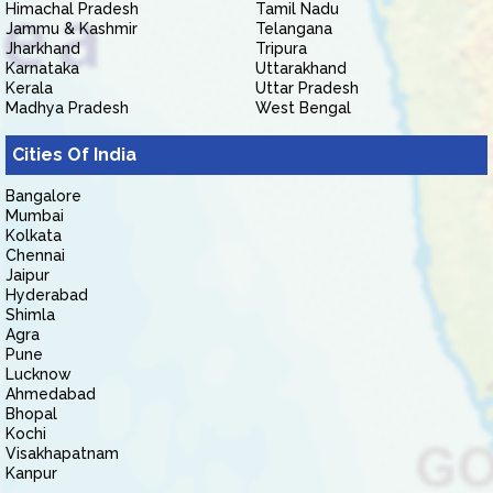
Himachal Pradesh
Tamil Nadu
Jammu & Kashmir
Telangana
Jharkhand
Tripura
Karnataka
Uttarakhand
Kerala
Uttar Pradesh
Madhya Pradesh
West Bengal
Cities Of India
Bangalore
Mumbai
Kolkata
Chennai
Jaipur
Hyderabad
Shimla
Agra
Pune
Lucknow
Ahmedabad
Bhopal
Kochi
Visakhapatnam
Kanpur