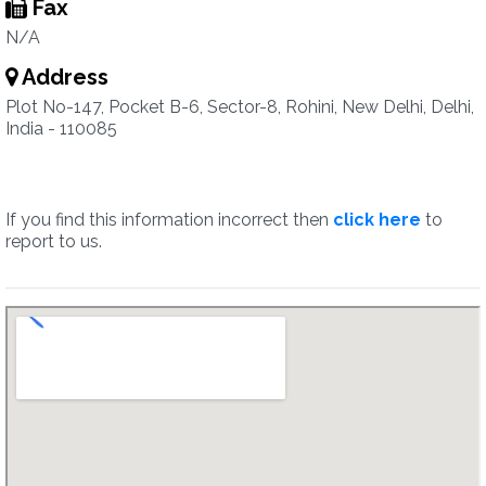
Fax
N/A
Address
Plot No-147, Pocket B-6, Sector-8, Rohini, New Delhi, Delhi,
India - 110085
If you find this information incorrect then
click here
to
report to us.