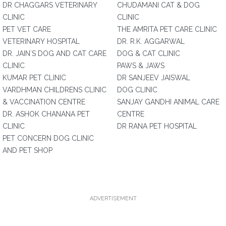
DR CHAGGARS VETERINARY
CHUDAMANI CAT & DOG
CLINIC
CLINIC
PET VET CARE
THE AMRITA PET CARE CLINIC
VETERINARY HOSPITAL
DR. R.K. AGGARWAL
DR. JAIN`S DOG AND CAT CARE
DOG & CAT CLINIC
CLINIC
PAWS & JAWS
KUMAR PET CLINIC
DR SANJEEV JAISWAL
VARDHMAN CHILDRENS CLINIC
DOG CLINIC
& VACCINATION CENTRE
SANJAY GANDHI ANIMAL CARE
DR. ASHOK CHANANA PET
CENTRE
CLINIC
DR RANA PET HOSPITAL
PET CONCERN DOG CLINIC
AND PET SHOP
ADVERTISEMENT