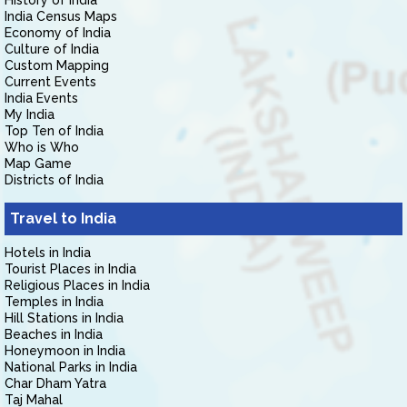
History of India
India Census Maps
Economy of India
Culture of India
Custom Mapping
Current Events
India Events
My India
Top Ten of India
Who is Who
Map Game
Districts of India
Travel to India
Hotels in India
Tourist Places in India
Religious Places in India
Temples in India
Hill Stations in India
Beaches in India
Honeymoon in India
National Parks in India
Char Dham Yatra
Taj Mahal