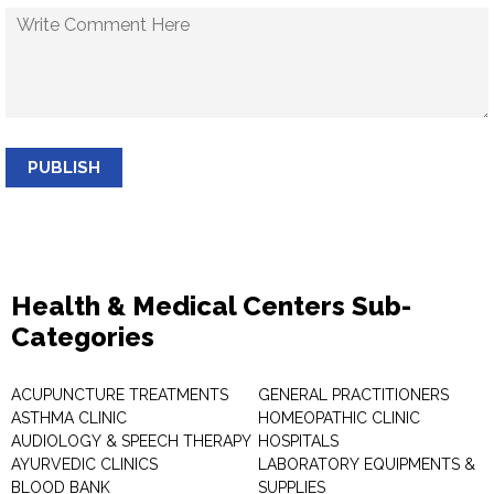
PUBLISH
Health & Medical Centers Sub-
Categories
ACUPUNCTURE TREATMENTS
GENERAL PRACTITIONERS
ASTHMA CLINIC
HOMEOPATHIC CLINIC
AUDIOLOGY & SPEECH THERAPY
HOSPITALS
AYURVEDIC CLINICS
LABORATORY EQUIPMENTS &
BLOOD BANK
SUPPLIES