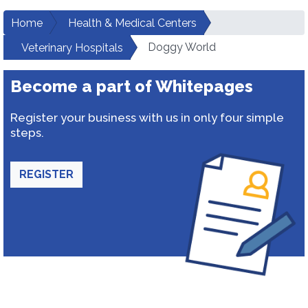
Home
Health & Medical Centers
Doggy World
Veterinary Hospitals
Become a part of Whitepages
Register your business with us in only four simple
steps.
REGISTER