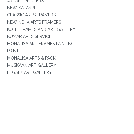
JAY ART PRINTERS
NEW KALAKRITI
CLASSIC ARTS FRAMERS
NEW NEHA ARTS FRAMERS
KOHLI FRAMES AND ART GALLERY
KUMAR ARTS SERVICE
MONALISA ART FRAMES PAINTING
PRINT
MONALISA ARTS & PACK
MUSKAAN ART GALLERY
LEGAEY ART GALLERY