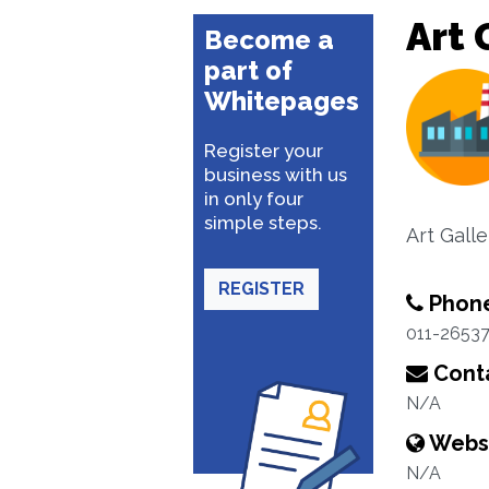
Art 
Become a
part of
Whitepages
Register your
business with us
in only four
simple steps.
Art Galle
REGISTER
Phon
011-2653
Conta
N/A
Webs
N/A