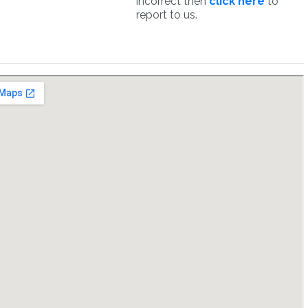
incorrect then
click here
to
report to us.