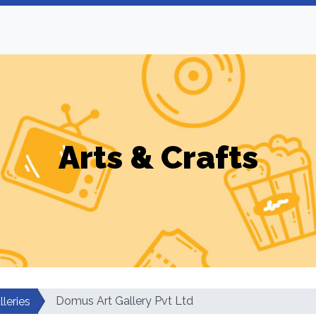
Arts & Crafts
Domus Art Gallery Pvt Ltd
lleries