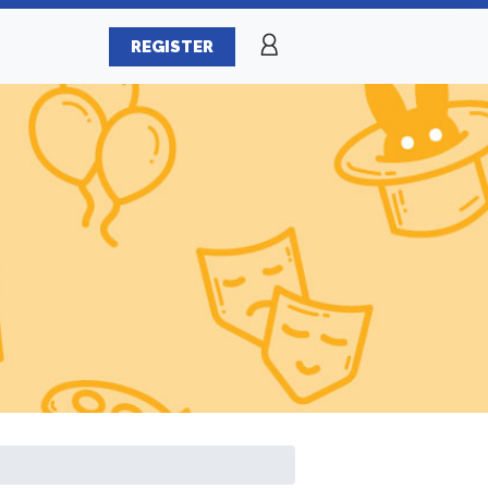
REGISTER