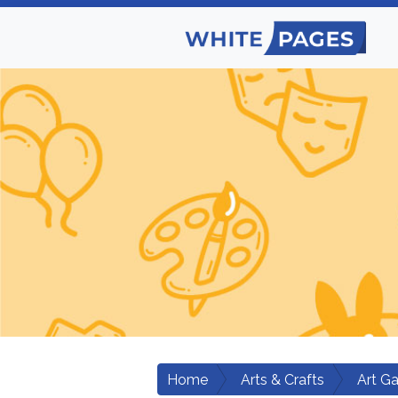
Home
Arts & Crafts
Art Ga