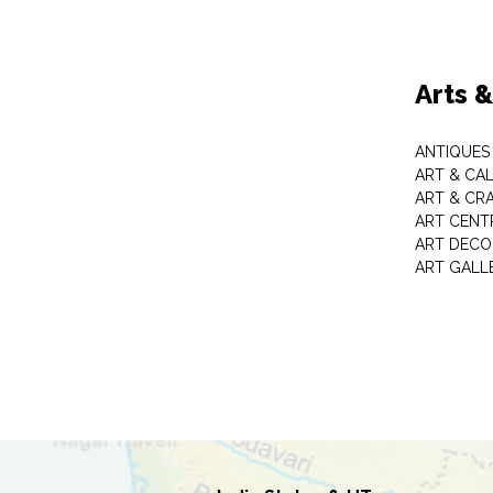
Arts 
ANTIQUES 
ART & CA
ART & CR
ART CENT
ART DECO
ART GALL