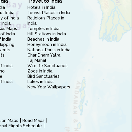
ndia
Travel to India
dia
Hotels in India
ut India
Tourist Places in India
 of India
Religious Places in
 India
India
sus Maps
Temples in India
of India
Hill Stations in India
 India
Beaches in India
Mapping
Honeymoon in India
vents
National Parks in India
nts
Char Dham Yatra
Taj Mahal
f India
Wildlife Sanctuaries
ho
Zoos in India
e
Bird Sanctuaries
of India
Lakes in India
New Year Wallpapers
ction Maps
Road Maps
ional Flights Schedule