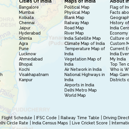
Cities Of India
Maps of India
About I
Bangalore
Political Map
Flag of In
Mumbai
Physical Map
Facts abo
Kolkata
Blank Map
Geography
Chennai
Railway Map
History of
Jaipur
Road Map
India Cen
Hyderabad
River Map
Economy 
Shimla
India Satellite Map
Culture of
Agra
Climate Map of India
Custom 
Pune
Temperature Map of
Current E
Lucknow
India
India Eve
Ahmedabad
Vegetation Map of
My India
Bhopal
India
Top Ten o
Kochi
Air Network in India
Who is W
sh
Visakhapatnam
National Highways in
Map Gam
l
Kanpur
India
Districts 
Airports in India
Delhi Metro Map
World Map
Flight Schedule
IFSC Code
Railway Time Table
Driving Dire
hi Circle Rate
India Census Maps
Live Cricket Score
Internat