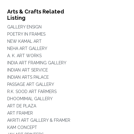
Arts & Crafts Related
Listing
GALLERY ENSIGN
POETRY IN FRAMES
NEW KAMAL ART
NEHA ART GALLERY
A. K. ART WORKS
INDIA ART FRAMING GALLERY
INDIAN ART SERVICE
INDIAN ARTS PALACE
PASSAGE ART GALLERY
R.K. SOOD ART FARMERS
DHOOMIMAL GALLERY
ART DE PLAZA
ART FRAMER
AKRITI ART GALLERY & FRAMER
KAM CONCEPT