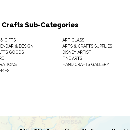
& Crafts Sub-Categories
& GIFTS
ART GLASS
LENDAR & DESIGN
ARTS & CRAFTS SUPPLIES
AFTS GOODS
DISNEY ARTIST
RE
FINE ARTS
RATIONS
HANDICRAFTS GALLERY
ERIES