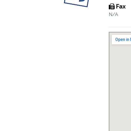
Fax
N/A