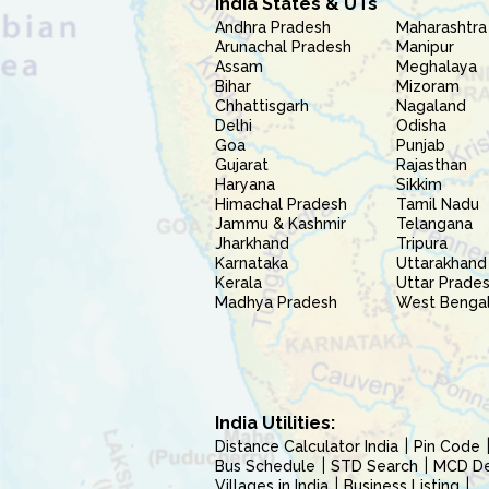
India States & UTs
Andhra Pradesh
Maharashtra
Arunachal Pradesh
Manipur
Assam
Meghalaya
Bihar
Mizoram
Chhattisgarh
Nagaland
Delhi
Odisha
Goa
Punjab
Gujarat
Rajasthan
Haryana
Sikkim
Himachal Pradesh
Tamil Nadu
Jammu & Kashmir
Telangana
Jharkhand
Tripura
Karnataka
Uttarakhand
Kerala
Uttar Prade
Madhya Pradesh
West Benga
India Utilities:
Distance Calculator India
Pin Code
Bus Schedule
STD Search
MCD Del
Villages in India
Business Listing