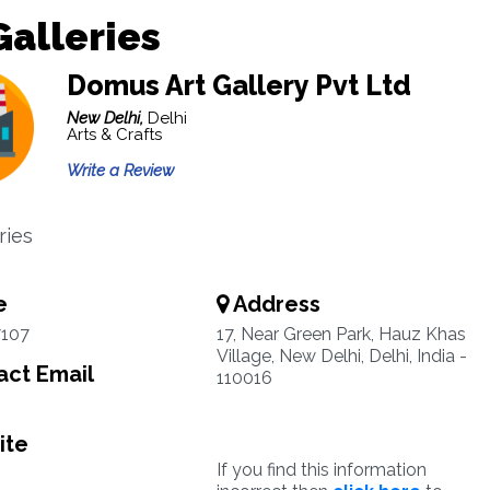
Galleries
Domus Art Gallery Pvt Ltd
New Delhi,
Delhi
Arts & Crafts
Write a Review
ries
e
Address
7107
17, Near Green Park, Hauz Khas
Village, New Delhi, Delhi, India -
ct Email
110016
ite
If you find this information