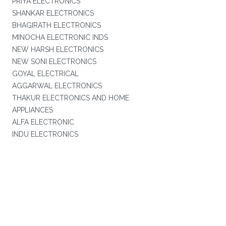
PRIYA ELECTRONICS
SHANKAR ELECTRONICS
BHAGIRATH ELECTRONICS
MINOCHA ELECTRONIC INDS
NEW HARSH ELECTRONICS
NEW SONI ELECTRONICS
GOYAL ELECTRICAL
AGGARWAL ELECTRONICS
THAKUR ELECTRONICS AND HOME
APPLIANCES
ALFA ELECTRONIC
INDU ELECTRONICS