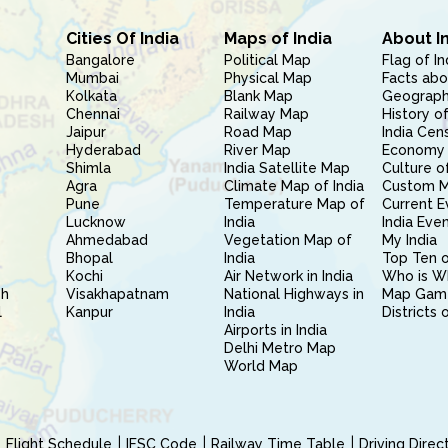
Cities Of India
Maps of India
About I
Bangalore
Political Map
Flag of In
Mumbai
Physical Map
Facts abo
Kolkata
Blank Map
Geography
Chennai
Railway Map
History of
Jaipur
Road Map
India Cen
Hyderabad
River Map
Economy 
Shimla
India Satellite Map
Culture of
Agra
Climate Map of India
Custom 
Pune
Temperature Map of
Current E
Lucknow
India
India Eve
Ahmedabad
Vegetation Map of
My India
Bhopal
India
Top Ten o
Kochi
Air Network in India
Who is W
sh
Visakhapatnam
National Highways in
Map Gam
l
Kanpur
India
Districts 
Airports in India
Delhi Metro Map
World Map
Flight Schedule
IFSC Code
Railway Time Table
Driving Dire