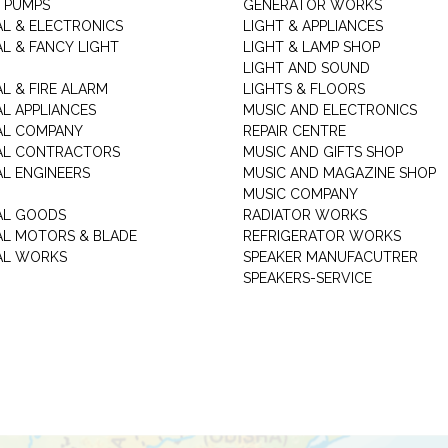
 PUMPS
GENERATOR WORKS
AL & ELECTRONICS
LIGHT & APPLIANCES
AL & FANCY LIGHT
LIGHT & LAMP SHOP
LIGHT AND SOUND
L & FIRE ALARM
LIGHTS & FLOORS
AL APPLIANCES
MUSIC AND ELECTRONICS
AL COMPANY
REPAIR CENTRE
AL CONTRACTORS
MUSIC AND GIFTS SHOP
AL ENGINEERS
MUSIC AND MAGAZINE SHOP
MUSIC COMPANY
AL GOODS
RADIATOR WORKS
AL MOTORS & BLADE
REFRIGERATOR WORKS
AL WORKS
SPEAKER MANUFACUTRER
SPEAKERS-SERVICE