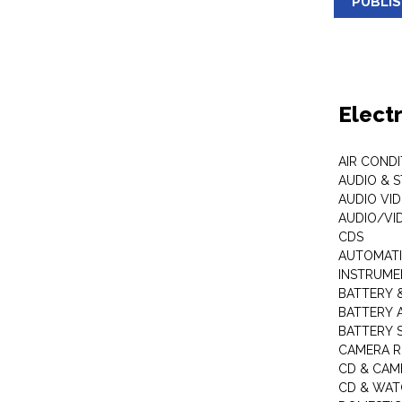
PUBLI
Elect
AIR COND
AUDIO & 
AUDIO VI
AUDIO/VI
CDS
AUTOMATI
INSTRUME
BATTERY 
BATTERY 
BATTERY 
CAMERA R
CD & CAM
CD & WAT