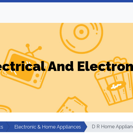
ectrical And Electron
D R Home Applian
cs
Electronic & Home Appliances