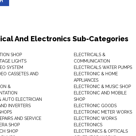
SH
rical And Electronics Sub-Categories
ITION SHOP
ELECTRICALS &
STAGE LIGHTS
COMMUNICATION
DEO SYSTEM
ELECTRICALS WATER PUMPS
DEO CASSETES AND
ELECTRONIC & HOME
APPLIANCES
ON &
ELECTRONIC & MUSIC SHOP
NTATION
ELECTRONIC AND MOBILE
& AUTO ELECTRICIAN
SHOP
AND INVERTERS
ELECTRONIC GOODS
SHOPS
ELECTRONIC METER WORKS
EPAIRS AND SERVICE
ELECTRONIC WORKS
ERA SHOP
ELECTRONICS
CH SHOP
ELECTRONICS & OPTICALS