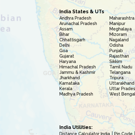
India States & UTs
Andhra Pradesh
Maharashtra
Arunachal Pradesh
Manipur
Assam
Meghalaya
Bihar
Mizoram
Chhattisgarh
Nagaland
Delhi
Odisha
Goa
Punjab
Gujarat
Rajasthan
Haryana
Sikkim
Himachal Pradesh
Tamil Nadu
Jammu & Kashmir
Telangana
Jharkhand
Tripura
Karnataka
Uttarakhand
Kerala
Uttar Prade
Madhya Pradesh
West Benga
India Utilities:
Distance Calculator India
Pin Code