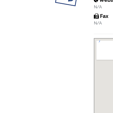
Webs
N/A
Fax
N/A