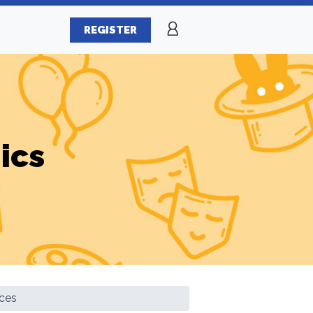
REGISTER
ics
ces