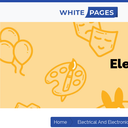
El
Home
Electrical And Electroni