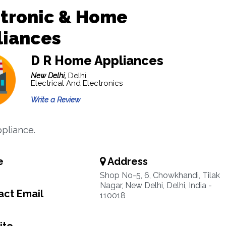
ctronic & Home
liances
D R Home Appliances
New Delhi,
Delhi
Electrical And Electronics
Write a Review
pliance.
e
Address
Shop No-5, 6, Chowkhandi, Tilak
Nagar, New Delhi, Delhi, India -
ct Email
110018