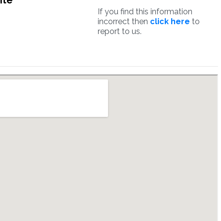
ite
If you find this information
incorrect then
click here
to
report to us.