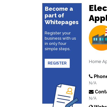
Ele
Become a
part of
App
Whitepages
Register your
business with us
in only four
simple steps.
Home Ap
REGISTER
Phon
N/A
Conta
N/A