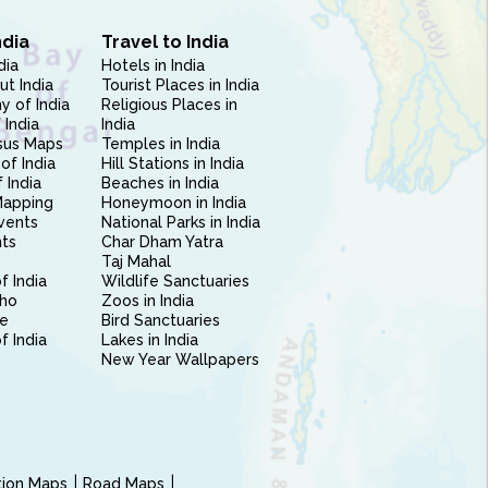
ndia
Travel to India
dia
Hotels in India
ut India
Tourist Places in India
 of India
Religious Places in
 India
India
sus Maps
Temples in India
of India
Hill Stations in India
 India
Beaches in India
Mapping
Honeymoon in India
vents
National Parks in India
nts
Char Dham Yatra
Taj Mahal
f India
Wildlife Sanctuaries
ho
Zoos in India
e
Bird Sanctuaries
of India
Lakes in India
New Year Wallpapers
ction Maps
Road Maps