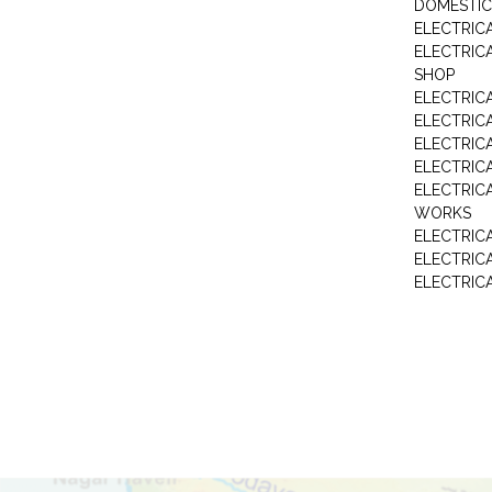
DOMESTIC
ELECTRIC
ELECTRIC
SHOP
ELECTRICA
ELECTRIC
ELECTRIC
ELECTRIC
ELECTRIC
WORKS
ELECTRIC
ELECTRIC
ELECTRIC