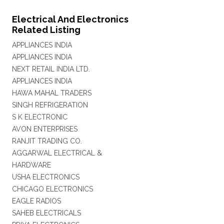
Electrical And Electronics
Related Listing
APPLIANCES INDIA
APPLIANCES INDIA
NEXT RETAIL INDIA LTD.
APPLIANCES INDIA
HAWA MAHAL TRADERS
SINGH REFRIGERATION
S K ELECTRONIC
AVON ENTERPRISES
RANJIT TRADING CO.
AGGARWAL ELECTRICAL &
HARDWARE
USHA ELECTRONICS
CHICAGO ELECTRONICS
EAGLE RADIOS
SAHEB ELECTRICALS