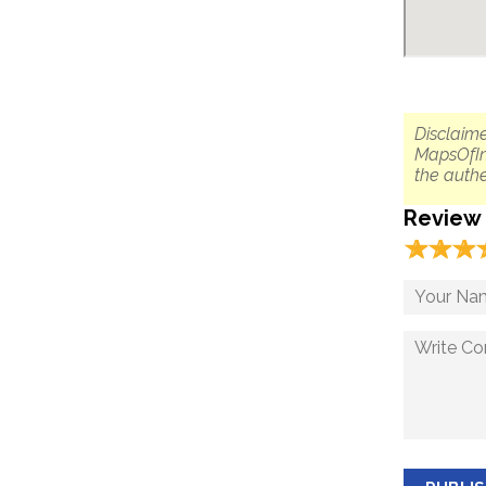
Disclaime
MapsOfIn
the authe
Review
☆
★
☆
★
☆
★