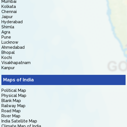
Mumbai
Kolkata
Chennai
Jaipur
Hyderabad
Shimla
Agra
Pune
Lucknow
Ahmedabad
Bhopal
Kochi
Visakhapatnam
Kanpur
Maps of India
Political Map
Physical Map
Blank Map
Railway Map
Road Map
River Map
India Satellite Map
Climate Map of India