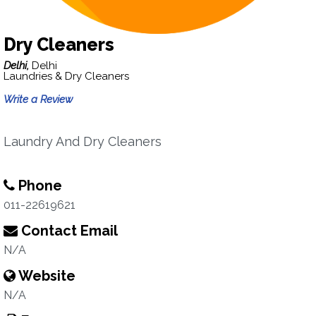
Dry Cleaners
Delhi,
Delhi
Laundries & Dry Cleaners
Write a Review
Laundry And Dry Cleaners
Phone
011-22619621
Contact Email
N/A
Website
N/A