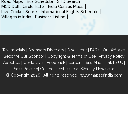
Road Maps
Bus Schedule
STD Search
MCD Delhi Circle Rate
India Census Maps
Live Cricket Score
International Flights Schedule
Villages in India
Business Listing
|
|
|
|
Testimonials
Sponsors Directory
Disclaimer
FAQs
Our Affiliates
|
|
|
|
Become Our Sponsor
Copyright & Terms of Use
Privacy Policy
|
|
|
|
|
|
About Us
Contact Us
Feedback
Careers
Site Map
Link to Us
|
Press Release
Get the latest Issue of Weekly Newsletter
© Copyright 2026 | All rights reserved |
www.mapsofindia.com