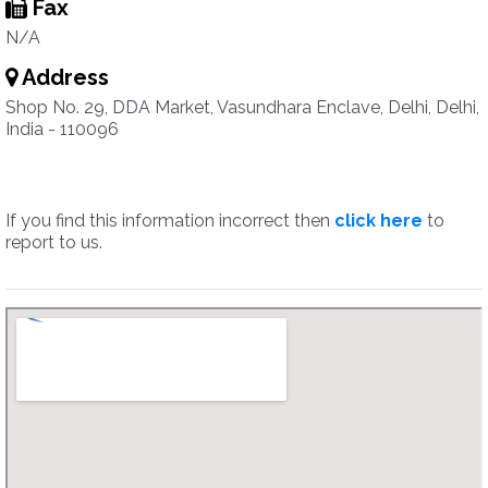
Fax
N/A
Address
Shop No. 29, DDA Market, Vasundhara Enclave, Delhi, Delhi,
India - 110096
If you find this information incorrect then
click here
to
report to us.