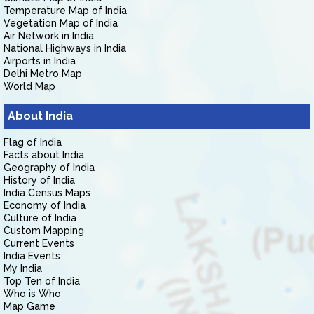
Temperature Map of India
Vegetation Map of India
Air Network in India
National Highways in India
Airports in India
Delhi Metro Map
World Map
About India
Flag of India
Facts about India
Geography of India
History of India
India Census Maps
Economy of India
Culture of India
Custom Mapping
Current Events
India Events
My India
Top Ten of India
Who is Who
Map Game