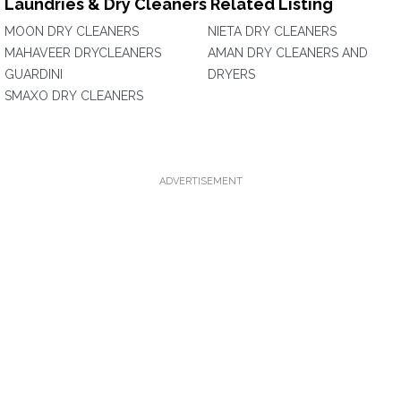
Laundries & Dry Cleaners Related Listing
MOON DRY CLEANERS
NIETA DRY CLEANERS
MAHAVEER DRYCLEANERS
AMAN DRY CLEANERS AND
GUARDINI
DRYERS
SMAXO DRY CLEANERS
ADVERTISEMENT