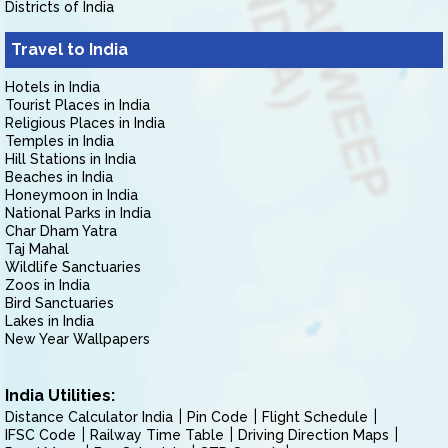
Districts of India
Travel to India
Hotels in India
Tourist Places in India
Religious Places in India
Temples in India
Hill Stations in India
Beaches in India
Honeymoon in India
National Parks in India
Char Dham Yatra
Taj Mahal
Wildlife Sanctuaries
Zoos in India
Bird Sanctuaries
Lakes in India
New Year Wallpapers
India Utilities:
Distance Calculator India
Pin Code
Flight Schedule
IFSC Code
Railway Time Table
Driving Direction Maps