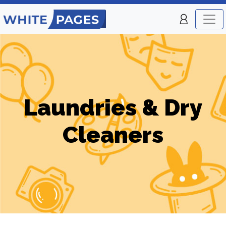
Laundries & Dry
Cleaners