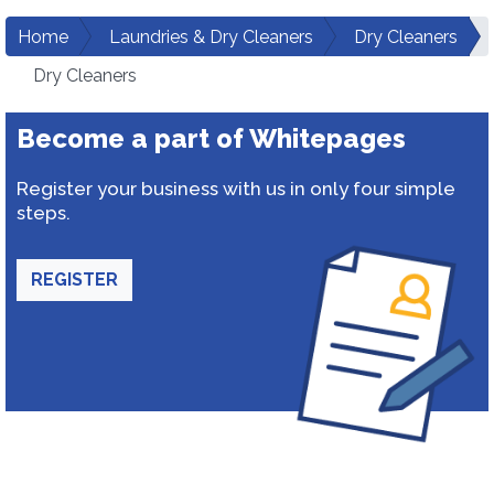
Home
Laundries & Dry Cleaners
Dry Cleaners
Dry Cleaners
Become a part of Whitepages
Register your business with us in only four simple
steps.
REGISTER