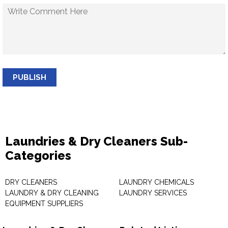
PUBLISH
Laundries & Dry Cleaners Sub-
Categories
DRY CLEANERS
LAUNDRY CHEMICALS
LAUNDRY & DRY CLEANING
LAUNDRY SERVICES
EQUIPMENT SUPPLIERS