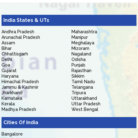
India States & UTs
Andhra Pradesh
Maharashtra
Arunachal Pradesh
Manipur
Assam
Meghalaya
Bihar
Mizoram
Chhattisgarh
Nagaland
Delhi
Odisha
Goa
Punjab
Gujarat
Rajasthan
Haryana
Sikkim
Himachal Pradesh
Tamil Nadu
Jammu & Kashmir
Telangana
Jharkhand
Tripura
Karnataka
Uttarakhand
Kerala
Uttar Pradesh
Madhya Pradesh
West Bengal
Cities Of India
Bangalore