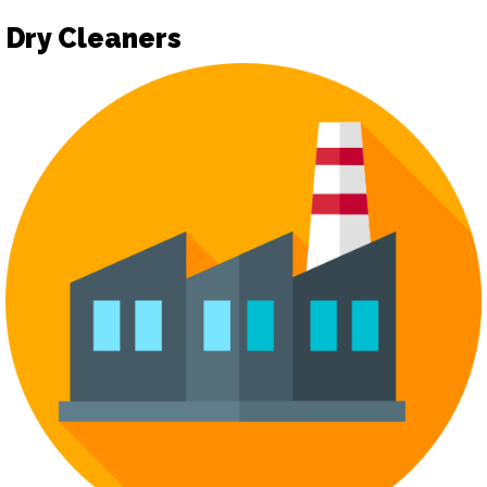
Dry Cleaners