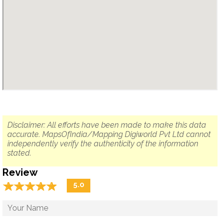
Disclaimer: All efforts have been made to make this data
accurate. MapsOfIndia/Mapping Digiworld Pvt Ltd cannot
independently verify the authenticity of the information
stated.
Review
☆
★
☆
★
☆
★
☆
★
☆
★
5.0