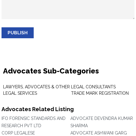
PUBLISH
Advocates Sub-Categories
LAWYERS, ADVOCATES & OTHER
LEGAL CONSULTANTS
LEGAL SERVICES
TRADE MARK REGISTRATION
Advocates Related Listing
IFO FORENSIC STANDARDS AND
ADVOCATE DEVENDRA KUMAR
RESEARCH PVT LTD
SHARMA
CORP LEGALESE
ADVOCATE ASHWANI GARG