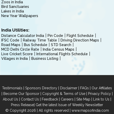
Zoos in India
Bird Sanctuaries
Lakes in India
New Year Wallpapers
India Utilities:
Distance Calculator India
Pin Code
Flight Schedule
IFSC Code
Railway Time Table
Driving Direction Maps
Road Maps
Bus Schedule
STD Search
MCD Delhi Circle Rate
India Census Maps
Live Cricket Score
International Flights Schedule
Villages in India
Business Listing
|
|
|
|
Testimonials
Sponsors Directory
Disclaimer
FAQs
Our Affiliates
|
|
|
|
Become Our Sponsor
Copyright & Terms of Use
Privacy Policy
|
|
|
|
|
|
About Us
Contact Us
Feedback
Careers
Site Map
Link to Us
|
Press Release
Get the latest Issue of Weekly Newsletter
© Copyright 2026 | All rights reserved |
www.mapsofindia.com