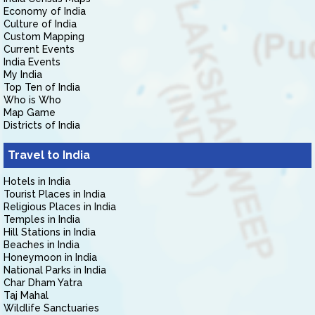
Economy of India
Culture of India
Custom Mapping
Current Events
India Events
My India
Top Ten of India
Who is Who
Map Game
Districts of India
Travel to India
Hotels in India
Tourist Places in India
Religious Places in India
Temples in India
Hill Stations in India
Beaches in India
Honeymoon in India
National Parks in India
Char Dham Yatra
Taj Mahal
Wildlife Sanctuaries