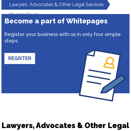
Lawyers, Advocates & Other Legal Services
Dhanbir Singh
Become a part of Whitepages
Register your business with us in only four simple
steps.
REGISTER
Lawyers, Advocates & Other Legal