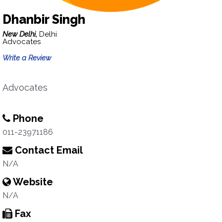
Dhanbir Singh
New Delhi,
Delhi
Advocates
Write a Review
Advocates
Phone
011-23971186
Contact Email
N/A
Website
N/A
Fax