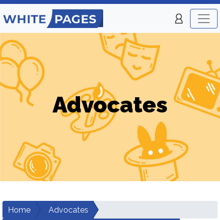
Advocates
Home
Advocates