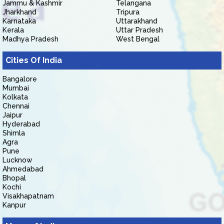
Jammu & Kashmir
Telangana
Jharkhand
Tripura
Karnataka
Uttarakhand
Kerala
Uttar Pradesh
Madhya Pradesh
West Bengal
Cities Of India
Bangalore
Mumbai
Kolkata
Chennai
Jaipur
Hyderabad
Shimla
Agra
Pune
Lucknow
Ahmedabad
Bhopal
Kochi
Visakhapatnam
Kanpur