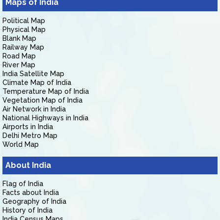
Maps of India
Political Map
Physical Map
Blank Map
Railway Map
Road Map
River Map
India Satellite Map
Climate Map of India
Temperature Map of India
Vegetation Map of India
Air Network in India
National Highways in India
Airports in India
Delhi Metro Map
World Map
About India
Flag of India
Facts about India
Geography of India
History of India
India Census Maps