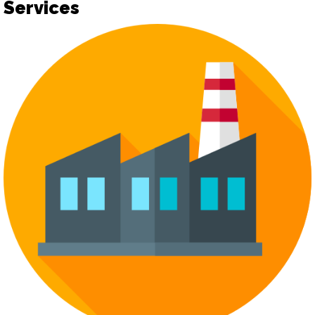
Services