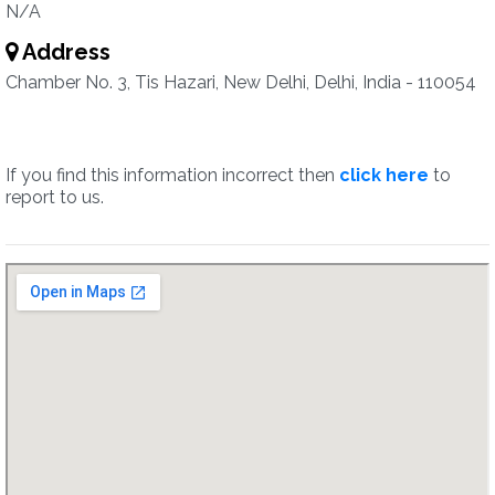
N/A
Address
Chamber No. 3, Tis Hazari, New Delhi, Delhi, India - 110054
If you find this information incorrect then
click here
to
report to us.