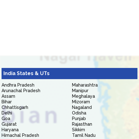
India States & UTs
Andhra Pradesh
Maharashtra
Arunachal Pradesh
Manipur
Assam
Meghalaya
Bihar
Mizoram
Chhattisgarh
Nagaland
Delhi
Odisha
Goa
Punjab
Gujarat
Rajasthan
Haryana
Sikkim
Himachal Pradesh
Tamil Nadu