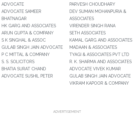
ADVOCATE
PARVESH CHOUDHARY
ADVOCATE SAMEER
DEV SUMAN MOHANPURIA &
BHATNAGAR
ASSOCIATES
HK GARG AND ASSOCIATES
VIRENDER SINGH RANA
ARUN GUPTA & COMPANY
SETH ASSOCIATES
S K SINGHAL & ASSOC
KAMAL GARG AND ASSOCIATES
GULAB SINGH JAIN ADVOCATE
MADAAN & ASSOCIATES
P C MITTAL & COMPANY
TYAGI & ASSOCIATES PVT LTD
S. S. SOLICITORS
R. K. SHARMA AND ASSOCIATES
BHATIA SURAT CHAND
ADVOCATE VIVEK KUMAR
ADVOCATE SUSHIL PETER
GULAB SINGH JAIN ADVOCATE
VIKRAM KAPOOR & COMPANY
ADVERTISEMENT