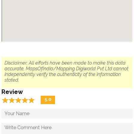
Disclaimer: All efforts have been made to make this data
accurate. MapsOfIndia/Mapping Digiworld Pvt Ltd cannot
independently verify the authenticity of the information
stated.
Review
☆
★
☆
★
☆
★
☆
★
☆
★
5.0