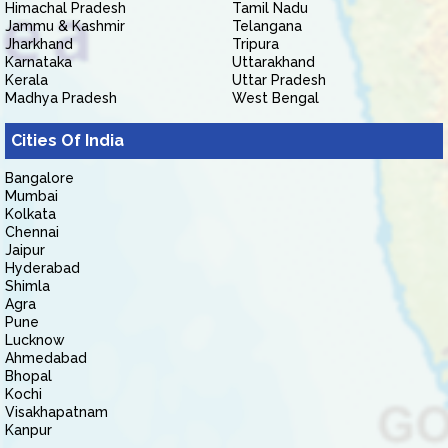
Himachal Pradesh
Tamil Nadu
Jammu & Kashmir
Telangana
Jharkhand
Tripura
Karnataka
Uttarakhand
Kerala
Uttar Pradesh
Madhya Pradesh
West Bengal
Cities Of India
Bangalore
Mumbai
Kolkata
Chennai
Jaipur
Hyderabad
Shimla
Agra
Pune
Lucknow
Ahmedabad
Bhopal
Kochi
Visakhapatnam
Kanpur