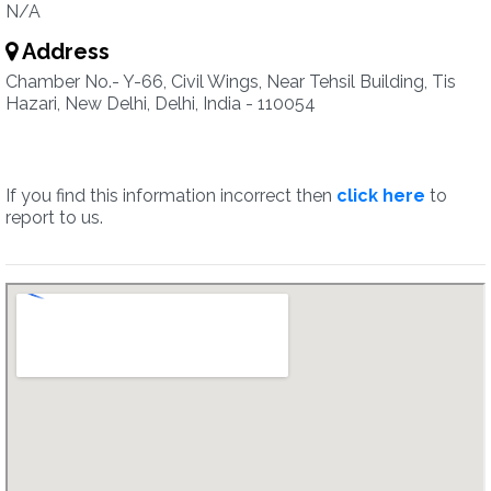
N/A
Address
Chamber No.- Y-66, Civil Wings, Near Tehsil Building, Tis
Hazari, New Delhi, Delhi, India - 110054
If you find this information incorrect then
click here
to
report to us.