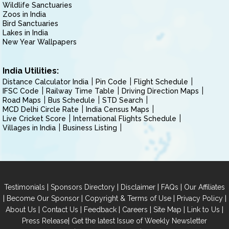
Wildlife Sanctuaries
Zoos in India
Bird Sanctuaries
Lakes in India
New Year Wallpapers
India Utilities:
Distance Calculator India
Pin Code
Flight Schedule
IFSC Code
Railway Time Table
Driving Direction Maps
Road Maps
Bus Schedule
STD Search
MCD Delhi Circle Rate
India Census Maps
Live Cricket Score
International Flights Schedule
Villages in India
Business Listing
|
|
|
|
Testimonials
Sponsors Directory
Disclaimer
FAQs
Our Affiliates
|
|
|
|
Become Our Sponsor
Copyright & Terms of Use
Privacy Policy
|
|
|
|
|
|
About Us
Contact Us
Feedback
Careers
Site Map
Link to Us
|
Press Release
Get the latest Issue of Weekly Newsletter