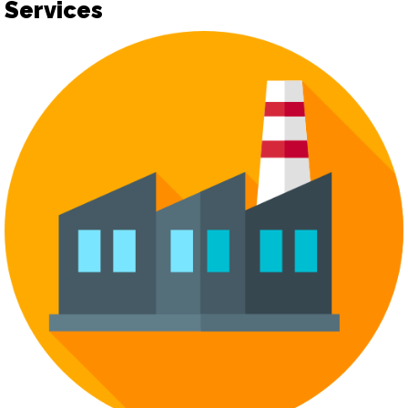
Services