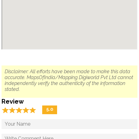
Disclaimer: All efforts have been made to make this data
accurate. MapsOfIndia/Mapping Digiworld Pvt Ltd cannot
independently verify the authenticity of the information
stated.
Review
☆
★
☆
★
☆
★
☆
★
☆
★
5.0