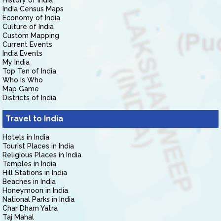
History of India
India Census Maps
Economy of India
Culture of India
Custom Mapping
Current Events
India Events
My India
Top Ten of India
Who is Who
Map Game
Districts of India
Travel to India
Hotels in India
Tourist Places in India
Religious Places in India
Temples in India
Hill Stations in India
Beaches in India
Honeymoon in India
National Parks in India
Char Dham Yatra
Taj Mahal