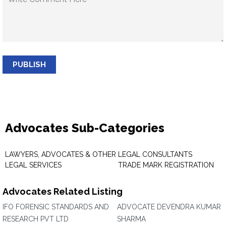
PUBLISH
Advocates Sub-Categories
LAWYERS, ADVOCATES & OTHER
LEGAL CONSULTANTS
LEGAL SERVICES
TRADE MARK REGISTRATION
Advocates Related Listing
IFO FORENSIC STANDARDS AND
ADVOCATE DEVENDRA KUMAR
RESEARCH PVT LTD
SHARMA