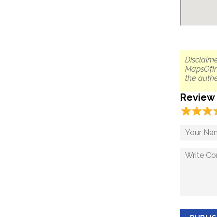
Disclaime
MapsOfIn
the authe
Review
☆
★
☆
★
☆
★