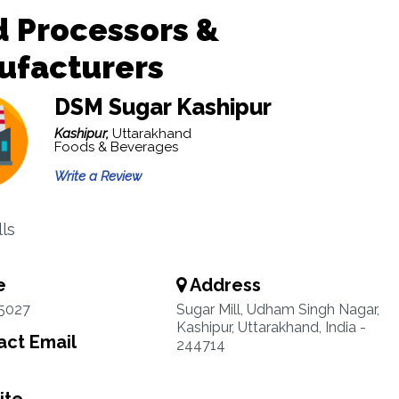
 Processors &
ufacturers
DSM Sugar Kashipur
Kashipur,
Uttarakhand
Foods & Beverages
Write a Review
lls
e
Address
5027
Sugar Mill, Udham Singh Nagar,
Kashipur, Uttarakhand, India -
ct Email
244714