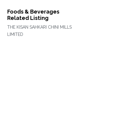
Foods & Beverages
Related Listing
THE KISAN SAHKARI CHINI MILLS
LIMITED