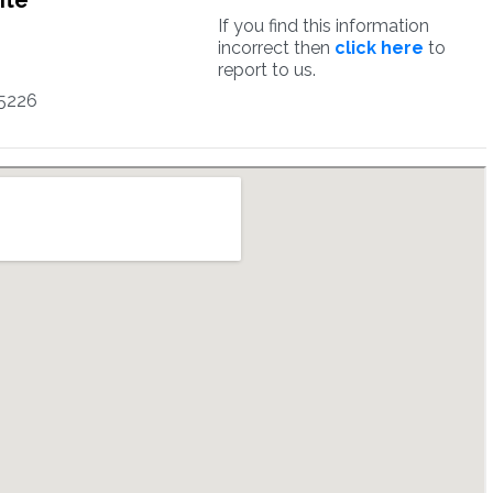
ite
If you find this information
incorrect then
click here
to
report to us.
5226