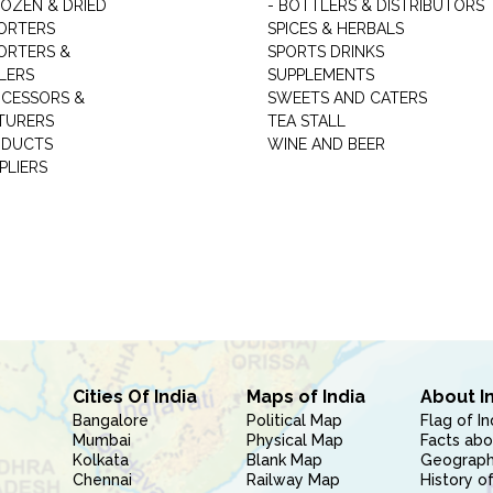
ROZEN & DRIED
- BOTTLERS & DISTRIBUTORS
ORTERS
SPICES & HERBALS
ORTERS &
SPORTS DRINKS
LERS
SUPPLEMENTS
CESSORS &
SWEETS AND CATERS
TURERS
TEA STALL
ODUCTS
WINE AND BEER
PLIERS
Cities Of India
Maps of India
About I
Bangalore
Political Map
Flag of In
Mumbai
Physical Map
Facts abo
Kolkata
Blank Map
Geography
Chennai
Railway Map
History of