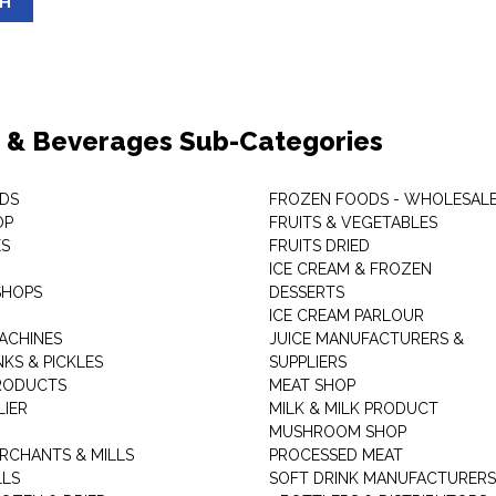
SH
 & Beverages Sub-Categories
DS
FROZEN FOODS - WHOLESAL
OP
FRUITS & VEGETABLES
ES
FRUITS DRIED
ICE CREAM & FROZEN
SHOPS
DESSERTS
ICE CREAM PARLOUR
ACHINES
JUICE MANUFACTURERS &
KS & PICKLES
SUPPLIERS
RODUCTS
MEAT SHOP
LIER
MILK & MILK PRODUCT
MUSHROOM SHOP
RCHANTS & MILLS
PROCESSED MEAT
LLS
SOFT DRINK MANUFACTURERS