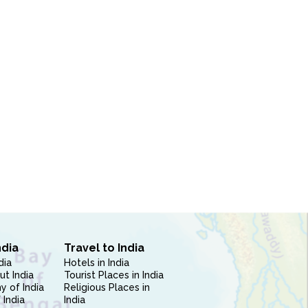
ndia
Travel to India
dia
Hotels in India
ut India
Tourist Places in India
 of India
Religious Places in
 India
India