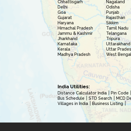
Chhattisgarh
Nagaland
Delhi
Odisha
Goa
Punjab
Gujarat
Rajasthan
Haryana
Sikkim
Himachal Pradesh
Tamil Nadu
Jammu & Kashmir
Telangana
Jharkhand
Tripura
Karnataka
Uttarakhand
Kerala
Uttar Prade
Madhya Pradesh
West Benga
India Utilities:
Distance Calculator India
Pin Code
Bus Schedule
STD Search
MCD Del
Villages in India
Business Listing