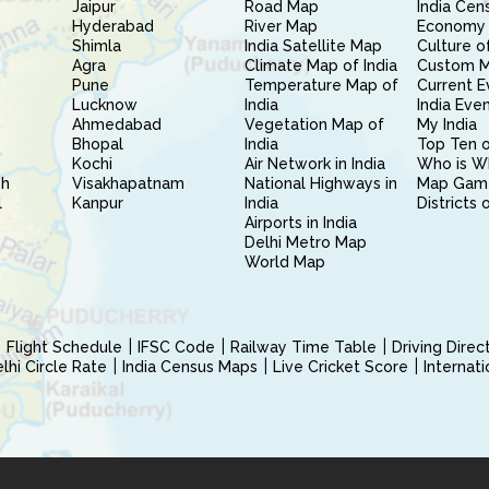
Jaipur
Road Map
India Cen
Hyderabad
River Map
Economy 
Shimla
India Satellite Map
Culture of
Agra
Climate Map of India
Custom 
Pune
Temperature Map of
Current E
Lucknow
India
India Eve
Ahmedabad
Vegetation Map of
My India
Bhopal
India
Top Ten o
Kochi
Air Network in India
Who is W
sh
Visakhapatnam
National Highways in
Map Gam
l
Kanpur
India
Districts 
Airports in India
Delhi Metro Map
World Map
Flight Schedule
IFSC Code
Railway Time Table
Driving Dire
hi Circle Rate
India Census Maps
Live Cricket Score
Internat