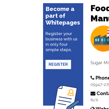
Food
Become a
part of
Man
Whitepages
Register your
business with us
in only four
simple steps.
Sugar Mi
REGISTER
Phon
05947-27
Conta
N/A