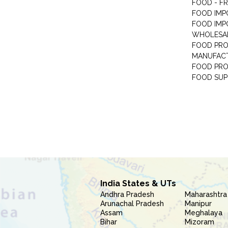
FOOD - F
FOOD IMP
FOOD IMP
WHOLESA
FOOD PRO
MANUFAC
FOOD PR
FOOD SUP
India States & UTs
Andhra Pradesh
Maharashtra
Arunachal Pradesh
Manipur
Assam
Meghalaya
Bihar
Mizoram