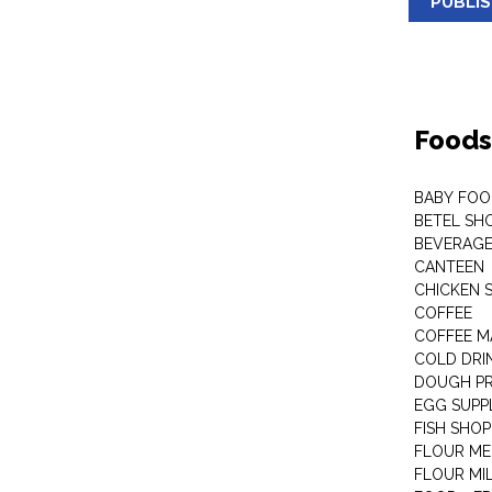
PUBLI
Foods
BABY FOO
BETEL SH
BEVERAG
CANTEEN
CHICKEN 
COFFEE
COFFEE M
COLD DRIN
DOUGH P
EGG SUPP
FISH SHOP
FLOUR ME
FLOUR MI