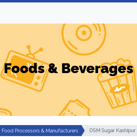
Foods & Beverages
DSM Sugar Kashipur
Food Processors & Manufacturers