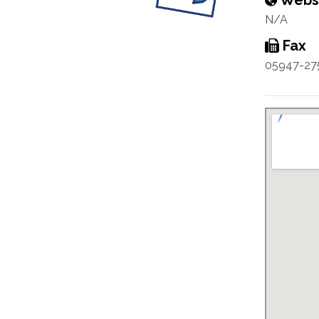
Webs
N/A
Fax
05947-27