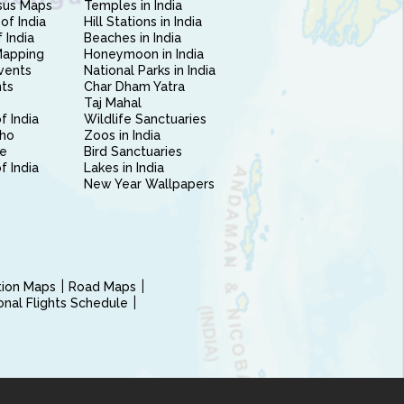
sus Maps
Temples in India
of India
Hill Stations in India
 India
Beaches in India
Mapping
Honeymoon in India
vents
National Parks in India
nts
Char Dham Yatra
Taj Mahal
f India
Wildlife Sanctuaries
ho
Zoos in India
e
Bird Sanctuaries
of India
Lakes in India
New Year Wallpapers
ction Maps
Road Maps
ional Flights Schedule