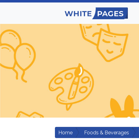
Home
Foods & Beverages