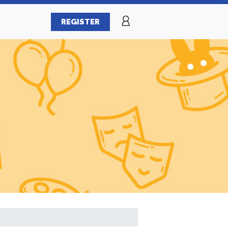
REGISTER