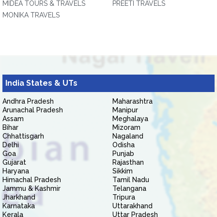
MIDEA TOURS & TRAVELS
PREETI TRAVELS
MONIKA TRAVELS
India States & UTs
Andhra Pradesh
Maharashtra
Arunachal Pradesh
Manipur
Assam
Meghalaya
Bihar
Mizoram
Chhattisgarh
Nagaland
Delhi
Odisha
Goa
Punjab
Gujarat
Rajasthan
Haryana
Sikkim
Himachal Pradesh
Tamil Nadu
Jammu & Kashmir
Telangana
Jharkhand
Tripura
Karnataka
Uttarakhand
Kerala
Uttar Pradesh