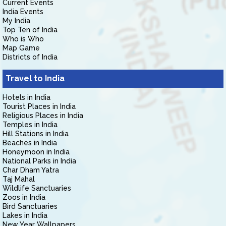
Current Events
India Events
My India
Top Ten of India
Who is Who
Map Game
Districts of India
Travel to India
Hotels in India
Tourist Places in India
Religious Places in India
Temples in India
Hill Stations in India
Beaches in India
Honeymoon in India
National Parks in India
Char Dham Yatra
Taj Mahal
Wildlife Sanctuaries
Zoos in India
Bird Sanctuaries
Lakes in India
New Year Wallpapers