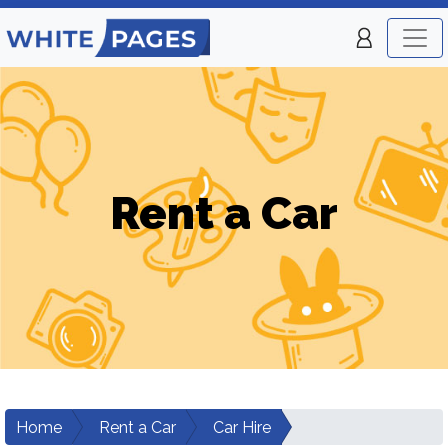
Rent a Car
Home
Rent a Car
Car Hire