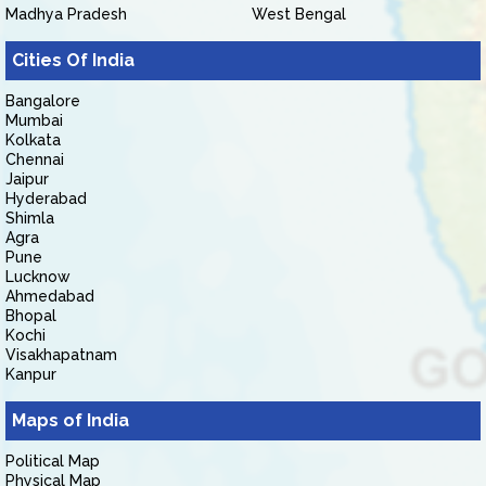
Madhya Pradesh
West Bengal
Cities Of India
Bangalore
Mumbai
Kolkata
Chennai
Jaipur
Hyderabad
Shimla
Agra
Pune
Lucknow
Ahmedabad
Bhopal
Kochi
Visakhapatnam
Kanpur
Maps of India
Political Map
Physical Map