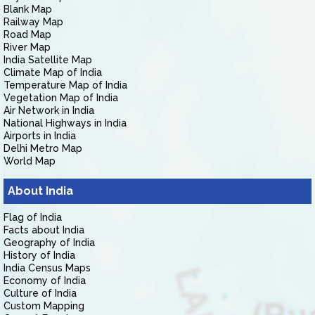
Blank Map
Railway Map
Road Map
River Map
India Satellite Map
Climate Map of India
Temperature Map of India
Vegetation Map of India
Air Network in India
National Highways in India
Airports in India
Delhi Metro Map
World Map
About India
Flag of India
Facts about India
Geography of India
History of India
India Census Maps
Economy of India
Culture of India
Custom Mapping