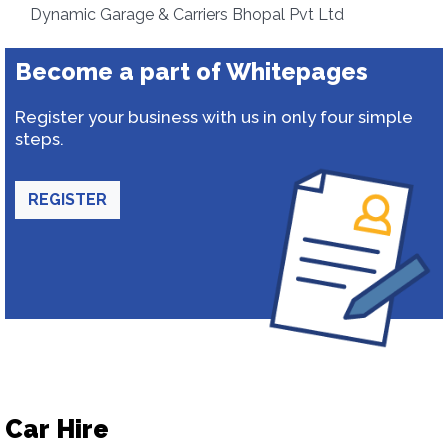
Dynamic Garage & Carriers Bhopal Pvt Ltd
Become a part of Whitepages
Register your business with us in only four simple
steps.
REGISTER
Car Hire