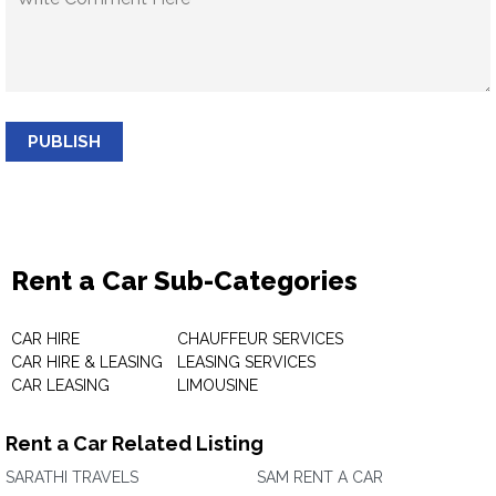
PUBLISH
Rent a Car Sub-Categories
CAR HIRE
CHAUFFEUR SERVICES
CAR HIRE & LEASING
LEASING SERVICES
CAR LEASING
LIMOUSINE
Rent a Car Related Listing
SARATHI TRAVELS
SAM RENT A CAR