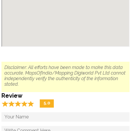
Disclaimer: All efforts have been made to make this data
accurate. MapsOfIndia/Mapping Digiworld Pvt Ltd cannot
independently verify the authenticity of the information
stated.
Review
☆
★
☆
★
☆
★
☆
★
☆
★
5.0