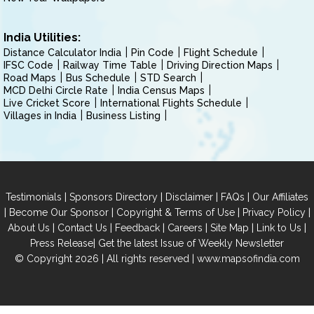
India Utilities:
Distance Calculator India
Pin Code
Flight Schedule
IFSC Code
Railway Time Table
Driving Direction Maps
Road Maps
Bus Schedule
STD Search
MCD Delhi Circle Rate
India Census Maps
Live Cricket Score
International Flights Schedule
Villages in India
Business Listing
|
|
|
|
Testimonials
Sponsors Directory
Disclaimer
FAQs
Our Affiliates
|
|
|
|
Become Our Sponsor
Copyright & Terms of Use
Privacy Policy
|
|
|
|
|
|
About Us
Contact Us
Feedback
Careers
Site Map
Link to Us
|
Press Release
Get the latest Issue of Weekly Newsletter
© Copyright 2026 | All rights reserved |
www.mapsofindia.com