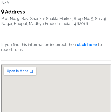
N/A
Address
Plot No. 9, Ravi Shankar Shukla Market, Stop No. 5, Shivaji
Nagar, Bhopal, Madhya Pradesh, India - 462016
If you find this information incorrect then
click here
to
report to us.