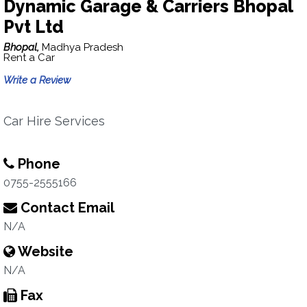
Dynamic Garage & Carriers Bhopal
Pvt Ltd
Bhopal,
Madhya Pradesh
Rent a Car
Write a Review
Car Hire Services
Phone
0755-2555166
Contact Email
N/A
Website
N/A
Fax