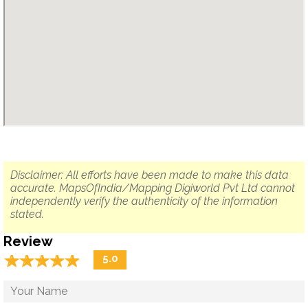
Disclaimer: All efforts have been made to make this data
accurate. MapsOfIndia/Mapping Digiworld Pvt Ltd cannot
independently verify the authenticity of the information
stated.
Review
☆
★
☆
★
☆
★
☆
★
☆
★
5.0