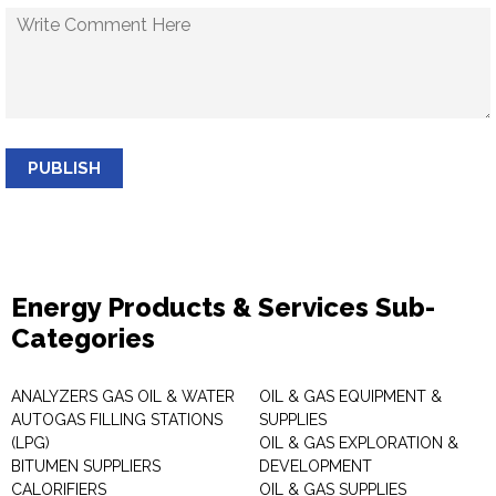
PUBLISH
Energy Products & Services Sub-
Categories
ANALYZERS GAS OIL & WATER
OIL & GAS EQUIPMENT &
AUTOGAS FILLING STATIONS
SUPPLIES
(LPG)
OIL & GAS EXPLORATION &
BITUMEN SUPPLIERS
DEVELOPMENT
CALORIFIERS
OIL & GAS SUPPLIES