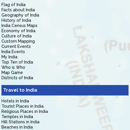
Flag of India
Facts about India
Geography of India
History of India
India Census Maps
Economy of India
Culture of India
Custom Mapping
Current Events
India Events
My India
Top Ten of India
Who is Who
Map Game
Districts of India
Travel to India
Hotels in India
Tourist Places in India
Religious Places in India
Temples in India
Hill Stations in India
Beaches in India