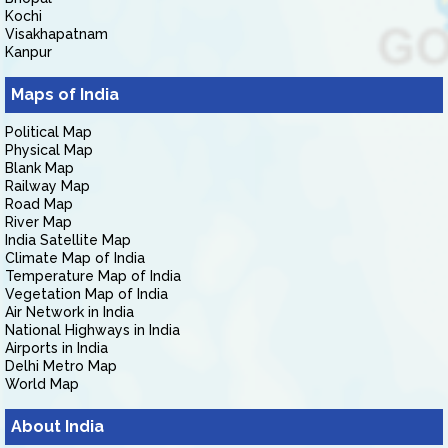
Kochi
Visakhapatnam
Kanpur
Maps of India
Political Map
Physical Map
Blank Map
Railway Map
Road Map
River Map
India Satellite Map
Climate Map of India
Temperature Map of India
Vegetation Map of India
Air Network in India
National Highways in India
Airports in India
Delhi Metro Map
World Map
About India