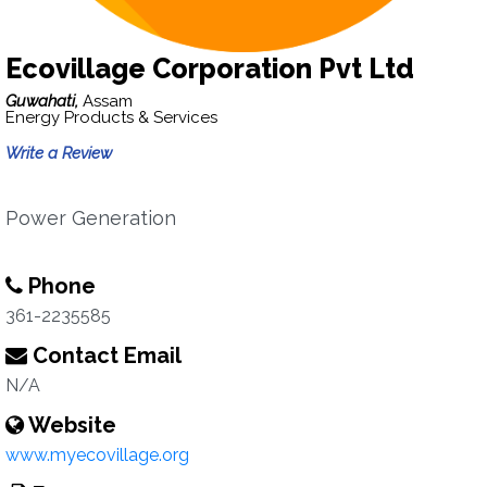
Ecovillage Corporation Pvt Ltd
Guwahati,
Assam
Energy Products & Services
Write a Review
Power Generation
Phone
361-2235585
Contact Email
N/A
Website
www.myecovillage.org