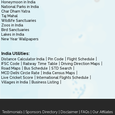
Honeymoon in India
National Parks in India
Char Dham Yatra
Taj Mahal
Wildlife Sanctuaries
Zoos in India
Bird Sanctuaries
Lakes in India
New Year Wallpapers
India Utilities:
Distance Calculator India
Pin Code
Flight Schedule
IFSC Code
Railway Time Table
Driving Direction Maps
Road Maps
Bus Schedule
STD Search
MCD Delhi Circle Rate
India Census Maps
Live Cricket Score
International Flights Schedule
Villages in India
Business Listing
|
|
|
|
Testimonials
Sponsors Directory
Disclaimer
FAQs
Our Affiliates