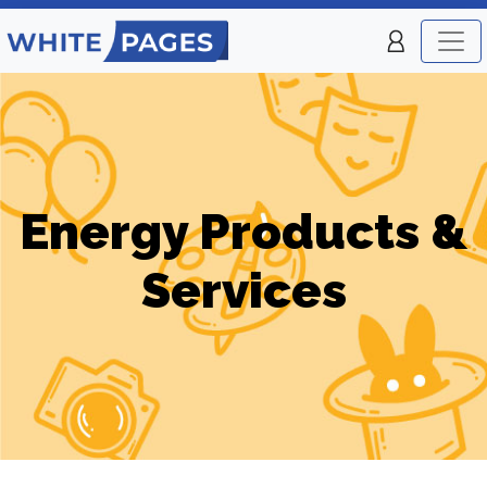
Energy Products &
Services