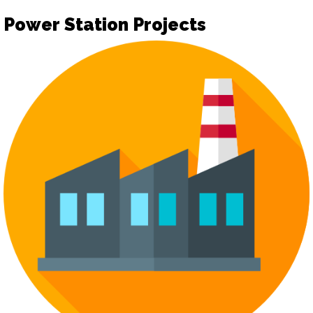
Power Station Projects