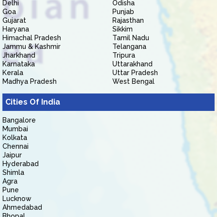
Delhi
Odisha
Goa
Punjab
Gujarat
Rajasthan
Haryana
Sikkim
Himachal Pradesh
Tamil Nadu
Jammu & Kashmir
Telangana
Jharkhand
Tripura
Karnataka
Uttarakhand
Kerala
Uttar Pradesh
Madhya Pradesh
West Bengal
Cities Of India
Bangalore
Mumbai
Kolkata
Chennai
Jaipur
Hyderabad
Shimla
Agra
Pune
Lucknow
Ahmedabad
Bhopal