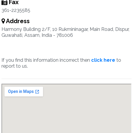
Fax
361-2235585
Address
Harmony Building 2/F, 10 Rukmininagar, Main Road, Dispur,
Guwahati, Assam, India - 781006
If you find this information incorrect then
click here
to
report to us.