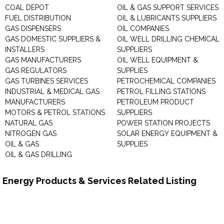
COAL DEPOT
OIL & GAS SUPPORT SERVICES
FUEL DISTRIBUTION
OIL & LUBRICANTS SUPPLIERS
GAS DISPENSERS
OIL COMPANIES
GAS DOMESTIC SUPPLIERS &
OIL WELL DRILLING CHEMICAL
INSTALLERS
SUPPLIERS
GAS MANUFACTURERS
OIL WELL EQUIPMENT &
GAS REGULATORS
SUPPLIES
GAS TURBINES SERVICES
PETROCHEMICAL COMPANIES
INDUSTRIAL & MEDICAL GAS
PETROL FILLING STATIONS
MANUFACTURERS
PETROLEUM PRODUCT
MOTORS & PETROL STATIONS
SUPPLIERS
NATURAL GAS
POWER STATION PROJECTS
NITROGEN GAS
SOLAR ENERGY EQUIPMENT &
OIL & GAS
SUPPLIES
OIL & GAS DRILLING
Energy Products & Services Related Listing