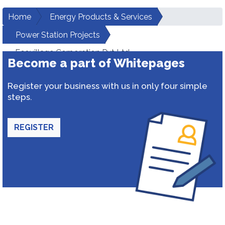
Home
Energy Products & Services
Power Station Projects
Ecovillage Corporation Pvt Ltd
Become a part of Whitepages
Register your business with us in only four simple
steps.
REGISTER