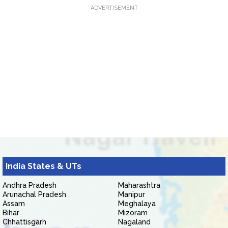
ADVERTISEMENT
India States & UTs
Andhra Pradesh
Maharashtra
Arunachal Pradesh
Manipur
Assam
Meghalaya
Bihar
Mizoram
Chhattisgarh
Nagaland