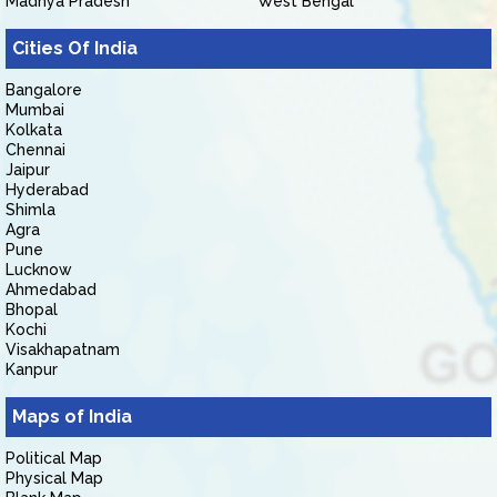
Madhya Pradesh
West Bengal
Cities Of India
Bangalore
Mumbai
Kolkata
Chennai
Jaipur
Hyderabad
Shimla
Agra
Pune
Lucknow
Ahmedabad
Bhopal
Kochi
Visakhapatnam
Kanpur
Maps of India
Political Map
Physical Map