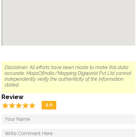
Disclaimer: All efforts have been made to make this data
accurate. MapsOfIndia/Mapping Digiworld Pvt Ltd cannot
independently verify the authenticity of the information
stated.
Review
☆
★
☆
★
☆
★
☆
★
☆
★
5.0