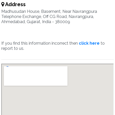
Address
Madhusudan House, Basement, Near Navrangpura
Telephone Exchange, Off CG Road, Navrangpura,
Ahmedabad, Gujarat, India - 380009
If you find this information incorrect then
click here
to
report to us.