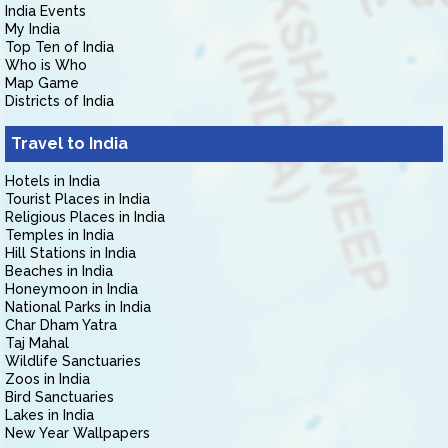
India Events
My India
Top Ten of India
Who is Who
Map Game
Districts of India
Travel to India
Hotels in India
Tourist Places in India
Religious Places in India
Temples in India
Hill Stations in India
Beaches in India
Honeymoon in India
National Parks in India
Char Dham Yatra
Taj Mahal
Wildlife Sanctuaries
Zoos in India
Bird Sanctuaries
Lakes in India
New Year Wallpapers