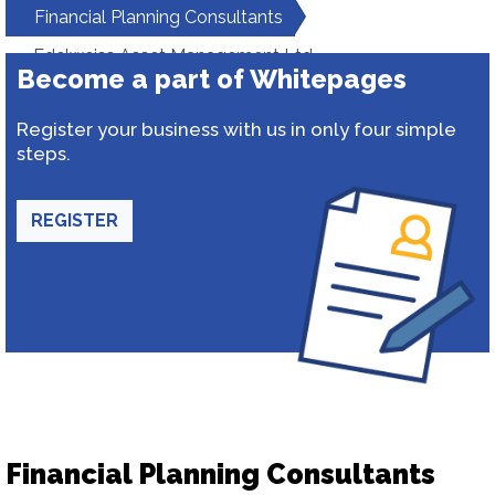
Financial Planning Consultants
Edelweiss Asset Management Ltd.
Become a part of Whitepages
Register your business with us in only four simple
steps.
REGISTER
Financial Planning Consultants