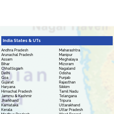
India States & UTs
Andhra Pradesh
Maharashtra
Arunachal Pradesh
Manipur
Assam
Meghalaya
Bihar
Mizoram
Chhattisgarh
Nagaland
Delhi
Odisha
Goa
Punjab
Gujarat
Rajasthan
Haryana
Sikkim
Himachal Pradesh
Tamil Nadu
Jammu & Kashmir
Telangana
Jharkhand
Tripura
Karnataka
Uttarakhand
Kerala
Uttar Pradesh