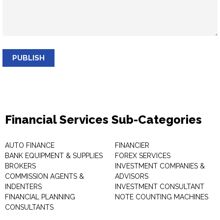
PUBLISH
Financial Services Sub-Categories
AUTO FINANCE
FINANCIER
BANK EQUIPMENT & SUPPLIES
FOREX SERVICES
BROKERS
INVESTMENT COMPANIES &
COMMISSION AGENTS &
ADVISORS
INDENTERS
INVESTMENT CONSULTANT
FINANCIAL PLANNING
NOTE COUNTING MACHINES
CONSULTANTS