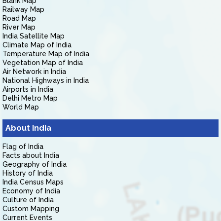
Blank Map
Railway Map
Road Map
River Map
India Satellite Map
Climate Map of India
Temperature Map of India
Vegetation Map of India
Air Network in India
National Highways in India
Airports in India
Delhi Metro Map
World Map
About India
Flag of India
Facts about India
Geography of India
History of India
India Census Maps
Economy of India
Culture of India
Custom Mapping
Current Events