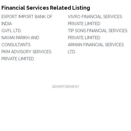
Financial Services Related Listing
EXPORT IMPORT BANK OF
VIVRO FINANCIAL SERVICES
INDIA
PRIVATE LIMITED
GVFL LTD.
TIP SONS FINANCIAL SERVICES
NAYAN PARIKH AND
PRIVATE LIMITED
CONSULTANTS
ARMAN FINANCIAL SERVICES
PKM ADVISORY SERVICES
LTD.
PRIVATE LIMITED
ADVERTISEMENT