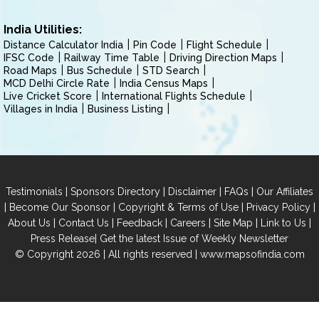
India Utilities:
Distance Calculator India
Pin Code
Flight Schedule
IFSC Code
Railway Time Table
Driving Direction Maps
Road Maps
Bus Schedule
STD Search
MCD Delhi Circle Rate
India Census Maps
Live Cricket Score
International Flights Schedule
Villages in India
Business Listing
|
|
|
|
Testimonials
Sponsors Directory
Disclaimer
FAQs
Our Affiliates
|
|
|
|
Become Our Sponsor
Copyright & Terms of Use
Privacy Policy
|
|
|
|
|
|
About Us
Contact Us
Feedback
Careers
Site Map
Link to Us
|
Press Release
Get the latest Issue of Weekly Newsletter
© Copyright 2026 | All rights reserved |
www.mapsofindia.com