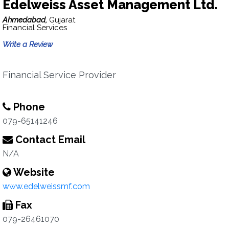
Edelweiss Asset Management Ltd.
Ahmedabad,
Gujarat
Financial Services
Write a Review
Financial Service Provider
Phone
079-65141246
Contact Email
N/A
Website
www.edelweissmf.com
Fax
079-26461070