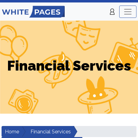
Financial Services
Home
Financial Services