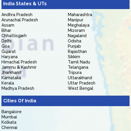
India States & UTs
Andhra Pradesh
Maharashtra
Arunachal Pradesh
Manipur
Assam
Meghalaya
Bihar
Mizoram
Chhattisgarh
Nagaland
Delhi
Odisha
Goa
Punjab
Gujarat
Rajasthan
Haryana
Sikkim
Himachal Pradesh
Tamil Nadu
Jammu & Kashmir
Telangana
Jharkhand
Tripura
Karnataka
Uttarakhand
Kerala
Uttar Pradesh
Madhya Pradesh
West Bengal
Cities Of India
Bangalore
Mumbai
Kolkata
Chennai