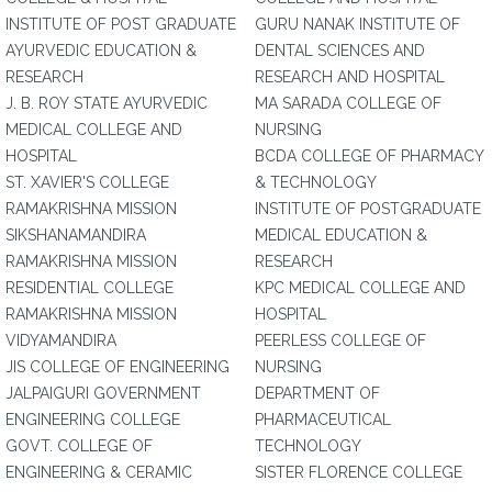
INSTITUTE OF POST GRADUATE
GURU NANAK INSTITUTE OF
AYURVEDIC EDUCATION &
DENTAL SCIENCES AND
RESEARCH
RESEARCH AND HOSPITAL
J. B. ROY STATE AYURVEDIC
MA SARADA COLLEGE OF
MEDICAL COLLEGE AND
NURSING
HOSPITAL
BCDA COLLEGE OF PHARMACY
ST. XAVIER'S COLLEGE
& TECHNOLOGY
RAMAKRISHNA MISSION
INSTITUTE OF POSTGRADUATE
SIKSHANAMANDIRA
MEDICAL EDUCATION &
RAMAKRISHNA MISSION
RESEARCH
RESIDENTIAL COLLEGE
KPC MEDICAL COLLEGE AND
RAMAKRISHNA MISSION
HOSPITAL
VIDYAMANDIRA
PEERLESS COLLEGE OF
JIS COLLEGE OF ENGINEERING
NURSING
JALPAIGURI GOVERNMENT
DEPARTMENT OF
ENGINEERING COLLEGE
PHARMACEUTICAL
GOVT. COLLEGE OF
TECHNOLOGY
ENGINEERING & CERAMIC
SISTER FLORENCE COLLEGE