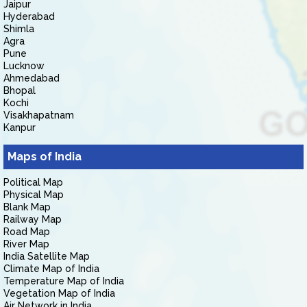
Jaipur
Hyderabad
Shimla
Agra
Pune
Lucknow
Ahmedabad
Bhopal
Kochi
Visakhapatnam
Kanpur
Maps of India
Political Map
Physical Map
Blank Map
Railway Map
Road Map
River Map
India Satellite Map
Climate Map of India
Temperature Map of India
Vegetation Map of India
Air Network in India