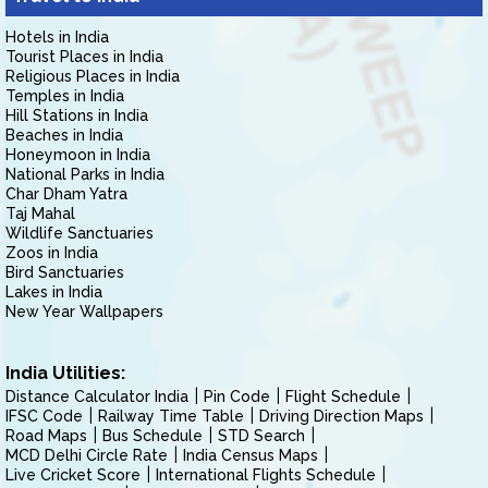
Hotels in India
Tourist Places in India
Religious Places in India
Temples in India
Hill Stations in India
Beaches in India
Honeymoon in India
National Parks in India
Char Dham Yatra
Taj Mahal
Wildlife Sanctuaries
Zoos in India
Bird Sanctuaries
Lakes in India
New Year Wallpapers
India Utilities:
Distance Calculator India
Pin Code
Flight Schedule
IFSC Code
Railway Time Table
Driving Direction Maps
Road Maps
Bus Schedule
STD Search
MCD Delhi Circle Rate
India Census Maps
Live Cricket Score
International Flights Schedule