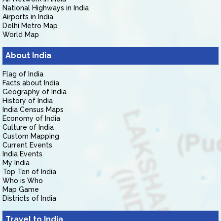
National Highways in India
Airports in India
Delhi Metro Map
World Map
About India
Flag of India
Facts about India
Geography of India
History of India
India Census Maps
Economy of India
Culture of India
Custom Mapping
Current Events
India Events
My India
Top Ten of India
Who is Who
Map Game
Districts of India
Travel to India