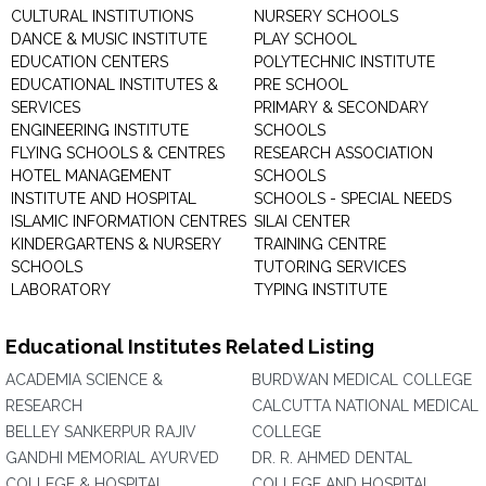
CULTURAL INSTITUTIONS
NURSERY SCHOOLS
DANCE & MUSIC INSTITUTE
PLAY SCHOOL
EDUCATION CENTERS
POLYTECHNIC INSTITUTE
EDUCATIONAL INSTITUTES &
PRE SCHOOL
SERVICES
PRIMARY & SECONDARY
ENGINEERING INSTITUTE
SCHOOLS
FLYING SCHOOLS & CENTRES
RESEARCH ASSOCIATION
HOTEL MANAGEMENT
SCHOOLS
INSTITUTE AND HOSPITAL
SCHOOLS - SPECIAL NEEDS
ISLAMIC INFORMATION CENTRES
SILAI CENTER
KINDERGARTENS & NURSERY
TRAINING CENTRE
SCHOOLS
TUTORING SERVICES
LABORATORY
TYPING INSTITUTE
Educational Institutes Related Listing
ACADEMIA SCIENCE &
BURDWAN MEDICAL COLLEGE
RESEARCH
CALCUTTA NATIONAL MEDICAL
BELLEY SANKERPUR RAJIV
COLLEGE
GANDHI MEMORIAL AYURVED
DR. R. AHMED DENTAL
COLLEGE & HOSPITAL
COLLEGE AND HOSPITAL