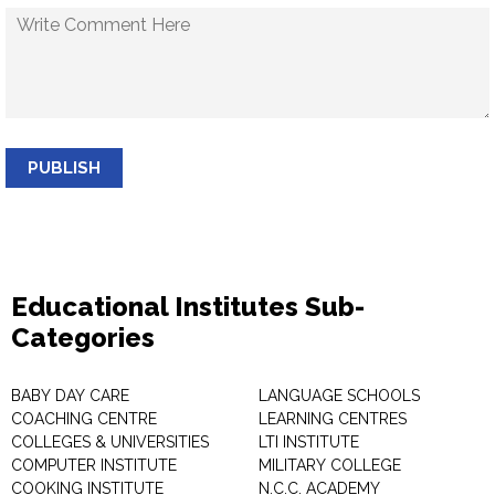
PUBLISH
Educational Institutes Sub-
Categories
BABY DAY CARE
LANGUAGE SCHOOLS
COACHING CENTRE
LEARNING CENTRES
COLLEGES & UNIVERSITIES
LTI INSTITUTE
COMPUTER INSTITUTE
MILITARY COLLEGE
COOKING INSTITUTE
N.C.C. ACADEMY