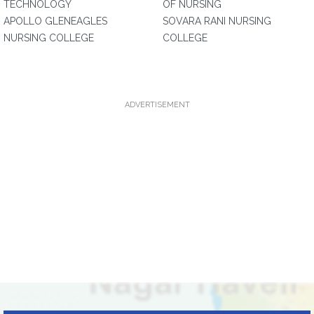
TECHNOLOGY
OF NURSING
APOLLO GLENEAGLES
SOVARA RANI NURSING
NURSING COLLEGE
COLLEGE
ADVERTISEMENT