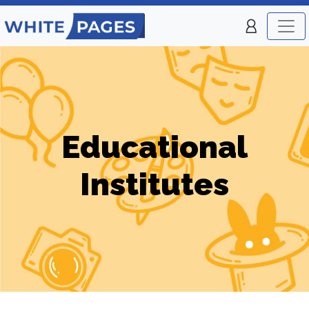
Educational
Institutes