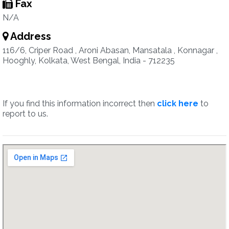
Fax
N/A
Address
116/6, Criper Road , Aroni Abasan, Mansatala , Konnagar ,
Hooghly, Kolkata, West Bengal, India - 712235
If you find this information incorrect then
click here
to
report to us.