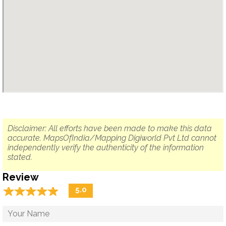
Disclaimer: All efforts have been made to make this data
accurate. MapsOfIndia/Mapping Digiworld Pvt Ltd cannot
independently verify the authenticity of the information
stated.
Review
☆
★
☆
★
☆
★
☆
★
☆
★
5.0