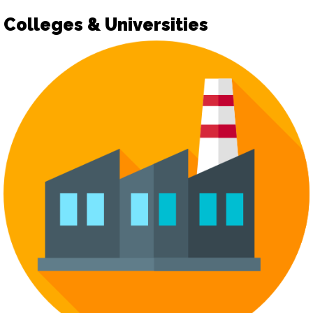
Colleges & Universities