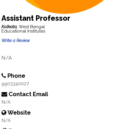
Assistant Professor
Kolkata,
West Bengal
Educational Institutes
Write a Review
N/A
Phone
9903340027
Contact Email
N/A
Website
N/A