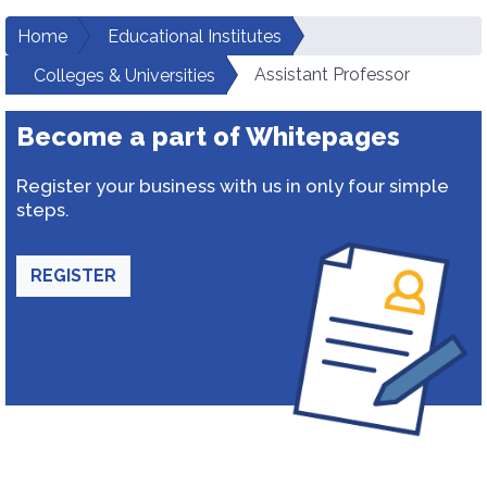
Home
Educational Institutes
Assistant Professor
Colleges & Universities
Become a part of Whitepages
Register your business with us in only four simple
steps.
REGISTER