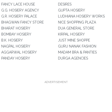
FANCY LACE HOUSE
DESIRES
G.G. HOSIERY AGENCY
GUPTA HOSIERY
G.R. HOSIERY PALACE
LUDHIANA HOSIERY WORKS
BHAGWAN FANCY STORE
NICE SHOPPING PLAZA
BHARAT HOSIERY
DUA GENERAL STORE
BOMBAY HOSIERY
KIRPAL HOSIERY
B.K. HOSIERY
JUST MINE SHOPPE
NAGPAL HOSIERY
GURU NANAK FASHION
AGGARWAL HOSIERY
MADAM BRA & PANTIES
PANDAY HOSIERY
DURGA AGENCIES
ADVERTISEMENT