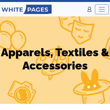
Apparels, Textiles &
Accessories