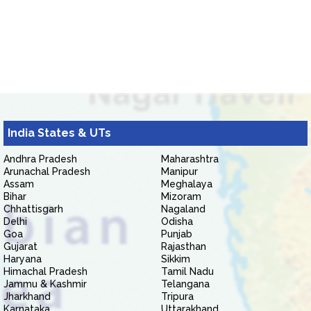
India States & UTs
Andhra Pradesh
Maharashtra
Arunachal Pradesh
Manipur
Assam
Meghalaya
Bihar
Mizoram
Chhattisgarh
Nagaland
Delhi
Odisha
Goa
Punjab
Gujarat
Rajasthan
Haryana
Sikkim
Himachal Pradesh
Tamil Nadu
Jammu & Kashmir
Telangana
Jharkhand
Tripura
Karnataka
Uttarakhand