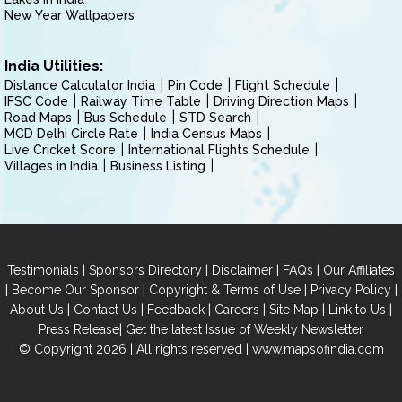
New Year Wallpapers
India Utilities:
Distance Calculator India
Pin Code
Flight Schedule
IFSC Code
Railway Time Table
Driving Direction Maps
Road Maps
Bus Schedule
STD Search
MCD Delhi Circle Rate
India Census Maps
Live Cricket Score
International Flights Schedule
Villages in India
Business Listing
|
|
|
|
Testimonials
Sponsors Directory
Disclaimer
FAQs
Our Affiliates
|
|
|
|
Become Our Sponsor
Copyright & Terms of Use
Privacy Policy
|
|
|
|
|
|
About Us
Contact Us
Feedback
Careers
Site Map
Link to Us
|
Press Release
Get the latest Issue of Weekly Newsletter
© Copyright 2026 | All rights reserved |
www.mapsofindia.com