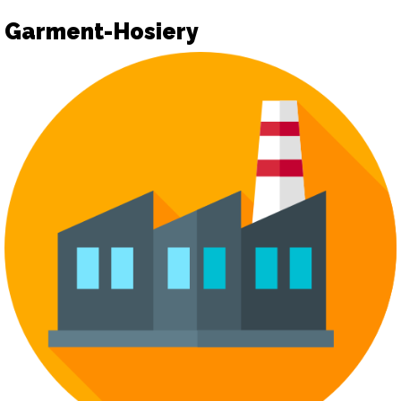
Garment-Hosiery