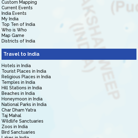
Custom Mapping
Current Events
India Events
My India
Top Ten of India
Who is Who
Map Game
Districts of India
Travel to India
Hotels in India
Tourist Places in India
Religious Places in India
Temples in India
Hill Stations in India
Beaches in India
Honeymoon in India
National Parks in India
Char Dham Yatra
Taj Mahal
Wildlife Sanctuaries
Zoos in India
Bird Sanctuaries
Lakes in India