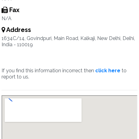
Fax
N/A
Address
1634C/14, Govindpuri, Main Road, Kalkaji, New Delhi, Delhi,
India - 110019
If you find this information incorrect then
click here
to
report to us.