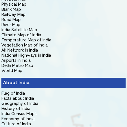
Physical Map
Blank Map
Railway Map
Road Map
River Map
India Satellite Map
Climate Map of India
Temperature Map of India
Vegetation Map of India
Air Network in India
National Highways in India
Airports in India
Delhi Metro Map
World Map
About India
Flag of India
Facts about India
Geography of India
History of India
India Census Maps
Economy of India
Culture of India