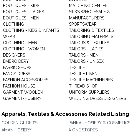
BOUTIQUES - KIDS
MATCHING CENTER
BOUTIQUES - LADIES
SILKS WHOLESALE &
BOUTIQUES - MEN
MANUFACTURERS
CLOTHING
SPORTSWEAR
CLOTHING - KIDS & INFANTS
TAILORING & TEXTILES
WEAR
TAILORING MATERIALS
CLOTHING - MEN
TAILORS & TEXTILES
CLOTHING - WOMEN
TAILORS - LADIES
DESIGNERS
TAILORS - MEN
EMBROIDERY
TAILORS - UNISEX
FABRIC SHOPS
TEXTILE
FANCY DRESS
TEXTILE LINEN
FASHION ACCESSORIES
TEXTILE MACHINERIES
FASHION HOUSE
THREAD SHOP
GARMENT WOOLEN
UNIFORM SUPPLIERS
GARMENT-HOSIERY
WEDDING DRESS DESIGNERS
Apparels, Textiles & Accessories Related Listing
GOLDEN GLIDER'S
PANKAJ HOSIERY & COSMETICS
AMAN HOSIERY
A ONE STORES