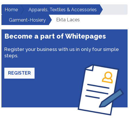
Home
Apparels, Textiles & Accessories
Ekta Laces
Garment-Hosiery
Become a part of Whitepages
Register your business with us in only four simple
steps.
REGISTER