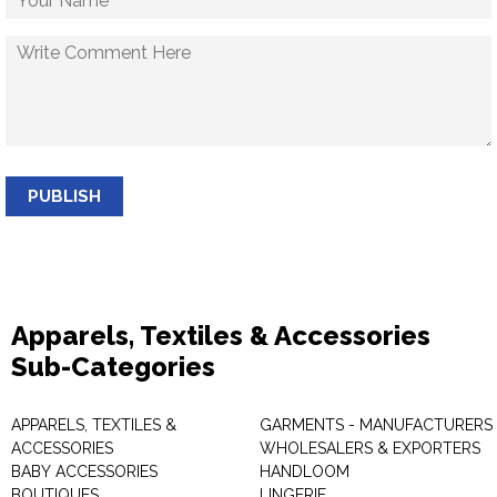
PUBLISH
Apparels, Textiles & Accessories
Sub-Categories
APPARELS, TEXTILES &
GARMENTS - MANUFACTURERS 
ACCESSORIES
WHOLESALERS & EXPORTERS
BABY ACCESSORIES
HANDLOOM
BOUTIQUES
LINGERIE