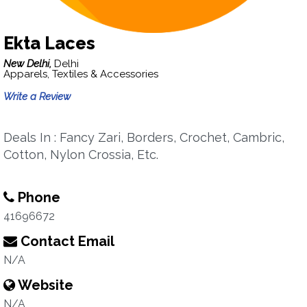
Ekta Laces
New Delhi,
Delhi
Apparels, Textiles & Accessories
Write a Review
Deals In : Fancy Zari, Borders, Crochet, Cambric,
Cotton, Nylon Crossia, Etc.
Phone
41696672
Contact Email
N/A
Website
N/A