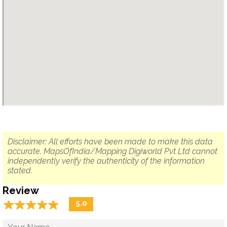
Disclaimer: All efforts have been made to make this data
accurate. MapsOfIndia/Mapping Digiworld Pvt Ltd cannot
independently verify the authenticity of the information
stated.
Review
☆
★
☆
★
☆
★
☆
★
☆
★
5.0