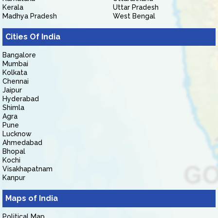
Kerala
Uttar Pradesh
Madhya Pradesh
West Bengal
Cities Of India
Bangalore
Mumbai
Kolkata
Chennai
Jaipur
Hyderabad
Shimla
Agra
Pune
Lucknow
Ahmedabad
Bhopal
Kochi
Visakhapatnam
Kanpur
Maps of India
Political Map