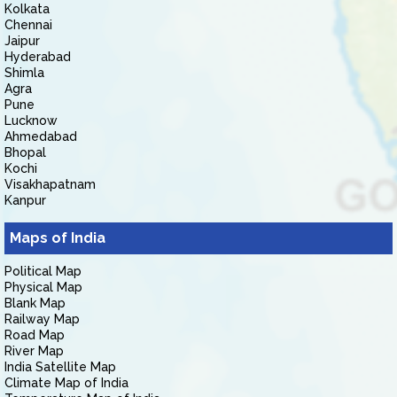
Kolkata
Chennai
Jaipur
Hyderabad
Shimla
Agra
Pune
Lucknow
Ahmedabad
Bhopal
Kochi
Visakhapatnam
Kanpur
Maps of India
Political Map
Physical Map
Blank Map
Railway Map
Road Map
River Map
India Satellite Map
Climate Map of India