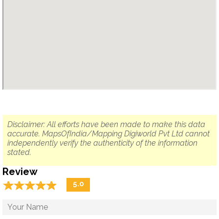
Disclaimer: All efforts have been made to make this data
accurate. MapsOfIndia/Mapping Digiworld Pvt Ltd cannot
independently verify the authenticity of the information
stated.
Review
☆
★
☆
★
☆
★
☆
★
☆
★
5.0