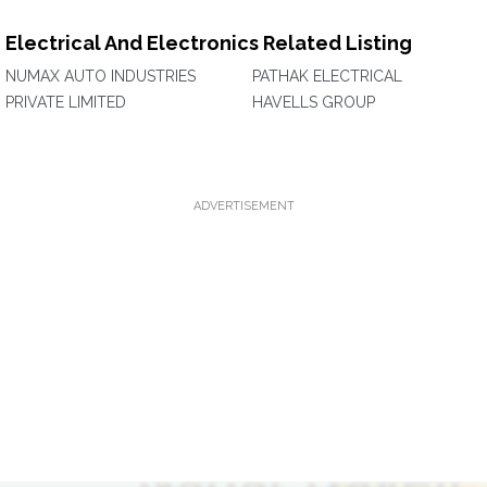
Electrical And Electronics Related Listing
NUMAX AUTO INDUSTRIES
PATHAK ELECTRICAL
PRIVATE LIMITED
HAVELLS GROUP
ADVERTISEMENT