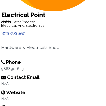
Electrical Point
Noida,
Uttar Pradesh
Electrical And Electronics
Write a Review
Hardware & Electricals Shop
Phone
9868901623
Contact Email
N/A
Website
N/A