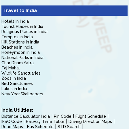
Travel to India
Hotels in India
Tourist Places in India
Religious Places in India
Temples in India
Hill Stations in India
Beaches in India
Honeymoon in India
National Parks in India
Char Dham Yatra
Taj Mahal
Wildlife Sanctuaries
Zoos in India
Bird Sanctuaries
Lakes in India
New Year Wallpapers
India Utilities:
Distance Calculator India
Pin Code
Flight Schedule
IFSC Code
Railway Time Table
Driving Direction Maps
Road Maps
Bus Schedule
STD Search