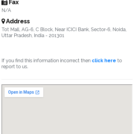
Fax
N/A
Address
Tot Mall, AG-6, C Block, Near ICICI Bank, Sector-6, Noida,
Uttar Pradesh, India - 201301
If you find this information incorrect then
click here
to
report to us.