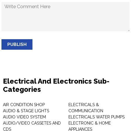
PUBLISH
Electrical And Electronics Sub-
Categories
AIR CONDITION SHOP
ELECTRICALS &
AUDIO & STAGE LIGHTS
COMMUNICATION
AUDIO VIDEO SYSTEM
ELECTRICALS WATER PUMPS
AUDIO/VIDEO CASSETES AND
ELECTRONIC & HOME
CDS
APPLIANCES