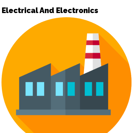
Electrical And Electronics