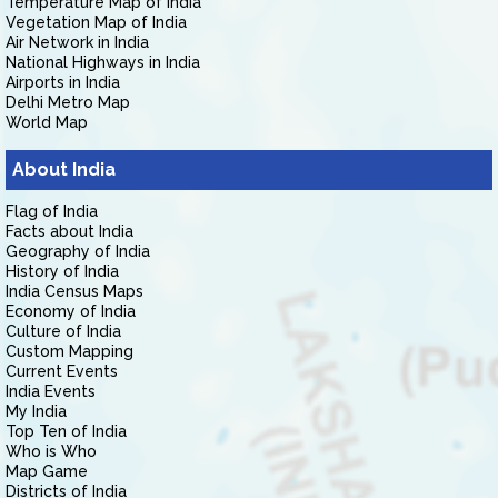
Temperature Map of India
Vegetation Map of India
Air Network in India
National Highways in India
Airports in India
Delhi Metro Map
World Map
About India
Flag of India
Facts about India
Geography of India
History of India
India Census Maps
Economy of India
Culture of India
Custom Mapping
Current Events
India Events
My India
Top Ten of India
Who is Who
Map Game
Districts of India