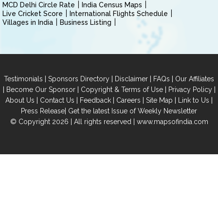
MCD Delhi Circle Rate
India Census Maps
Live Cricket Score
International Flights Schedule
Villages in India
Business Listing
|
|
|
|
Testimonials
Sponsors Directory
Disclaimer
FAQs
Our Affiliates
|
|
|
|
Become Our Sponsor
Copyright & Terms of Use
Privacy Policy
|
|
|
|
|
|
About Us
Contact Us
Feedback
Careers
Site Map
Link to Us
|
Press Release
Get the latest Issue of Weekly Newsletter
© Copyright 2026 | All rights reserved |
www.mapsofindia.com