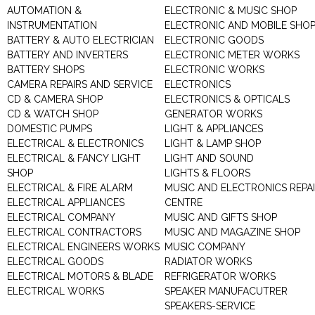
AUTOMATION &
ELECTRONIC & MUSIC SHOP
INSTRUMENTATION
ELECTRONIC AND MOBILE SHO
BATTERY & AUTO ELECTRICIAN
ELECTRONIC GOODS
BATTERY AND INVERTERS
ELECTRONIC METER WORKS
BATTERY SHOPS
ELECTRONIC WORKS
CAMERA REPAIRS AND SERVICE
ELECTRONICS
CD & CAMERA SHOP
ELECTRONICS & OPTICALS
CD & WATCH SHOP
GENERATOR WORKS
DOMESTIC PUMPS
LIGHT & APPLIANCES
ELECTRICAL & ELECTRONICS
LIGHT & LAMP SHOP
ELECTRICAL & FANCY LIGHT
LIGHT AND SOUND
SHOP
LIGHTS & FLOORS
ELECTRICAL & FIRE ALARM
MUSIC AND ELECTRONICS REPA
ELECTRICAL APPLIANCES
CENTRE
ELECTRICAL COMPANY
MUSIC AND GIFTS SHOP
ELECTRICAL CONTRACTORS
MUSIC AND MAGAZINE SHOP
ELECTRICAL ENGINEERS WORKS
MUSIC COMPANY
ELECTRICAL GOODS
RADIATOR WORKS
ELECTRICAL MOTORS & BLADE
REFRIGERATOR WORKS
ELECTRICAL WORKS
SPEAKER MANUFACUTRER
SPEAKERS-SERVICE