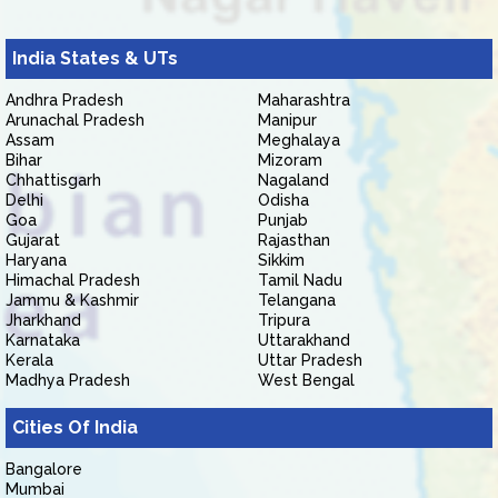
India States & UTs
Andhra Pradesh
Maharashtra
Arunachal Pradesh
Manipur
Assam
Meghalaya
Bihar
Mizoram
Chhattisgarh
Nagaland
Delhi
Odisha
Goa
Punjab
Gujarat
Rajasthan
Haryana
Sikkim
Himachal Pradesh
Tamil Nadu
Jammu & Kashmir
Telangana
Jharkhand
Tripura
Karnataka
Uttarakhand
Kerala
Uttar Pradesh
Madhya Pradesh
West Bengal
Cities Of India
Bangalore
Mumbai