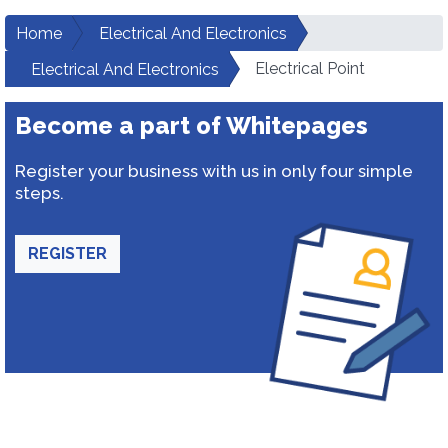
Home
Electrical And Electronics
Electrical Point
Electrical And Electronics
Become a part of Whitepages
Register your business with us in only four simple
steps.
REGISTER