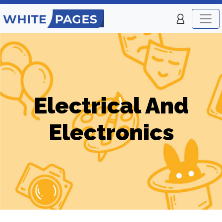
Electrical And
Electronics