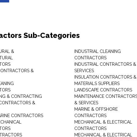
actors Sub-Categories
URAL &
INDUSTRIAL CLEANING
TURAL
CONTRACTORS
TORS
INDUSTRIAL CONTRACTORS &
CONTRACTORS &
SERVICES
INSULATION CONTRACTORS &
EANING
MATERIALS SUPPLIERS
TORS
LANDSCAPE CONTRACTORS
ING & CONTRACTING
MAINTENANCE CONTRACTOR
 CONTRACTORS &
& SERVICES
MARINE & OFFSHORE
MARINE CONTRACTORS
CONTRACTORS
ECHANICAL
MECHANICAL & ELECTRICAL
TORS
CONTRACTORS
NTRACTORS
MECHANICAL & ELECTRICAL