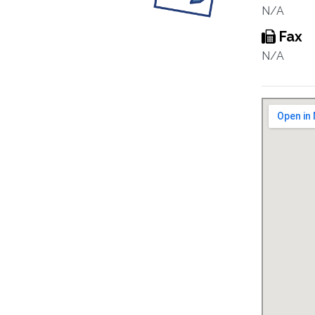
N/A
Fax
N/A