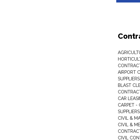
Contr
AGRICULT
HORTICUL
CONTRAC
AIRPORT 
SUPPLIERS
BLAST CL
CONTRAC
CAR LEAS
CARPET -
SUPPLIERS
CIVIL & 
CIVIL & M
CONTRAC
CIVIL CO