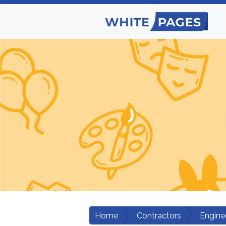
Home
Contractors
Engine