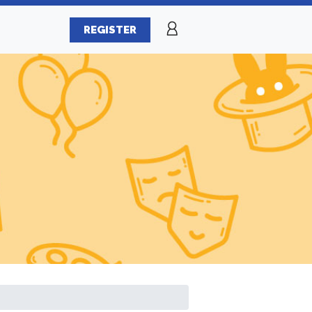
REGISTER