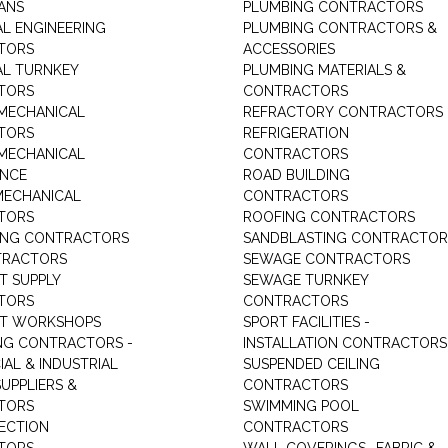
IANS
PLUMBING CONTRACTORS
AL ENGINEERING
PLUMBING CONTRACTORS &
TORS
ACCESSORIES
AL TURNKEY
PLUMBING MATERIALS &
TORS
CONTRACTORS
MECHANICAL
REFRACTORY CONTRACTORS
TORS
REFRIGERATION
MECHANICAL
CONTRACTORS
ANCE
ROAD BUILDING
MECHANICAL
CONTRACTORS
TORS
ROOFING CONTRACTORS
ING CONTRACTORS
SANDBLASTING CONTRACTOR
TRACTORS
SEWAGE CONTRACTORS
T SUPPLY
SEWAGE TURNKEY
TORS
CONTRACTORS
NT WORKSHOPS
SPORT FACILITIES -
NG CONTRACTORS -
INSTALLATION CONTRACTORS
AL & INDUSTRIAL
SUSPENDED CEILING
UPPLIERS &
CONTRACTORS
TORS
SWIMMING POOL
TECTION
CONTRACTORS