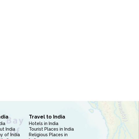
ndia
Travel to India
dia
Hotels in India
ut India
Tourist Places in India
 of India
Religious Places in