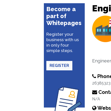
Engi
Become a
part of
Whitepages
Register your
business with us
in only four
simple steps.
Engineer
REGISTER
Phon
26385323
Conta
N/A
Webs