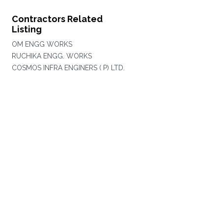
Contractors Related
Listing
OM ENGG WORKS
RUCHIKA ENGG. WORKS
COSMOS INFRA ENGINERS ( P) LTD.