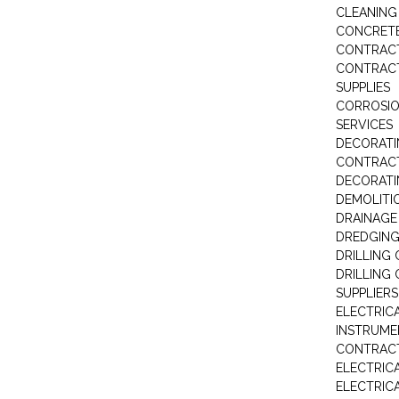
CLEANIN
CONCRETE
CONTRAC
CONTRACT
SUPPLIES
CORROSI
SERVICES
DECORATI
CONTRAC
DECORAT
DEMOLITI
DRAINAG
DREDGIN
DRILLING
DRILLING
SUPPLIERS
ELECTRIC
INSTRUME
CONTRAC
ELECTRIC
ELECTRIC