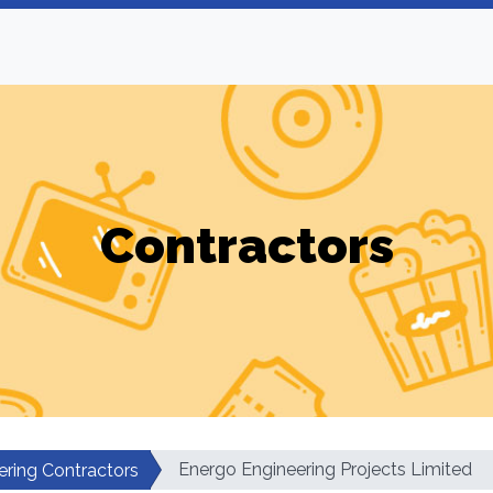
Contractors
Energo Engineering Projects Limited
ering Contractors