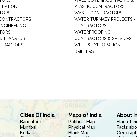
TORS
WALL COVERINGS -FABRIC &
ALLATION
PLASTIC CONTRACTORS
TORS
WASTE CONTRACTORS
 CONTRACTORS
WATER TURNKEY PROJECTS -
NGINEERING
CONTRACTORS
TORS
WATERPROOFING
& TRANSPORT
CONTRACTORS & SERVICES
NTRACTORS
WELL & EXPLORATION
DRILLERS
Cities Of India
Maps of India
About I
Bangalore
Political Map
Flag of In
Mumbai
Physical Map
Facts abo
Kolkata
Blank Map
Geography