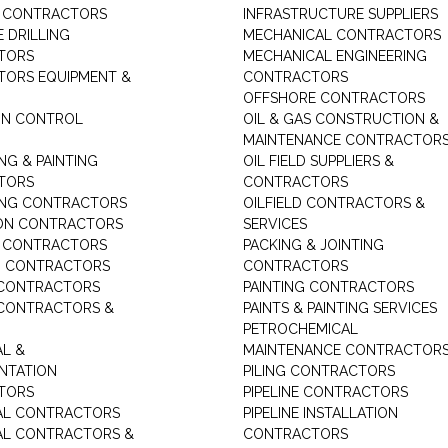
G CONTRACTORS
INFRASTRUCTURE SUPPLIERS
 DRILLING
MECHANICAL CONTRACTORS
TORS
MECHANICAL ENGINEERING
ORS EQUIPMENT &
CONTRACTORS
OFFSHORE CONTRACTORS
ON CONTROL
OIL & GAS CONSTRUCTION &
MAINTENANCE CONTRACTOR
NG & PAINTING
OIL FIELD SUPPLIERS &
TORS
CONTRACTORS
ING CONTRACTORS
OILFIELD CONTRACTORS &
ON CONTRACTORS
SERVICES
E CONTRACTORS
PACKING & JOINTING
G CONTRACTORS
CONTRACTORS
 CONTRACTORS
PAINTING CONTRACTORS
 CONTRACTORS &
PAINTS & PAINTING SERVICES
PETROCHEMICAL
AL &
MAINTENANCE CONTRACTOR
NTATION
PILING CONTRACTORS
TORS
PIPELINE CONTRACTORS
AL CONTRACTORS
PIPELINE INSTALLATION
AL CONTRACTORS &
CONTRACTORS