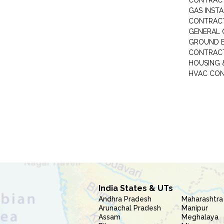
CONTRAC
GAS INST
CONTRAC
GENERAL
GROUND E
CONTRAC
HOUSING 
HVAC CO
India States & UTs
Andhra Pradesh
Maharashtra
Arunachal Pradesh
Manipur
Assam
Meghalaya