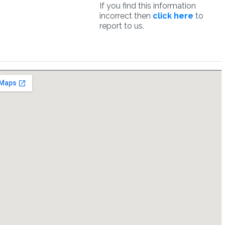
If you find this information
incorrect then
click here
to
report to us.