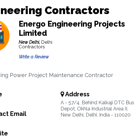
neering Contractors
Energo Engineering Projects
Limited
New Delhi,
Delhi
Contractors
Write a Review
ing Power Project Maintenance Contractor
e
Address
A - 57/4, Behind Kalkaji DTC Bus
Depot, Okhla Industrial Area II,
ct Email
New Delhi, Delhi, India - 110020
ite