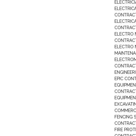
ELECTRIC
ELECTRIC
CONTRAC
ELECTRIC
CONTRAC
ELECTRO 
CONTRAC
ELECTRO 
MAINTEN
ELECTRO
CONTRAC
ENGINEER
EPIC CON
EQUIPMEN
CONTRAC
EQUIPME
EXCAVATI
COMMERCI
FENCING S
CONTRAC
FIRE PRO