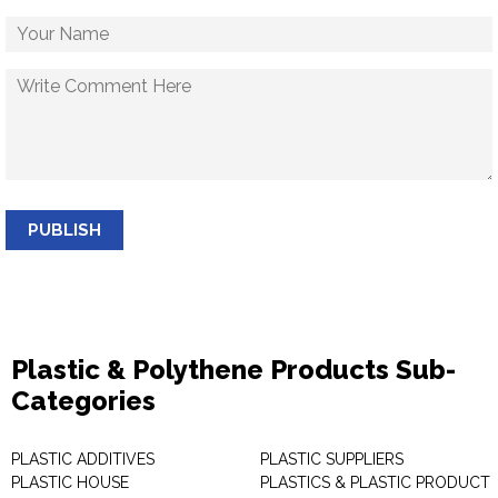
PUBLISH
Plastic & Polythene Products Sub-
Categories
PLASTIC ADDITIVES
PLASTIC SUPPLIERS
PLASTIC HOUSE
PLASTICS & PLASTIC PRODUCT