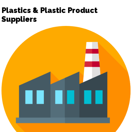
Plastics & Plastic Product
Suppliers