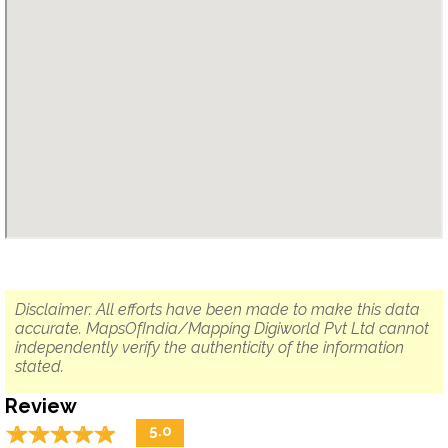
Disclaimer: All efforts have been made to make this data
accurate. MapsOfIndia/Mapping Digiworld Pvt Ltd cannot
independently verify the authenticity of the information
stated.
Review
☆
★
☆
★
☆
★
☆
★
☆
★
5.0