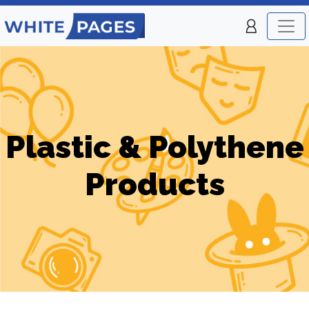
Plastic & Polythene
Products