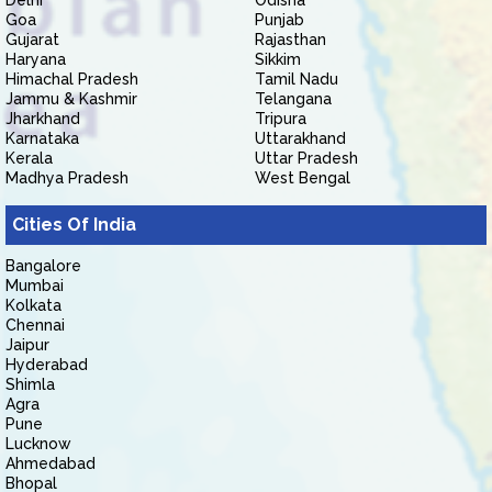
Delhi
Odisha
Goa
Punjab
Gujarat
Rajasthan
Haryana
Sikkim
Himachal Pradesh
Tamil Nadu
Jammu & Kashmir
Telangana
Jharkhand
Tripura
Karnataka
Uttarakhand
Kerala
Uttar Pradesh
Madhya Pradesh
West Bengal
Cities Of India
Bangalore
Mumbai
Kolkata
Chennai
Jaipur
Hyderabad
Shimla
Agra
Pune
Lucknow
Ahmedabad
Bhopal