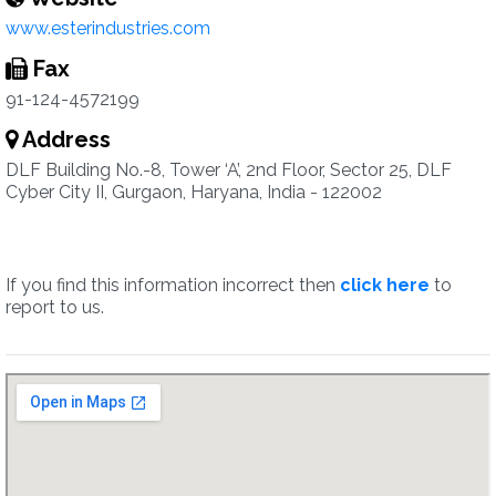
www.esterindustries.com
Fax
91-124-4572199
Address
DLF Building No.-8, Tower ‘A’, 2nd Floor, Sector 25, DLF
Cyber City II, Gurgaon, Haryana, India - 122002
If you find this information incorrect then
click here
to
report to us.