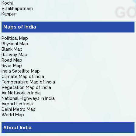
Kochi
Visakhapatnam
Kanpur
Maps of India
Political Map
Physical Map
Blank Map
Railway Map
Road Map
River Map
India Satellite Map
Climate Map of India
Temperature Map of India
Vegetation Map of India
Air Network in India
National Highways in India
Airports in India
Delhi Metro Map
World Map
About India