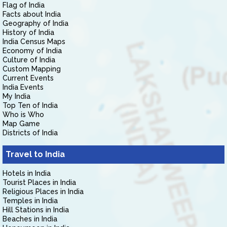
Flag of India
Facts about India
Geography of India
History of India
India Census Maps
Economy of India
Culture of India
Custom Mapping
Current Events
India Events
My India
Top Ten of India
Who is Who
Map Game
Districts of India
Travel to India
Hotels in India
Tourist Places in India
Religious Places in India
Temples in India
Hill Stations in India
Beaches in India