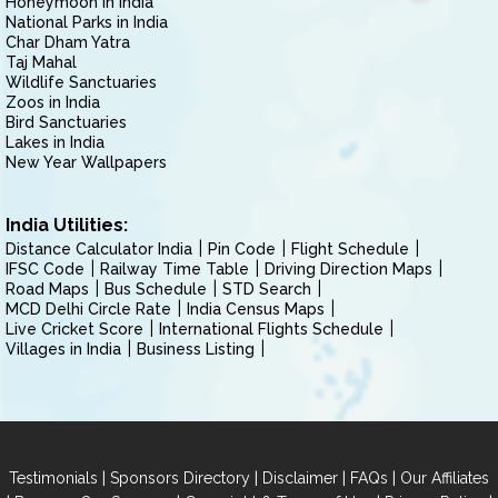
Honeymoon in India
National Parks in India
Char Dham Yatra
Taj Mahal
Wildlife Sanctuaries
Zoos in India
Bird Sanctuaries
Lakes in India
New Year Wallpapers
India Utilities:
Distance Calculator India
Pin Code
Flight Schedule
IFSC Code
Railway Time Table
Driving Direction Maps
Road Maps
Bus Schedule
STD Search
MCD Delhi Circle Rate
India Census Maps
Live Cricket Score
International Flights Schedule
Villages in India
Business Listing
|
|
|
|
Testimonials
Sponsors Directory
Disclaimer
FAQs
Our Affiliates