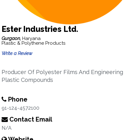
Ester Industries Ltd.
Gurgaon,
Haryana
Plastic & Polythene Products
Write a Review
Producer Of Polyester Films And Engineering
Plastic Compounds
Phone
91-124-4572100
Contact Email
N/A
Website