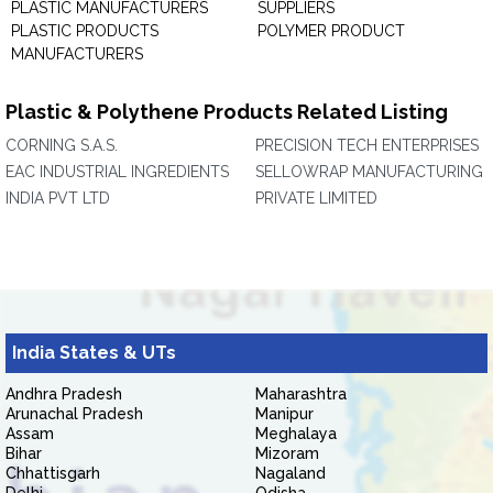
PLASTIC MANUFACTURERS
SUPPLIERS
PLASTIC PRODUCTS
POLYMER PRODUCT
MANUFACTURERS
Plastic & Polythene Products Related Listing
CORNING S.A.S.
PRECISION TECH ENTERPRISES
EAC INDUSTRIAL INGREDIENTS
SELLOWRAP MANUFACTURING
INDIA PVT LTD
PRIVATE LIMITED
India States & UTs
Andhra Pradesh
Maharashtra
Arunachal Pradesh
Manipur
Assam
Meghalaya
Bihar
Mizoram
Chhattisgarh
Nagaland