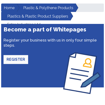
Home
Plastic & Polythene Products
Plastics & Plastic Product Suppliers
Ester Industries Ltd.
Become a part of Whitepages
Register your business with us in only four simple
steps.
REGISTER